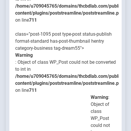
/home/u709045765/domains/thcbdlab.com/public_htm
content/plugins/poststreamline/poststreamline.php
on line
711
class="post-1095 post type-post status-publish
format-standard has-post-thumbnail hentry
category-business tag-dream55">
Warning
: Object of class WP_Post could not be converted
to int in
/home/u709045765/domains/thcbdlab.com/public_htm
content/plugins/poststreamline/poststreamline.php
on line
711
Warning
:
Object of
class
WP_Post
could not