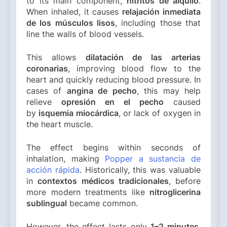
to its main component,
nitritos de alquilo
.
When inhaled, it causes
relajación inmediata
de los músculos lisos
, including those that
line the walls of blood vessels.
This allows
dilatación de las arterias
coronarias
, improving blood flow to the
heart and quickly reducing blood pressure. In
cases of
angina de pecho
, this may help
relieve
opresión en el pecho
caused
by
isquemia miocárdica
, or lack of oxygen in
the heart muscle.
The effect begins within seconds of
inhalation, making
Popper a sustancia de
acción rápida
. Historically, this was valuable
in
contextos médicos tradicionales
, before
more modern treatments like
nitroglicerina
sublingual
became common.
However, the effect lasts only
1–2 minutes
,