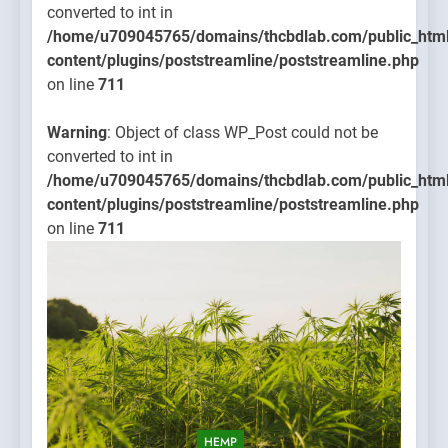
converted to int in
/home/u709045765/domains/thcbdlab.com/public_htm
content/plugins/poststreamline/poststreamline.php
on line
711
Warning
: Object of class WP_Post could not be
converted to int in
/home/u709045765/domains/thcbdlab.com/public_htm
content/plugins/poststreamline/poststreamline.php
on line
711
HEMP