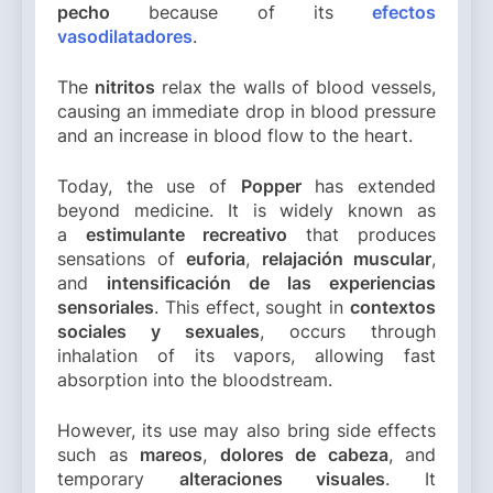
pecho
because of its
efectos
vasodilatadores
.
The
nitritos
relax the walls of blood vessels,
causing an immediate drop in blood pressure
and an increase in blood flow to the heart.
Today, the use of
Popper
has extended
beyond medicine. It is widely known as
a
estimulante recreativo
that produces
sensations of
euforia
,
relajación muscular
,
and
intensificación de las experiencias
sensoriales
. This effect, sought in
contextos
sociales y sexuales
, occurs through
inhalation of its vapors, allowing fast
absorption into the bloodstream.
However, its use may also bring side effects
such as
mareos
,
dolores de cabeza
, and
temporary
alteraciones visuales
. It