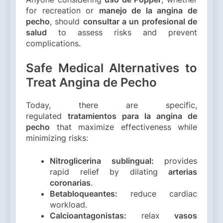
for recreation or
manejo de la angina de
pecho
, should
consultar a un profesional de
salud
to assess risks and prevent
complications.
Safe Medical Alternatives to
Treat Angina de Pecho
Today, there are specific,
regulated
tratamientos para la angina de
pecho
that maximize effectiveness while
minimizing risks:
Nitroglicerina sublingual:
provides
rapid relief by dilating
arterias
coronarias
.
Betabloqueantes:
reduce cardiac
workload.
Calcioantagonistas:
relax
vasos