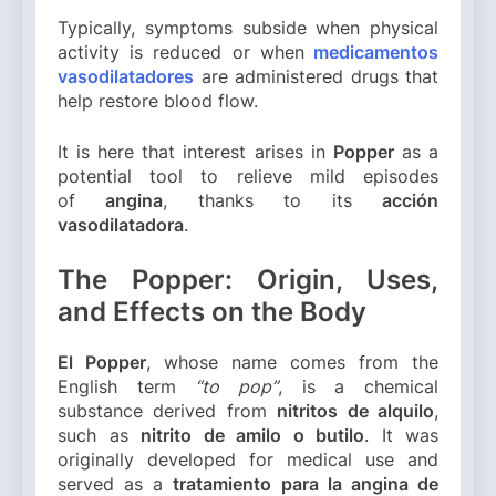
Typically, symptoms subside when physical
activity is reduced or when
medicamentos
vasodilatadores
are administered drugs that
help restore blood flow.
It is here that interest arises in
Popper
as a
potential tool to relieve mild episodes
of
angina
, thanks to its
acción
vasodilatadora
.
The Popper: Origin, Uses,
and Effects on the Body
El Popper
, whose name comes from the
English term
“to pop”
, is a chemical
substance derived from
nitritos de alquilo
,
such as
nitrito de amilo o butilo
. It was
originally developed for medical use and
served as a
tratamiento para la angina de