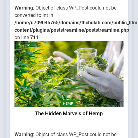
Warning
: Object of class WP_Post could not be
converted to int in
/home/u709045765/domains/thcbdlab.com/public_htm
content/plugins/poststreamline/poststreamline.php
on line
711
HEMP
The Hidden Marvels of Hemp
Warning
: Object of class WP_Post could not be