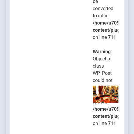
be
converted
to int in
/home/u709045765
content/plugins/po
on line
711
Warning
:
Object of
class
WP_Post
could not
be
converted
to int in
/home/u709045765
content/plugins/po
on line
711