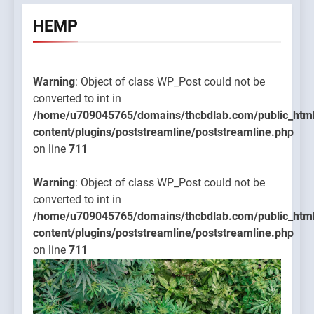
HEMP
Warning
: Object of class WP_Post could not be
converted to int in
/home/u709045765/domains/thcbdlab.com/public_htm
content/plugins/poststreamline/poststreamline.php
on line
711
Warning
: Object of class WP_Post could not be
converted to int in
/home/u709045765/domains/thcbdlab.com/public_htm
content/plugins/poststreamline/poststreamline.php
on line
711