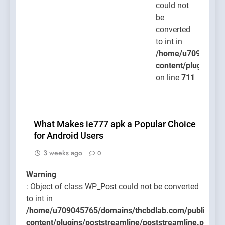
could not
be
converted
to int in
/home/u709045765
content/plugins/po
on line
711
What Makes ie777 apk a Popular Choice
for Android Users
3 weeks ago
0
Warning
: Object of class WP_Post could not be converted
to int in
/home/u709045765/domains/thcbdlab.com/public_htm
content/plugins/poststreamline/poststreamline.php