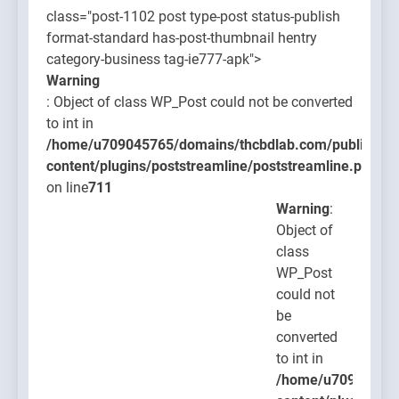
class="post-1102 post type-post status-publish
format-standard has-post-thumbnail hentry
category-business tag-ie777-apk">
Warning
: Object of class WP_Post could not be converted
to int in
/home/u709045765/domains/thcbdlab.com/public_htm
content/plugins/poststreamline/poststreamline.php
on line
711
Warning
:
Object of
class
WP_Post
could not
be
converted
to int in
/home/u709045765