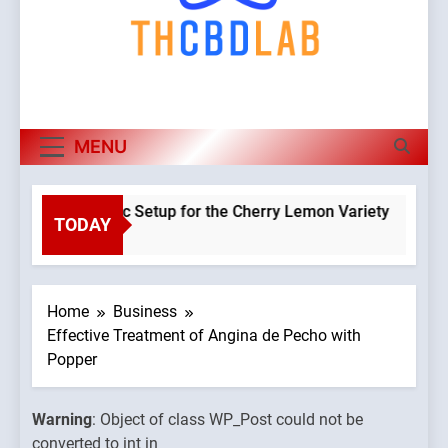
MENU
a Hydroponic Setup for the Cherry Lemon Variety
TODAY
Warning
:
o
Object of
class
WP_Post
Home
Business
could not
Effective Treatment of Angina de Pecho with
be
Popper
converte
to int in
Warning
: Object of class WP_Post could not be
ains/thcbdlab.com/public_html/wp-
/home/u7
converted to int in