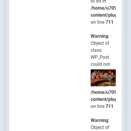
to int in
/home/u709045765
content/plugins/po
on line
711
Warning
:
Object of
class
WP_Post
could not
be
converted
to int in
/home/u709045765
content/plugins/po
on line
711
Warning
:
Object of