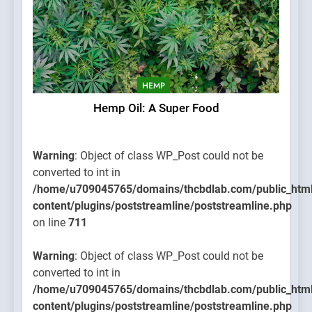
HEMP
Hemp Oil: A Super Food
Warning
: Object of class WP_Post could not be
converted to int in
/home/u709045765/domains/thcbdlab.com/public_htm
content/plugins/poststreamline/poststreamline.php
on line
711
Warning
: Object of class WP_Post could not be
converted to int in
/home/u709045765/domains/thcbdlab.com/public_htm
content/plugins/poststreamline/poststreamline.php