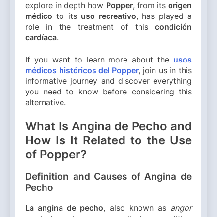
explore in depth how
Popper
, from its
origen
médico
to its
uso recreativo
, has played a
role in the treatment of this
condición
cardíaca
.
If you want to learn more about the
usos
médicos históricos del Popper
, join us in this
informative journey and discover everything
you need to know before considering this
alternative.
What Is Angina de Pecho and
How Is It Related to the Use
of Popper?
Definition and Causes of Angina de
Pecho
La angina de pecho
, also known as
angor