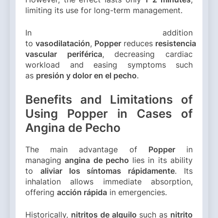
limiting its use for long-term management.
In addition
to
vasodilatación
,
Popper
reduces
resistencia
vascular periférica
, decreasing cardiac
workload and easing symptoms such
as
presión y dolor en el pecho
.
Benefits and Limitations of
Using Popper in Cases of
Angina de Pecho
The main advantage of
Popper
in
managing
angina de pecho
lies in its ability
to
aliviar los síntomas rápidamente
. Its
inhalation allows immediate absorption,
offering
acción rápida
in emergencies.
Historically,
nitritos de alquilo
such as
nitrito