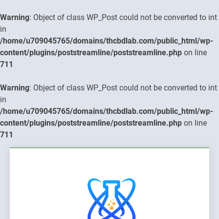
Warning
: Object of class WP_Post could not be converted to int
in
/home/u709045765/domains/thcbdlab.com/public_html/wp-
content/plugins/poststreamline/poststreamline.php
on line
711
Warning
: Object of class WP_Post could not be converted to int
in
/home/u709045765/domains/thcbdlab.com/public_html/wp-
content/plugins/poststreamline/poststreamline.php
on line
711
Skip
to
content