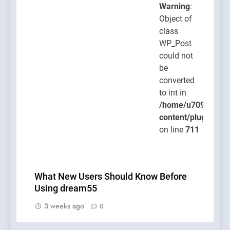
Warning
:
Object of
class
WP_Post
could not
be
converted
to int in
/home/u709045765
content/plugins/po
on line
711
What New Users Should Know Before
Using dream55
3 weeks ago
0