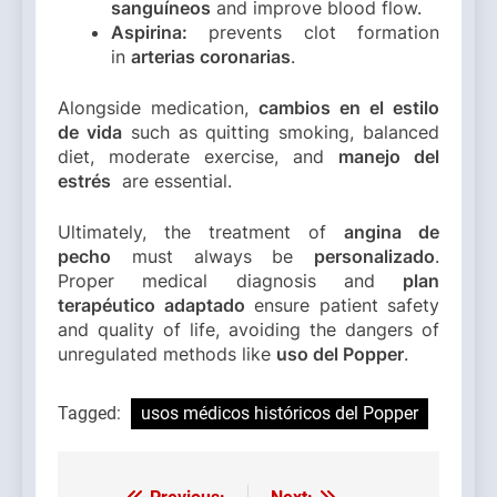
sanguíneos
and improve blood flow.
Aspirina:
prevents clot formation
in
arterias coronarias
.
Alongside medication,
cambios en el estilo
de vida
such as quitting smoking, balanced
diet, moderate exercise, and
manejo del
estrés
are essential.
Ultimately, the treatment of
angina de
pecho
must always be
personalizado
.
Proper medical diagnosis and
plan
terapéutico adaptado
ensure patient safety
and quality of life, avoiding the dangers of
unregulated methods like
uso del Popper
.
Tagged:
usos médicos históricos del Popper