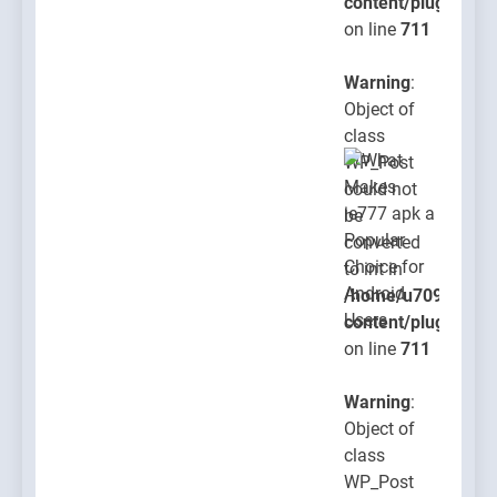
content/plugins/po
on line
711
Warning
:
Object of
class
WP_Post
could not
be
converted
to int in
/home/u709045765
content/plugins/po
on line
711
Warning
:
Object of
class
WP_Post