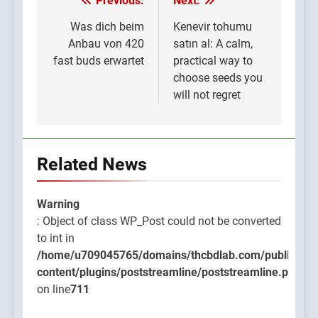
Previous:
Next:
Post
navigation
Was dich beim
Kenevir tohumu
Anbau von 420
satın al: A calm,
fast buds erwartet
practical way to
choose seeds you
will not regret
Related News
Warning
: Object of class WP_Post could not be converted
to int in
/home/u709045765/domains/thcbdlab.com/public_htm
content/plugins/poststreamline/poststreamline.php
on line
711