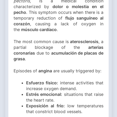
pectoris
, is a medical condition
characterized by
dolor o molestia en el
pecho
. This symptom occurs when there is a
temporary reduction of
flujo sanguíneo al
corazón
, causing a lack of oxygen in
the
músculo cardíaco
.
The most common cause is
aterosclerosis
, a
partial blockage of the
arterias
coronarias
due to
acumulación de placas de
grasa
.
Episodes of
angina
are usually triggered by:
Esfuerzo físico:
intense activities that
increase oxygen demand.
Estrés emocional:
situations that raise
the heart rate.
Exposición al frío:
low temperatures
that constrict blood vessels.