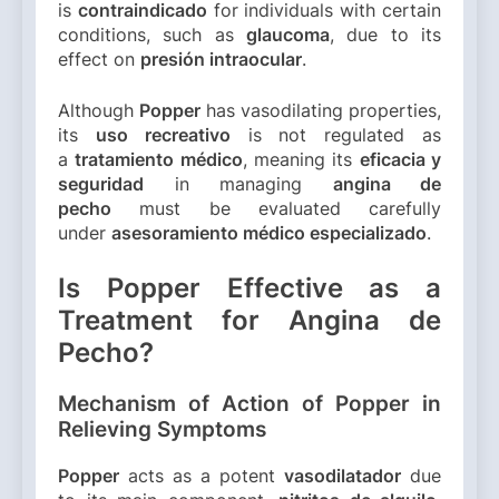
is
contraindicado
for individuals with certain
conditions, such as
glaucoma
, due to its
effect on
presión intraocular
.
Although
Popper
has vasodilating properties,
its
uso recreativo
is not regulated as
a
tratamiento médico
, meaning its
eficacia y
seguridad
in managing
angina de
pecho
must be evaluated carefully
under
asesoramiento médico especializado
.
Is Popper Effective as a
Treatment for Angina de
Pecho?
Mechanism of Action of Popper in
Relieving Symptoms
Popper
acts as a potent
vasodilatador
due