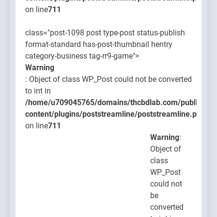
on line
711
class="post-1098 post type-post status-publish
format-standard has-post-thumbnail hentry
category-business tag-rr9-game">
Warning
: Object of class WP_Post could not be converted
to int in
/home/u709045765/domains/thcbdlab.com/public_htm
content/plugins/poststreamline/poststreamline.php
on line
711
Warning
:
Object of
class
WP_Post
could not
be
converted