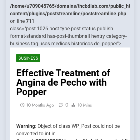
treamline/poststreamline.php
content/
/home/u709045765/domains/thcbdlab.com/public_html/
on line
content/plugins/poststreamline/poststreamline.php
711
on line
711
class="post-1026 post type-post status-publish
Warning
:
format-standard has-post-thumbnail hentry category-
Object of
business tag-usos-medicos-historicos-del-popper">
class
WP_Post
BUSINESS
could not
be
Effective Treatment of
converte
Angina de Pecho with
to int in
Popper
/home/u7
content/
0
10 Months Ago
10 Mins
on line
711
Warning
: Object of class WP_Post could not be
converted to int in