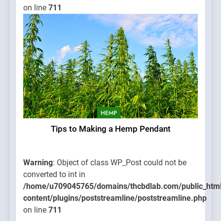
on line
711
HEMP
Tips to Making a Hemp Pendant
Warning
: Object of class WP_Post could not be
converted to int in
/home/u709045765/domains/thcbdlab.com/public_htm
content/plugins/poststreamline/poststreamline.php
on line
711