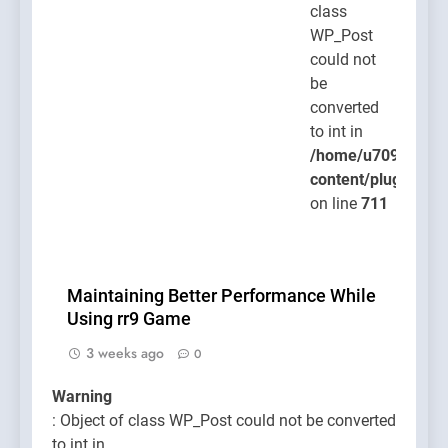
class
WP_Post
could not
be
converted
to int in
/home/u709045765
content/plugins/po
on line
711
Maintaining Better Performance While
Using rr9 Game
3 weeks ago
0
Warning
: Object of class WP_Post could not be converted
to int in