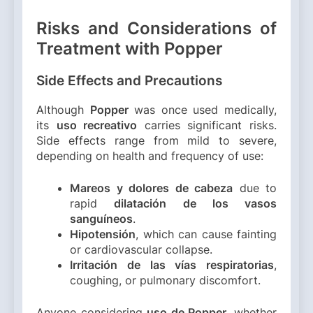
Risks and Considerations of
Treatment with Popper
Side Effects and Precautions
Although
Popper
was once used medically,
its
uso recreativo
carries significant risks.
Side effects range from mild to severe,
depending on health and frequency of use:
Mareos y dolores de cabeza
due to
rapid
dilatación de los vasos
sanguíneos
.
Hipotensión
, which can cause fainting
or cardiovascular collapse.
Irritación de las vías respiratorias
,
coughing, or pulmonary discomfort.
Anyone considering
uso de Popper
, whether