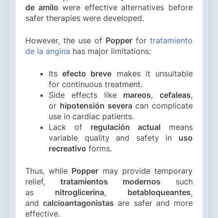
de amilo
were effective alternatives before
safer therapies were developed.
However, the use of
Popper
for
tratamiento
de la angina
has major limitations:
Its
efecto breve
makes it unsuitable
for continuous treatment.
Side effects like
mareos
,
cefaleas
,
or
hipotensión severa
can complicate
use in cardiac patients.
Lack of
regulación actual
means
variable quality and safety in
uso
recreativo
forms.
Thus, while
Popper
may provide temporary
relief,
tratamientos modernos
such
as
nitroglicerina
,
betabloqueantes
,
and
calcioantagonistas
are safer and more
effective.