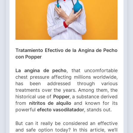
Tratamiento Efectivo de la Angina de Pecho
con Popper
La angina de pecho
, that uncomfortable
chest pressure affecting millions worldwide,
has been addressed through various
treatments over the years. Among them, the
historical use of
Popper
, a substance derived
from
nitritos de alquilo
and known for its
powerful
efecto vasodilatador
, stands out.
But can it really be considered an effective
and safe option today? In this article, we’ll