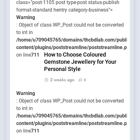
class="post-1105 post type-post status-publish
format-standard hentry category-business">
Warning
: Object of class WP_Post could not be converted
to int in
/home/u709045765/domains/thcbdlab.com/public_htm
content/plugins/poststreamline/poststreamline.php
How to Choose Coloured
on line
711
Gemstone Jewellery for Your
Personal Style
2 weeks ago
0
Warning
: Object of class WP_Post could not be converted
to int in
/home/u709045765/domains/thcbdlab.com/public_htm
content/plugins/poststreamline/poststreamline.php
on line
711