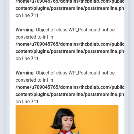
/home/u709045765/domains/thcbdlab.com/public_htm
content/plugins/poststreamline/poststreamline.php
on line
711
Warning
: Object of class WP_Post could not be
converted to int in
/home/u709045765/domains/thcbdlab.com/public_htm
content/plugins/poststreamline/poststreamline.php
on line
711
Warning
: Object of class WP_Post could not be
converted to int in
/home/u709045765/domains/thcbdlab.com/public_htm
content/plugins/poststreamline/poststreamline.php
on line
711