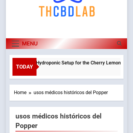
MENU
Planning a Hydroponic Setup for the Cherry Lemon Variety
TODAY
3 Weeks Ago
Home
usos médicos históricos del Popper
usos médicos históricos del
Popper
9045765/domains/thcbdlab.com/public_html/wp-