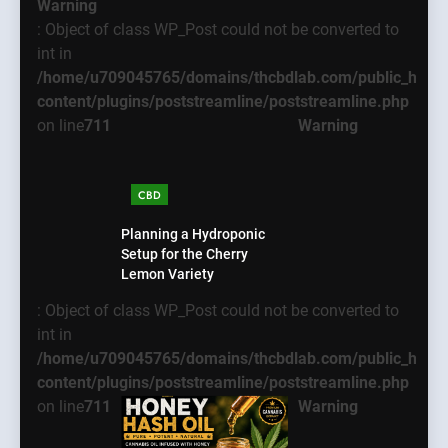
Warning
: Object of class WP_Post could not be converted to
int in
/home/u709045765/domains/thcbdlab.com/public_html
content/plugins/poststreamline/poststreamline.php
on line
711
Warning
CBD
Planning a Hydroponic
Setup for the Cherry
Lemon Variety
: Object of class WP_Post could not be converted to
int in
/home/u709045765/domains/thcbdlab.com/public_html
content/plugins/poststreamline/poststreamline.php
on line
711
Warning