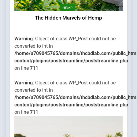
HEMP
The Hidden Marvels of Hemp
Warning
: Object of class WP_Post could not be
converted to int in
/home/u709045765/domains/thcbdlab.com/public_htm
content/plugins/poststreamline/poststreamline.php
on line
711
Warning
: Object of class WP_Post could not be
converted to int in
/home/u709045765/domains/thcbdlab.com/public_htm
content/plugins/poststreamline/poststreamline.php
on line
711