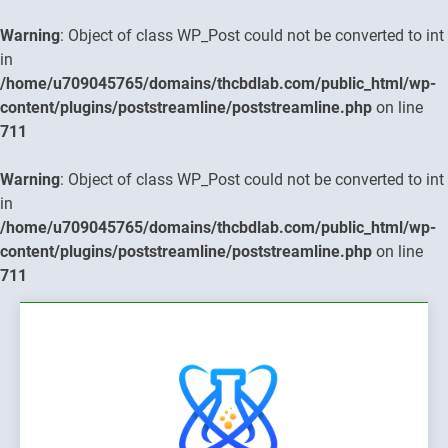
Warning
: Object of class WP_Post could not be converted to int
in
/home/u709045765/domains/thcbdlab.com/public_html/wp-
content/plugins/poststreamline/poststreamline.php
on line
711
Warning
: Object of class WP_Post could not be converted to int
in
/home/u709045765/domains/thcbdlab.com/public_html/wp-
content/plugins/poststreamline/poststreamline.php
on line
711
Skip
to
content