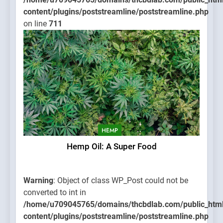
content/plugins/poststreamline/poststreamline.php
on line
711
HEMP
Hemp Oil: A Super Food
Warning
: Object of class WP_Post could not be
converted to int in
/home/u709045765/domains/thcbdlab.com/public_htm
content/plugins/poststreamline/poststreamline.php