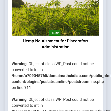
HEMP
Hemp Nourishment for Discomfort
Administration
Warning
: Object of class WP_Post could not be
converted to int in
/home/u709045765/domains/thcbdlab.com/public_htm
content/plugins/poststreamline/poststreamline.php
on line
711
Warning
: Object of class WP_Post could not be
converted to int in