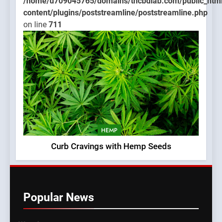
/home/u709045765/domains/thcbdlab.com/public_htm
content/plugins/poststreamline/poststreamline.php
on line
711
HEMP
Curb Cravings with Hemp Seeds
Popular News