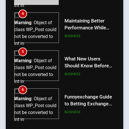
int in
/home/u709045765/domains/thcbdlab.com/public_htm
4
content/plugins/poststreamline/poststreamline.php
Maintaining Better
Warning
: Object of
on line
711
Performance While
class WP_Post could
Using rr9 Game
BUSINESS
not be converted to
int in
/home/u709045765/domains/thcbdlab.com/public_htm
5
content/plugins/poststreamline/poststreamline.php
What New Users
Warning
: Object of
on line
711
Should Know Before
class WP_Post could
Using dream55
BUSINESS
not be converted to
int in
/home/u709045765/domains/thcbdlab.com/public_htm
6
content/plugins/poststreamline/poststreamline.php
Funnyexchange Guide
Warning
: Object of
on line
711
to Betting Exchange
class WP_Post could
Features
BUSINESS
not be converted to
int in
/home/u709045765/domains/thcbdlab.com/public_htm
7