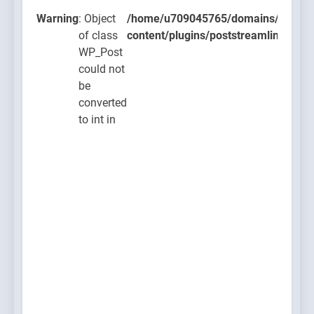
lugins/poststreamline/poststreamline.php
Warning
: Object
/home/u709045765/domains/thcbdla
of class
content/plugins/poststreamline/post
WP_Post
could not
be
converted
to int in