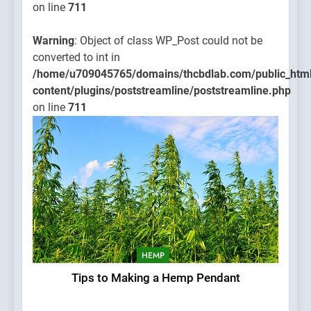
on line
711
Warning
: Object of class WP_Post could not be
converted to int in
/home/u709045765/domains/thcbdlab.com/public_htm
content/plugins/poststreamline/poststreamline.php
on line
711
HEMP
Tips to Making a Hemp Pendant