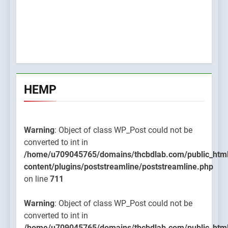
HEMP
Warning
: Object of class WP_Post could not be
converted to int in
/home/u709045765/domains/thcbdlab.com/public_htm
content/plugins/poststreamline/poststreamline.php
on line
711
Warning
: Object of class WP_Post could not be
converted to int in
/home/u709045765/domains/thcbdlab.com/public_htm