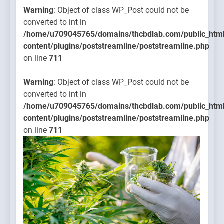
Warning
: Object of class WP_Post could not be
converted to int in
/home/u709045765/domains/thcbdlab.com/public_htm
content/plugins/poststreamline/poststreamline.php
on line
711
Warning
: Object of class WP_Post could not be
converted to int in
/home/u709045765/domains/thcbdlab.com/public_htm
content/plugins/poststreamline/poststreamline.php
on line
711