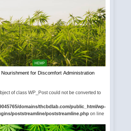
HEMP
Nourishment for Discomfort Administration
Object of class WP_Post could not be converted to
9045765/domains/thcbdlab.com/public_html/wp-
ugins/poststreamline/poststreamline.php
on line