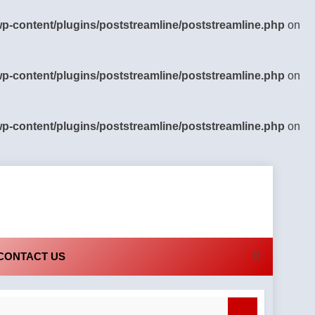
-content/plugins/poststreamline/poststreamline.php
on
-content/plugins/poststreamline/poststreamline.php
on
-content/plugins/poststreamline/poststreamline.php
on
CONTACT US