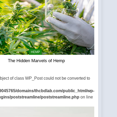
HEMP
The Hidden Marvels of Hemp
Object of class WP_Post could not be converted to
9045765/domains/thcbdlab.com/public_html/wp-
ugins/poststreamline/poststreamline.php
on line