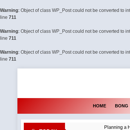
Warning
: Object of class WP_Post could not be converted to in
line
711
Warning
: Object of class WP_Post could not be converted to in
line
711
Warning
: Object of class WP_Post could not be converted to in
line
711
Skip
to
content
HOME
BONG
Planning a H