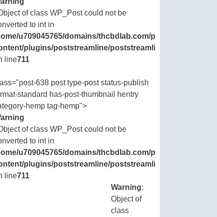
arning
 Object of class WP_Post could not be
onverted to int in
ic_html/wp-
home/u709045765/domains/thcbdlab.com/public_html/wp-
.php
ontent/plugins/poststreamline/poststreamline.php
n line
711
lass="post-638 post type-post status-publish
ormat-standard has-post-thumbnail hentry
ategory-hemp tag-hemp">
arning
 Object of class WP_Post could not be
onverted to int in
ic_html/wp-
home/u709045765/domains/thcbdlab.com/public_html/wp-
.php
ontent/plugins/poststreamline/poststreamline.php
n line
711
Warning
:
Object of
class