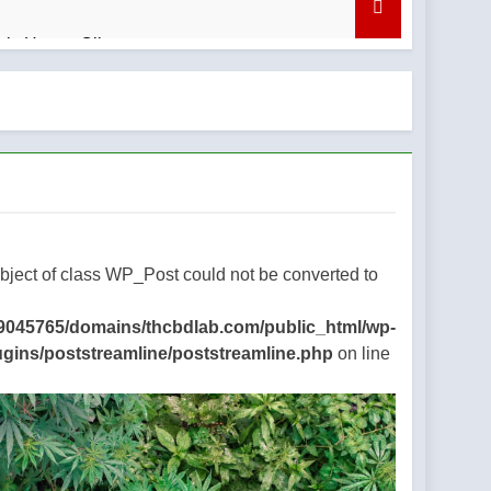
bis Honey Oil
nd What to Know
regret
Object of class WP_Post could not be converted to
9045765/domains/thcbdlab.com/public_html/wp-
ugins/poststreamline/poststreamline.php
on line