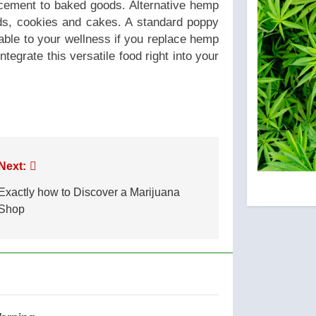
ncement to baked goods. Alternative hemp
ds, cookies and cakes. A standard poppy
uable to your wellness if you replace hemp
tegrate this versatile food right into your
Next:
Exactly how to Discover a Marijuana
Shop