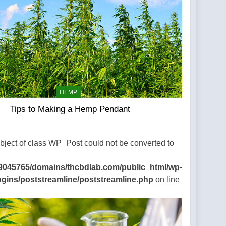
HEMP
Tips to Making a Hemp Pendant
Object of class WP_Post could not be converted to
9045765/domains/thcbdlab.com/public_html/wp-
ugins/poststreamline/poststreamline.php
on line