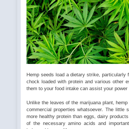
be
converted
to int in
/home/u709045765/domai
content/plugins/poststr
on line
711
Hemp seeds load a dietary strike, particularly f
chock loaded with protein and various other es
them to your food intake can assist your power 
Unlike the leaves of the marijuana plant, hemp
commercial properties whatsoever. The little
more healthy protein than eggs, dairy product
of the necessary amino acids and important