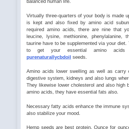
balanced human life.
Virtually three-quarters of your body is made up
is kept and also fixed by amino acid subun
required amino acids, there are nine that y
leucine, lysine, methionine, phenylalanine, 
taurine have to be supplemented via your diet.
to get your essential amino aci
purenaturallycbdoil
seeds.
Amino acids lower swelling as well as carry 
digestive system, kidneys and also lungs wher
They likewise lower cholesterol and also high bl
amino acids, they have essential fats also.
Necessary fatty acids enhance the immune sys
also stabilize your mood.
Hemp seeds are best protein. Ounce for oun