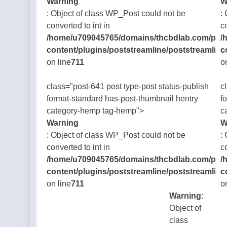
Warning
W
: Object of class WP_Post could not be
:
converted to int in
c
/home/u709045765/domains/thcbdlab.com/publ
/
content/plugins/poststreamline/poststreamline
c
on line
711
o
class="post-641 post type-post status-publish
c
format-standard has-post-thumbnail hentry
f
category-hemp tag-hemp">
c
Warning
W
: Object of class WP_Post could not be
:
converted to int in
c
/home/u709045765/domains/thcbdlab.com/publ
/
content/plugins/poststreamline/poststreamline
c
on line
711
o
Warning
:
Object of
class