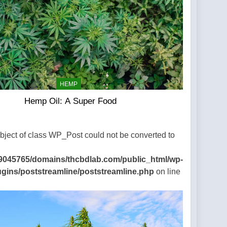
HEMP
Hemp Oil: A Super Food
Object of class WP_Post could not be converted to
9045765/domains/thcbdlab.com/public_html/wp-
ugins/poststreamline/poststreamline.php
on line