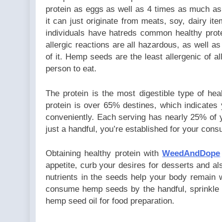
protein as eggs as well as 4 times as much as 
it can just originate from meats, soy, dairy ite
individuals have hatreds common healthy prot
allergic reactions are all hazardous, as well 
of it. Hemp seeds are the least allergenic of al
person to eat.
The protein is the most digestible type of he
protein is over 65% destines, which indicates
conveniently. Each serving has nearly 25% of 
just a handful, you’re established for your cons
Obtaining healthy protein with
WeedAndDope
appetite, curb your desires for desserts and al
nutrients in the seeds help your body remain 
consume hemp seeds by the handful, sprinkle
hemp seed oil for food preparation.