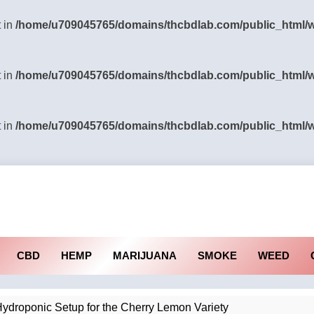
t in
/home/u709045765/domains/thcbdlab.com/public_html/wp
t in
/home/u709045765/domains/thcbdlab.com/public_html/wp
t in
/home/u709045765/domains/thcbdlab.com/public_html/wp
CBD
HEMP
MARIJUANA
SMOKE
WEED
ydroponic Setup for the Cherry Lemon Variety