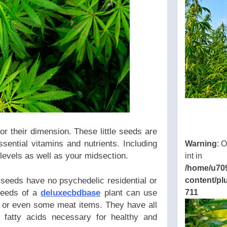
ns/thcbdlab.com/public_html/wp-
eamline/poststreamline.php
or their dimension. These little seeds are
sential vitamins and nutrients. Including
Warning
: 
levels as well as your midsection.
int in
/home/u70
content/pl
 seeds have no psychedelic residential or
711
 seeds of a
deluxecbdbase
plant can use
s or even some meat items. They have all
 fatty acids necessary for healthy and