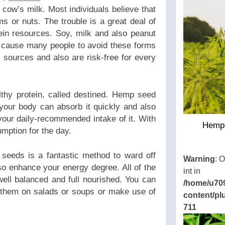
cow’s milk. Most individuals believe that
ms or nuts. The trouble is a great deal of
ein resources. Soy, milk and also peanut
as cause many people to avoid these forms
l sources and also are risk-free for every
althy protein, called destined. Hemp seed
 your body can absorb it quickly and also
your daily-recommended intake of it. With
Hemp 
umption for the day.
seeds is a fantastic method to ward off
Warning
: 
so enhance your energy degree. All of the
int in
well balanced and full nourished. You can
/home/u70
 them on salads or soups or make use of
content/pl
711