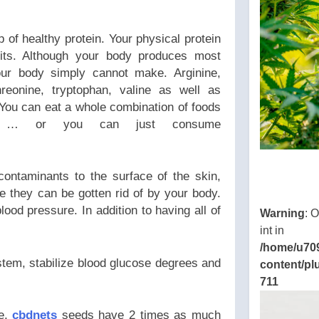
 of healthy protein. Your physical protein
its. Although your body produces most
our body simply cannot make. Arginine,
threonine, tryptophan, valine as well as
 You can eat a whole combination of foods
ds … or you can just consume
contaminants to the surface of the skin,
e they can be gotten rid of by your body.
ood pressure. In addition to having all of
Warning
: 
int in
/home/u70
tem, stabilize blood glucose degrees and
content/pl
711
ce,
cbdnets
seeds have 2 times as much