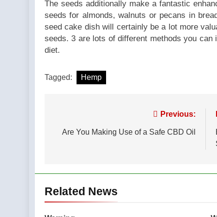
The seeds additionally make a fantastic enha
seeds for almonds, walnuts or pecans in brea
seed cake dish will certainly be a lot more val
seeds. 3 are lots of different methods you can in
diet.
Tagged:
Hemp
Post
Previous:
navigation
Are You Making Use of a Safe CBD Oil
Related News