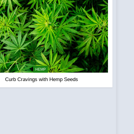
HEMP
Curb Cravings with Hemp Seeds