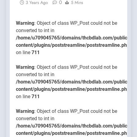
0
3 Years Ago
5 Mins
content/
on line
711
Warning
: Object of class WP_Post could not be
converted to int in
/home/u709045765/domains/thcbdlab.com/public_htm
content/plugins/poststreamline/poststreamline.php
on line
711
Warning
: Object of class WP_Post could not be
converted to int in
/home/u709045765/domains/thcbdlab.com/public_htm
content/plugins/poststreamline/poststreamline.php
on line
711
Warning
: Object of class WP_Post could not be
converted to int in
/home/u709045765/domains/thcbdlab.com/public_htm
content/plugins/poststreamline/poststreamline.php