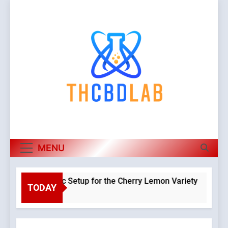
Skip
to
content
MENU
a Hydroponic Setup for the Cherry Lemon Variety
TODAY
Warning
:
o
Object of
class