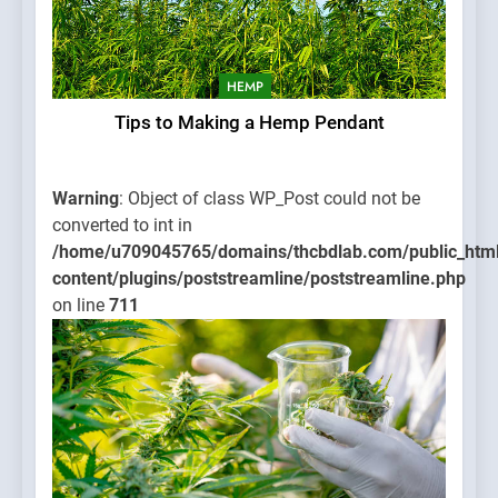
HEMP
Tips to Making a Hemp Pendant
Warning
: Object of class WP_Post could not be
converted to int in
/home/u709045765/domains/thcbdlab.com/public_htm
content/plugins/poststreamline/poststreamline.php
on line
711