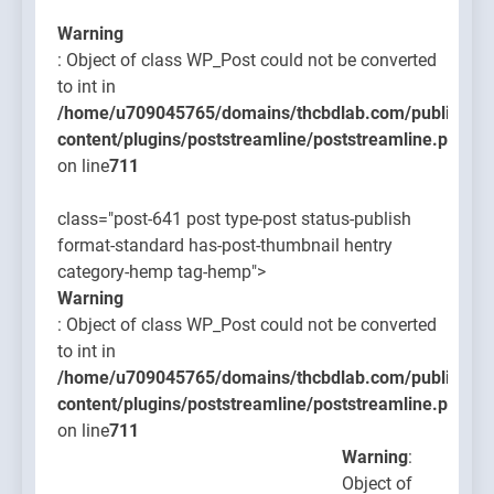
Warning
: Object of class WP_Post could not be converted
to int in
/home/u709045765/domains/thcbdlab.com/public_htm
content/plugins/poststreamline/poststreamline.php
on line
711
class="post-641 post type-post status-publish
format-standard has-post-thumbnail hentry
category-hemp tag-hemp">
Warning
: Object of class WP_Post could not be converted
to int in
/home/u709045765/domains/thcbdlab.com/public_htm
content/plugins/poststreamline/poststreamline.php
on line
711
Warning
:
Object of