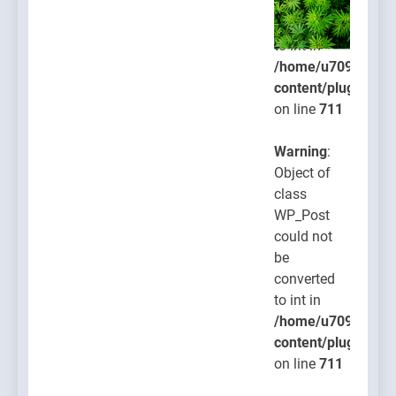
be
converted
to int in
/home/u709045765
content/plugins/po
on line
711
Warning
:
Object of
class
WP_Post
could not
be
converted
to int in
/home/u709045765
content/plugins/po
on line
711