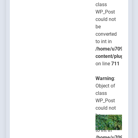
class
WP_Post
could not
be
converted
to int in
/home/u709045765
content/plugins/po
on line
711
Warning
:
Object of
class
WP_Post
could not
be
converted
to int in
/home/u709045765