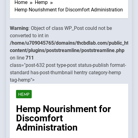
WP_Post
Home
Hemp
could no
Hemp Nourishment for Discomfort Administration
be
converte
Warning
: Object of class WP_Post could not be
to int in
converted to int in
mains/thcbdlab.com/public_html/wp-
/home/u
/home/u709045765/domains/thcbdlab.com/public_html/
treamline/poststreamline.php
content/
content/plugins/poststreamline/poststreamline.php
on line
on line
711
711
class="post-632 post type-post status-publish format-
standard has-post-thumbnail hentry category-hemp
Warning
:
tag-hemp">
Object of
class
HEMP
WP_Post
could no
Hemp Nourishment for
be
Discomfort
converte
Administration
to int in
/home/u