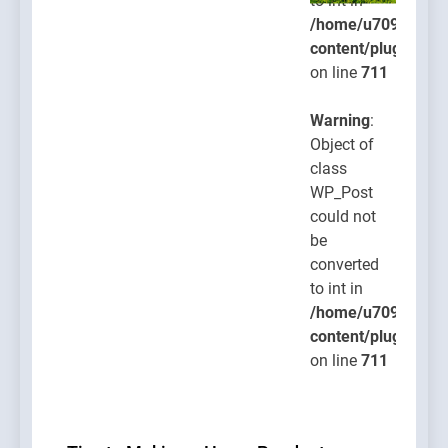
to int in
/home/u709045765
content/plugins/po
on line
711
Warning
:
Object of
class
WP_Post
could not
be
converted
to int in
/home/u709045765
content/plugins/po
on line
711