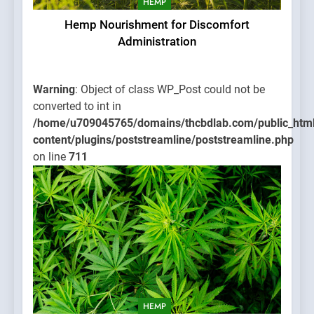
HEMP
Hemp Nourishment for Discomfort
Administration
Warning
: Object of class WP_Post could not be
converted to int in
/home/u709045765/domains/thcbdlab.com/public_htm
content/plugins/poststreamline/poststreamline.php
on line
711
HEMP