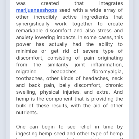
was created that integrates
marijuanasshops
seed with a wide array of
other incredibly active ingredients that
synergistically work together to create
remarkable discomfort and also stress and
anxiety lowering impacts. In some cases, this
power has actually had the ability to
minimize or get rid of severe type of
discomfort, consisting of pain originating
from the similarity joint inflammation,
migraine headaches, fibromyalgia,
toothaches, other kinds of headaches, neck
and back pain, belly discomfort, chronic
swelling, physical injuries, and extra. And
hemp is the component that is providing the
bulk of these results, with the aid of other
nutrients.
One can begin to see relief in time by
ingesting hemp seed and other type of hemp