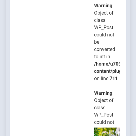
Warning
:
Object of
class
WP_Post
could not
be
converted
to int in
/home/u709045765
content/plugins/po
on line
711
Warning
:
Object of
class
WP_Post
could not
be