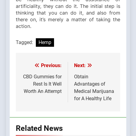
artificiality, they can do it. The initial step is
thinking that you can do it, and also from
there on, it’s merely a matter of taking the
action.
Tagged:
Hemp
Previous:
Next:
Post
navigation
CBD Gummies for
Obtain
Rest Is It Well
Advantages of
Worth An Attempt
Medical Marijuana
for A Healthy Life
Related News