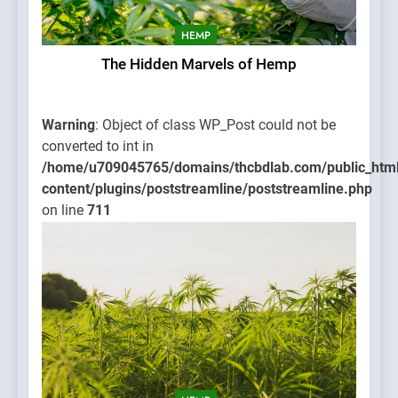
HEMP
The Hidden Marvels of Hemp
Warning
: Object of class WP_Post could not be
converted to int in
/home/u709045765/domains/thcbdlab.com/public_htm
content/plugins/poststreamline/poststreamline.php
on line
711