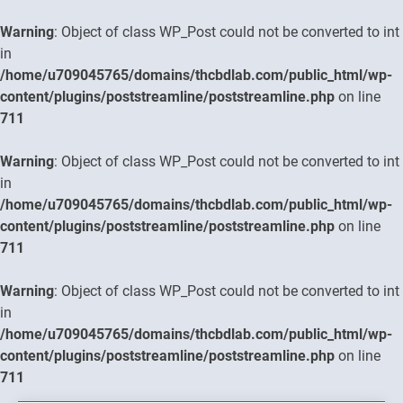
Warning
: Object of class WP_Post could not be converted to int
in
/home/u709045765/domains/thcbdlab.com/public_html/wp-
content/plugins/poststreamline/poststreamline.php
on line
711
Warning
: Object of class WP_Post could not be converted to int
in
/home/u709045765/domains/thcbdlab.com/public_html/wp-
content/plugins/poststreamline/poststreamline.php
on line
711
Warning
: Object of class WP_Post could not be converted to int
in
/home/u709045765/domains/thcbdlab.com/public_html/wp-
content/plugins/poststreamline/poststreamline.php
on line
711