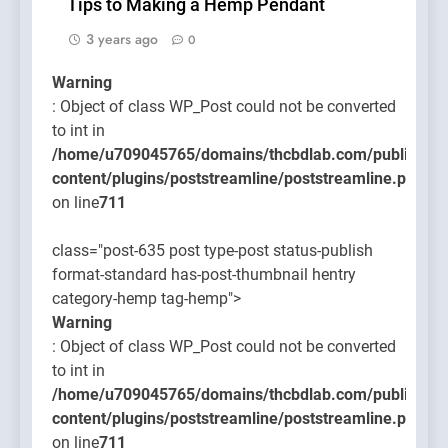
Tips to Making a Hemp Pendant
3 years ago
0
Warning
: Object of class WP_Post could not be converted
to int in
/home/u709045765/domains/thcbdlab.com/public_htm
content/plugins/poststreamline/poststreamline.php
on line
711
class="post-635 post type-post status-publish
format-standard has-post-thumbnail hentry
category-hemp tag-hemp">
Warning
: Object of class WP_Post could not be converted
to int in
/home/u709045765/domains/thcbdlab.com/public_htm
content/plugins/poststreamline/poststreamline.php
on line
711