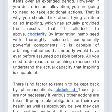
items over an extended period. However, if
you desire instant alleviation, you are going
to need to take additional actions. That is
why you should think about trying an item
called Inspiring, which has actually provided
the results that I alluded to
above.
cbdclarify
By integrating hemp seed
with thoroughly selected, exceptionally
powerful components, it is capable of
attaining outcomes that nobody would have
ever before assumed possible before. All you
need to do reads one touching experience to
understand the actual capacity that inspiring
is capable of.
There is no factor to remain to be kept back
by pharmaceuticals.
cbdoilslist
Those just
are not necessary if various other actions are
taken. If people take obligation for their own
health, as well as absolutely believe they can
be healthy without the assistance of