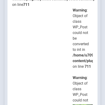
on line
711
Warning
:
Object of
class
WP_Post
could not
be
converted
to int in
/home/u709045765
content/plugins/po
on line
711
Warning
:
Object of
class
WP_Post
could not