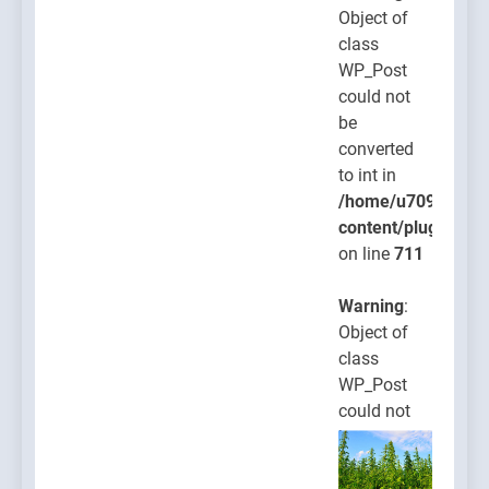
Object of
class
WP_Post
could not
be
converted
to int in
/home/u709045765
content/plugins/po
on line
711
Warning
:
Object of
class
WP_Post
could not
be
converted