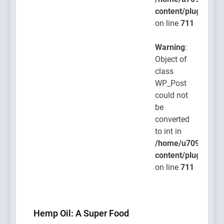
content/plugins/po
on line
711
Warning
:
Object of
class
WP_Post
could not
be
converted
to int in
/home/u709045765
content/plugins/po
on line
711
Hemp Oil: A Super Food