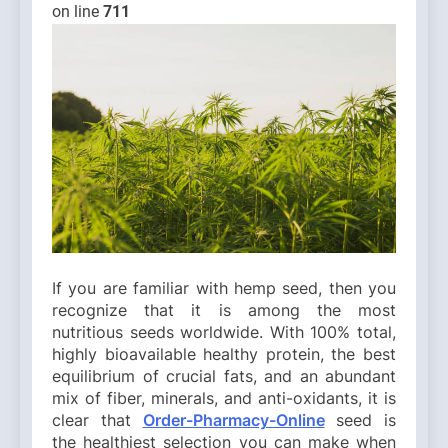
on line
711
If you are familiar with hemp seed, then you
recognize that it is among the most
nutritious seeds worldwide. With 100% total,
highly bioavailable healthy protein, the best
equilibrium of crucial fats, and an abundant
mix of fiber, minerals, and anti-oxidants, it is
clear that
Order-Pharmacy-Online
seed is
the healthiest selection you can make when