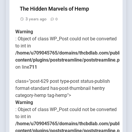
The Hidden Marvels of Hemp
3 years ago
0
Warning
: Object of class WP_Post could not be converted
to int in
/home/u709045765/domains/thcbdlab.com/public_htm
content/plugins/poststreamline/poststreamline.php
on line
711
class="post-629 post type-post status-publish
format-standard has-post-thumbnail hentry
category-hemp tag-hemp">
Warning
: Object of class WP_Post could not be converted
to int in
/home/u709045765/domains/thcbdlab.com/public_htm
content/plugins/poststreamline/poststreamline.php