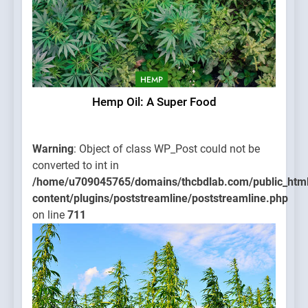
HEMP
Hemp Oil: A Super Food
Warning
: Object of class WP_Post could not be
converted to int in
/home/u709045765/domains/thcbdlab.com/public_htm
content/plugins/poststreamline/poststreamline.php
on line
711