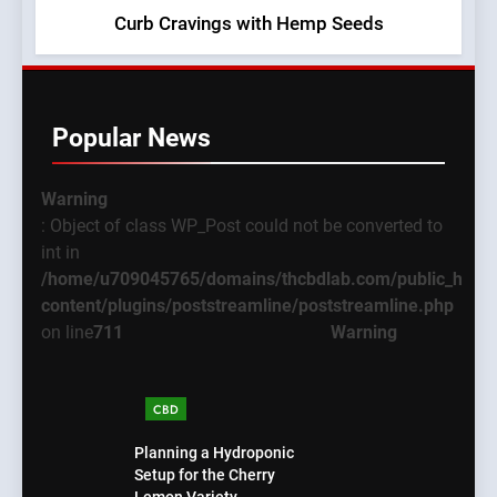
Curb Cravings with Hemp Seeds
Popular News
Warning
: Object of class WP_Post could not be converted to
int in
/home/u709045765/domains/thcbdlab.com/public_html
content/plugins/poststreamline/poststreamline.php
on line
711
Warning
CBD
Planning a Hydroponic
Setup for the Cherry