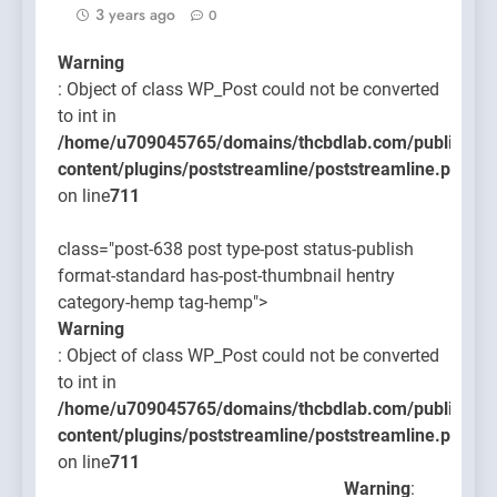
3 years ago
0
Warning
: Object of class WP_Post could not be converted
to int in
/home/u709045765/domains/thcbdlab.com/public_htm
content/plugins/poststreamline/poststreamline.php
on line
711
class="post-638 post type-post status-publish
format-standard has-post-thumbnail hentry
category-hemp tag-hemp">
Warning
: Object of class WP_Post could not be converted
to int in
/home/u709045765/domains/thcbdlab.com/public_htm
content/plugins/poststreamline/poststreamline.php
on line
711
Warning
: