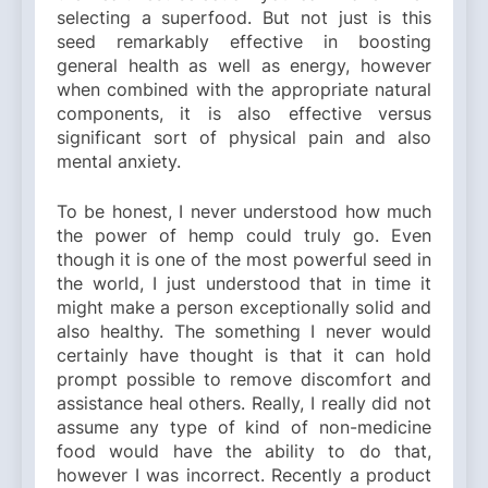
selecting a superfood. But not just is this
seed remarkably effective in boosting
general health as well as energy, however
when combined with the appropriate natural
components, it is also effective versus
significant sort of physical pain and also
mental anxiety.
To be honest, I never understood how much
the power of hemp could truly go. Even
though it is one of the most powerful seed in
the world, I just understood that in time it
might make a person exceptionally solid and
also healthy. The something I never would
certainly have thought is that it can hold
prompt possible to remove discomfort and
assistance heal others. Really, I really did not
assume any type of kind of non-medicine
food would have the ability to do that,
however I was incorrect. Recently a product