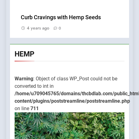
Curb Cravings with Hemp Seeds
4 years ago
0
HEMP
Warning
: Object of class WP_Post could not be
converted to int in
/home/u709045765/domains/thcbdlab.com/public_htm
content/plugins/poststreamline/poststreamline.php
on line
711