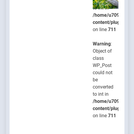
converted
to int in
/home/u709045765
content/plugins/po
on line
711
Warning
:
Object of
class
WP_Post
could not
be
converted
to int in
/home/u709045765
content/plugins/po
on line
711