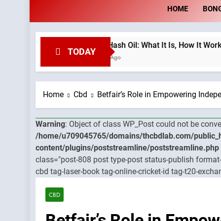
HOME
BON
Honey Hash Oil: What It Is, How It Works, and Importan
TODAY
ng
:
4 Months Ago
of
st
Home
Cbd
Betfair’s Role in Empowering Indepe
not
Warning
: Object of class WP_Post could not be conver
ted
/home/u709045765/domains/thcbdlab.com/public_
n
content/plugins/poststreamline/poststreamline.php
u709045765/domains/thcbdlab.com/public_html/wp-
class="post-808 post type-post status-publish format
t/plugins/poststreamline/poststreamline.php
cbd tag-laser-book tag-online-cricket-id tag-t20-excha
CBD
ng
:
Betfair’s Role in Empo