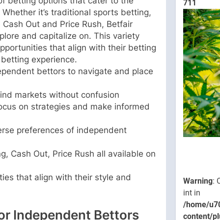
f betting options that cater to the
711
hether it’s traditional sports betting,
e Cash Out and Price Rush, Betfair
plore and capitalize on. This variety
portunities that align with their betting
 betting experience.
ndependent bettors to navigate and place
 find markets without confusion
focus on strategies and make informed
verse preferences of independent
ng, Cash Out, Price Rush all available on
ies that align with their style and
Warning
: 
int in
/home/u70
for Independent Bettors
content/p