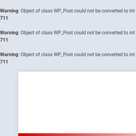
Warning
: Object of class WP_Post could not be converted to int
711
Warning
: Object of class WP_Post could not be converted to int
711
Warning
: Object of class WP_Post could not be converted to int
711
Skip
to
content