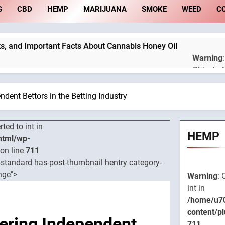
G
CBD
HEMP
MARIJUANA
SMOKE
WEED
C
t Facts About Cannabis Honey Oil
A Practical 
Warning
:
6 Months Ago
Object of
class
WP_Post
ndent Bettors in the Betting Industry
could not
be
ted to int in
converted
HEMP
html/wp-
to int in
on line
711
/home/u709045765/domai
-standard has-post-thumbnail hentry category-
content/plugins/poststre
nge">
Warning
: 
on line
int in
711
/home/u70
content/p
wering Independent
711