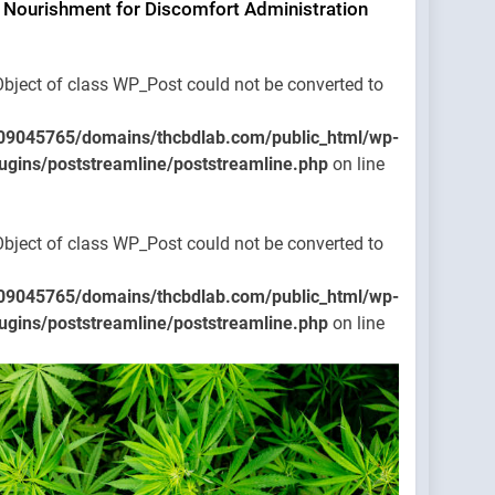
Nourishment for Discomfort Administration
Object of class WP_Post could not be converted to
9045765/domains/thcbdlab.com/public_html/wp-
lugins/poststreamline/poststreamline.php
on line
Object of class WP_Post could not be converted to
9045765/domains/thcbdlab.com/public_html/wp-
lugins/poststreamline/poststreamline.php
on line