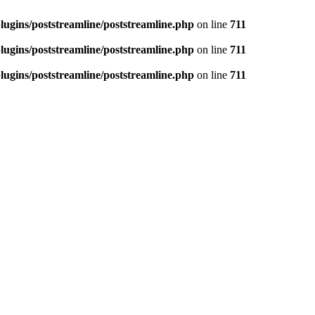
ugins/poststreamline/poststreamline.php
on line
711
ugins/poststreamline/poststreamline.php
on line
711
ugins/poststreamline/poststreamline.php
on line
711