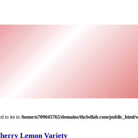
d to int in
/home/u709045765/domains/thcbdlab.com/public_html/wp
Cherry Lemon Variety