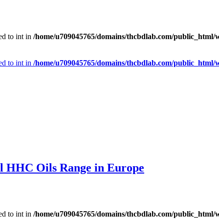
d to int in
/home/u709045765/domains/thcbdlab.com/public_html/wp
d to int in
/home/u709045765/domains/thcbdlab.com/public_html/wp
l HHC Oils Range in Europe
d to int in
/home/u709045765/domains/thcbdlab.com/public_html/wp