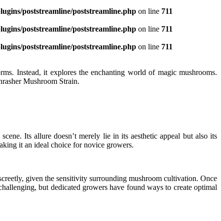
ugins/poststreamline/poststreamline.php
on line
711
ugins/poststreamline/poststreamline.php
on line
711
ugins/poststreamline/poststreamline.php
on line
711
norms. Instead, it explores the enchanting world of magic mushrooms.
 Thrasher Mushroom Strain.
e. Its allure doesn’t merely lie in its aesthetic appeal but also its
 making it an ideal choice for novice growers.
iscreetly, given the sensitivity surrounding mushroom cultivation. Once
e challenging, but dedicated growers have found ways to create optimal