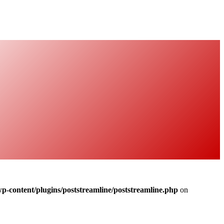
-content/plugins/poststreamline/poststreamline.php
on