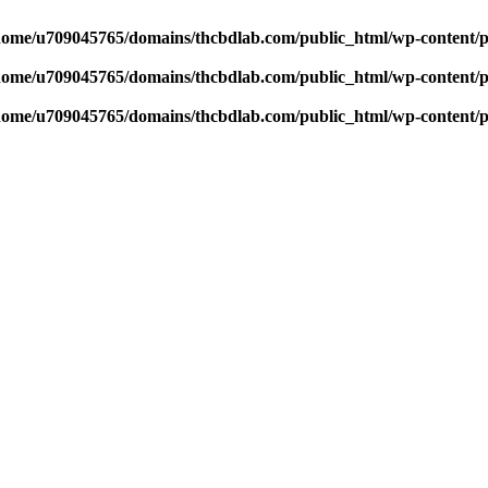
home/u709045765/domains/thcbdlab.com/public_html/wp-content/pl
home/u709045765/domains/thcbdlab.com/public_html/wp-content/pl
home/u709045765/domains/thcbdlab.com/public_html/wp-content/pl