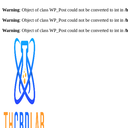
Warning
: Object of class WP_Post could not be converted to int in
/
Warning
: Object of class WP_Post could not be converted to int in
/
Warning
: Object of class WP_Post could not be converted to int in
/
Skip
to
content