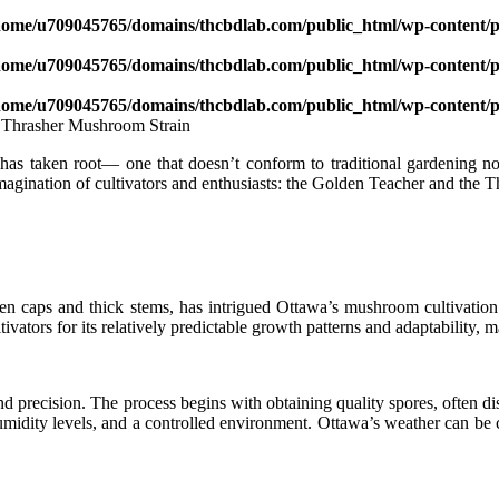
home/u709045765/domains/thcbdlab.com/public_html/wp-content/pl
home/u709045765/domains/thcbdlab.com/public_html/wp-content/pl
home/u709045765/domains/thcbdlab.com/public_html/wp-content/pl
n has taken root— one that doesn’t conform to traditional gardening 
magination of cultivators and enthusiasts: the Golden Teacher and the
 caps and thick stems, has intrigued Ottawa’s mushroom cultivation scen
ltivators for its relatively predictable growth patterns and adaptability,
nd precision. The process begins with obtaining quality spores, often d
 humidity levels, and a controlled environment. Ottawa’s weather can b