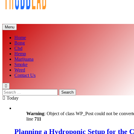
Menu
Home
Bong
Cbd
Hemp
Marijuana
Smoke
Weed
Contact Us
Search
for:
Today
Warning
: Object of class WP_Post could not be converte
line
711
Planning a Hydroponic Setup for the 