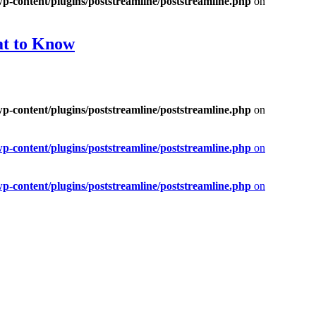
-content/plugins/poststreamline/poststreamline.php
on
at to Know
-content/plugins/poststreamline/poststreamline.php
on
-content/plugins/poststreamline/poststreamline.php
on
-content/plugins/poststreamline/poststreamline.php
on