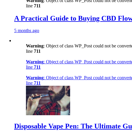
Warning
: Object of class WP_Post could not be converte
line
711
A Practical Guide to Buying CBD Flow
5 months ago
Warning
: Object of class WP_Post could not be converte
line
711
Warning
: Object of class WP_Post could not be converte
line
711
Warning
: Object of class WP_Post could not be converte
line
711
Disposable Vape Pen: The Ultimate Gu