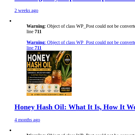
2 weeks ago
Warning
: Object of class WP_Post could not be converte
line
711
Warning
: Object of class WP_Post could not be converte
line
711
Honey Hash Oil: What It Is, How It W
4 months ago