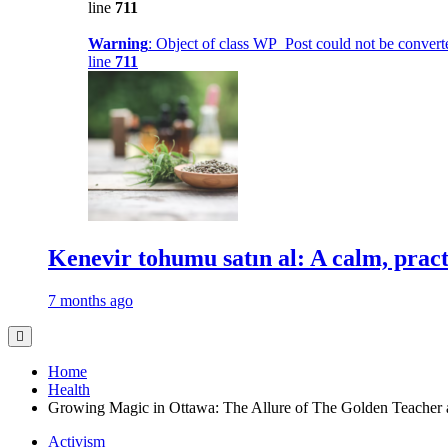
line
711
Warning
: Object of class WP_Post could not be converte
line
711
Kenevir tohumu satın al: A calm, practi
7 months ago
Home
Health
Growing Magic in Ottawa: The Allure of The Golden Teacher
Activism