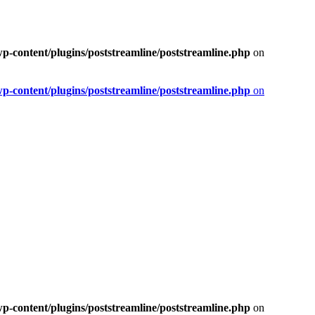
-content/plugins/poststreamline/poststreamline.php
on
-content/plugins/poststreamline/poststreamline.php
on
-content/plugins/poststreamline/poststreamline.php
on