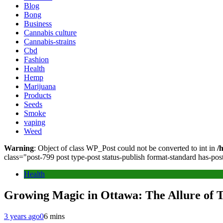
Blog
Bong
Business
Cannabis culture
Cannabis-strains
Cbd
Fashion
Health
Hemp
Marijuana
Products
Seeds
Smoke
vaping
Weed
Warning
: Object of class WP_Post could not be converted to int in
/
class="post-799 post type-post status-publish format-standard has-po
Health
Growing Magic in Ottawa: The Allure of
3 years ago
0
6 mins