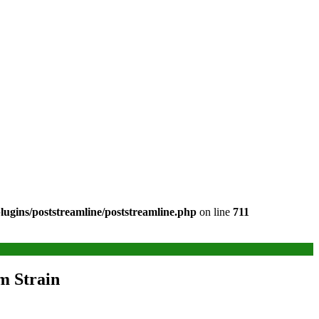
ugins/poststreamline/poststreamline.php
on line
711
m Strain