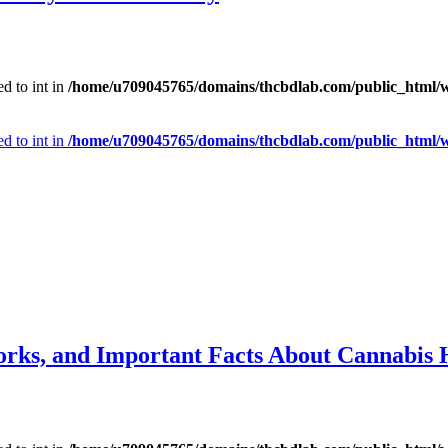
d to int in
/home/u709045765/domains/thcbdlab.com/public_html/wp
d to int in
/home/u709045765/domains/thcbdlab.com/public_html/wp
orks, and Important Facts About Cannabis 