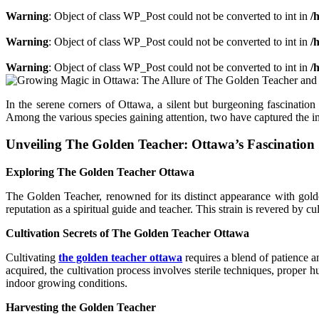
Warning
: Object of class WP_Post could not be converted to int in
/
Warning
: Object of class WP_Post could not be converted to int in
/
Warning
: Object of class WP_Post could not be converted to int in
/
In the serene corners of Ottawa, a silent but burgeoning fascinatio
Among the various species gaining attention, two have captured the i
Unveiling The Golden Teacher: Ottawa’s Fascination
Exploring The Golden Teacher Ottawa
The Golden Teacher, renowned for its distinct appearance with golden
reputation as a spiritual guide and teacher. This strain is revered by cu
Cultivation Secrets of The Golden Teacher Ottawa
Cultivating
the golden teacher ottawa
requires a blend of patience a
acquired, the cultivation process involves sterile techniques, proper
indoor growing conditions.
Harvesting the Golden Teacher