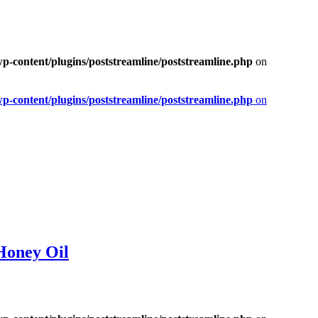
-content/plugins/poststreamline/poststreamline.php
on
-content/plugins/poststreamline/poststreamline.php
on
Honey Oil