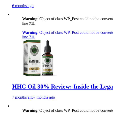
6 months ago
Warning
: Object of class WP_Post could not be converte
line
711
Warning
: Object of class WP_Post could not be converte
line
711
HHC Oil 30% Review: Inside the Lega
7 months ago
7 months ago
Warning
: Object of class WP_Post could not be converte