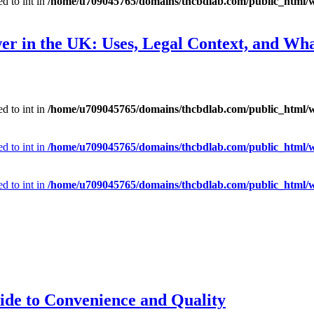
d to int in
/home/u709045765/domains/thcbdlab.com/public_html/wp
er in the UK: Uses, Legal Context, and Wh
d to int in
/home/u709045765/domains/thcbdlab.com/public_html/wp
d to int in
/home/u709045765/domains/thcbdlab.com/public_html/wp
d to int in
/home/u709045765/domains/thcbdlab.com/public_html/wp
ide to Convenience and Quality