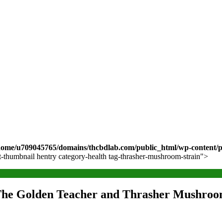
home/u709045765/domains/thcbdlab.com/public_html/wp-content/pl
st-thumbnail hentry category-health tag-thrasher-mushroom-strain">
 The Golden Teacher and Thrasher Mushroo