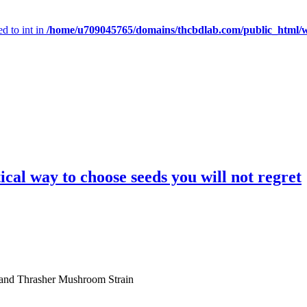
d to int in
/home/u709045765/domains/thcbdlab.com/public_html/wp
cal way to choose seeds you will not regret
 and Thrasher Mushroom Strain