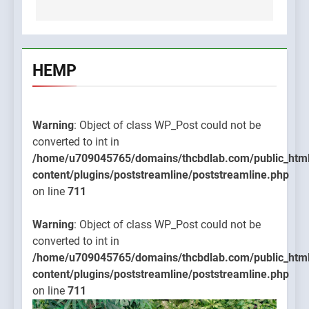
HEMP
Warning
: Object of class WP_Post could not be
converted to int in
/home/u709045765/domains/thcbdlab.com/public_htm
content/plugins/poststreamline/poststreamline.php
on line
711
Warning
: Object of class WP_Post could not be
converted to int in
/home/u709045765/domains/thcbdlab.com/public_htm
content/plugins/poststreamline/poststreamline.php
on line
711