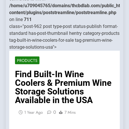
streamline/poststreamline.php
content
/home/u709045765/domains/thcbdlab.com/public_html/
on line
content/plugins/poststreamline/poststreamline.php
711
on line
711
class="post-962 post type-post status-publish format-
Warnin
standard has-post-thumbnail hentry category-products
Object o
tag-built-in-wine-coolers-for-sale tag-premium-wine-
class
storage-solutions-usa">
WP_Pos
could n
PRODUCTS
be
convert
Find Built-In Wine
to int in
Coolers & Premium Wine
/home/u
Storage Solutions
content
Available in the USA
on line
711
0
1 Year Ago
7 Mins