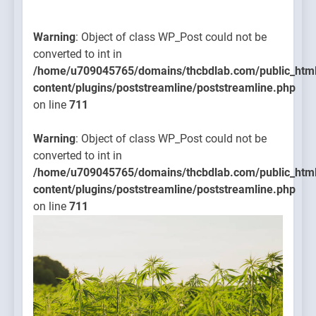
Warning
: Object of class WP_Post could not be
converted to int in
/home/u709045765/domains/thcbdlab.com/public_htm
content/plugins/poststreamline/poststreamline.php
on line
711
Warning
: Object of class WP_Post could not be
converted to int in
/home/u709045765/domains/thcbdlab.com/public_htm
content/plugins/poststreamline/poststreamline.php
on line
711