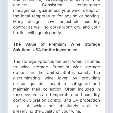
coolers. Consistent temperature
management guarantees your wine is kept at
the ideal temperature for ageing or serving.
Many designs have adjustable humidity
control as well, so corks won’t dry, and your
bottles will age elegantly.
The Value of Premium Wine Storage
Solutions USA for the Investment
The storage option is the best when it comes
to wine storage. Premium wine storage
options in the United States satisfy the
discriminating wine lover by providing
certain qualities meant to safeguard and
maintain their collection. Often included in
these systems are temperature and humidity
control, vibration control, and UV protection
—all of which are absolutely vital for
preserving the quality of your wine.