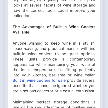
looks at several facets of wine storage and
how the correct tools could improve your
collection.
The Advantages of Built-In Wine Coolers
Available
Anyone wishing to keep wine in a stylish,
space-saving, and practical manner will find
built-in wine coolers to be great options.
These units provide a contemporary
appearance while maintaining your wine at
the ideal temperature, so fitting perfectly
into your kitchen, bar area or wine cellar.
Built in wine coolers for sale
provide several
benefits that cannot be ignored whether you
are a serious collector or a casual enthusiast.
Maintaining perfect storage conditions is
one of the key advantages of built-in wine