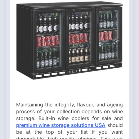
Maintaining the integrity, flavour, and ageing
process of your collection depends on wine
storage. Built-in wine coolers for sale and
premium wine storage solutions USA
should
be at the top of your list if you want
dependable, high-quality choices. This post