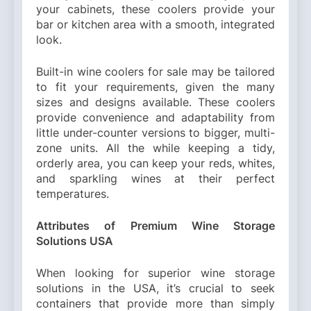
your cabinets, these coolers provide your
bar or kitchen area with a smooth, integrated
look.
Built-in wine coolers for sale may be tailored
to fit your requirements, given the many
sizes and designs available. These coolers
provide convenience and adaptability from
little under-counter versions to bigger, multi-
zone units. All the while keeping a tidy,
orderly area, you can keep your reds, whites,
and sparkling wines at their perfect
temperatures.
Attributes of Premium Wine Storage
Solutions USA
When looking for superior wine storage
solutions in the USA, it’s crucial to seek
containers that provide more than simply