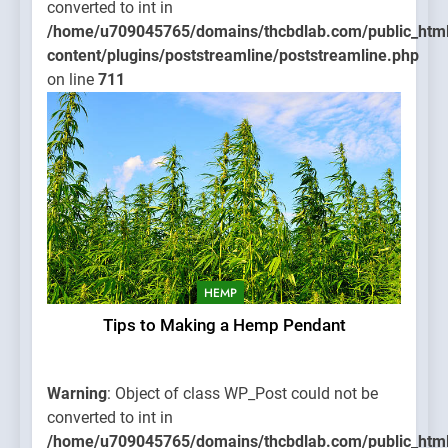
converted to int in
/home/u709045765/domains/thcbdlab.com/public_htm
content/plugins/poststreamline/poststreamline.php
on line
711
HEMP
Tips to Making a Hemp Pendant
Warning
: Object of class WP_Post could not be
converted to int in
/home/u709045765/domains/thcbdlab.com/public_htm