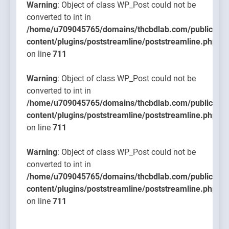
Warning
: Object of class WP_Post could not be
converted to int in
/home/u709045765/domains/thcbdlab.com/public_htm
content/plugins/poststreamline/poststreamline.php
on line
711
Warning
: Object of class WP_Post could not be
converted to int in
/home/u709045765/domains/thcbdlab.com/public_htm
content/plugins/poststreamline/poststreamline.php
on line
711
Warning
: Object of class WP_Post could not be
converted to int in
/home/u709045765/domains/thcbdlab.com/public_htm
content/plugins/poststreamline/poststreamline.php
on line
711