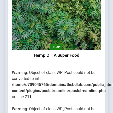
HEMP
Hemp Oil: A Super Food
Warning
: Object of class WP_Post could not be
converted to int in
/home/u709045765/domains/thcbdlab.com/public_htm
content/plugins/poststreamline/poststreamline.php
on line
711
Warning
: Object of class WP_Post could not be