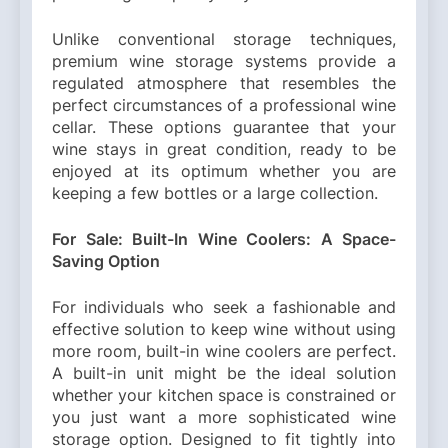
Unlike conventional storage techniques,
premium wine storage systems provide a
regulated atmosphere that resembles the
perfect circumstances of a professional wine
cellar. These options guarantee that your
wine stays in great condition, ready to be
enjoyed at its optimum whether you are
keeping a few bottles or a large collection.
For Sale: Built-In Wine Coolers: A Space-
Saving Option
For individuals who seek a fashionable and
effective solution to keep wine without using
more room, built-in wine coolers are perfect.
A built-in unit might be the ideal solution
whether your kitchen space is constrained or
you just want a more sophisticated wine
storage option. Designed to fit tightly into