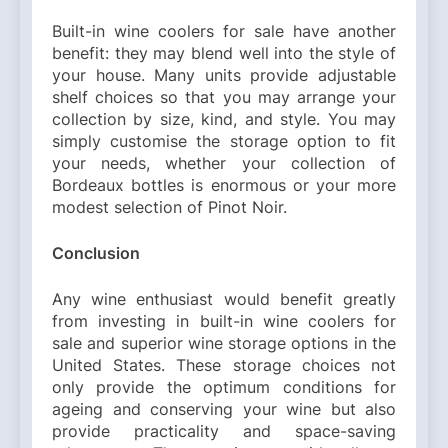
Built-in wine coolers for sale have another
benefit: they may blend well into the style of
your house. Many units provide adjustable
shelf choices so that you may arrange your
collection by size, kind, and style. You may
simply customise the storage option to fit
your needs, whether your collection of
Bordeaux bottles is enormous or your more
modest selection of Pinot Noir.
Conclusion
Any wine enthusiast would benefit greatly
from investing in built-in wine coolers for
sale and superior wine storage options in the
United States. These storage choices not
only provide the optimum conditions for
ageing and conserving your wine but also
provide practicality and space-saving