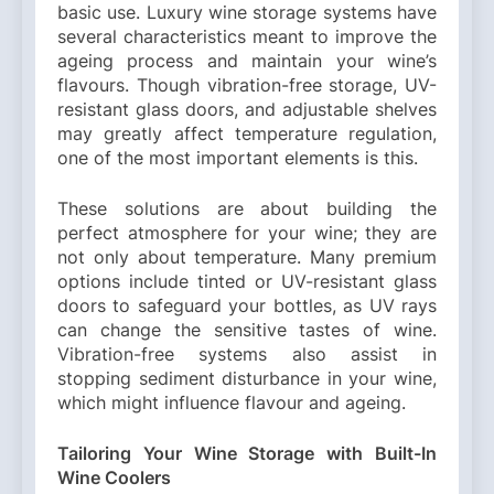
basic use. Luxury wine storage systems have
several characteristics meant to improve the
ageing process and maintain your wine’s
flavours. Though vibration-free storage, UV-
resistant glass doors, and adjustable shelves
may greatly affect temperature regulation,
one of the most important elements is this.
These solutions are about building the
perfect atmosphere for your wine; they are
not only about temperature. Many premium
options include tinted or UV-resistant glass
doors to safeguard your bottles, as UV rays
can change the sensitive tastes of wine.
Vibration-free systems also assist in
stopping sediment disturbance in your wine,
which might influence flavour and ageing.
Tailoring Your Wine Storage with Built-In
Wine Coolers