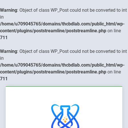
Warning
: Object of class WP_Post could not be converted to int
in
/home/u709045765/domains/thcbdlab.com/public_html/wp-
content/plugins/poststreamline/poststreamline.php
on line
711
Warning
: Object of class WP_Post could not be converted to int
in
/home/u709045765/domains/thcbdlab.com/public_html/wp-
content/plugins/poststreamline/poststreamline.php
on line
711
Skip
to
content