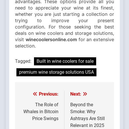
advantages. These options provide all you
need to appreciate your wine at its finest,
whether you are just starting a collection or
trying to improve your present
configuration. For those seeking the best
deals on wine coolers and storage solutions,
visit
winecoolersonline.com
for an extensive
selection.
Tagged:
Built in wine coolers for sale
premium wine storage solutions USA
Previous:
Next:
Post
navigation
The Role of
Beyond the
Whales in Bitcoin
Smoke: Why
Price Swings
Ashtrays Are Still
Relevant in 2025