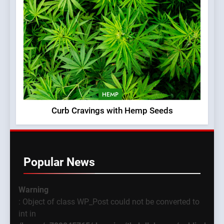
HEMP
Curb Cravings with Hemp Seeds
Popular News
Warning
: Object of class WP_Post could not be converted to
int in