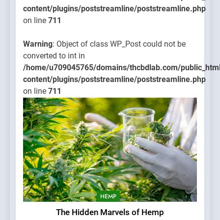
content/plugins/poststreamline/poststreamline.php
on line
711
Warning
: Object of class WP_Post could not be
converted to int in
/home/u709045765/domains/thcbdlab.com/public_htm
content/plugins/poststreamline/poststreamline.php
on line
711
HEMP
The Hidden Marvels of Hemp