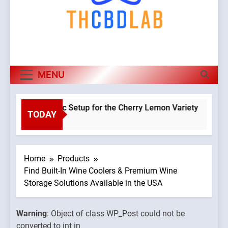
MENU
 a Hydroponic Setup for the Cherry Lemon Variety
TODAY
Warnin
go
Object o
class
WP_Pos
Home
Products
could n
Find Built-In Wine Coolers & Premium Wine
be
Storage Solutions Available in the USA
convert
to int in
Warning
: Object of class WP_Post could not be
omains/thcbdlab.com/public_html/wp-
/home/u
converted to int in