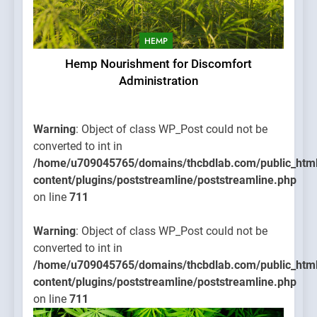
HEMP
Hemp Nourishment for Discomfort
Administration
Warning
: Object of class WP_Post could not be
converted to int in
/home/u709045765/domains/thcbdlab.com/public_htm
content/plugins/poststreamline/poststreamline.php
on line
711
Warning
: Object of class WP_Post could not be
converted to int in
/home/u709045765/domains/thcbdlab.com/public_htm
content/plugins/poststreamline/poststreamline.php
on line
711