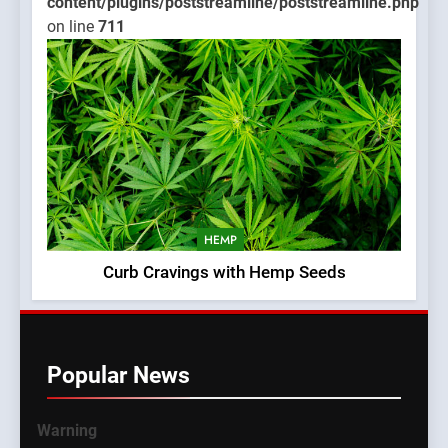
content/plugins/poststreamline/poststreamline.php
on line
711
HEMP
Curb Cravings with Hemp Seeds
Popular News
Warning