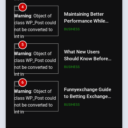
/home/u709045765/domains/thcbdlab.com/public_htm
4
content/plugins/poststreamline/poststreamline.php
Maintaining Better
Warning
: Object of
on line
711
Performance While
class WP_Post could
Using rr9 Game
BUSINESS
not be converted to
int in
/home/u709045765/domains/thcbdlab.com/public_htm
5
content/plugins/poststreamline/poststreamline.php
What New Users
Warning
: Object of
on line
711
Should Know Before
class WP_Post could
Using dream55
BUSINESS
not be converted to
int in
/home/u709045765/domains/thcbdlab.com/public_htm
6
content/plugins/poststreamline/poststreamline.php
Funnyexchange Guide
Warning
: Object of
on line
711
to Betting Exchange
class WP_Post could
Features
BUSINESS
not be converted to
int in
/home/u709045765/domains/thcbdlab.com/public_htm
7
content/plugins/poststreamline/poststreamline.php
Lotus365 Win Tips for