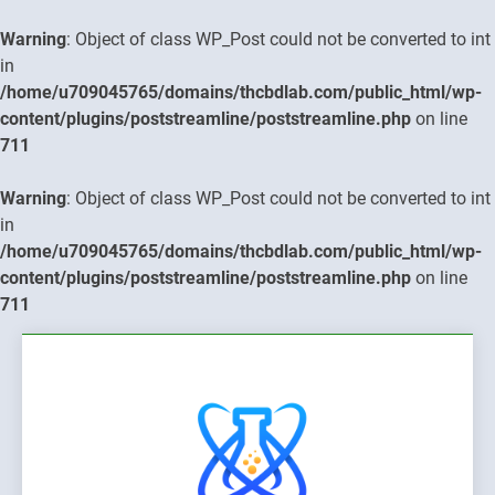
Warning
: Object of class WP_Post could not be converted to int
in
/home/u709045765/domains/thcbdlab.com/public_html/wp-
content/plugins/poststreamline/poststreamline.php
on line
711
Warning
: Object of class WP_Post could not be converted to int
in
/home/u709045765/domains/thcbdlab.com/public_html/wp-
content/plugins/poststreamline/poststreamline.php
on line
711
Skip
to
content