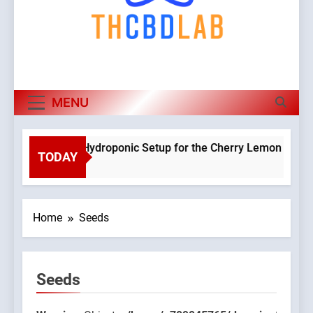
MENU
Planning a Hydroponic Setup for the Cherry Lemon Variety
TODAY
3 Weeks Ago
Home
Seeds
Seeds
9045765/domains/thcbdlab.com/public_html/wp-