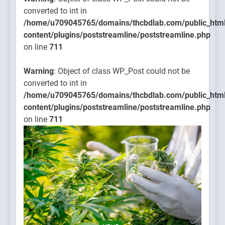
converted to int in
/home/u709045765/domains/thcbdlab.com/public_htm
content/plugins/poststreamline/poststreamline.php
on line
711
Warning
: Object of class WP_Post could not be
converted to int in
/home/u709045765/domains/thcbdlab.com/public_htm
content/plugins/poststreamline/poststreamline.php
on line
711