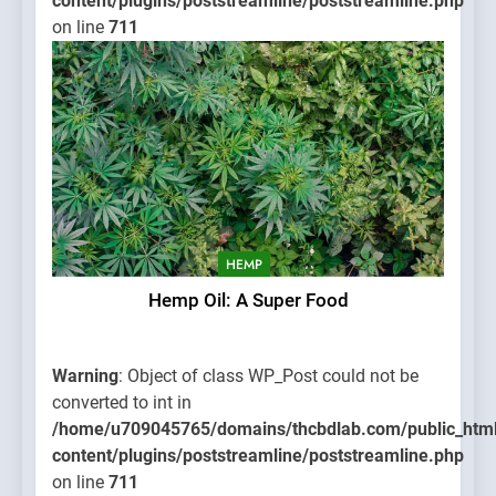
content/plugins/poststreamline/poststreamline.php
on line
711
HEMP
Hemp Oil: A Super Food
Warning
: Object of class WP_Post could not be
converted to int in
/home/u709045765/domains/thcbdlab.com/public_htm
content/plugins/poststreamline/poststreamline.php
on line
711