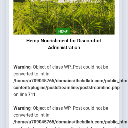
HEMP
Hemp Nourishment for Discomfort
Administration
Warning
: Object of class WP_Post could not be
converted to int in
/home/u709045765/domains/thcbdlab.com/public_htm
content/plugins/poststreamline/poststreamline.php
on line
711
Warning
: Object of class WP_Post could not be
converted to int in
/home/u709045765/domains/thcbdlab.com/public_htm