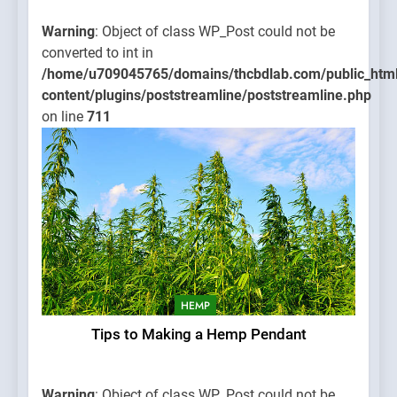
Warning
: Object of class WP_Post could not be
converted to int in
/home/u709045765/domains/thcbdlab.com/public_htm
content/plugins/poststreamline/poststreamline.php
on line
711
HEMP
Tips to Making a Hemp Pendant
Warning
: Object of class WP_Post could not be