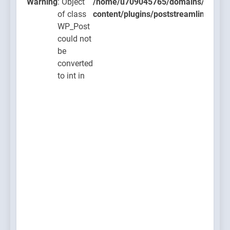
ugins/poststreamline/poststreamline.php
Warning
: Object
/home/u709045765/domains/thcbdla
of class
content/plugins/poststreamline/post
WP_Post
could not
be
converted
to int in