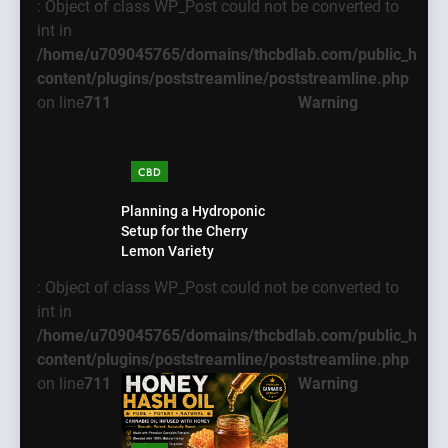
: Object of class WP_Post could not be converted to
int in
/home/u709045765/domains/thcbdlab.com/public_html
content/plugins/poststreamline/poststreamline.php
on line
711
Warning
CBD
Planning a Hydroponic
Setup for the Cherry
Lemon Variety
: Object of class WP_Post could not be converted to
int in
/home/u709045765/domains/thcbdlab.com/public_html
content/plugins/poststreamline/poststreamline.php
on line
711
Warning
5