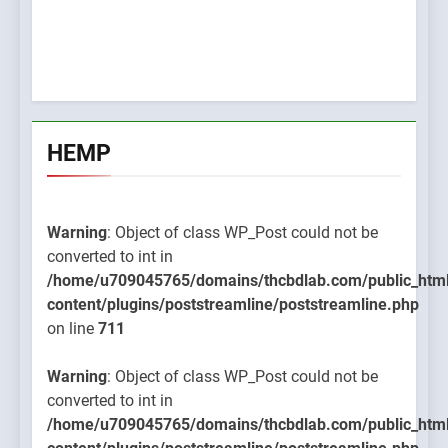
HEMP
Warning
: Object of class WP_Post could not be
converted to int in
/home/u709045765/domains/thcbdlab.com/public_htm
content/plugins/poststreamline/poststreamline.php
on line
711
Warning
: Object of class WP_Post could not be
converted to int in
/home/u709045765/domains/thcbdlab.com/public_htm