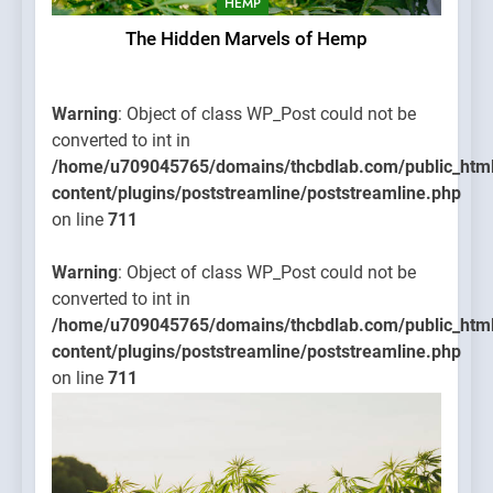
HEMP
The Hidden Marvels of Hemp
Warning
: Object of class WP_Post could not be
converted to int in
/home/u709045765/domains/thcbdlab.com/public_htm
content/plugins/poststreamline/poststreamline.php
on line
711
Warning
: Object of class WP_Post could not be
converted to int in
/home/u709045765/domains/thcbdlab.com/public_htm
content/plugins/poststreamline/poststreamline.php
on line
711