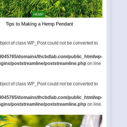
HEMP
Tips to Making a Hemp Pendant
Object of class WP_Post could not be converted to
9045765/domains/thcbdlab.com/public_html/wp-
ugins/poststreamline/poststreamline.php
on line
Object of class WP_Post could not be converted to
9045765/domains/thcbdlab.com/public_html/wp-
ugins/poststreamline/poststreamline.php
on line