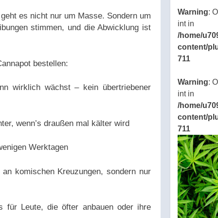
Warning
: 
geht es nicht nur um Masse. Sondern um
int in
reibungen stimmen, und die Abwicklung ist
/home/u70
content/pl
711
annapot bestellen:
Warning
: 
 wirklich wächst – kein übertriebener
int in
/home/u70
content/pl
er, wenn’s draußen mal kälter wird
711
n wenigen Werktagen
n an komischen Kreuzungen, sondern nur
 für Leute, die öfter anbauen oder ihre