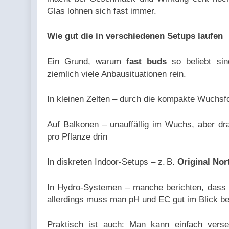
Glas lohnen sich fast immer.
Wie gut die in verschiedenen Setups laufen
Ein Grund, warum
fast buds
so beliebt sind
ziemlich viele Anbausituationen rein.
In kleinen Zelten – durch die kompakte Wuchsf
Auf Balkonen – unauffällig im Wuchs, aber d
pro Pflanze drin
In diskreten Indoor-Setups – z. B.
Original Nor
In Hydro-Systemen – manche berichten, dass 
allerdings muss man pH und EC gut im Blick be
Praktisch ist auch: Man kann einfach vers