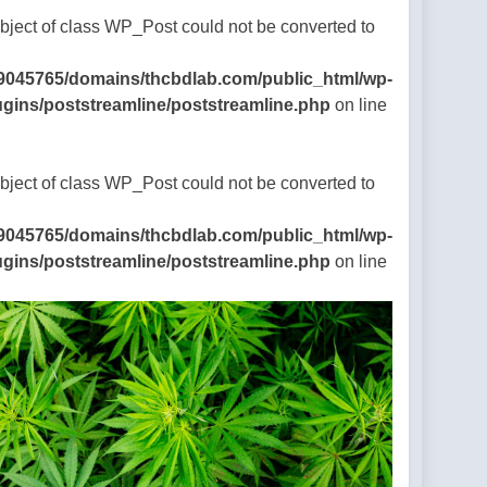
Object of class WP_Post could not be converted to
9045765/domains/thcbdlab.com/public_html/wp-
ugins/poststreamline/poststreamline.php
on line
Object of class WP_Post could not be converted to
9045765/domains/thcbdlab.com/public_html/wp-
ugins/poststreamline/poststreamline.php
on line