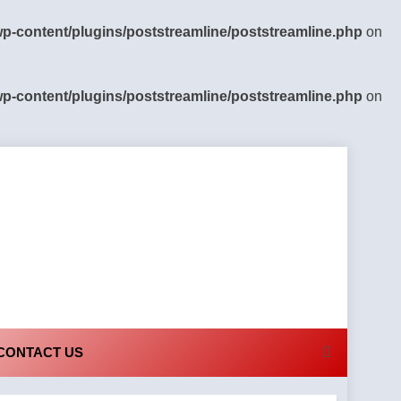
-content/plugins/poststreamline/poststreamline.php
on
-content/plugins/poststreamline/poststreamline.php
on
CONTACT US