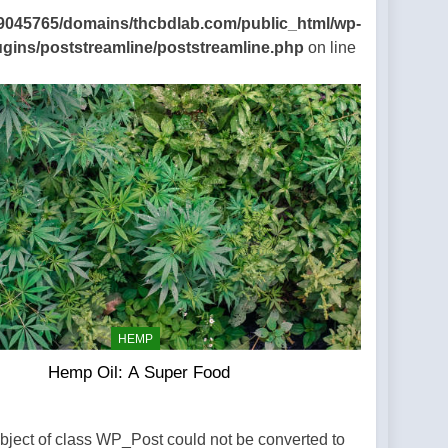
9045765/domains/thcbdlab.com/public_html/wp-
ugins/poststreamline/poststreamline.php
on line
HEMP
Hemp Oil: A Super Food
Object of class WP_Post could not be converted to