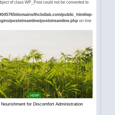
Object of class WP_Post could not be converted to
9045765/domains/thcbdlab.com/public_html/wp-
ugins/poststreamline/poststreamline.php
on line
HEMP
Nourishment for Discomfort Administration