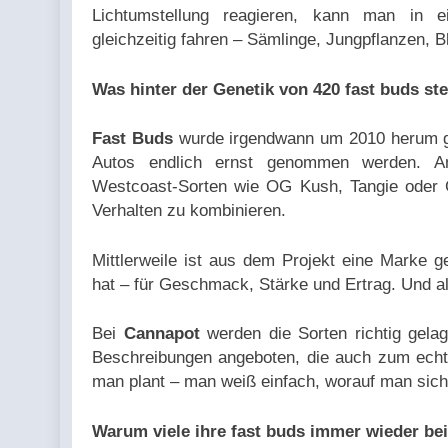
Lichtumstellung reagieren, kann man in e
gleichzeitig fahren – Sämlinge, Jungpflanzen, B
Was hinter der Genetik von 420 fast buds ste
Fast Buds
wurde irgendwann um 2010 herum ge
Autos endlich ernst genommen werden. A
Westcoast-Sorten wie OG Kush, Tangie oder 
Verhalten zu kombinieren.
Mittlerweile ist aus dem Projekt eine Marke 
hat – für Geschmack, Stärke und Ertrag. Und al
Bei
Cannapot
werden die Sorten richtig gelage
Beschreibungen angeboten, die auch zum echt
man plant – man weiß einfach, worauf man sich 
Warum viele ihre fast buds immer wieder be