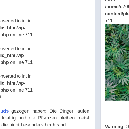
eamline/poststreamline.php
/home/u70
ns/thcbdlab.com/public_html/wp-
content/pl
eamline/poststreamline.php
711
verted to int in
ic_html/wp-
.php
on line
711
ns/thcbdlab.com/public_html/wp-
verted to int in
eamline/poststreamline.php
ic_html/wp-
.php
on line
711
ns/thcbdlab.com/public_html/wp-
verted to int in
eamline/poststreamline.php
ic_html/wp-
ns/thcbdlab.com/public_html/wp-
.php
on line
711
eamline/poststreamline.php
ns/thcbdlab.com/public_html/wp-
eamline/poststreamline.php
buds
gezogen haben: Die Dinger laufen
kräftig und die Pflanzen bleiben meist
 die nicht besonders hoch sind.
Warning
: 