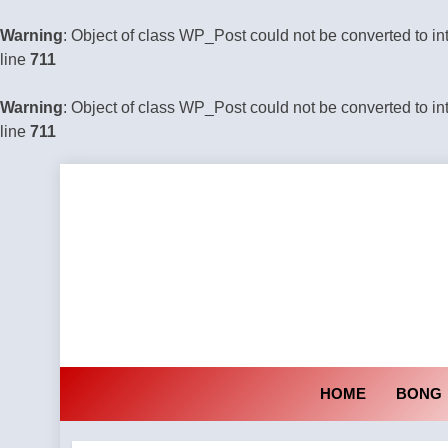
Warning
: Object of class WP_Post could not be converted to in
line
711
Warning
: Object of class WP_Post could not be converted to in
line
711
Skip
to
content
HOME
BONG