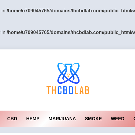
t in
/home/u709045765/domains/thcbdlab.com/public_html/wp
t in
/home/u709045765/domains/thcbdlab.com/public_html/wp
CBD
HEMP
MARIJUANA
SMOKE
WEED