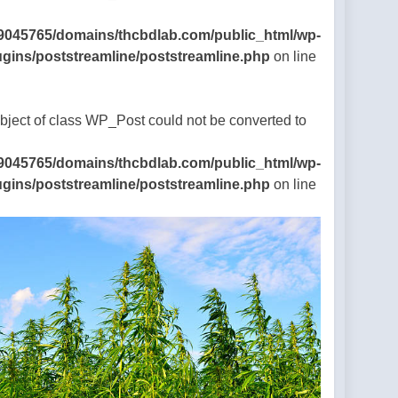
9045765/domains/thcbdlab.com/public_html/wp-
ugins/poststreamline/poststreamline.php
on line
Object of class WP_Post could not be converted to
9045765/domains/thcbdlab.com/public_html/wp-
ugins/poststreamline/poststreamline.php
on line