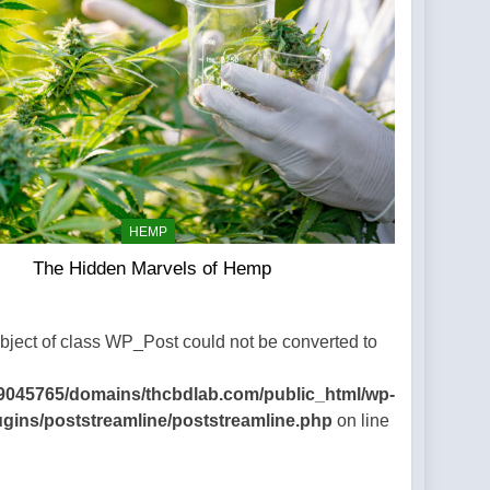
HEMP
The Hidden Marvels of Hemp
Object of class WP_Post could not be converted to
9045765/domains/thcbdlab.com/public_html/wp-
ugins/poststreamline/poststreamline.php
on line