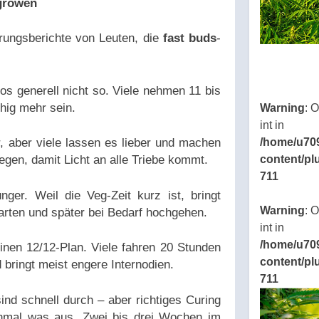
 growen
rungsberichte von Leuten, die
fast buds
-
os generell nicht so. Viele nehmen 11 bis
uhig mehr sein.
Warning
: 
int in
, aber viele lassen es lieber und machen
/home/u70
egen, damit Licht an alle Triebe kommt.
content/pl
711
ger. Weil die Veg-Zeit kurz ist, bringt
Warning
: 
arten und später bei Bedarf hochgehen.
int in
/home/u70
einen 12/12-Plan. Viele fahren 20 Stunden
content/pl
bringt meist engere Internodien.
711
ind schnell durch – aber richtiges Curing
mal was aus. Zwei bis drei Wochen im