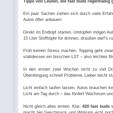
Tipps von Leuten, die fast buds regelmäßig
Ein paar Sachen ziehen sich durch viele Erfah
Autos öfter anbauen:
Direkt im Endtopf starten. Umtopfen mögen Aut
15 Liter Stofftöpfe für drinnen, draußen darf’s r
Früh keinen Stress machen. Topping geht zwar
stattdessen ein bisschen LST – also leichtes Bi
In den ersten zwei Wochen nicht zu viel Dün
Überdüngung schnell Probleme. Lieber leicht st
Licht einfach laufen lassen. Autos brauchen k
Licht am Tag durch – das fördert Wachstum und 
Nicht gleich alles ernten. Klar,
420 fast buds
s
macht bei Geschmack und Wirkung echt noch