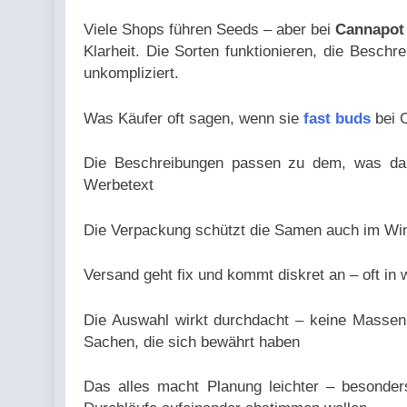
Viele Shops führen Seeds – aber bei
Cannapot
Klarheit. Die Sorten funktionieren, die Besch
unkompliziert.
Was Käufer oft sagen, wenn sie
fast buds
bei C
Die Beschreibungen passen zu dem, was dann
Werbetext
Die Verpackung schützt die Samen auch im Wint
Versand geht fix und kommt diskret an – oft i
Die Auswahl wirkt durchdacht – keine Masse
Sachen, die sich bewährt haben
Das alles macht Planung leichter – besonders