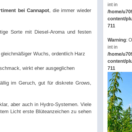
int in
rtiment bei Cannapot
, die immer wieder
/home/u70
content/pl
711
ftige Sorte mit Diesel-Aroma und festen
ns/thcbdlab.com/public_html/wp-
Warning
: 
eamline/poststreamline.php
int in
gleichmäßiger Wuchs, ordentlich Harz
/home/u70
content/pl
schmack, wirkt eher ausgeglichen
711
ällig im Geruch, gut für diskrete Grows,
klar, aber auch in Hydro-Systemen. Viele
ntem Licht erste Blüteanzeichen zu sehen