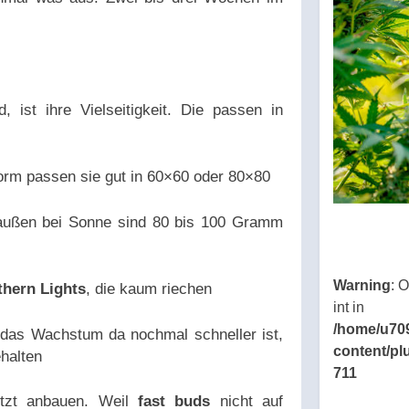
, ist ihre Vielseitigkeit. Die passen in
orm passen sie gut in 60×60 oder 80×80
raußen bei Sonne sind 80 bis 100 Gramm
Warning
: 
thern Lights
, die kaum riechen
int in
/home/u70
das Wachstum da nochmal schneller ist,
content/pl
halten
711
etzt anbauen. Weil
fast buds
nicht auf