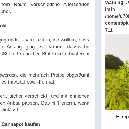
Warning
: 
inem Raum verschiedene Altersstufen
int in
lüher.
/home/u70
content/pl
ckt
711
gründet – von Leuten, die wollten, dass
m Anfang ging es darum, klassische
GSC mit schneller Blüte und robusterem
geworden, die mehrfach Preise abgeräumt
les im Autoflower-Format.
rt, sicher verschickt, und mit ehrlichen
en Anbau passen. Das hilft enorm, wenn
einlässt.
Hemp 
i Cannapot kaufen