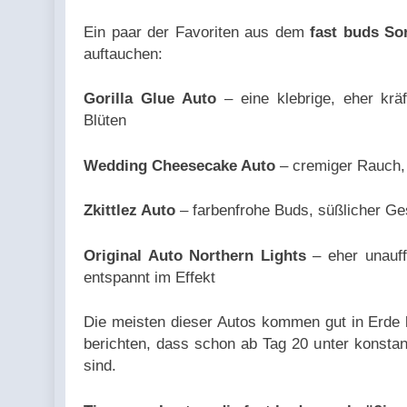
could not
Ein paar der Favoriten aus dem
fast buds So
be
auftauchen:
converted
to int in
Gorilla Glue Auto
– eine klebrige, eher krä
/home/u709045765/domai
Blüten
content/plugins/poststr
on line
Wedding Cheesecake Auto
– cremiger Rauch, 
711
Zkittlez Auto
– farbenfrohe Buds, süßlicher Ge
Original Auto Northern Lights
– eher unauff
entspannt im Effekt
Die meisten dieser Autos kommen gut in Erde 
berichten, dass schon ab Tag 20 unter konsta
sind.