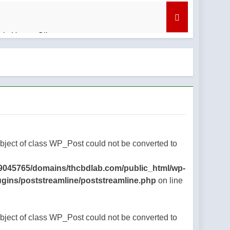
bis Honey Oil
nd What to Know
regret
Object of class WP_Post could not be converted to
9045765/domains/thcbdlab.com/public_html/wp-
ugins/poststreamline/poststreamline.php
on line
Object of class WP_Post could not be converted to