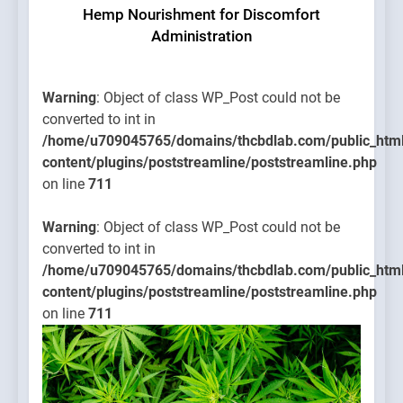
Hemp Nourishment for Discomfort
Administration
Warning
: Object of class WP_Post could not be
converted to int in
/home/u709045765/domains/thcbdlab.com/public_htm
content/plugins/poststreamline/poststreamline.php
on line
711
Warning
: Object of class WP_Post could not be
converted to int in
/home/u709045765/domains/thcbdlab.com/public_htm
content/plugins/poststreamline/poststreamline.php
on line
711