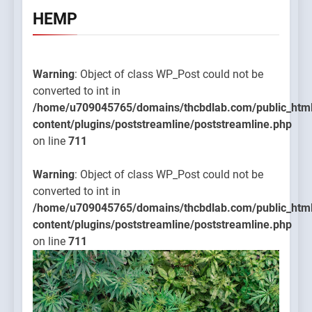
HEMP
Warning
: Object of class WP_Post could not be
converted to int in
/home/u709045765/domains/thcbdlab.com/public_htm
content/plugins/poststreamline/poststreamline.php
on line
711
Warning
: Object of class WP_Post could not be
converted to int in
/home/u709045765/domains/thcbdlab.com/public_htm
content/plugins/poststreamline/poststreamline.php
on line
711