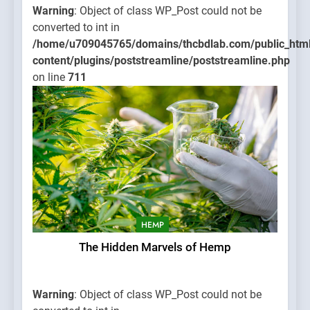
Warning
: Object of class WP_Post could not be
converted to int in
/home/u709045765/domains/thcbdlab.com/public_htm
content/plugins/poststreamline/poststreamline.php
on line
711
HEMP
The Hidden Marvels of Hemp
Warning
: Object of class WP_Post could not be