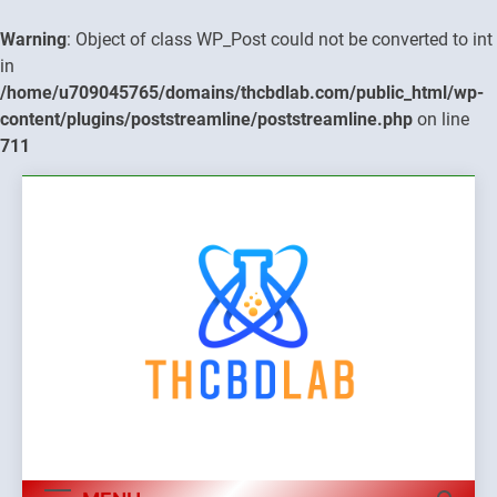
Warning
: Object of class WP_Post could not be converted to int
in
/home/u709045765/domains/thcbdlab.com/public_html/wp-
content/plugins/poststreamline/poststreamline.php
on line
711
Skip
to
content