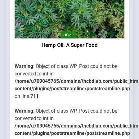
HEMP
Hemp Oil: A Super Food
Warning
: Object of class WP_Post could not be
converted to int in
/home/u709045765/domains/thcbdlab.com/public_htm
content/plugins/poststreamline/poststreamline.php
on line
711
Warning
: Object of class WP_Post could not be
converted to int in
/home/u709045765/domains/thcbdlab.com/public_htm
content/plugins/poststreamline/poststreamline.php