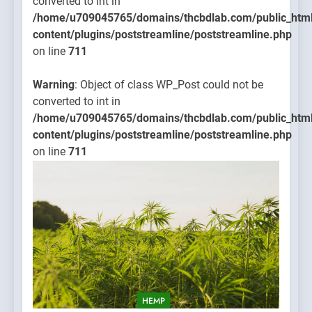
converted to int in
/home/u709045765/domains/thcbdlab.com/public_htm
content/plugins/poststreamline/poststreamline.php
on line
711
Warning
: Object of class WP_Post could not be
converted to int in
/home/u709045765/domains/thcbdlab.com/public_htm
content/plugins/poststreamline/poststreamline.php
on line
711
HEMP