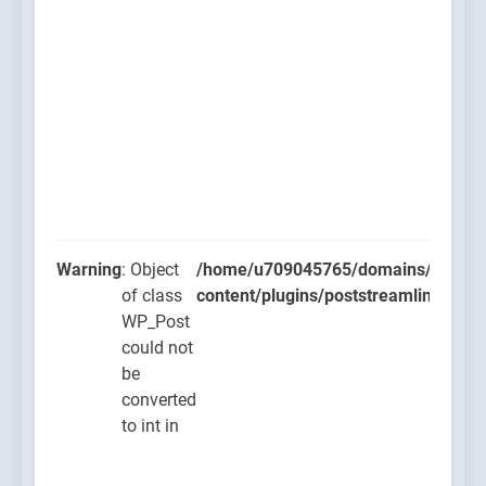
Warning
: Object
/home/u709045765/domains/thcbdla
of class
content/plugins/poststreamline/post
WP_Post
could not
be
converted
to int in