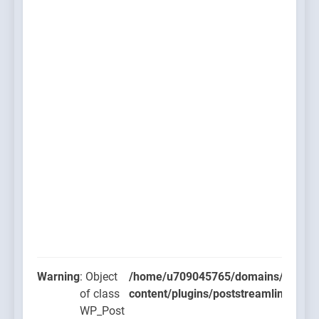
Warning
: Object
/home/u709045765/domains/thcbdla
of class
content/plugins/poststreamline/post
WP_Post