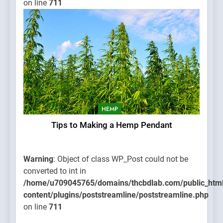
on line
711
HEMP
Tips to Making a Hemp Pendant
Warning
: Object of class WP_Post could not be
converted to int in
/home/u709045765/domains/thcbdlab.com/public_htm
content/plugins/poststreamline/poststreamline.php
on line
711