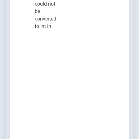
could not
be
converted
to int in