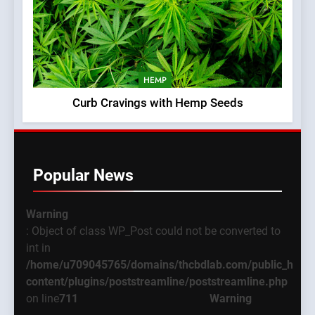
HEMP
Curb Cravings with Hemp Seeds
Popular News
Warning
: Object of class WP_Post could not be converted to
int in
/home/u709045765/domains/thcbdlab.com/public_html
content/plugins/poststreamline/poststreamline.php
on line
711
Warning