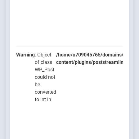
Warning
: Object
/home/u709045765/domains/thcbdla
of class
content/plugins/poststreamline/post
WP_Post
could not
be
converted
to int in