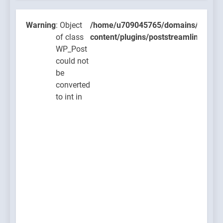
class
WP_Pos
Warning
: Object
/home/u709045765/domains/thcbdla
could n
of class
content/plugins/poststreamline/post
be
WP_Post
convert
could not
to int in
be
/home/u
converted
content
to int in
on line
711