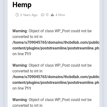
Hemp
content/
on line
0
711
3 Years Ago
4 Mins
Warning
: Object of class WP_Post could not be
converted to int in
/home/u709045765/domains/thcbdlab.com/public_htm
content/plugins/poststreamline/poststreamline.php
on line
711
Warning
: Object of class WP_Post could not be
converted to int in
/home/u709045765/domains/thcbdlab.com/public_htm
content/plugins/poststreamline/poststreamline.php
on line
711
Warning
: Object of class WP_Post could not be
converted to int in