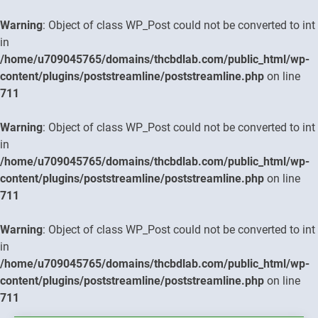
Warning
: Object of class WP_Post could not be converted to int
in
/home/u709045765/domains/thcbdlab.com/public_html/wp-
content/plugins/poststreamline/poststreamline.php
on line
711
Warning
: Object of class WP_Post could not be converted to int
in
/home/u709045765/domains/thcbdlab.com/public_html/wp-
content/plugins/poststreamline/poststreamline.php
on line
711
Warning
: Object of class WP_Post could not be converted to int
in
/home/u709045765/domains/thcbdlab.com/public_html/wp-
content/plugins/poststreamline/poststreamline.php
on line
711