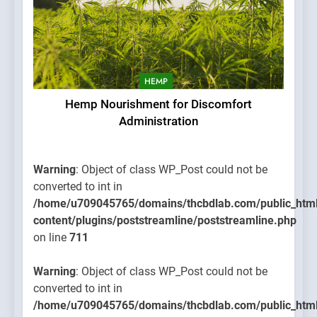
HEMP
Hemp Nourishment for Discomfort
Administration
Warning
: Object of class WP_Post could not be
converted to int in
/home/u709045765/domains/thcbdlab.com/public_htm
content/plugins/poststreamline/poststreamline.php
on line
711
Warning
: Object of class WP_Post could not be
converted to int in
/home/u709045765/domains/thcbdlab.com/public_htm