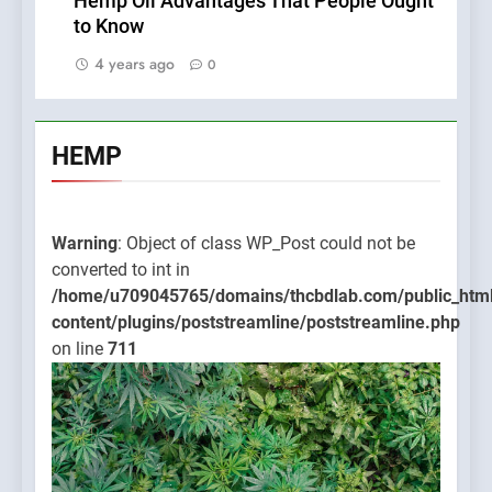
Hemp Oil Advantages That People Ought
to Know
4 years ago
0
HEMP
Warning
: Object of class WP_Post could not be
converted to int in
/home/u709045765/domains/thcbdlab.com/public_htm
content/plugins/poststreamline/poststreamline.php
on line
711