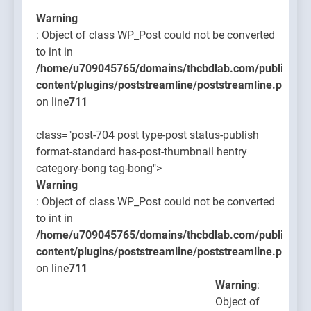
Warning
: Object of class WP_Post could not be converted
to int in
/home/u709045765/domains/thcbdlab.com/public_htm
content/plugins/poststreamline/poststreamline.php
on line
711
class="post-704 post type-post status-publish
format-standard has-post-thumbnail hentry
category-bong tag-bong">
Warning
: Object of class WP_Post could not be converted
to int in
/home/u709045765/domains/thcbdlab.com/public_htm
content/plugins/poststreamline/poststreamline.php
on line
711
Warning
:
Object of