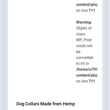
content/plugins/po
on line
711
Warning
:
Object of
class
WP_Post
could not
be
converted
to int in
/home/u709045765
content/plugins/po
on line
711
Dog Collars Made from Hemp