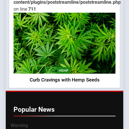
content/plugins/poststreamline/poststreamline.php
on line
711
HEMP
Curb Cravings with Hemp Seeds
Popular News
Warning