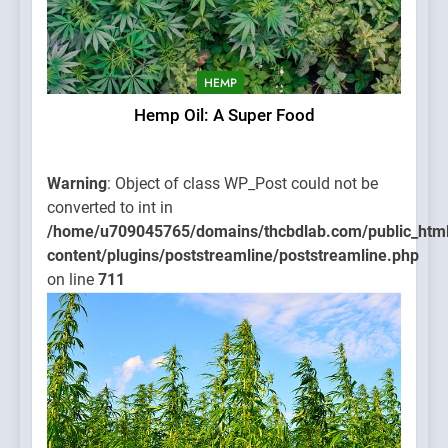
HEMP
Hemp Oil: A Super Food
Warning
: Object of class WP_Post could not be
converted to int in
/home/u709045765/domains/thcbdlab.com/public_htm
content/plugins/poststreamline/poststreamline.php
on line
711