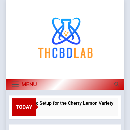
Skip
to
content
MENU
 a Hydroponic Setup for the Cherry Lemon Variety
TODAY
Warning
o
Object o
class