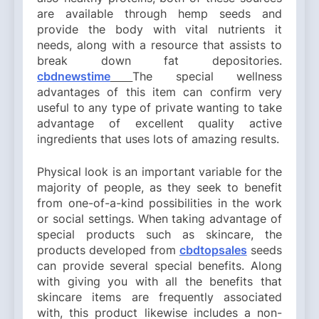
are available through hemp seeds and
provide the body with vital nutrients it
needs, along with a resource that assists to
break down fat depositories.
cbdnewstime
The special wellness
advantages of this item can confirm very
useful to any type of private wanting to take
advantage of excellent quality active
ingredients that uses lots of amazing results.
Physical look is an important variable for the
majority of people, as they seek to benefit
from one-of-a-kind possibilities in the work
or social settings. When taking advantage of
special products such as skincare, the
products developed from
cbdtopsales
seeds
can provide several special benefits. Along
with giving you with all the benefits that
skincare items are frequently associated
with, this product likewise includes a non-