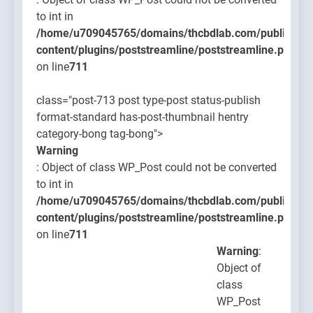
to int in
/home/u709045765/domains/thcbdlab.com/public_htm
content/plugins/poststreamline/poststreamline.php
on line
711
class="post-713 post type-post status-publish
format-standard has-post-thumbnail hentry
category-bong tag-bong">
Warning
: Object of class WP_Post could not be converted
to int in
/home/u709045765/domains/thcbdlab.com/public_htm
content/plugins/poststreamline/poststreamline.php
on line
711
Warning
:
Object of
class
WP_Post