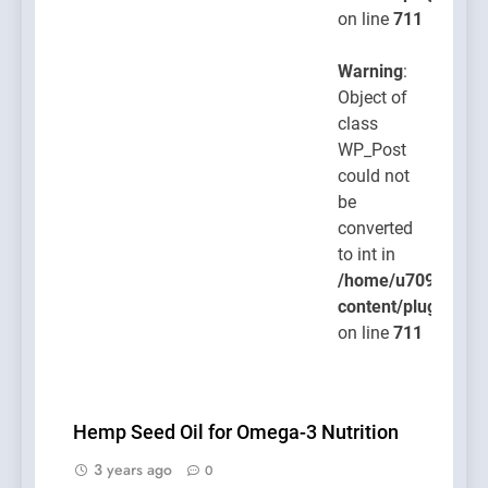
on line
711
Warning
:
Object of
class
WP_Post
could not
be
converted
to int in
/home/u709045765
content/plugins/po
on line
711
Hemp Seed Oil for Omega-3 Nutrition
3 years ago
0