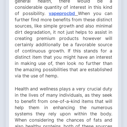
general health, there would be a
considerable quantity of interest in this kind
of possibility.
vapeprocbd
When you can
further find more benefits from these distinct
sources, like simple growth and also minimal
dirt degradation, it not just helps to assist in
creating premium products however will
certainly additionally be a favorable source
of continuous growth. If this stands for a
distinct item that you might have an interest
in making use of, then look no further than
the amazing possibilities that are established
via the use of hemp.
Health and wellness plays a very crucial duty
in the lives of many individuals, as they seek
to benefit from one-of-a-kind items that will
help them in enhancing the numerous
systems they rely upon within the body.
When considering the chances of fats and
also healthy proteins, both of these sources