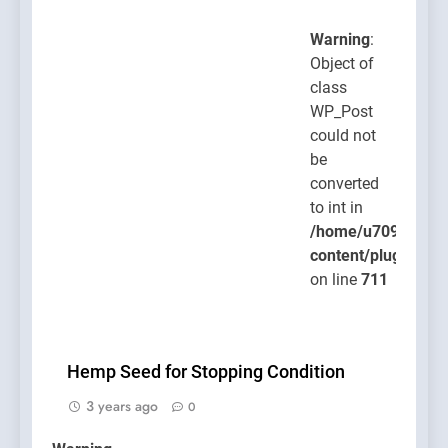
Warning
:
Object of
class
WP_Post
could not
be
converted
to int in
/home/u709045765
content/plugins/po
on line
711
Hemp Seed for Stopping Condition
3 years ago
0