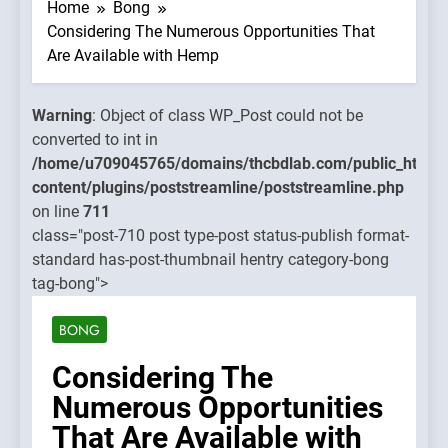
WP_Pos
Home
Bong
could no
Considering The Numerous Opportunities That
be
Are Available with Hemp
converte
to int in
Warning
: Object of class WP_Post could not be
mains/thcbdlab.com/public_html/wp-
/home/u
converted to int in
treamline/poststreamline.php
content/
/home/u709045765/domains/thcbdlab.com/public_html/
on line
content/plugins/poststreamline/poststreamline.php
711
on line
711
class="post-710 post type-post status-publish format-
Warning
standard has-post-thumbnail hentry category-bong
Object o
tag-bong">
class
WP_Pos
BONG
could no
be
Considering The
converte
Numerous Opportunities
to int in
That Are Available with
/home/u