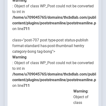
Warning
: Object of class WP_Post could not be converted
to int in
/home/u709045765/domains/thcbdlab.com/public_htm
content/plugins/poststreamline/poststreamline.php
on line
711
class="post-707 post type-post status-publish
format-standard has-post-thumbnail hentry
category-bong tag-bong">
Warning
: Object of class WP_Post could not be converted
to int in
/home/u709045765/domains/thcbdlab.com/public_htm
content/plugins/poststreamline/poststreamline.php
on line
711
Warning
:
Object of
class