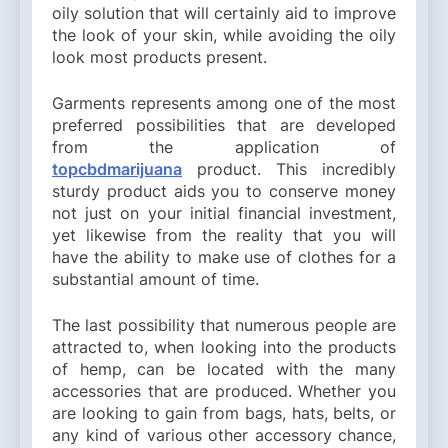
oily solution that will certainly aid to improve
the look of your skin, while avoiding the oily
look most products present.
Garments represents among one of the most
preferred possibilities that are developed
from the application of
topcbdmarijuana
product. This incredibly
sturdy product aids you to conserve money
not just on your initial financial investment,
yet likewise from the reality that you will
have the ability to make use of clothes for a
substantial amount of time.
The last possibility that numerous people are
attracted to, when looking into the products
of hemp, can be located with the many
accessories that are produced. Whether you
are looking to gain from bags, hats, belts, or
any kind of various other accessory chance,