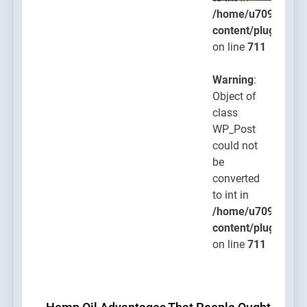
/home/u709045765
content/plugins/po
on line
711
Warning
:
Object of
class
WP_Post
could not
be
converted
to int in
/home/u709045765
content/plugins/po
on line
711