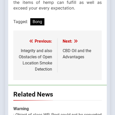
the items of hemp can fulfill as well as
exceed your every expectation.
Tagged:
Bong
Previous:
Next:
Post
navigation
Integrity and also
CBD Oil and the
Obstacles of Open
Advantages
Location Smoke
Detection
Related News
Warning
: Object of class WP_Post could not be converted