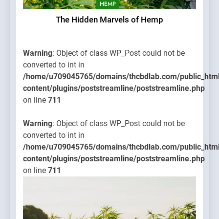
HEMP
The Hidden Marvels of Hemp
Warning
: Object of class WP_Post could not be
converted to int in
/home/u709045765/domains/thcbdlab.com/public_htm
content/plugins/poststreamline/poststreamline.php
on line
711
Warning
: Object of class WP_Post could not be
converted to int in
/home/u709045765/domains/thcbdlab.com/public_htm
content/plugins/poststreamline/poststreamline.php
on line
711