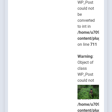
WP_Post
could not
be
converted
to int in
/home/u709045765
content/plugins/po
on line
711
Warning
:
Object of
class
WP_Post
could not
be
converted
to int in
/home/u709045765
content/plugins/po