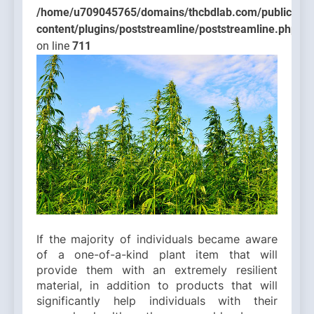
/home/u709045765/domains/thcbdlab.com/public_htm
content/plugins/poststreamline/poststreamline.php
on line
711
If the majority of individuals became aware
of a one-of-a-kind plant item that will
provide them with an extremely resilient
material, in addition to products that will
significantly help individuals with their