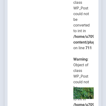
class
WP_Post
could not
be
converted
to int in
/home/u709045765
content/plugins/po
on line
711
Warning
:
Object of
class
WP_Post
could not
be
converted
to int in
/home/u709045765