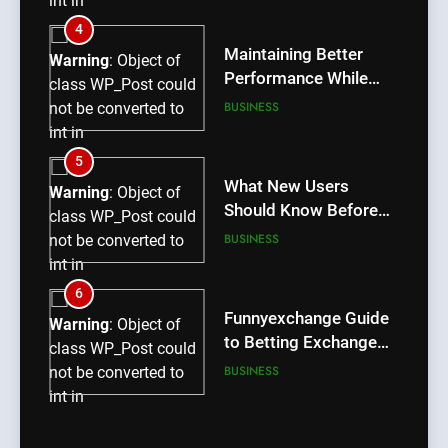
int in
/home/u709045765/domains/thcbdlab.com/public_htm
5
content/plugins/poststreamline/poststreamline.php
What New Users
Warning
: Object of
on line
711
Should Know Before
class WP_Post could
Using dream55
BUSINESS
not be converted to
int in
/home/u709045765/domains/thcbdlab.com/public_htm
6
content/plugins/poststreamline/poststreamline.php
Funnyexchange Guide
Warning
: Object of
on line
711
to Betting Exchange
class WP_Post could
Features
BUSINESS
not be converted to
int in
/home/u709045765/domains/thcbdlab.com/public_htm
7
content/plugins/poststreamline/poststreamline.php
Lotus365 Win Tips for
Warning
: Object of
on line
711
Smarter Sports Betting
class WP_Post could
Decisions
BLOG
not be converted to
int in
/home/u709045765/domains/thcbdlab.com/public_htm
8
content/plugins/poststreamline/poststreamline.php