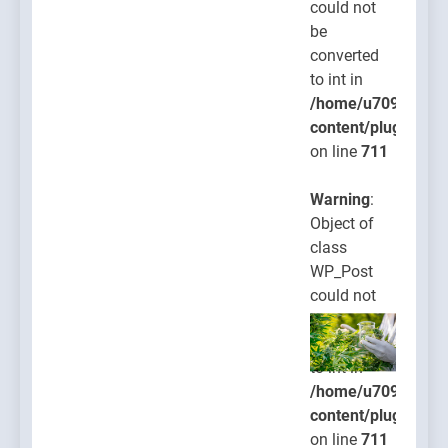
could not
be
converted
to int in
/home/u709045765
content/plugins/po
on line
711
Warning
:
Object of
class
WP_Post
could not
be
converted
to int in
/home/u709045765
content/plugins/po
on line
711