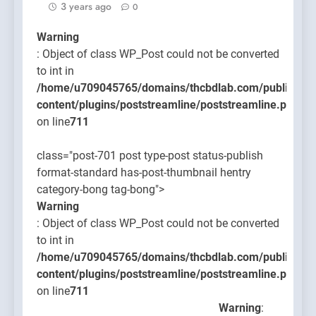
3 years ago
0
Warning
: Object of class WP_Post could not be converted
to int in
/home/u709045765/domains/thcbdlab.com/public_htm
content/plugins/poststreamline/poststreamline.php
on line
711
class="post-701 post type-post status-publish
format-standard has-post-thumbnail hentry
category-bong tag-bong">
Warning
: Object of class WP_Post could not be converted
to int in
/home/u709045765/domains/thcbdlab.com/public_htm
content/plugins/poststreamline/poststreamline.php
on line
711
Warning
: