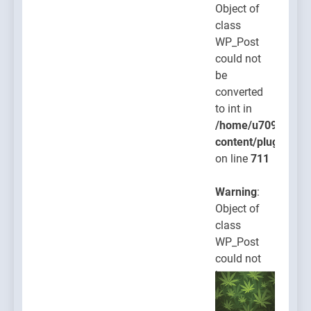
Object of
class
WP_Post
could not
be
converted
to int in
/home/u709045765
content/plugins/po
on line
711
Warning
:
Object of
class
WP_Post
could not
be
converted
to int in