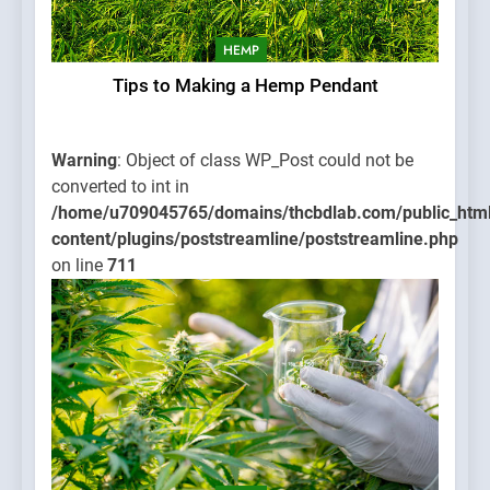
HEMP
Tips to Making a Hemp Pendant
Warning
: Object of class WP_Post could not be
converted to int in
/home/u709045765/domains/thcbdlab.com/public_htm
content/plugins/poststreamline/poststreamline.php
on line
711