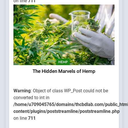
on line
711
HEMP
The Hidden Marvels of Hemp
Warning
: Object of class WP_Post could not be
converted to int in
/home/u709045765/domains/thcbdlab.com/public_htm
content/plugins/poststreamline/poststreamline.php
on line
711