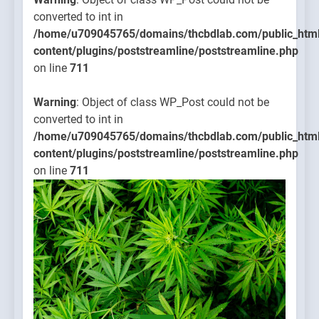
converted to int in
/home/u709045765/domains/thcbdlab.com/public_htm
content/plugins/poststreamline/poststreamline.php
on line
711
Warning
: Object of class WP_Post could not be
converted to int in
/home/u709045765/domains/thcbdlab.com/public_htm
content/plugins/poststreamline/poststreamline.php
on line
711