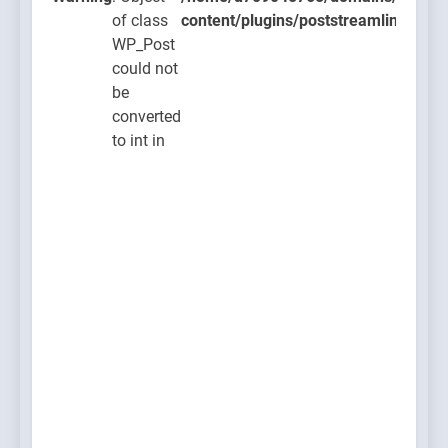
of class
content/plugins/poststreamline/post
WP_Post
could not
be
converted
to int in