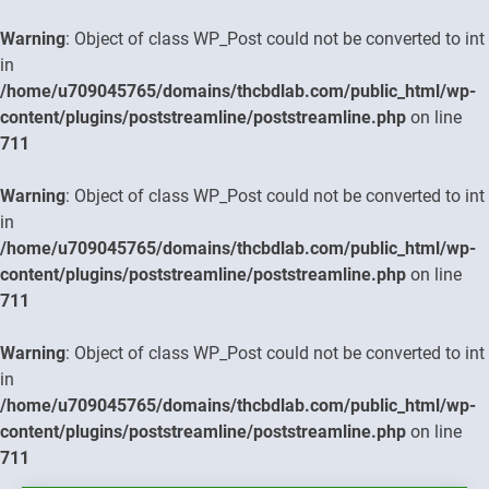
Warning
: Object of class WP_Post could not be converted to int
in
/home/u709045765/domains/thcbdlab.com/public_html/wp-
content/plugins/poststreamline/poststreamline.php
on line
711
Warning
: Object of class WP_Post could not be converted to int
in
/home/u709045765/domains/thcbdlab.com/public_html/wp-
content/plugins/poststreamline/poststreamline.php
on line
711
Warning
: Object of class WP_Post could not be converted to int
in
/home/u709045765/domains/thcbdlab.com/public_html/wp-
content/plugins/poststreamline/poststreamline.php
on line
711