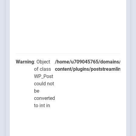
Warning
: Object
/home/u709045765/domains/thcbdla
of class
content/plugins/poststreamline/post
WP_Post
could not
be
converted
to int in