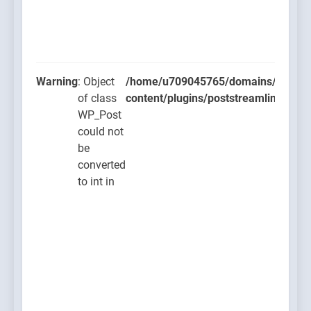
Warning
: Object
/home/u709045765/domains/thcbdla
of class
content/plugins/poststreamline/post
WP_Post
could not
be
converted
to int in