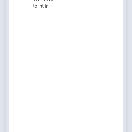
to int in