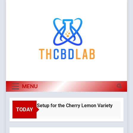
Skip
to
content
MENU
 Hydroponic Setup for the Cherry Lemon Variety
TODAY
Warning
:
Object of
class