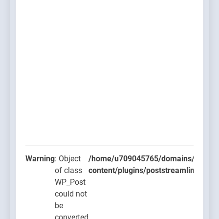
Warning
: Object
/home/u709045765/domains/thcbdla
of class
content/plugins/poststreamline/post
WP_Post
could not
be
converted