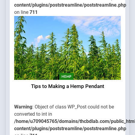
content/plugins/poststreamline/poststreamline.php
on line
711
HEMP
Tips to Making a Hemp Pendant
Warning
: Object of class WP_Post could not be
converted to int in
/home/u709045765/domains/thcbdlab.com/public_htm
content/plugins/poststreamline/poststreamline.php