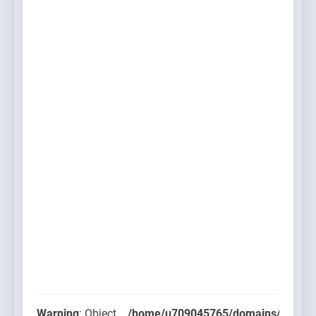
Warning
: Object
/home/u709045765/domains/thcbdla