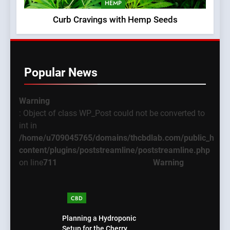
HEMP
Curb Cravings with Hemp Seeds
Popular News
Warning
: Object of class WP_Post could not be converted to
int in
/home/u709045765/domains/thcbdlab.com/public_html
content/plugins/poststreamline/poststreamline.php
on line
711
Warning
CBD
Planning a Hydroponic
Setup for the Cherry