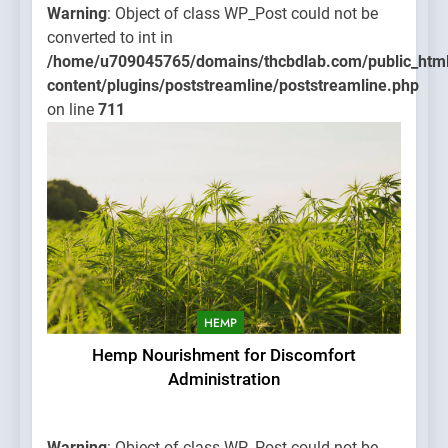
Warning
: Object of class WP_Post could not be
converted to int in
/home/u709045765/domains/thcbdlab.com/public_htm
content/plugins/poststreamline/poststreamline.php
on line
711
HEMP
Hemp Nourishment for Discomfort
Administration
Warning
: Object of class WP_Post could not be