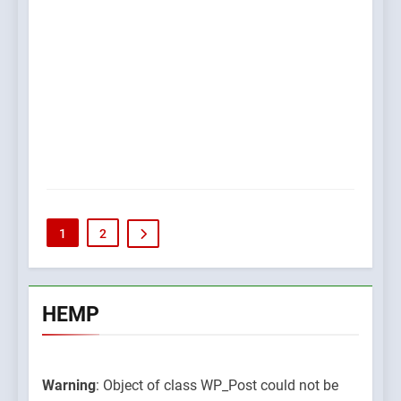
1
2
HEMP
Warning
: Object of class WP_Post could not be