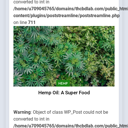
converted to int in
/home/u709045765/domains/thcbdlab.com/public_htm
content/plugins/poststreamline/poststreamline.php
on line
711
HEMP
Hemp Oil: A Super Food
Warning
: Object of class WP_Post could not be
converted to int in
/home/u709045765/domains/thcbdlab.com/public_htm