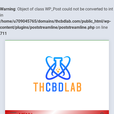
Warning
: Object of class WP_Post could not be converted to int
in
/home/u709045765/domains/thcbdlab.com/public_html/wp-
content/plugins/poststreamline/poststreamline.php
on line
711
Skip
to
content