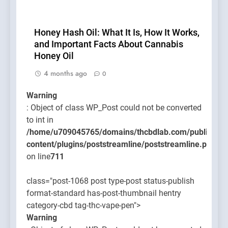
Honey Hash Oil: What It Is, How It Works,
and Important Facts About Cannabis
Honey Oil
4 months ago
0
Warning
: Object of class WP_Post could not be converted
to int in
/home/u709045765/domains/thcbdlab.com/public_htm
content/plugins/poststreamline/poststreamline.php
on line
711
class="post-1068 post type-post status-publish
format-standard has-post-thumbnail hentry
category-cbd tag-thc-vape-pen">
Warning