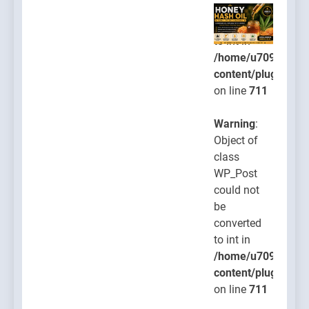
be
converted
to int in
/home/u709045765
content/plugins/po
on line
711
Warning
:
Object of
class
WP_Post
could not
be
converted
to int in
/home/u709045765
content/plugins/po
on line
711