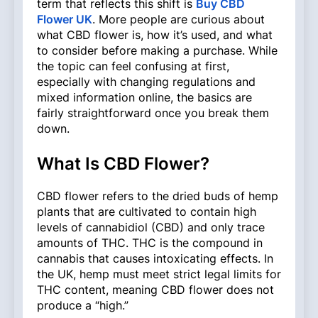
term that reflects this shift is
Buy CBD
Flower UK
. More people are curious about
what CBD flower is, how it’s used, and what
to consider before making a purchase. While
the topic can feel confusing at first,
especially with changing regulations and
mixed information online, the basics are
fairly straightforward once you break them
down.
What Is CBD Flower?
CBD flower refers to the dried buds of hemp
plants that are cultivated to contain high
levels of cannabidiol (CBD) and only trace
amounts of THC. THC is the compound in
cannabis that causes intoxicating effects. In
the UK, hemp must meet strict legal limits for
THC content, meaning CBD flower does not
produce a “high.”