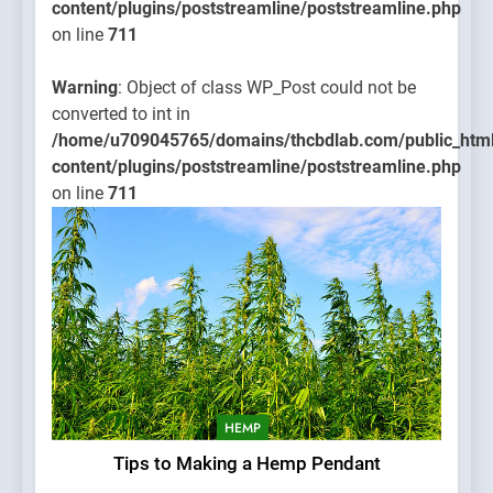
content/plugins/poststreamline/poststreamline.php
on line
711
Warning
: Object of class WP_Post could not be
converted to int in
/home/u709045765/domains/thcbdlab.com/public_htm
content/plugins/poststreamline/poststreamline.php
on line
711
HEMP
Tips to Making a Hemp Pendant