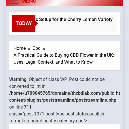
MENU
 a Hydroponic Setup for the Cherry Lemon Variety
TODAY
Warning
:
o
Object of
class
WP_Post
Home
Cbd
could no
A Practical Guide to Buying CBD Flower in the UK:
be
Uses, Legal Context, and What to Know
converte
to int in
Warning
: Object of class WP_Post could not be
mains/thcbdlab.com/public_html/wp-
/home/u
converted to int in
treamline/poststreamline.php
content/
/home/u709045765/domains/thcbdlab.com/public_html/
on line
content/plugins/poststreamline/poststreamline.php
711
on line
711
class="post-1071 post type-post status-publish
Warning
:
format-standard hentry category-cbd">
Object of