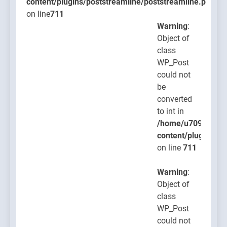
content/plugins/poststreamline/poststreamline.php
on line
711
Warning
:
Object of
class
WP_Post
could not
be
converted
to int in
/home/u709045765
content/plugins/po
on line
711
Warning
:
Object of
class
WP_Post
could not