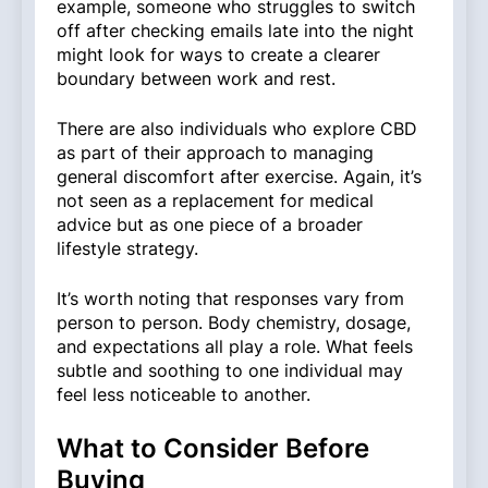
example, someone who struggles to switch
off after checking emails late into the night
might look for ways to create a clearer
boundary between work and rest.
There are also individuals who explore CBD
as part of their approach to managing
general discomfort after exercise. Again, it’s
not seen as a replacement for medical
advice but as one piece of a broader
lifestyle strategy.
It’s worth noting that responses vary from
person to person. Body chemistry, dosage,
and expectations all play a role. What feels
subtle and soothing to one individual may
feel less noticeable to another.
What to Consider Before
Buying