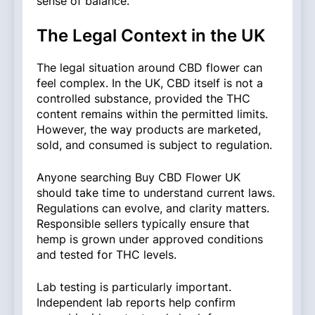
sense of balance.
The Legal Context in the UK
The legal situation around CBD flower can
feel complex. In the UK, CBD itself is not a
controlled substance, provided the THC
content remains within the permitted limits.
However, the way products are marketed,
sold, and consumed is subject to regulation.
Anyone searching Buy CBD Flower UK
should take time to understand current laws.
Regulations can evolve, and clarity matters.
Responsible sellers typically ensure that
hemp is grown under approved conditions
and tested for THC levels.
Lab testing is particularly important.
Independent lab reports help confirm