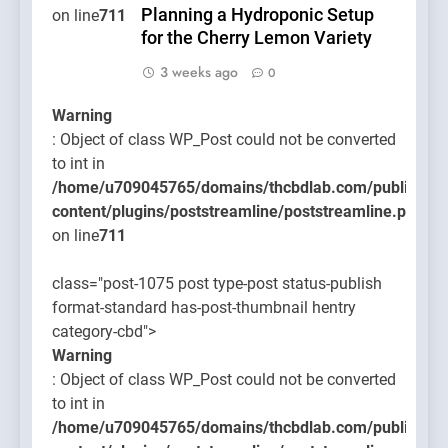
Planning a Hydroponic Setup
on line
711
for the Cherry Lemon Variety
3 weeks ago
0
Warning
: Object of class WP_Post could not be converted
to int in
/home/u709045765/domains/thcbdlab.com/public_htm
content/plugins/poststreamline/poststreamline.php
on line
711
class="post-1075 post type-post status-publish
format-standard has-post-thumbnail hentry
category-cbd">
Warning
: Object of class WP_Post could not be converted
to int in
/home/u709045765/domains/thcbdlab.com/public_htm