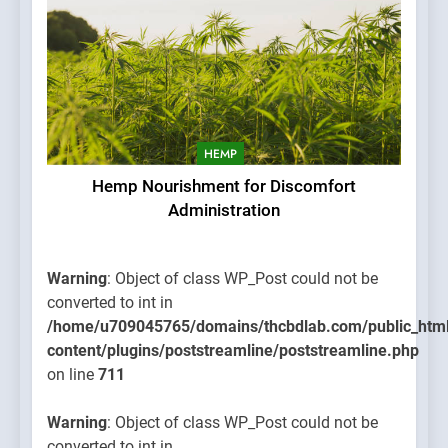
HEMP
Hemp Nourishment for Discomfort
Administration
Warning
: Object of class WP_Post could not be
converted to int in
/home/u709045765/domains/thcbdlab.com/public_htm
content/plugins/poststreamline/poststreamline.php
on line
711
Warning
: Object of class WP_Post could not be
converted to int in