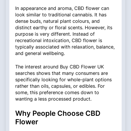
In appearance and aroma, CBD flower can
look similar to traditional cannabis. It has
dense buds, natural plant colours, and
distinct earthy or floral scents. However, its
purpose is very different. Instead of
recreational intoxication, CBD flower is
typically associated with relaxation, balance,
and general wellbeing.
The interest around Buy CBD Flower UK
searches shows that many consumers are
specifically looking for whole-plant options
rather than oils, capsules, or edibles. For
some, this preference comes down to
wanting a less processed product.
Why People Choose CBD
Flower