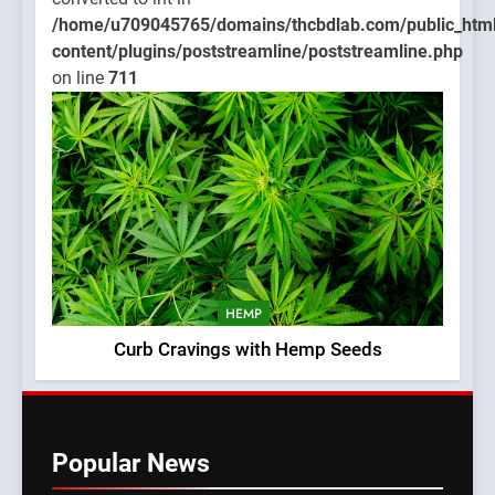
/home/u709045765/domains/thcbdlab.com/public_htm
content/plugins/poststreamline/poststreamline.php
on line
711
HEMP
Curb Cravings with Hemp Seeds
Popular News