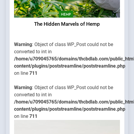
HEMP
The Hidden Marvels of Hemp
Warning
: Object of class WP_Post could not be
converted to int in
/home/u709045765/domains/thcbdlab.com/public_htm
content/plugins/poststreamline/poststreamline.php
on line
711
Warning
: Object of class WP_Post could not be
converted to int in
/home/u709045765/domains/thcbdlab.com/public_htm
content/plugins/poststreamline/poststreamline.php
on line
711