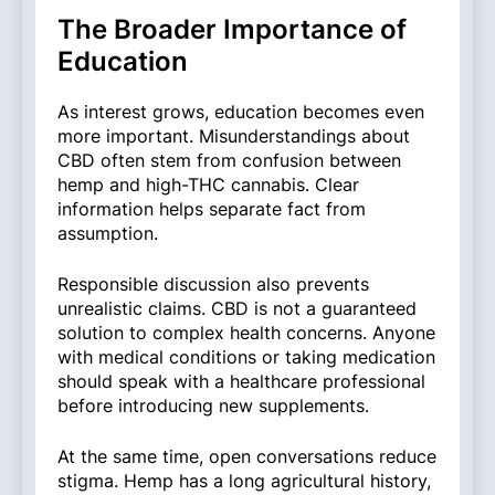
The Broader Importance of
Education
As interest grows, education becomes even
more important. Misunderstandings about
CBD often stem from confusion between
hemp and high-THC cannabis. Clear
information helps separate fact from
assumption.
Responsible discussion also prevents
unrealistic claims. CBD is not a guaranteed
solution to complex health concerns. Anyone
with medical conditions or taking medication
should speak with a healthcare professional
before introducing new supplements.
At the same time, open conversations reduce
stigma. Hemp has a long agricultural history,