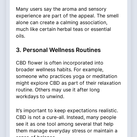
Many users say the aroma and sensory
experience are part of the appeal. The smell
alone can create a calming association,
much like certain herbal teas or essential
oils.
3. Personal Wellness Routines
CBD flower is often incorporated into
broader wellness habits. For example,
someone who practices yoga or meditation
might explore CBD as part of their relaxation
routine. Others may use it after long
workdays to unwind.
It’s important to keep expectations realistic.
CBD is not a cure-all. Instead, many people
see it as one tool among several that help
them manage everyday stress or maintain a