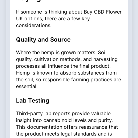
If someone is thinking about Buy CBD Flower
UK options, there are a few key
considerations.
Quality and Source
Where the hemp is grown matters. Soil
quality, cultivation methods, and harvesting
processes all influence the final product.
Hemp is known to absorb substances from
the soil, so responsible farming practices are
essential.
Lab Testing
Third-party lab reports provide valuable
insight into cannabinoid levels and purity.
This documentation offers reassurance that
the product meets legal standards and is