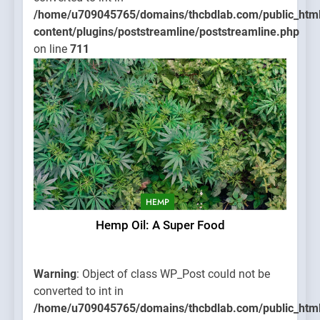
/home/u709045765/domains/thcbdlab.com/public_htm
content/plugins/poststreamline/poststreamline.php
on line
711
HEMP
Hemp Oil: A Super Food
Warning
: Object of class WP_Post could not be
converted to int in
/home/u709045765/domains/thcbdlab.com/public_htm