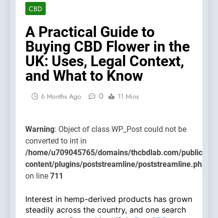
class
CBD
WP_Post
could no
A Practical Guide to
be
Buying CBD Flower in the
converte
UK: Uses, Legal Context,
to int in
and What to Know
/home/u
content/
0
on line
6 Months Ago
11 Mins
711
Warning
: Object of class WP_Post could not be
converted to int in
/home/u709045765/domains/thcbdlab.com/public_htm
content/plugins/poststreamline/poststreamline.php
on line
711
Interest in hemp-derived products has grown
steadily across the country, and one search