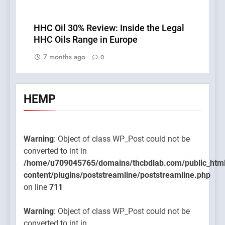
HHC Oil 30% Review: Inside the Legal
HHC Oils Range in Europe
7 months ago
0
HEMP
Warning
: Object of class WP_Post could not be
converted to int in
/home/u709045765/domains/thcbdlab.com/public_htm
content/plugins/poststreamline/poststreamline.php
on line
711
Warning
: Object of class WP_Post could not be
converted to int in