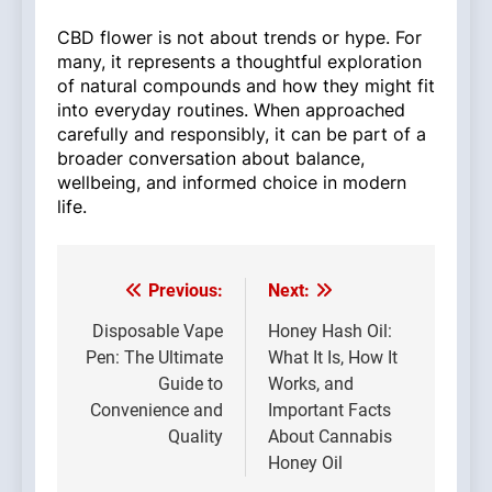
CBD flower is not about trends or hype. For
many, it represents a thoughtful exploration
of natural compounds and how they might fit
into everyday routines. When approached
carefully and responsibly, it can be part of a
broader conversation about balance,
wellbeing, and informed choice in modern
life.
Previous:
Next:
Post
navigation
Disposable Vape
Honey Hash Oil:
Pen: The Ultimate
What It Is, How It
Guide to
Works, and
Convenience and
Important Facts
Quality
About Cannabis
Honey Oil