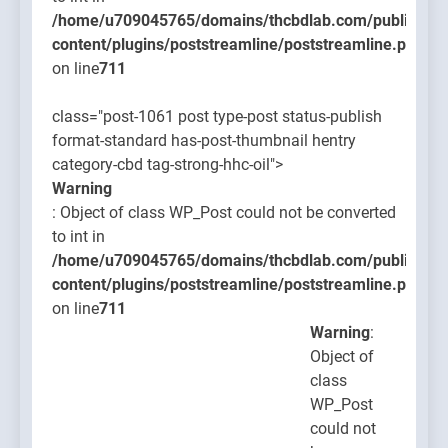
/home/u709045765/domains/thcbdlab.com/public_htm
content/plugins/poststreamline/poststreamline.php
on line
711
class="post-1061 post type-post status-publish
format-standard has-post-thumbnail hentry
category-cbd tag-strong-hhc-oil">
Warning
: Object of class WP_Post could not be converted
to int in
/home/u709045765/domains/thcbdlab.com/public_htm
content/plugins/poststreamline/poststreamline.php
on line
711
Warning
:
Object of
class
WP_Post
could not