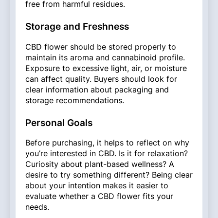
free from harmful residues.
Storage and Freshness
CBD flower should be stored properly to
maintain its aroma and cannabinoid profile.
Exposure to excessive light, air, or moisture
can affect quality. Buyers should look for
clear information about packaging and
storage recommendations.
Personal Goals
Before purchasing, it helps to reflect on why
you’re interested in CBD. Is it for relaxation?
Curiosity about plant-based wellness? A
desire to try something different? Being clear
about your intention makes it easier to
evaluate whether a CBD flower fits your
needs.