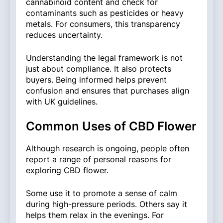
cannabinoid content and check for
contaminants such as pesticides or heavy
metals. For consumers, this transparency
reduces uncertainty.
Understanding the legal framework is not
just about compliance. It also protects
buyers. Being informed helps prevent
confusion and ensures that purchases align
with UK guidelines.
Common Uses of CBD Flower
Although research is ongoing, people often
report a range of personal reasons for
exploring CBD flower.
Some use it to promote a sense of calm
during high-pressure periods. Others say it
helps them relax in the evenings. For