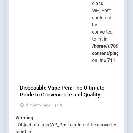
class
WP_Post
could not
be
converted
to int in
/home/u709045765
content/plugins/po
on line
711
Disposable Vape Pen: The Ultimate
Guide to Convenience and Quality
6 months ago
0
Warning
: Object of class WP_Post could not be converted
to int in