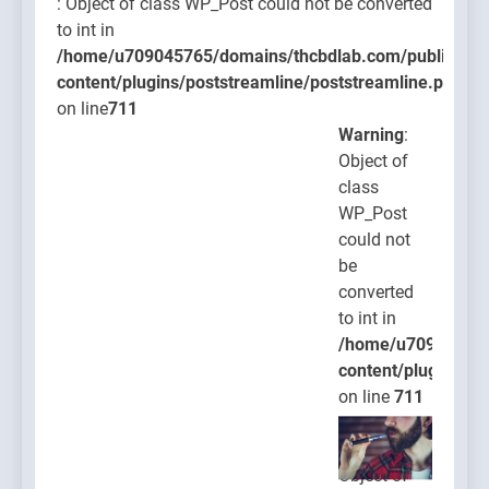
: Object of class WP_Post could not be converted
to int in
/home/u709045765/domains/thcbdlab.com/public_htm
content/plugins/poststreamline/poststreamline.php
on line
711
Warning
:
Object of
class
WP_Post
could not
be
converted
to int in
/home/u709045765
content/plugins/po
on line
711
Warning
:
Object of