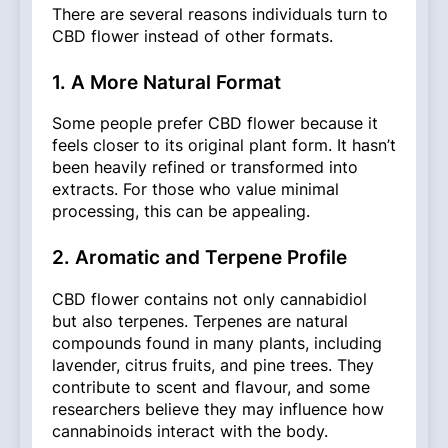
There are several reasons individuals turn to
CBD flower instead of other formats.
1. A More Natural Format
Some people prefer CBD flower because it
feels closer to its original plant form. It hasn’t
been heavily refined or transformed into
extracts. For those who value minimal
processing, this can be appealing.
2. Aromatic and Terpene Profile
CBD flower contains not only cannabidiol
but also terpenes. Terpenes are natural
compounds found in many plants, including
lavender, citrus fruits, and pine trees. They
contribute to scent and flavour, and some
researchers believe they may influence how
cannabinoids interact with the body.