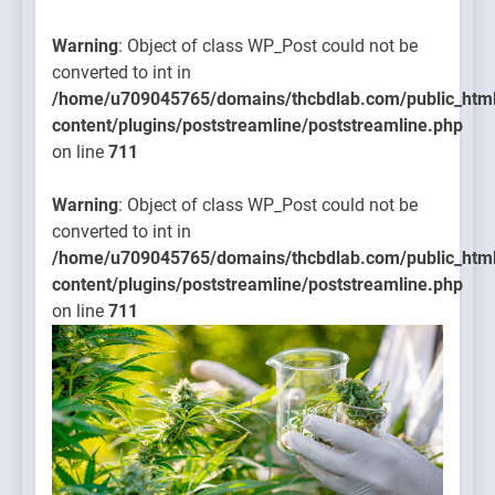
Warning
: Object of class WP_Post could not be
converted to int in
/home/u709045765/domains/thcbdlab.com/public_htm
content/plugins/poststreamline/poststreamline.php
on line
711
Warning
: Object of class WP_Post could not be
converted to int in
/home/u709045765/domains/thcbdlab.com/public_htm
content/plugins/poststreamline/poststreamline.php
on line
711