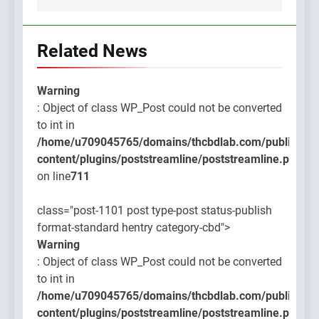
Related News
Warning
: Object of class WP_Post could not be converted
to int in
/home/u709045765/domains/thcbdlab.com/public_htm
content/plugins/poststreamline/poststreamline.php
on line
711
class="post-1101 post type-post status-publish
format-standard hentry category-cbd">
Warning
: Object of class WP_Post could not be converted
to int in
/home/u709045765/domains/thcbdlab.com/public_htm
content/plugins/poststreamline/poststreamline.php