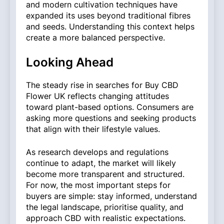
and modern cultivation techniques have
expanded its uses beyond traditional fibres
and seeds. Understanding this context helps
create a more balanced perspective.
Looking Ahead
The steady rise in searches for Buy CBD
Flower UK reflects changing attitudes
toward plant-based options. Consumers are
asking more questions and seeking products
that align with their lifestyle values.
As research develops and regulations
continue to adapt, the market will likely
become more transparent and structured.
For now, the most important steps for
buyers are simple: stay informed, understand
the legal landscape, prioritise quality, and
approach CBD with realistic expectations.