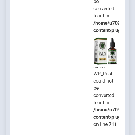
be
converted
to int in
/home/u709045765
content/plugins/po
on line
711
Warning
:
Object of
class
WP_Post
could not
be
converted
to int in
/home/u709045765
content/plugins/po
on line
711