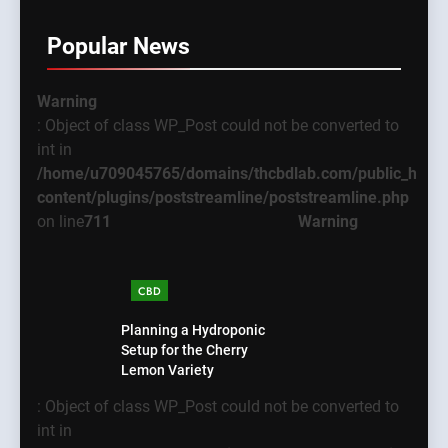
Popular News
Warning
: Object of class WP_Post could not be converted to
int in
/home/u709045765/domains/thcbdlab.com/public_html
content/plugins/poststreamline/poststreamline.php
on line
711
Warning
CBD
Planning a Hydroponic
Setup for the Cherry
Lemon Variety
: Object of class WP_Post could not be converted to
int in
5