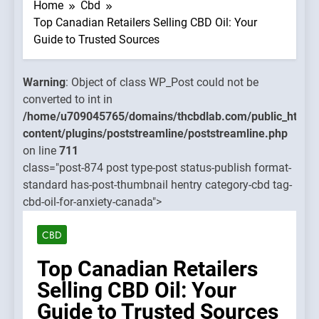
WP_Post
Home
Cbd
could no
Top Canadian Retailers Selling CBD Oil: Your
be
Guide to Trusted Sources
converte
to int in
Warning
: Object of class WP_Post could not be
mains/thcbdlab.com/public_html/wp-
/home/u
converted to int in
treamline/poststreamline.php
content/
/home/u709045765/domains/thcbdlab.com/public_html/
on line
content/plugins/poststreamline/poststreamline.php
711
on line
711
class="post-874 post type-post status-publish format-
Warning
standard has-post-thumbnail hentry category-cbd tag-
Object o
cbd-oil-for-anxiety-canada">
class
WP_Post
CBD
could no
be
Top Canadian Retailers
converte
Selling CBD Oil: Your
to int in
Guide to Trusted Sources
/home/u