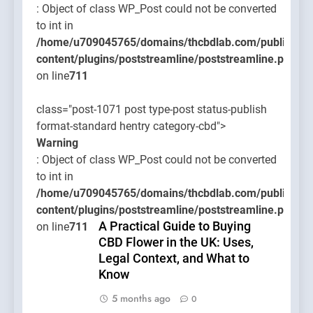
: Object of class WP_Post could not be converted
to int in
/home/u709045765/domains/thcbdlab.com/public_htm
content/plugins/poststreamline/poststreamline.php
on line
711
class="post-1071 post type-post status-publish
format-standard hentry category-cbd">
Warning
: Object of class WP_Post could not be converted
to int in
/home/u709045765/domains/thcbdlab.com/public_htm
content/plugins/poststreamline/poststreamline.php
A Practical Guide to Buying
on line
711
CBD Flower in the UK: Uses,
Legal Context, and What to
Know
5 months ago
0