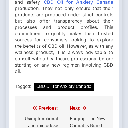
and safety
CBD Oil for Anxiety Canada
production. They not only ensure that their
products are produced under strict controls
but also offer transparency about their
processes and product profiles. This
commitment to quality makes them trusted
sources for consumers looking to explore
the benefits of CBD oil. However, as with any
wellness product, it is always advisable to
consult with a healthcare professional before
starting on any new regimen involving CBD
oil.
Tagged:
CBD Oil for Anxiety Canada
Previous:
Next:
Post
navigation
Using functional
Budpop: The New
and microdose
Cannabis Brand