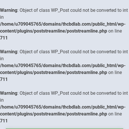
Warning
: Object of class WP_Post could not be converted to int
in
/home/u709045765/domains/thcbdlab.com/public_html/wp-
content/plugins/poststreamline/poststreamline.php
on line
711
Warning
: Object of class WP_Post could not be converted to int
in
/home/u709045765/domains/thcbdlab.com/public_html/wp-
content/plugins/poststreamline/poststreamline.php
on line
711
Warning
: Object of class WP_Post could not be converted to int
in
/home/u709045765/domains/thcbdlab.com/public_html/wp-
content/plugins/poststreamline/poststreamline.php
on line
711