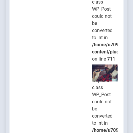
class
WP_Post
could not
be
converted
to int in
/home/u709045765
content/plugins/po
on line
711
Warning
:
Object of
class
WP_Post
could not
be
converted
to int in
/home/u709045765