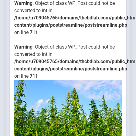
Warning
: Object of class WP_Post could not be
converted to int in
/home/u709045765/domains/thcbdlab.com/public_htm
content/plugins/poststreamline/poststreamline.php
on line
711
Warning
: Object of class WP_Post could not be
converted to int in
/home/u709045765/domains/thcbdlab.com/public_htm
content/plugins/poststreamline/poststreamline.php
on line
711