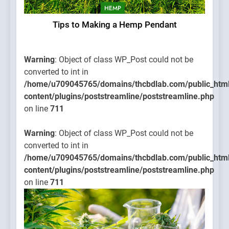
HEMP
Tips to Making a Hemp Pendant
Warning
: Object of class WP_Post could not be
converted to int in
/home/u709045765/domains/thcbdlab.com/public_htm
content/plugins/poststreamline/poststreamline.php
on line
711
Warning
: Object of class WP_Post could not be
converted to int in
/home/u709045765/domains/thcbdlab.com/public_htm
content/plugins/poststreamline/poststreamline.php
on line
711