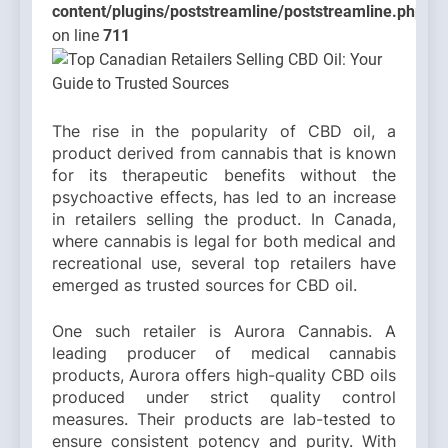
content/plugins/poststreamline/poststreamline.php
on line
711
The rise in the popularity of CBD oil, a
product derived from cannabis that is known
for its therapeutic benefits without the
psychoactive effects, has led to an increase
in retailers selling the product. In Canada,
where cannabis is legal for both medical and
recreational use, several top retailers have
emerged as trusted sources for CBD oil.
One such retailer is Aurora Cannabis. A
leading producer of medical cannabis
products, Aurora offers high-quality CBD oils
produced under strict quality control
measures. Their products are lab-tested to
ensure consistent potency and purity. With