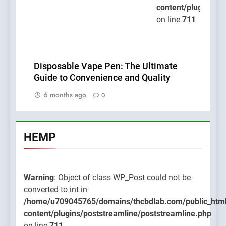
content/plugins/po
on line
711
Disposable Vape Pen: The Ultimate
Guide to Convenience and Quality
6 months ago
0
HEMP
Warning
: Object of class WP_Post could not be
converted to int in
/home/u709045765/domains/thcbdlab.com/public_htm
content/plugins/poststreamline/poststreamline.php
on line
711