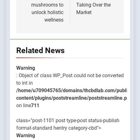
mushrooms to
Taking Over the
unlock holistic
Market
wellness
Related News
Warning
: Object of class WP_Post could not be converted
to int in
/home/u709045765/domains/thcbdlab.com/public_htm
content/plugins/poststreamline/poststreamline.php
on line
711
class="post-1101 post type-post status-publish
format-standard hentry category-cbd">
Warning