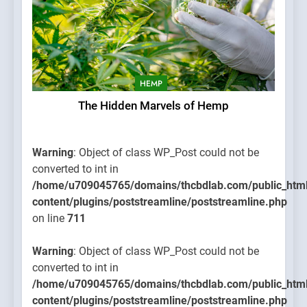
HEMP
The Hidden Marvels of Hemp
Warning
: Object of class WP_Post could not be
converted to int in
/home/u709045765/domains/thcbdlab.com/public_htm
content/plugins/poststreamline/poststreamline.php
on line
711
Warning
: Object of class WP_Post could not be
converted to int in
/home/u709045765/domains/thcbdlab.com/public_htm
content/plugins/poststreamline/poststreamline.php