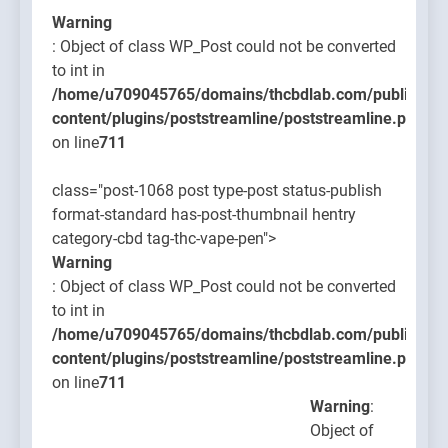
Warning
: Object of class WP_Post could not be converted
to int in
/home/u709045765/domains/thcbdlab.com/public_htm
content/plugins/poststreamline/poststreamline.php
on line
711
class="post-1068 post type-post status-publish
format-standard has-post-thumbnail hentry
category-cbd tag-thc-vape-pen">
Warning
: Object of class WP_Post could not be converted
to int in
/home/u709045765/domains/thcbdlab.com/public_htm
content/plugins/poststreamline/poststreamline.php
on line
711
Warning
:
Object of