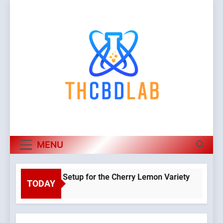
Skip
to
content
MENU
 a Hydroponic Setup for the Cherry Lemon Variety
TODAY
Warning
o
Object o
class