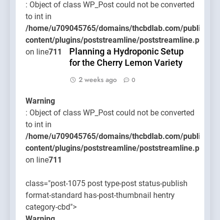
: Object of class WP_Post could not be converted
to int in
/home/u709045765/domains/thcbdlab.com/public_htm
content/plugins/poststreamline/poststreamline.php
Planning a Hydroponic Setup
on line
711
for the Cherry Lemon Variety
2 weeks ago
0
Warning
: Object of class WP_Post could not be converted
to int in
/home/u709045765/domains/thcbdlab.com/public_htm
content/plugins/poststreamline/poststreamline.php
on line
711
class="post-1075 post type-post status-publish
format-standard has-post-thumbnail hentry
category-cbd">
Warning