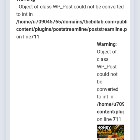
: Object of class WP_Post could not be converted
to int in
/home/u709045765/domains/thcbdlab.com/public_htm
content/plugins/poststreamline/poststreamline.php
on line
711
Warning
:
Object of
class
WP_Post
could not
be
converted
to int in
/home/u709045765
content/plugins/po
on line
711
Warning
: