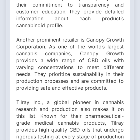
their commitment to transparency and
customer education, they provide detailed
information about each product’s
cannabinoid profile.
Another prominent retailer is Canopy Growth
Corporation. As one of the world’s largest
cannabis companies, Canopy Growth
provides a wide range of CBD oils with
varying concentrations to meet different
needs. They prioritize sustainability in their
production processes and are committed to
providing safe and effective products.
Tilray Inc., a global pioneer in cannabis
research and production also makes it on
this list. Known for their pharmaceutical-
grade medical cannabis products, Tilray
provides high-quality CBD oils that undergo
rigorous testing at every stage of production