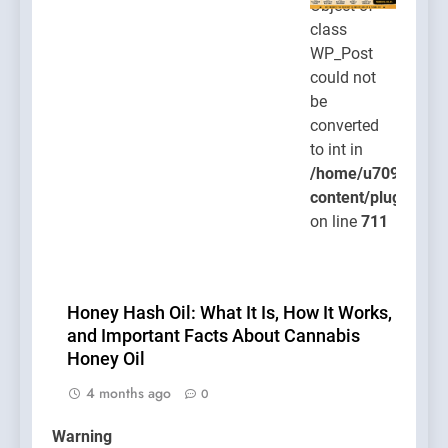
Object of
class
WP_Post
could not
be
converted
to int in
/home/u709045765
content/plugins/po
on line
711
Honey Hash Oil: What It Is, How It Works,
and Important Facts About Cannabis
Honey Oil
4 months ago
0
Warning