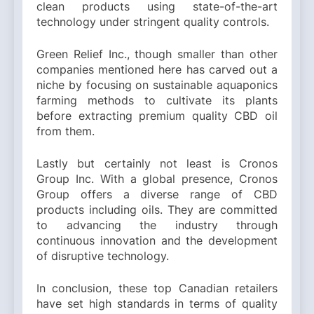
clean products using state-of-the-art
technology under stringent quality controls.
Green Relief Inc., though smaller than other
companies mentioned here has carved out a
niche by focusing on sustainable aquaponics
farming methods to cultivate its plants
before extracting premium quality CBD oil
from them.
Lastly but certainly not least is Cronos
Group Inc. With a global presence, Cronos
Group offers a diverse range of CBD
products including oils. They are committed
to advancing the industry through
continuous innovation and the development
of disruptive technology.
In conclusion, these top Canadian retailers
have set high standards in terms of quality