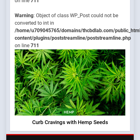
on line
711
Warning
: Object of class WP_Post could not be
converted to int in
/home/u709045765/domains/thcbdlab.com/public_htm
content/plugins/poststreamline/poststreamline.php
on line
711
HEMP
Curb Cravings with Hemp Seeds