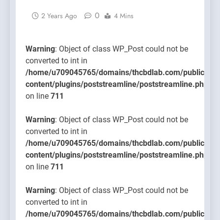
content/
0
2 Years Ago
4 Mins
on line
711
Warning
: Object of class WP_Post could not be
converted to int in
/home/u709045765/domains/thcbdlab.com/public_htm
content/plugins/poststreamline/poststreamline.php
on line
711
Warning
: Object of class WP_Post could not be
converted to int in
/home/u709045765/domains/thcbdlab.com/public_htm
content/plugins/poststreamline/poststreamline.php
on line
711
Warning
: Object of class WP_Post could not be
converted to int in
/home/u709045765/domains/thcbdlab.com/public_htm