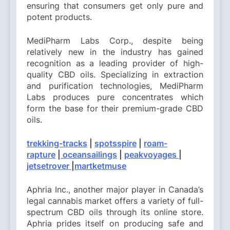
ensuring that consumers get only pure and
potent products.
MediPharm Labs Corp., despite being
relatively new in the industry has gained
recognition as a leading provider of high-
quality CBD oils. Specializing in extraction
and purification technologies, MediPharm
Labs produces pure concentrates which
form the base for their premium-grade CBD
oils.
trekking-tracks
|
spotsspire
|
roam-
rapture
|
oceansailings
|
peakvoyages
|
jetsetrover
|
martketmuse
Aphria Inc., another major player in Canada’s
legal cannabis market offers a variety of full-
spectrum CBD oils through its online store.
Aphria prides itself on producing safe and