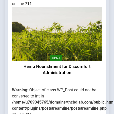
on line
711
HEMP
Hemp Nourishment for Discomfort
Administration
Warning
: Object of class WP_Post could not be
converted to int in
/home/u709045765/domains/thcbdlab.com/public_htm
content/plugins/poststreamline/poststreamline.php