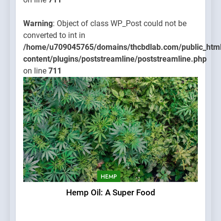
Warning
: Object of class WP_Post could not be
converted to int in
/home/u709045765/domains/thcbdlab.com/public_htm
content/plugins/poststreamline/poststreamline.php
on line
711
HEMP
Hemp Oil: A Super Food