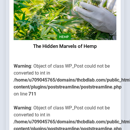
HEMP
The Hidden Marvels of Hemp
Warning
: Object of class WP_Post could not be
converted to int in
/home/u709045765/domains/thcbdlab.com/public_htm
content/plugins/poststreamline/poststreamline.php
on line
711
Warning
: Object of class WP_Post could not be
converted to int in
/home/u709045765/domains/thcbdlab.com/public_htm
content/plugins/poststreamline/poststreamline.php