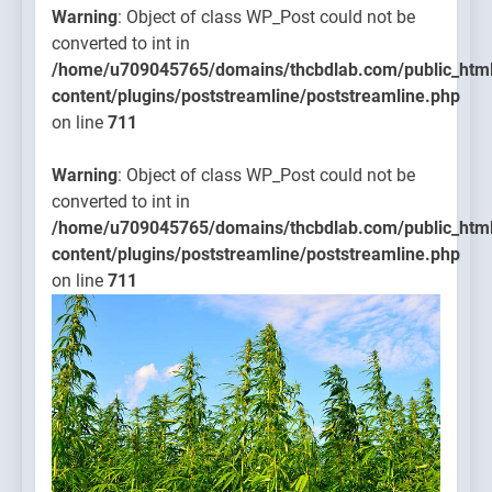
Warning
: Object of class WP_Post could not be
converted to int in
/home/u709045765/domains/thcbdlab.com/public_htm
content/plugins/poststreamline/poststreamline.php
on line
711
Warning
: Object of class WP_Post could not be
converted to int in
/home/u709045765/domains/thcbdlab.com/public_htm
content/plugins/poststreamline/poststreamline.php
on line
711