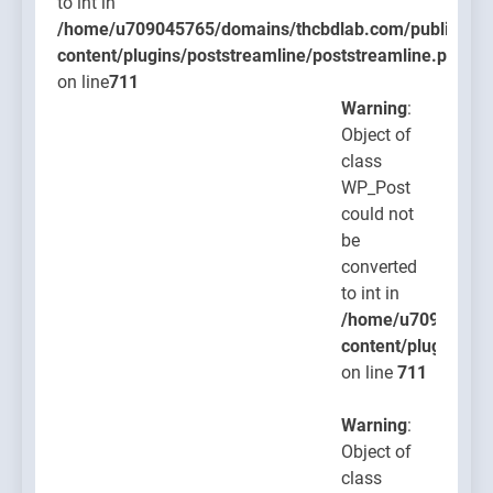
to int in
/home/u709045765/domains/thcbdlab.com/public_htm
content/plugins/poststreamline/poststreamline.php
on line
711
Warning
:
Object of
class
WP_Post
could not
be
converted
to int in
/home/u709045765
content/plugins/po
on line
711
Warning
:
Object of
class