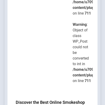
/home/u709045765
content/plugins/po
on line
711
Warning
:
Object of
class
WP_Post
could not
be
converted
to int in
/home/u709045765
content/plugins/po
on line
711
Discover the Best Online Smokeshop