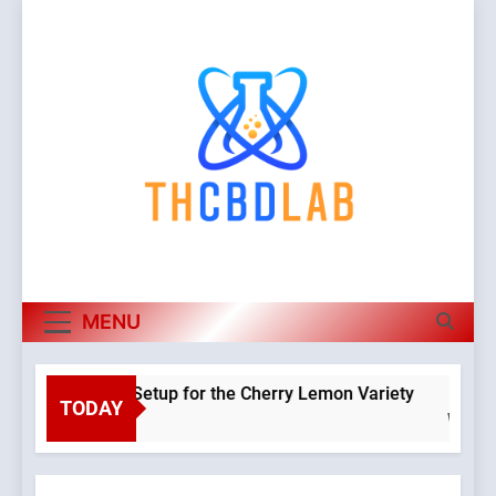
Skip
to
content
MENU
Hydroponic Setup for the Cherry Lemon Variety
TODAY
Warning
:
Object of
class