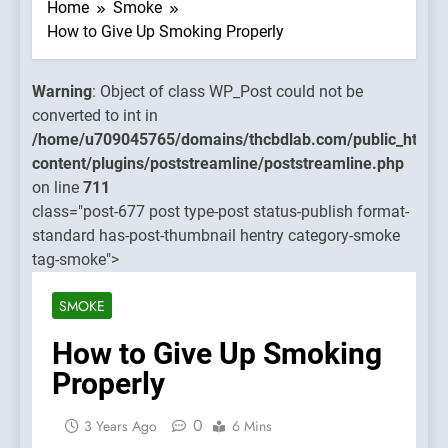
WP_Post
Home
Smoke
could not
How to Give Up Smoking Properly
be
converted
Warning
: Object of class WP_Post could not be
to int in
converted to int in
ins/thcbdlab.com/public_html/wp-
/home/u70
/home/u709045765/domains/thcbdlab.com/public_html/
eamline/poststreamline.php
content/pl
content/plugins/poststreamline/poststreamline.php
on line
on line
711
711
class="post-677 post type-post status-publish format-
standard has-post-thumbnail hentry category-smoke
Warning
:
tag-smoke">
Object of
class
SMOKE
WP_Post
could not
How to Give Up Smoking
be
Properly
converted
to int in
0
3 Years Ago
6 Mins
/home/u70