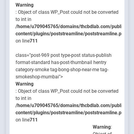
Warning
: Object of class WP_Post could not be converted
to int in
/home/u709045765/domains/thcbdlab.com/public_htm
content/plugins/poststreamline/poststreamline.php
on line
711
class="post-969 post type-post status-publish
format-standard has-post-thumbnail hentry
category-smoke tag-bong-shop-near-me tag-
smokeshop-mumbai">
Warning
: Object of class WP_Post could not be converted
to int in
/home/u709045765/domains/thcbdlab.com/public_htm
content/plugins/poststreamline/poststreamline.php
on line
711
Warning
: