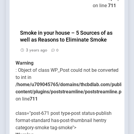
on line
711
Smoke in your house – 5 Sources of as
well as Reasons to Eliminate Smoke
3 years ago
0
Warning
: Object of class WP_Post could not be converted
to int in
/home/u709045765/domains/thcbdlab.com/public_htm
content/plugins/poststreamline/poststreamline.php
on line
711
class="post-671 post type-post status-publish
format-standard has-post-thumbnail hentry
category-smoke tag-smoke">