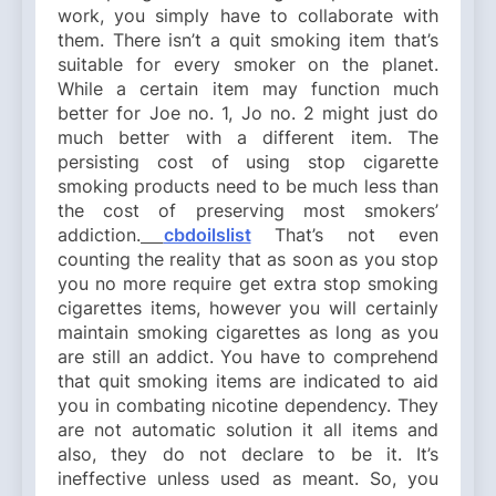
work, you simply have to collaborate with
them. There isn’t a quit smoking item that’s
suitable for every smoker on the planet.
While a certain item may function much
better for Joe no. 1, Jo no. 2 might just do
much better with a different item. The
persisting cost of using stop cigarette
smoking products need to be much less than
the cost of preserving most smokers’
addiction.
cbdoilslist
That’s not even
counting the reality that as soon as you stop
you no more require get extra stop smoking
cigarettes items, however you will certainly
maintain smoking cigarettes as long as you
are still an addict. You have to comprehend
that quit smoking items are indicated to aid
you in combating nicotine dependency. They
are not automatic solution it all items and
also, they do not declare to be it. It’s
ineffective unless used as meant. So, you