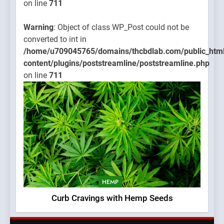
on line
711
Warning
: Object of class WP_Post could not be
converted to int in
/home/u709045765/domains/thcbdlab.com/public_htm
content/plugins/poststreamline/poststreamline.php
on line
711
HEMP
Curb Cravings with Hemp Seeds