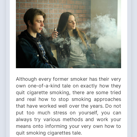
Although every former smoker has their very
own one-of-a-kind tale on exactly how they
quit cigarette smoking, there are some tried
and real how to stop smoking approaches
that have worked well over the years. Do not
put too much stress on yourself, you can
always try various methods and work your
means onto informing your very own how to
quit smoking cigarettes tale.