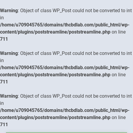
Warning
: Object of class WP_Post could not be converted to int
in
/home/u709045765/domains/thcbdlab.com/public_html/wp-
content/plugins/poststreamline/poststreamline.php
on line
711
Warning
: Object of class WP_Post could not be converted to int
in
/home/u709045765/domains/thcbdlab.com/public_html/wp-
content/plugins/poststreamline/poststreamline.php
on line
711
Warning
: Object of class WP_Post could not be converted to int
in
/home/u709045765/domains/thcbdlab.com/public_html/wp-
content/plugins/poststreamline/poststreamline.php
on line
711