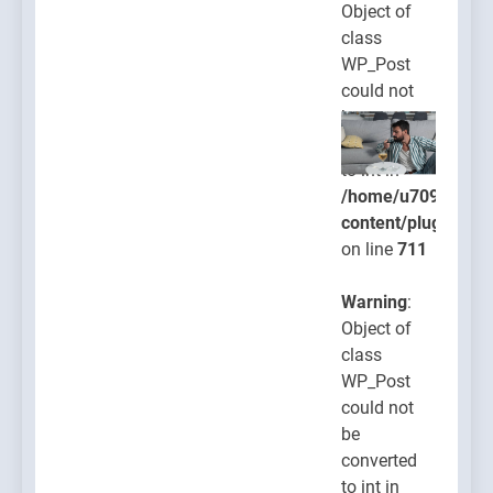
Object of
class
WP_Post
could not
be
converted
to int in
/home/u709045765
content/plugins/po
on line
711
Warning
:
Object of
class
WP_Post
could not
be
converted
to int in