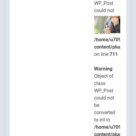
WP_Post
could not
be
converted
to int in
/home/u709045765
content/plugins/po
on line
711
Warning
:
Object of
class
WP_Post
could not
be
converted
to int in
/home/u709045765
content/plugins/po