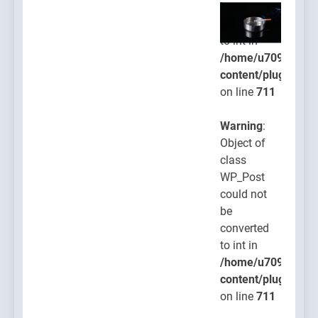
be
converted
to int in
/home/u709045765
content/plugins/po
on line
711
Warning
:
Object of
class
WP_Post
could not
be
converted
to int in
/home/u709045765
content/plugins/po
on line
711