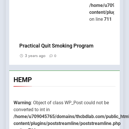
/home/u709045765
content/plugins/po
on line
711
Practical Quit Smoking Program
3 years ago
0
HEMP
Warning
: Object of class WP_Post could not be
converted to int in
/home/u709045765/domains/thcbdlab.com/public_htm
content/plugins/poststreamline/poststreamline.php