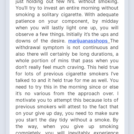
just holding out few hrs. without smoking.
You’ll try to invest an entire morning without
smoking a solitary cigarette. With adequate
patience on your component, by midday
when you will lastly light one up, you will
observe a few things. Initially it’s the ups and
downs of the desire.
marijuanasshops
The
withdrawal symptom is not continuous and
also there will certainly be long durations, a
whole portion of mins that pass when you
don’t really feel much craving. This held true
for lots of previous cigarette smokers I’ve
talked to and it held true for me as well. You
need to try this in the morning since or else
it’s no various from the approach over. I
motivate you to attempt this because lots of
previous smokers will attest to the fact that
on your give up day, you need to make sure
you start the day tidy without a smoke. By
the way, when you give up smoking
completely, you will inevitably experience