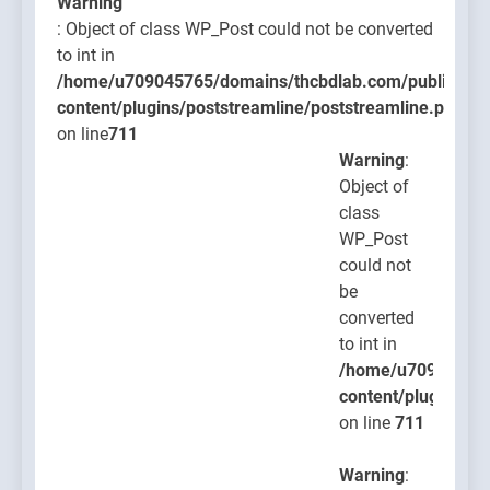
Warning
: Object of class WP_Post could not be converted
to int in
/home/u709045765/domains/thcbdlab.com/public_htm
content/plugins/poststreamline/poststreamline.php
on line
711
Warning
:
Object of
class
WP_Post
could not
be
converted
to int in
/home/u709045765
content/plugins/po
on line
711
Warning
: