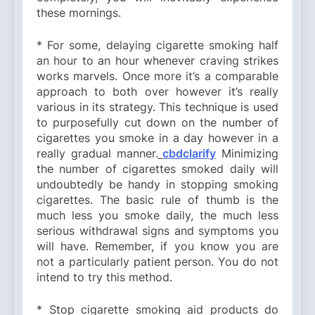
these mornings.
* For some, delaying cigarette smoking half
an hour to an hour whenever craving strikes
works marvels. Once more it’s a comparable
approach to both over however it’s really
various in its strategy. This technique is used
to purposefully cut down on the number of
cigarettes you smoke in a day however in a
really gradual manner.
cbdclarify
Minimizing
the number of cigarettes smoked daily will
undoubtedly be handy in stopping smoking
cigarettes. The basic rule of thumb is the
much less you smoke daily, the much less
serious withdrawal signs and symptoms you
will have. Remember, if you know you are
not a particularly patient person. You do not
intend to try this method.
* Stop cigarette smoking aid products do