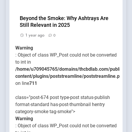
Beyond the Smoke: Why Ashtrays Are
Still Relevant in 2025
1 year ago
0
Warning
: Object of class WP_Post could not be converted
to int in
/home/u709045765/domains/thcbdlab.com/public_htm
content/plugins/poststreamline/poststreamline.php
on line
711
class="post-674 post type-post status-publish
format-standard has-post-thumbnail hentry
category-smoke tag-smoke">
Warning
: Object of class WP_Post could not be converted