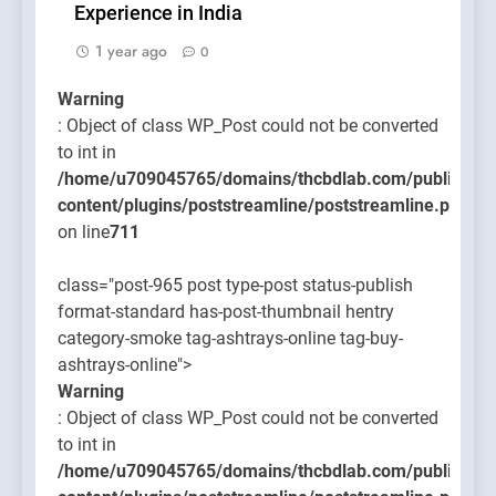
Experience in India
1 year ago
0
Warning
: Object of class WP_Post could not be converted
to int in
/home/u709045765/domains/thcbdlab.com/public_htm
content/plugins/poststreamline/poststreamline.php
on line
711
class="post-965 post type-post status-publish
format-standard has-post-thumbnail hentry
category-smoke tag-ashtrays-online tag-buy-
ashtrays-online">
Warning
: Object of class WP_Post could not be converted
to int in
/home/u709045765/domains/thcbdlab.com/public_htm