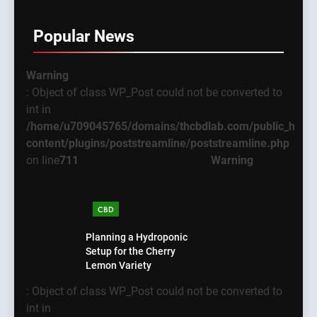
Popular News
Warning
: Object of class WP_Post could not be converted to
int in
/home/u709045765/domains/thcbdlab.com/public_html
content/plugins/poststreamline/poststreamline.php
on line
711
Warning
CBD
Planning a Hydroponic
Setup for the Cherry
Lemon Variety
: Object of class WP_Post could not be converted to
int in
5