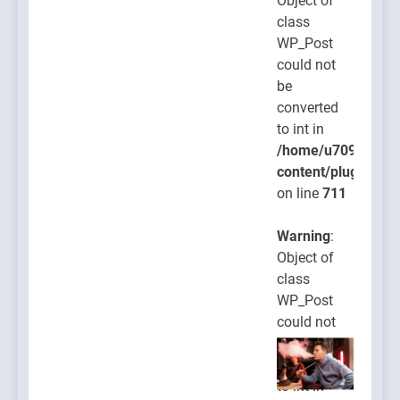
Object of
class
WP_Post
could not
be
converted
to int in
/home/u709045765
content/plugins/po
on line
711
Warning
:
Object of
class
WP_Post
could not
be
converted
to int in