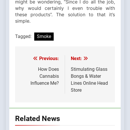
might be wondering, “Since I do all the job,
why would certainly I even trouble with
these products”. The solution to that it’s
simple.
Tagged:
Smoke
Previous:
Next:
Post
navigation
How Does
Stimulating Glass
Cannabis
Bongs & Water
Influence Me?
Lines Online Head
Store
Related News