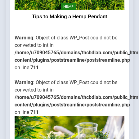
HEMP
Tips to Making a Hemp Pendant
Warning
: Object of class WP_Post could not be
converted to int in
/home/u709045765/domains/thcbdlab.com/public_htm
content/plugins/poststreamline/poststreamline.php
on line
711
Warning
: Object of class WP_Post could not be
converted to int in
/home/u709045765/domains/thcbdlab.com/public_htm
content/plugins/poststreamline/poststreamline.php
on line
711