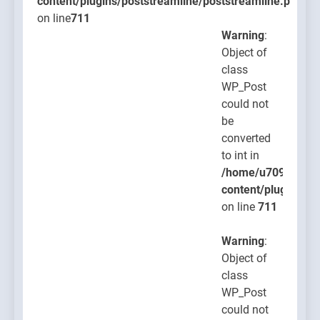
content/plugins/poststreamline/poststreamline.php
on line
711
Warning
:
Object of
class
WP_Post
could not
be
converted
to int in
/home/u709045765
content/plugins/po
on line
711
Warning
:
Object of
class
WP_Post
could not