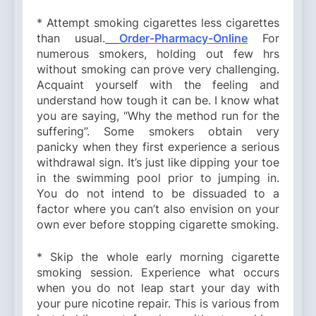
* Attempt smoking cigarettes less cigarettes
than usual.
Order-Pharmacy-Online
For
numerous smokers, holding out few hrs
without smoking can prove very challenging.
Acquaint yourself with the feeling and
understand how tough it can be. I know what
you are saying, “Why the method run for the
suffering”. Some smokers obtain very
panicky when they first experience a serious
withdrawal sign. It’s just like dipping your toe
in the swimming pool prior to jumping in.
You do not intend to be dissuaded to a
factor where you can’t also envision on your
own ever before stopping cigarette smoking.
* Skip the whole early morning cigarette
smoking session. Experience what occurs
when you do not leap start your day with
your pure nicotine repair. This is various from