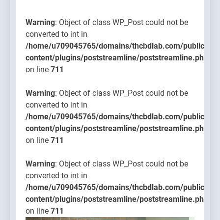
content/pl
on line
Warning
: Object of class WP_Post could not be
711
converted to int in
/home/u709045765/domains/thcbdlab.com/public_htm
content/plugins/poststreamline/poststreamline.php
on line
711
Warning
: Object of class WP_Post could not be
converted to int in
/home/u709045765/domains/thcbdlab.com/public_htm
content/plugins/poststreamline/poststreamline.php
on line
711
Warning
: Object of class WP_Post could not be
converted to int in
/home/u709045765/domains/thcbdlab.com/public_htm
content/plugins/poststreamline/poststreamline.php
on line
711