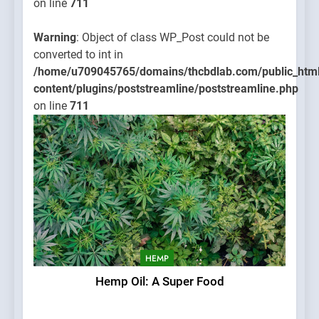
on line
711
Warning
: Object of class WP_Post could not be
converted to int in
/home/u709045765/domains/thcbdlab.com/public_htm
content/plugins/poststreamline/poststreamline.php
on line
711
HEMP
Hemp Oil: A Super Food