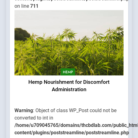
on line
711
HEMP
Hemp Nourishment for Discomfort
Administration
Warning
: Object of class WP_Post could not be
converted to int in
/home/u709045765/domains/thcbdlab.com/public_htm
content/plugins/poststreamline/poststreamline.php