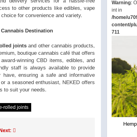
nd delivery services for a hassle-free
Warning
: 
ccess to other products like edibles, vape
int in
l choice for convenience and variety.
/home/u70
content/pl
 Cannabis Destination
711
olled joints
and other cannabis products,
emium, boutique cannabis café that offers
g award-winning CBD items, edibles, and
endly staff is always available to provide
have, ensuring a safe and informative
 or a seasoned enthusiast, NEKED offers
s to suit your needs.
e-rolled joints
Hemp 
Next: