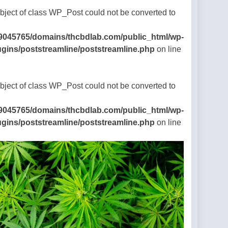
Object of class WP_Post could not be converted to
9045765/domains/thcbdlab.com/public_html/wp-
ugins/poststreamline/poststreamline.php
on line
Object of class WP_Post could not be converted to
9045765/domains/thcbdlab.com/public_html/wp-
ugins/poststreamline/poststreamline.php
on line