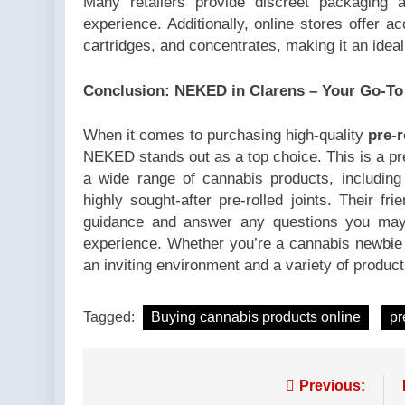
Many retailers provide discreet packaging a
experience. Additionally, online stores offer a
cartridges, and concentrates, making it an idea
Conclusion: NEKED in Clarens – Your Go-To
When it comes to purchasing high-quality
pre-r
NEKED stands out as a top choice. This is a pr
a wide range of cannabis products, includin
highly sought-after pre-rolled joints. Their fri
guidance and answer any questions you may 
experience. Whether you’re a cannabis newbie
an inviting environment and a variety of product
Tagged:
Buying cannabis products online
pr
Post
Previous: