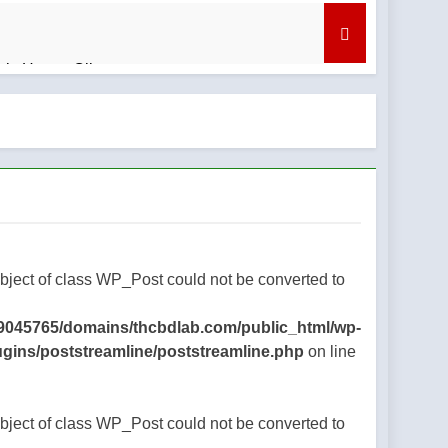
bis Honey Oil
nd What to Know
regret
Object of class WP_Post could not be converted to
9045765/domains/thcbdlab.com/public_html/wp-
ugins/poststreamline/poststreamline.php
on line
Object of class WP_Post could not be converted to