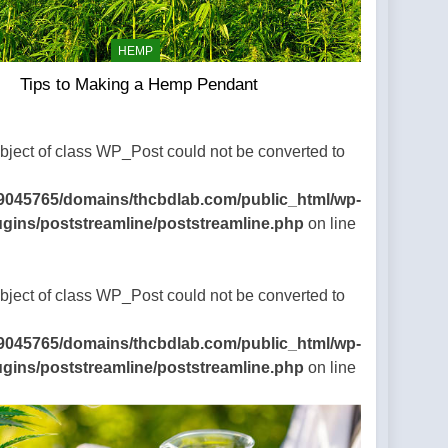
HEMP
Tips to Making a Hemp Pendant
Object of class WP_Post could not be converted to
9045765/domains/thcbdlab.com/public_html/wp-
ugins/poststreamline/poststreamline.php
on line
Object of class WP_Post could not be converted to
9045765/domains/thcbdlab.com/public_html/wp-
ugins/poststreamline/poststreamline.php
on line