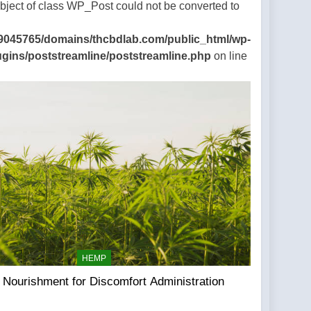
Object of class WP_Post could not be converted to
9045765/domains/thcbdlab.com/public_html/wp-
ugins/poststreamline/poststreamline.php
on line
HEMP
Nourishment for Discomfort Administration