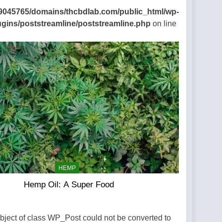
9045765/domains/thcbdlab.com/public_html/wp-
ugins/poststreamline/poststreamline.php
on line
HEMP
Hemp Oil: A Super Food
Object of class WP_Post could not be converted to