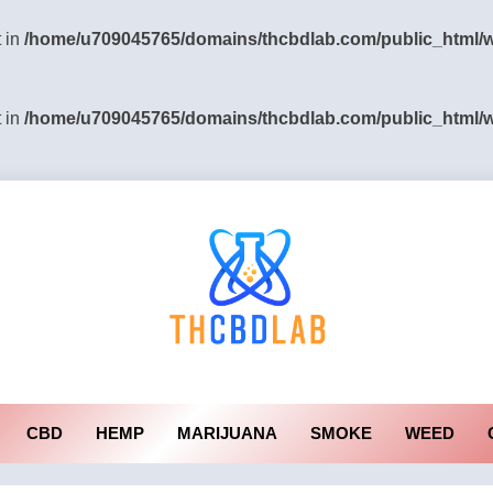
t in
/home/u709045765/domains/thcbdlab.com/public_html/wp
t in
/home/u709045765/domains/thcbdlab.com/public_html/wp
CBD
HEMP
MARIJUANA
SMOKE
WEED