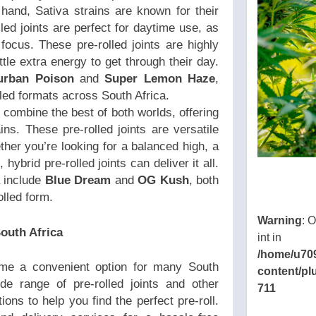
hand, Sativa strains are known for their
olled joints are perfect for daytime use, as
focus. These pre-rolled joints are highly
ttle extra energy to get through their day.
urban Poison
and
Super Lemon Haze
,
lled formats across South Africa.
 combine the best of both worlds, offering
ins. These pre-rolled joints are versatile
her you’re looking for a balanced high, a
hybrid pre-rolled joints can deliver it all.
a include
Blue Dream
and
OG Kush
, both
lled form.
Warning
: 
outh Africa
int in
/home/u70
e a convenient option for many South
content/pl
ide range of pre-rolled joints and other
711
ions to help you find the perfect pre-roll.