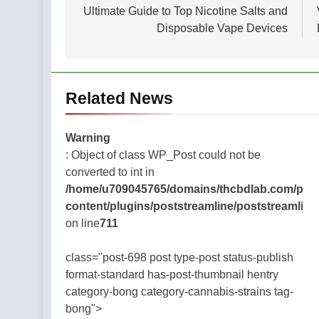
navigation
Ultimate Guide to Top Nicotine Salts and
Disposable Vape Devices
Related News
Warning
: Object of class WP_Post could not be
converted to int in
/home/u709045765/domains/thcbdlab.com/publ
content/plugins/poststreamline/poststreamline
on line
711
class="post-698 post type-post status-publish
format-standard has-post-thumbnail hentry
category-bong category-cannabis-strains tag-
bong">