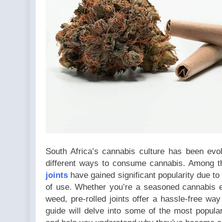
could not
be
converted
to int in
/home/u709045765/domai
content/plugins/poststr
on line
711
South Africa’s cannabis culture has been evol
different ways to consume cannabis. Among t
joints
have gained significant popularity due to
of use. Whether you’re a seasoned cannabis e
weed, pre-rolled joints offer a hassle-free wa
guide will delve into some of the most popular 