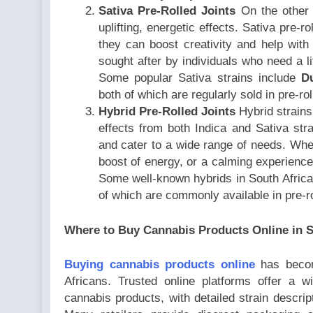
Sativa Pre-Rolled Joints
On the other 
uplifting, energetic effects. Sativa pre-r
they can boost creativity and help with 
sought after by individuals who need a li
Some popular Sativa strains include
D
both of which are regularly sold in pre-ro
Hybrid Pre-Rolled Joints
Hybrid strains
effects from both Indica and Sativa stra
and cater to a wide range of needs. Whet
boost of energy, or a calming experience, 
Some well-known hybrids in South Afric
of which are commonly available in pre-ro
Where to Buy Cannabis Products Online in S
Buying cannabis products online
has becom
Africans. Trusted online platforms offer a w
cannabis products, with detailed strain descript