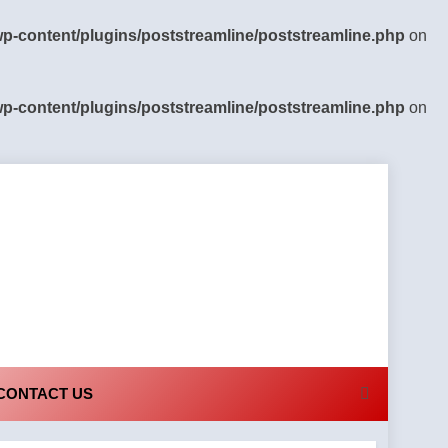
-content/plugins/poststreamline/poststreamline.php
on
-content/plugins/poststreamline/poststreamline.php
on
CONTACT US