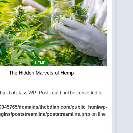
HEMP
The Hidden Marvels of Hemp
Object of class WP_Post could not be converted to
9045765/domains/thcbdlab.com/public_html/wp-
ugins/poststreamline/poststreamline.php
on line