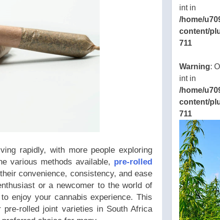
int in
/home/u70
content/pl
711
ns/thcbdlab.com/public_html/wp-
Warning
: 
eamline/poststreamline.php
int in
/home/u70
content/pl
711
ving rapidly, with more people exploring
he various methods available,
pre-rolled
 their convenience, consistency, and ease
nthusiast or a newcomer to the world of
y to enjoy your cannabis experience. This
pre-rolled joint varieties in South Africa