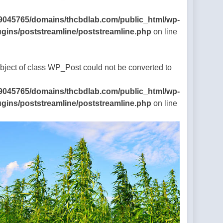
9045765/domains/thcbdlab.com/public_html/wp-
ugins/poststreamline/poststreamline.php
on line
Object of class WP_Post could not be converted to
9045765/domains/thcbdlab.com/public_html/wp-
ugins/poststreamline/poststreamline.php
on line