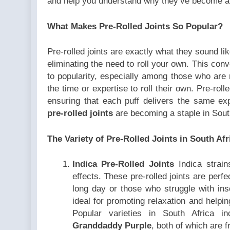
and help you understand why they’ve become a 
What Makes Pre-Rolled Joints So Popular?
Pre-rolled joints are exactly what they sound li
eliminating the need to roll your own. This conve
to popularity, especially among those who are
the time or expertise to roll their own. Pre-roll
ensuring that each puff delivers the same ex
pre-rolled joints
are becoming a staple in Sout
The Variety of Pre-Rolled Joints in South Afr
Indica Pre-Rolled Joints
Indica strain
effects. These pre-rolled joints are perfe
long day or those who struggle with ins
ideal for promoting relaxation and helpi
Popular varieties in South Africa i
Granddaddy Purple
, both of which are f