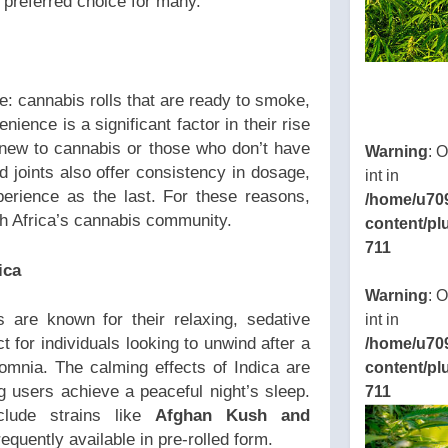
preferred choice for many.
ke: cannabis rolls that are ready to smoke,
nience is a significant factor in their rise
 new to cannabis or those who don’t have
Warning
: 
ed joints also offer consistency in dosage,
int in
perience as the last. For these reasons,
/home/u70
h Africa’s cannabis community.
content/pl
711
ica
Warning
: 
s are known for their relaxing, sedative
int in
ct for individuals looking to unwind after a
/home/u70
omnia. The calming effects of Indica are
content/pl
ng users achieve a peaceful night’s sleep.
711
nclude strains like
Afghan Kush and
requently available in pre-rolled form.