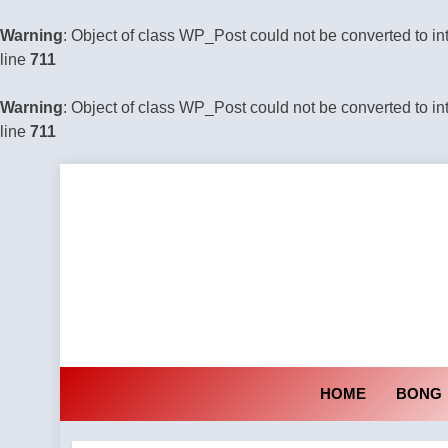
Warning
: Object of class WP_Post could not be converted to in
line
711
Warning
: Object of class WP_Post could not be converted to in
line
711
Skip
to
content
HOME
BONG