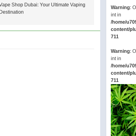
Vape Shop Dubai: Your Ultimate Vaping
Warning
: 
Destination
int in
/home/u70
content/pl
711
Warning
: 
int in
/home/u70
content/pl
711
ic_html/wp-
.php