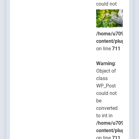
could not
be
converted
to int in
/home/u709045765
content/plugins/po
on line
711
Warning
:
Object of
class
WP_Post
could not
be
converted
to int in
/home/u709045765
content/plugins/po
on line
711