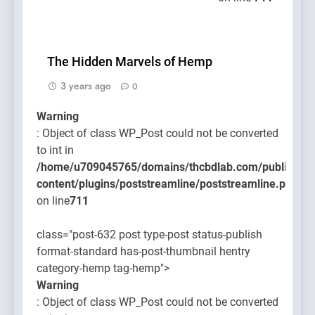
The Hidden Marvels of Hemp
3 years ago
0
Warning
: Object of class WP_Post could not be converted
to int in
/home/u709045765/domains/thcbdlab.com/public_htm
content/plugins/poststreamline/poststreamline.php
on line
711
class="post-632 post type-post status-publish
format-standard has-post-thumbnail hentry
category-hemp tag-hemp">
Warning
: Object of class WP_Post could not be converted