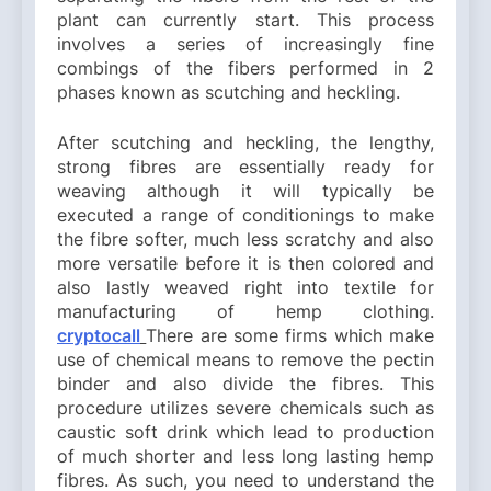
plant can currently start. This process
involves a series of increasingly fine
combings of the fibers performed in 2
phases known as scutching and heckling.
After scutching and heckling, the lengthy,
strong fibres are essentially ready for
weaving although it will typically be
executed a range of conditionings to make
the fibre softer, much less scratchy and also
more versatile before it is then colored and
also lastly weaved right into textile for
manufacturing of hemp clothing.
cryptocall
There are some firms which make
use of chemical means to remove the pectin
binder and also divide the fibres. This
procedure utilizes severe chemicals such as
caustic soft drink which lead to production
of much shorter and less long lasting hemp
fibres. As such, you need to understand the