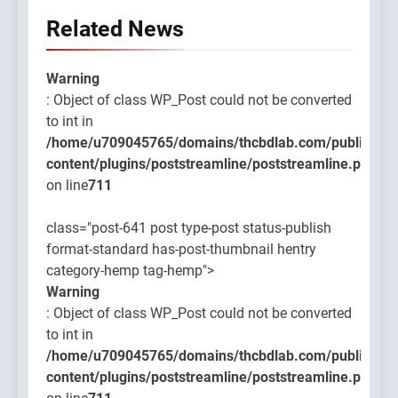
Related News
Warning
: Object of class WP_Post could not be converted
to int in
/home/u709045765/domains/thcbdlab.com/public_htm
content/plugins/poststreamline/poststreamline.php
on line
711
class="post-641 post type-post status-publish
format-standard has-post-thumbnail hentry
category-hemp tag-hemp">
Warning
: Object of class WP_Post could not be converted
to int in
/home/u709045765/domains/thcbdlab.com/public_htm
content/plugins/poststreamline/poststreamline.php