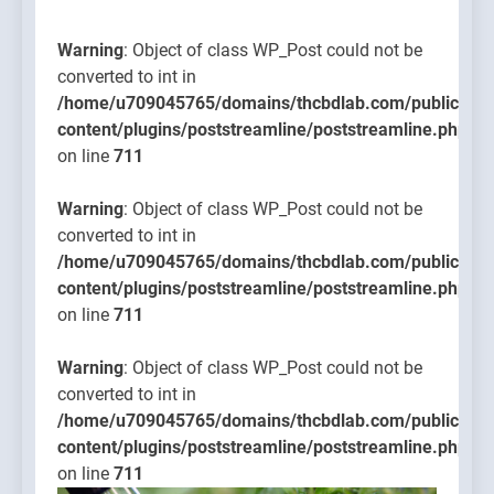
content/plugins
on line
Warning
: Object of class WP_Post could not be
711
converted to int in
/home/u709045765/domains/thcbdlab.com/public_htm
content/plugins/poststreamline/poststreamline.php
on line
711
Warning
: Object of class WP_Post could not be
converted to int in
/home/u709045765/domains/thcbdlab.com/public_htm
content/plugins/poststreamline/poststreamline.php
on line
711
Warning
: Object of class WP_Post could not be
converted to int in
/home/u709045765/domains/thcbdlab.com/public_htm
content/plugins/poststreamline/poststreamline.php
on line
711