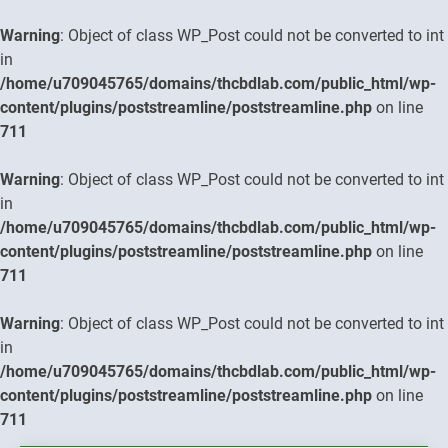
Warning
: Object of class WP_Post could not be converted to int
in
/home/u709045765/domains/thcbdlab.com/public_html/wp-
content/plugins/poststreamline/poststreamline.php
on line
711
Warning
: Object of class WP_Post could not be converted to int
in
/home/u709045765/domains/thcbdlab.com/public_html/wp-
content/plugins/poststreamline/poststreamline.php
on line
711
Warning
: Object of class WP_Post could not be converted to int
in
/home/u709045765/domains/thcbdlab.com/public_html/wp-
content/plugins/poststreamline/poststreamline.php
on line
711