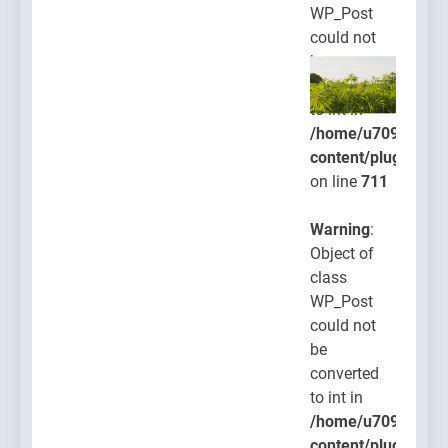
WP_Post
could not
be
converted
to int in
/home/u709045765
content/plugins/po
on line
711
Warning
:
Object of
class
WP_Post
could not
be
converted
to int in
/home/u709045765
content/plugins/po