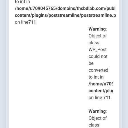
to int in
/home/u709045765/domains/thcbdlab.com/public_htm
content/plugins/poststreamline/poststreamline.php
on line
711
Warning
:
Object of
class
WP_Post
could not
be
converted
to int in
/home/u709045765
content/plugins/po
on line
711
Warning
:
Object of
class