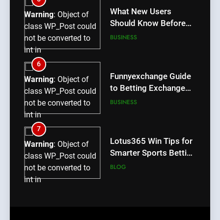
content/plugins/poststreamline/poststreamline.php
What New Users
Warning
: Object of
on line
711
Should Know Before
class WP_Post could
Using dream55
BUSINESS
not be converted to
int in
/home/u709045765/domains/thcbdlab.com/public_htm
6
content/plugins/poststreamline/poststreamline.php
Funnyexchange Guide
Warning
: Object of
on line
711
to Betting Exchange
class WP_Post could
Features
BUSINESS
not be converted to
int in
/home/u709045765/domains/thcbdlab.com/public_htm
7
content/plugins/poststreamline/poststreamline.php
Lotus365 Win Tips for
Warning
: Object of
on line
711
Smarter Sports Betting
class WP_Post could
Decisions
BLOG
not be converted to
int in
/home/u709045765/domains/thcbdlab.com/public_htm
8
content/plugins/poststreamline/poststreamline.php
Honey Hash Oil: What
Warning
: Object of
on line
711
It Is, How It Works,