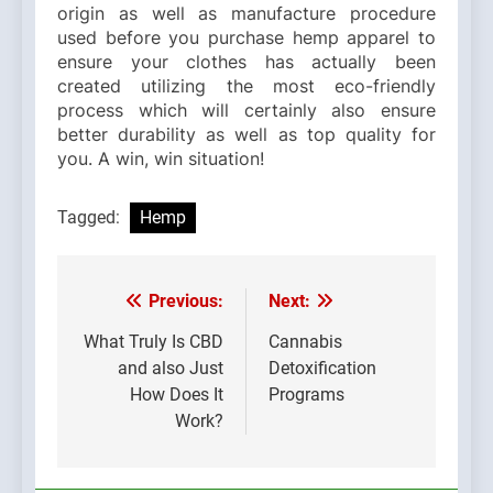
origin as well as manufacture procedure
used before you purchase hemp apparel to
ensure your clothes has actually been
created utilizing the most eco-friendly
process which will certainly also ensure
better durability as well as top quality for
you. A win, win situation!
Tagged:
Hemp
Previous:
Next:
Post
navigation
What Truly Is CBD
Cannabis
and also Just
Detoxification
How Does It
Programs
Work?