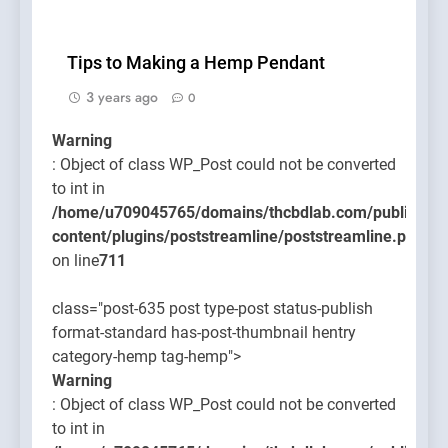
Tips to Making a Hemp Pendant
3 years ago
0
Warning
: Object of class WP_Post could not be converted
to int in
/home/u709045765/domains/thcbdlab.com/public_htm
content/plugins/poststreamline/poststreamline.php
on line
711
class="post-635 post type-post status-publish
format-standard has-post-thumbnail hentry
category-hemp tag-hemp">
Warning
: Object of class WP_Post could not be converted
to int in