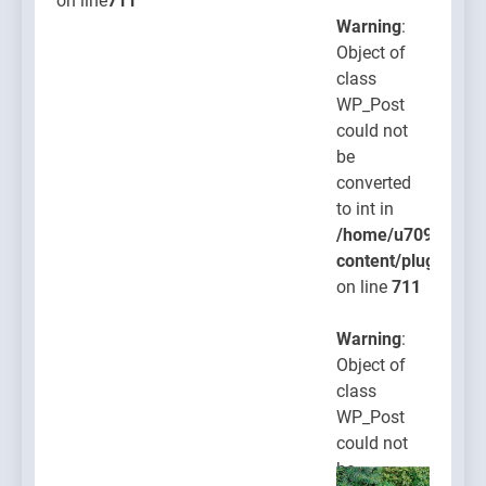
on line
711
Warning
:
Object of
class
WP_Post
could not
be
converted
to int in
/home/u709045765
content/plugins/po
on line
711
Warning
:
Object of
class
WP_Post
could not
be