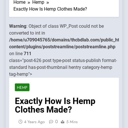
WP_Post
Home
Hemp
could not
Exactly How Is Hemp Clothes Made?
be
converted
Warning
: Object of class WP_Post could not be
to int in
converted to int in
hcbdlab.com/public_html/wp-
/home/u7090457
/home/u709045765/domains/thcbdlab.com/public_html/
ne/poststreamline.php
content/plugins
content/plugins/poststreamline/poststreamline.php
on line
on line
711
711
class="post-626 post type-post status-publish format-
standard has-post-thumbnail hentry category-hemp
Warning
:
tag-hemp">
Object of
class
HEMP
WP_Post
could not
Exactly How Is Hemp
be
Clothes Made?
converted
to int in
0
4 Years Ago
5 Mins
/home/u7090457