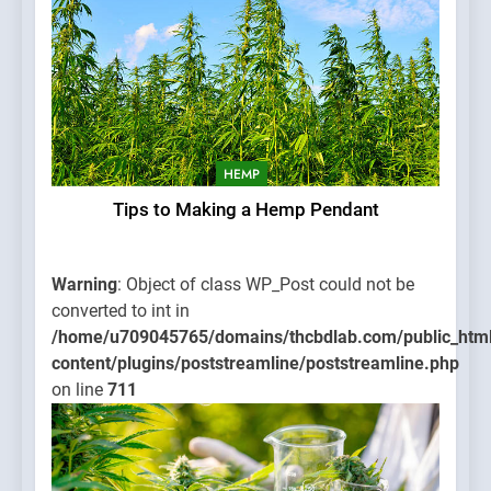
HEMP
Tips to Making a Hemp Pendant
Warning
: Object of class WP_Post could not be
converted to int in
/home/u709045765/domains/thcbdlab.com/public_htm
content/plugins/poststreamline/poststreamline.php
on line
711