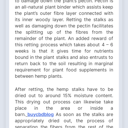
to damage down the plant’s pectin. Pectin is
an all-natural plant binder which assists keep
the plant’s outer fibre layer connected with
its inner woody layer. Retting the stalks as
well as damaging down the pectin facilitates
the splitting up of the fibres from the
remainder of the plant. An added reward of
this retting process which takes about 4 – 6
weeks is that it gives time for nutrients
bound in the plant stalks and also entrusts to
return back to the soil resulting in marginal
requirement for plant food supplements in
between hemp plants.
After retting, the hemp stalks have to be
dried out to around 15% moisture content.
This drying out process can likewise take
place in the area or inside a
barn.
buycbdblog
As soon as the stalks are
appropriately dried out, the process of
separating the fibers from the rest of the