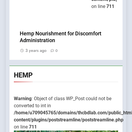
on line
711
Hemp Nourishment for Discomfort
Administration
3 years ago
0
HEMP
Warning
: Object of class WP_Post could not be
converted to int in
/home/u709045765/domains/thcbdlab.com/public_htm
content/plugins/poststreamline/poststreamline.php
on line
711