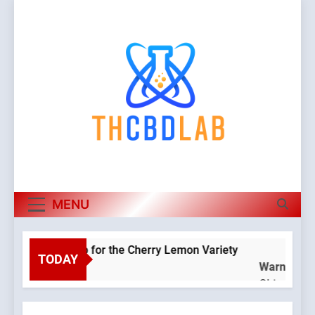
Skip
to
content
MENU
oponic Setup for the Cherry Lemon Variety
Ho
TODAY
Warning
:
4 M
Object of
class