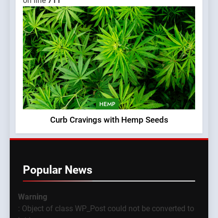
on line
711
HEMP
Curb Cravings with Hemp Seeds
Popular News
Warning
: Object of class WP_Post could not be converted to