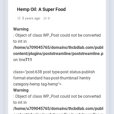
Hemp Oil: A Super Food
3 years ago
0
Warning
: Object of class WP_Post could not be converted
to int in
/home/u709045765/domains/thcbdlab.com/public_htm
content/plugins/poststreamline/poststreamline.php
on line
711
class="post-638 post type-post status-publish
format-standard has-post-thumbnail hentry
category-hemp tag-hemp">
Warning
: Object of class WP_Post could not be converted
to int in
/home/u709045765/domains/thcbdlab.com/public_htm