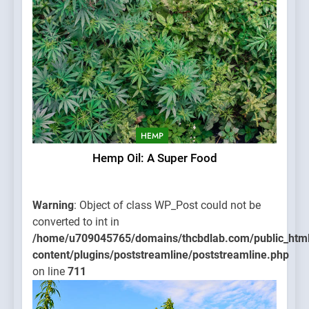
HEMP
Hemp Oil: A Super Food
Warning
: Object of class WP_Post could not be
converted to int in
/home/u709045765/domains/thcbdlab.com/public_htm
content/plugins/poststreamline/poststreamline.php
on line
711