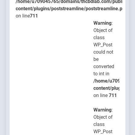
/home/u709045765/domains/thcbdlab.com/public_htm
content/plugins/poststreamline/poststreamline.php
on line
711
Warning
:
Object of
class
WP_Post
could not
be
converted
to int in
/home/u709045765
content/plugins/po
on line
711
Warning
:
Object of
class
WP_Post