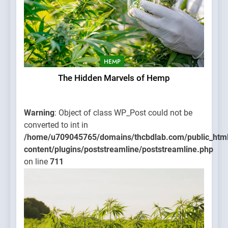
HEMP
The Hidden Marvels of Hemp
Warning
: Object of class WP_Post could not be
converted to int in
/home/u709045765/domains/thcbdlab.com/public_htm
content/plugins/poststreamline/poststreamline.php
on line
711