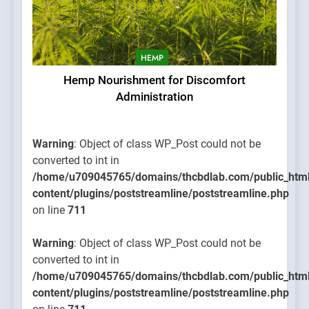
HEMP
Hemp Nourishment for Discomfort
Administration
Warning
: Object of class WP_Post could not be
converted to int in
/home/u709045765/domains/thcbdlab.com/public_htm
content/plugins/poststreamline/poststreamline.php
on line
711
Warning
: Object of class WP_Post could not be
converted to int in
/home/u709045765/domains/thcbdlab.com/public_htm
content/plugins/poststreamline/poststreamline.php