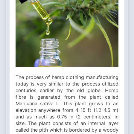
The process of hemp clothing manufacturing
today is very similar to the process utilized
centuries earlier by the old globe. Hemp
fibre is generated from the plant called
Marijuana sativa L. This plant grows to an
elevation anywhere from 4-15 ft (1.2-4.5 m)
and as much as 0.75 in (2 centimeters) in
size. The plant consists of an internal layer
called the pith which is bordered by a woody