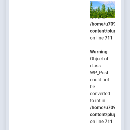
be
converted
to int in
/home/u709045765
content/plugins/po
on line
711
Warning
:
Object of
class
WP_Post
could not
be
converted
to int in
/home/u709045765
content/plugins/po
on line
711