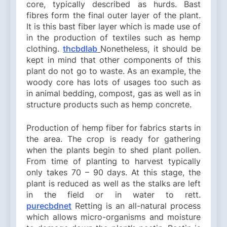
core, typically described as hurds. Bast
fibres form the final outer layer of the plant.
It is this bast fiber layer which is made use of
in the production of textiles such as hemp
clothing.
thcbdlab
Nonetheless, it should be
kept in mind that other components of this
plant do not go to waste. As an example, the
woody core has lots of usages too such as
in animal bedding, compost, gas as well as in
structure products such as hemp concrete.
Production of hemp fiber for fabrics starts in
the area. The crop is ready for gathering
when the plants begin to shed plant pollen.
From time of planting to harvest typically
only takes 70 – 90 days. At this stage, the
plant is reduced as well as the stalks are left
in the field or in water to rett.
purecbdnet
Retting is an all-natural process
which allows micro-organisms and moisture