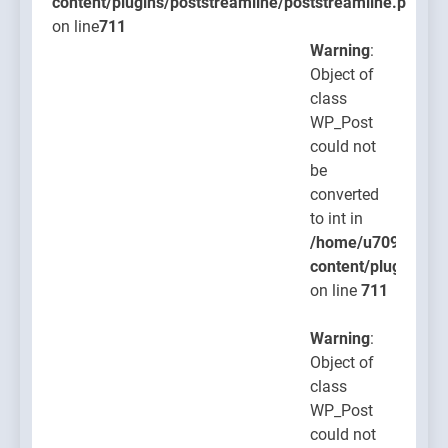
content/plugins/poststreamline/poststreamline.php
on line
711
Warning
:
Object of
class
WP_Post
could not
be
converted
to int in
/home/u709045765
content/plugins/po
on line
711
Warning
:
Object of
class
WP_Post
could not