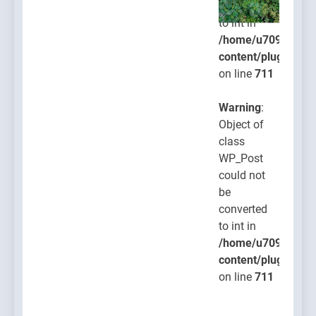
converted
to int in
/home/u709045765
content/plugins/po
on line
711
Warning
:
Object of
class
WP_Post
could not
be
converted
to int in
/home/u709045765
content/plugins/po
on line
711