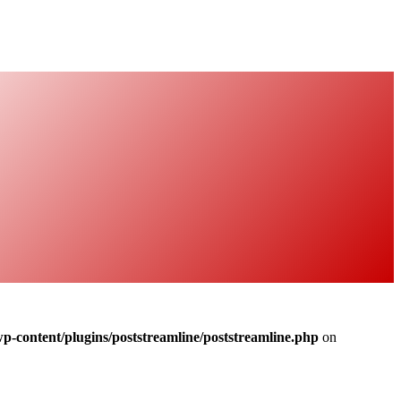
-content/plugins/poststreamline/poststreamline.php
on