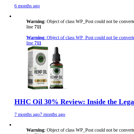
6 months ago
Warning
: Object of class WP_Post could not be converte
line
711
Warning
: Object of class WP_Post could not be converte
line
711
HHC Oil 30% Review: Inside the Lega
7 months ago
7 months ago
Warning
: Object of class WP_Post could not be converte