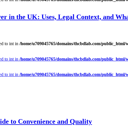
er in the UK: Uses, Legal Context, and Wh
d to int in
/home/u709045765/domains/thcbdlab.com/public_html/wp
d to int in
/home/u709045765/domains/thcbdlab.com/public_html/wp
d to int in
/home/u709045765/domains/thcbdlab.com/public_html/wp
ide to Convenience and Quality