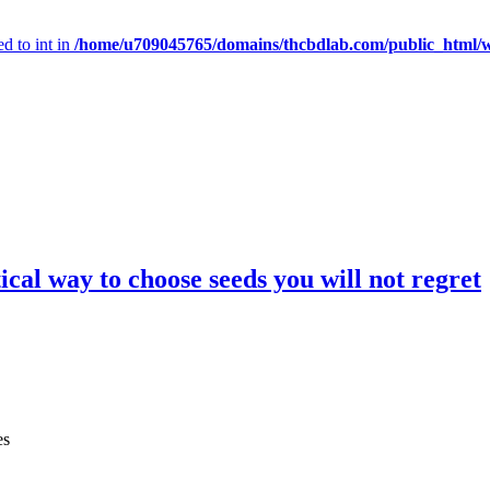
d to int in
/home/u709045765/domains/thcbdlab.com/public_html/wp
cal way to choose seeds you will not regret
es