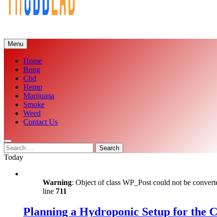
Menu
Home
Bong
Cbd
Hemp
Marijuana
Smoke
Weed
Contact Us
Search
for:
Today
Warning
: Object of class WP_Post could not be converte
line
711
Planning a Hydroponic Setup for the 