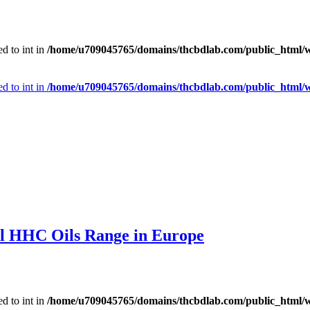
d to int in
/home/u709045765/domains/thcbdlab.com/public_html/wp
d to int in
/home/u709045765/domains/thcbdlab.com/public_html/wp
l HHC Oils Range in Europe
d to int in
/home/u709045765/domains/thcbdlab.com/public_html/wp