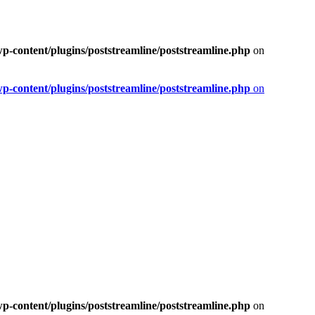
-content/plugins/poststreamline/poststreamline.php
on
-content/plugins/poststreamline/poststreamline.php
on
-content/plugins/poststreamline/poststreamline.php
on