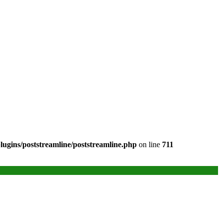
ugins/poststreamline/poststreamline.php
on line
711