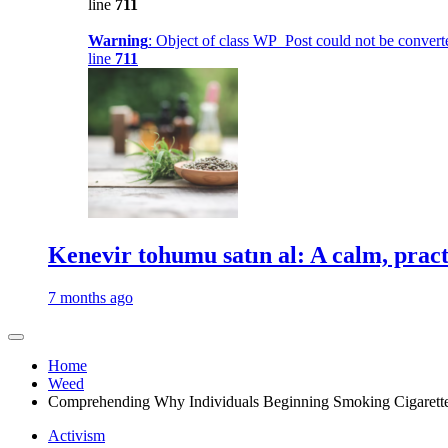
line
711
Warning
: Object of class WP_Post could not be converte
line
711
Kenevir tohumu satın al: A calm, practi
7 months ago
Home
Weed
Comprehending Why Individuals Beginning Smoking Cigarett
Activism