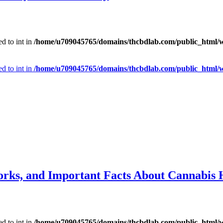
d to int in
/home/u709045765/domains/thcbdlab.com/public_html/wp
d to int in
/home/u709045765/domains/thcbdlab.com/public_html/wp
orks, and Important Facts About Cannabis 
d to int in
/home/u709045765/domains/thcbdlab.com/public_html/wp