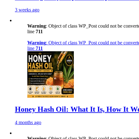
3 weeks ago
Warning
: Object of class WP_Post could not be converte
line
711
Warning
: Object of class WP_Post could not be converte
line
711
Honey Hash Oil: What It Is, How It W
4 months ago
Warning
: Object of class WP_Post could not be converte