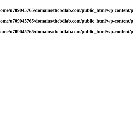
home/u709045765/domains/thcbdlab.com/public_html/wp-content/pl
home/u709045765/domains/thcbdlab.com/public_html/wp-content/pl
home/u709045765/domains/thcbdlab.com/public_html/wp-content/pl