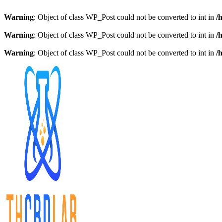
Warning
: Object of class WP_Post could not be converted to int in
/
Warning
: Object of class WP_Post could not be converted to int in
/
Warning
: Object of class WP_Post could not be converted to int in
/
Skip
to
content