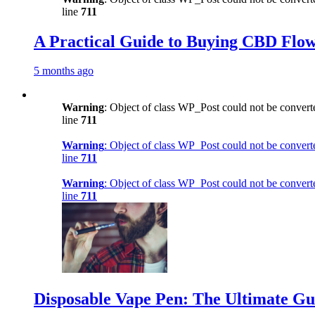
line
711
A Practical Guide to Buying CBD Flow
5 months ago
Warning
: Object of class WP_Post could not be converte
line
711
Warning
: Object of class WP_Post could not be converte
line
711
Warning
: Object of class WP_Post could not be converte
line
711
Disposable Vape Pen: The Ultimate Gu