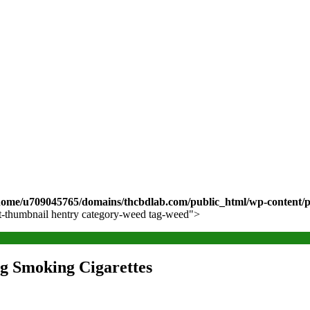
home/u709045765/domains/thcbdlab.com/public_html/wp-content/pl
ost-thumbnail hentry category-weed tag-weed">
g Smoking Cigarettes