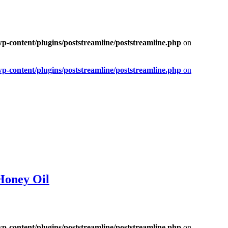
-content/plugins/poststreamline/poststreamline.php
on
-content/plugins/poststreamline/poststreamline.php
on
Honey Oil
-content/plugins/poststreamline/poststreamline.php
on