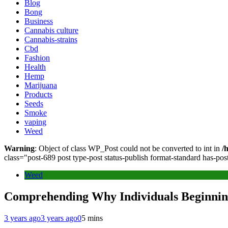
Blog
Bong
Business
Cannabis culture
Cannabis-strains
Cbd
Fashion
Health
Hemp
Marijuana
Products
Seeds
Smoke
vaping
Weed
Warning
: Object of class WP_Post could not be converted to int in
/
class="post-689 post type-post status-publish format-standard has-p
Weed
Comprehending Why Individuals Beginnin
3 years ago
3 years ago
0
5 mins