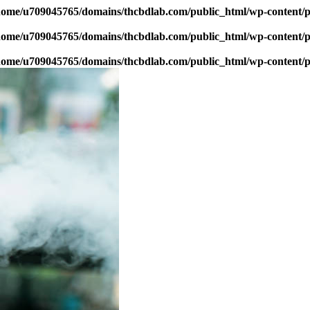
home/u709045765/domains/thcbdlab.com/public_html/wp-content/pl
home/u709045765/domains/thcbdlab.com/public_html/wp-content/pl
home/u709045765/domains/thcbdlab.com/public_html/wp-content/pl