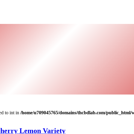
d to int in
/home/u709045765/domains/thcbdlab.com/public_html/wp
Cherry Lemon Variety