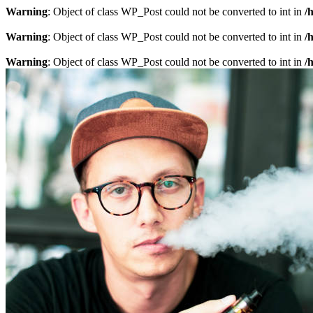
Warning
: Object of class WP_Post could not be converted to int in
/
Warning
: Object of class WP_Post could not be converted to int in
/
Warning
: Object of class WP_Post could not be converted to int in
/