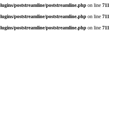
ugins/poststreamline/poststreamline.php
on line
711
ugins/poststreamline/poststreamline.php
on line
711
ugins/poststreamline/poststreamline.php
on line
711