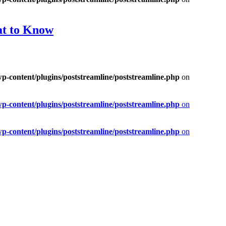
at to Know
-content/plugins/poststreamline/poststreamline.php
on
-content/plugins/poststreamline/poststreamline.php
on
-content/plugins/poststreamline/poststreamline.php
on