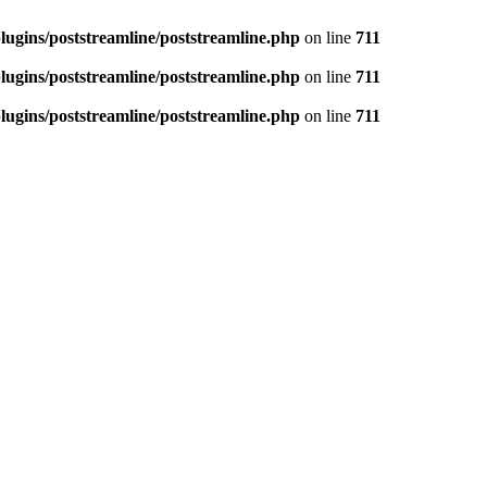
ugins/poststreamline/poststreamline.php
on line
711
ugins/poststreamline/poststreamline.php
on line
711
ugins/poststreamline/poststreamline.php
on line
711