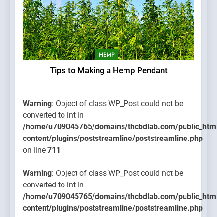
HEMP
Tips to Making a Hemp Pendant
Warning
: Object of class WP_Post could not be
converted to int in
/home/u709045765/domains/thcbdlab.com/public_htm
content/plugins/poststreamline/poststreamline.php
on line
711
Warning
: Object of class WP_Post could not be
converted to int in
/home/u709045765/domains/thcbdlab.com/public_htm
content/plugins/poststreamline/poststreamline.php