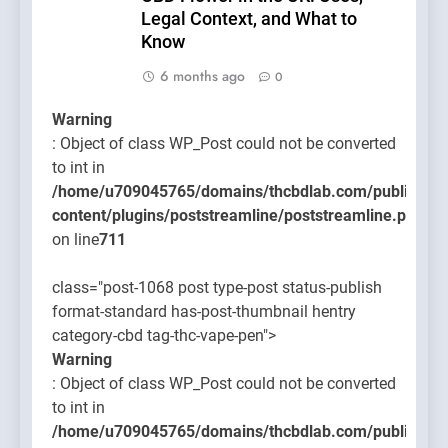
Legal Context, and What to
Know
6 months ago
0
Warning
: Object of class WP_Post could not be converted
to int in
/home/u709045765/domains/thcbdlab.com/public_htm
content/plugins/poststreamline/poststreamline.php
on line
711
class="post-1068 post type-post status-publish
format-standard has-post-thumbnail hentry
category-cbd tag-thc-vape-pen">
Warning
: Object of class WP_Post could not be converted
to int in
/home/u709045765/domains/thcbdlab.com/public_htm