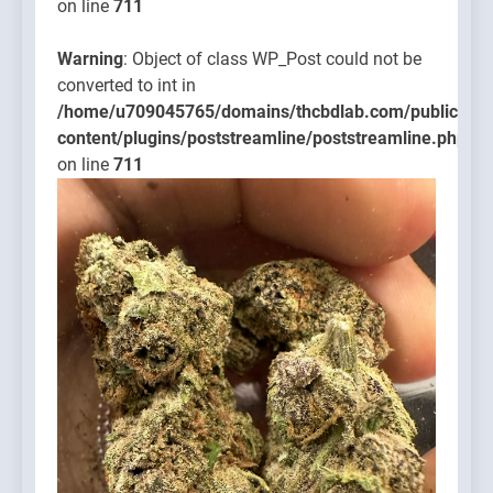
on line
711
Warning
: Object of class WP_Post could not be
converted to int in
/home/u709045765/domains/thcbdlab.com/public_htm
content/plugins/poststreamline/poststreamline.php
on line
711