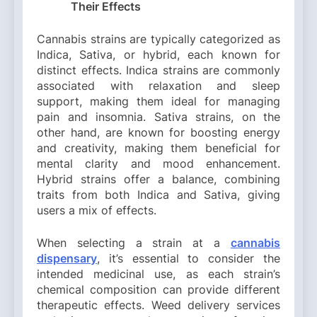
Their Effects
Cannabis strains are typically categorized as
Indica, Sativa, or hybrid, each known for
distinct effects. Indica strains are commonly
associated with relaxation and sleep
support, making them ideal for managing
pain and insomnia. Sativa strains, on the
other hand, are known for boosting energy
and creativity, making them beneficial for
mental clarity and mood enhancement.
Hybrid strains offer a balance, combining
traits from both Indica and Sativa, giving
users a mix of effects.
When selecting a strain at a
cannabis
dispensary
, it’s essential to consider the
intended medicinal use, as each strain’s
chemical composition can provide different
therapeutic effects. Weed delivery services