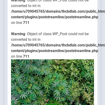
Warning
: Object of class WP_Post could not be
converted to int in
/home/u709045765/domains/thcbdlab.com/public_htm
content/plugins/poststreamline/poststreamline.php
on line
711
Warning
: Object of class WP_Post could not be
converted to int in
/home/u709045765/domains/thcbdlab.com/public_htm
content/plugins/poststreamline/poststreamline.php
on line
711