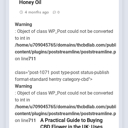
Honey Oil
4 months ago
0
Warning
: Object of class WP_Post could not be converted
to int in
/home/u709045765/domains/thcbdlab.com/public_htm
content/plugins/poststreamline/poststreamline.php
on line
711
class="post-1071 post type-post status-publish
format-standard hentry category-cbd">
Warning
: Object of class WP_Post could not be converted
to int in
/home/u709045765/domains/thcbdlab.com/public_htm
content/plugins/poststreamline/poststreamline.php
A Practical Guide to Buying
on line
711
CBD Flower in the UK: Uses,