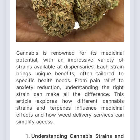
Cannabis is renowned for its medicinal
potential, with an impressive variety of
strains available at dispensaries. Each strain
brings unique benefits, often tailored to
specific health needs. From pain relief to
anxiety reduction, understanding the right
strain can make all the difference. This
article explores how different cannabis
strains and terpenes influence medicinal
effects and how weed delivery services can
simplify access.
Understanding Cannabis Strains and