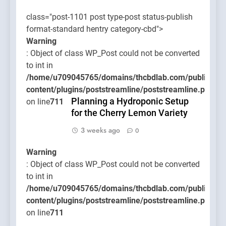
class="post-1101 post type-post status-publish
format-standard hentry category-cbd">
Warning
: Object of class WP_Post could not be converted
to int in
/home/u709045765/domains/thcbdlab.com/public_htm
content/plugins/poststreamline/poststreamline.php
Planning a Hydroponic Setup
on line
711
for the Cherry Lemon Variety
3 weeks ago
0
Warning
: Object of class WP_Post could not be converted
to int in
/home/u709045765/domains/thcbdlab.com/public_htm
content/plugins/poststreamline/poststreamline.php
on line
711