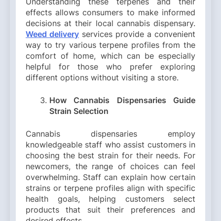
Understanding these terpenes and their
effects allows consumers to make informed
decisions at their local cannabis dispensary.
Weed delivery
services provide a convenient
way to try various terpene profiles from the
comfort of home, which can be especially
helpful for those who prefer exploring
different options without visiting a store.
How Cannabis Dispensaries Guide
Strain Selection
Cannabis dispensaries employ
knowledgeable staff who assist customers in
choosing the best strain for their needs. For
newcomers, the range of choices can feel
overwhelming. Staff can explain how certain
strains or terpene profiles align with specific
health goals, helping customers select
products that suit their preferences and
desired effects.