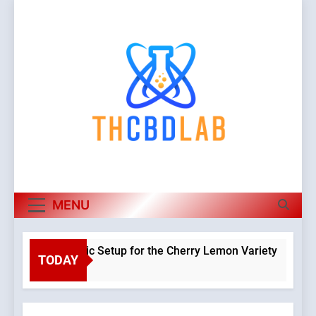
Skip
to
content
MENU
 a Hydroponic Setup for the Cherry Lemon Variety
TODAY
Warning
o
Object o
class