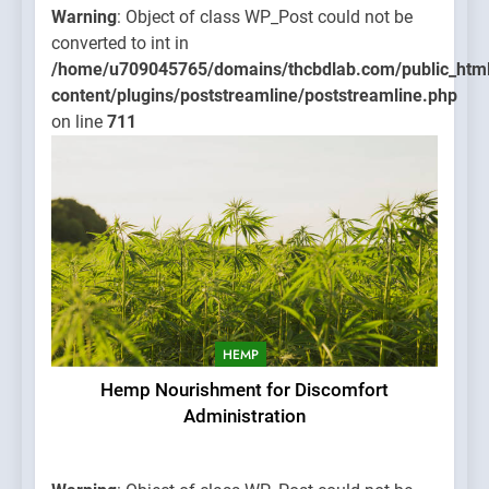
Warning
: Object of class WP_Post could not be
converted to int in
/home/u709045765/domains/thcbdlab.com/public_htm
content/plugins/poststreamline/poststreamline.php
on line
711
HEMP
Hemp Nourishment for Discomfort
Administration