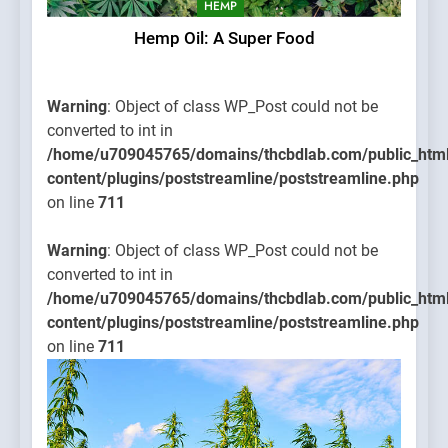
HEMP
Hemp Oil: A Super Food
Warning
: Object of class WP_Post could not be
converted to int in
/home/u709045765/domains/thcbdlab.com/public_htm
content/plugins/poststreamline/poststreamline.php
on line
711
Warning
: Object of class WP_Post could not be
converted to int in
/home/u709045765/domains/thcbdlab.com/public_htm
content/plugins/poststreamline/poststreamline.php
on line
711