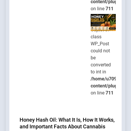
content/plugins/po
on line
711
Warning
:
Object of
class
WP_Post
could not
be
converted
to int in
/home/u709045765
content/plugins/po
on line
711
Honey Hash Oil: What It Is, How It Works,
and Important Facts About Cannabis