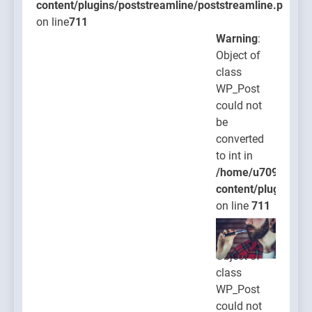
content/plugins/poststreamline/poststreamline.php
on line
711
Warning
:
Object of
class
WP_Post
could not
be
converted
to int in
/home/u709045765
content/plugins/po
on line
711
Warning
:
Object of
class
WP_Post
could not