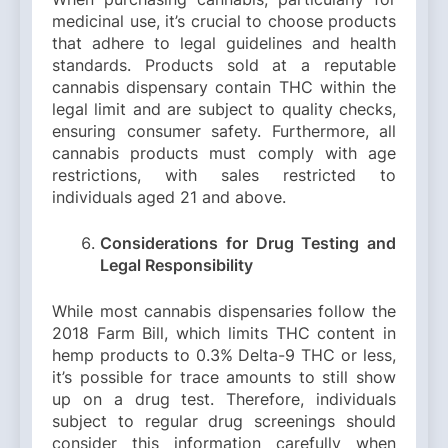
medicinal use, it’s crucial to choose products
that adhere to legal guidelines and health
standards. Products sold at a reputable
cannabis dispensary contain THC within the
legal limit and are subject to quality checks,
ensuring consumer safety. Furthermore, all
cannabis products must comply with age
restrictions, with sales restricted to
individuals aged 21 and above.
Considerations for Drug Testing and
Legal Responsibility
While most cannabis dispensaries follow the
2018 Farm Bill, which limits THC content in
hemp products to 0.3% Delta-9 THC or less,
it’s possible for trace amounts to still show
up on a drug test. Therefore, individuals
subject to regular drug screenings should
consider this information carefully when