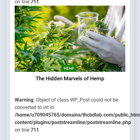
on line
711
HEMP
The Hidden Marvels of Hemp
Warning
: Object of class WP_Post could not be
converted to int in
/home/u709045765/domains/thcbdlab.com/public_htm
content/plugins/poststreamline/poststreamline.php
on line
711