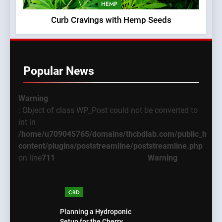
HEMP
Curb Cravings with Hemp Seeds
Popular News
Warning
: Object of class WP_Post could not be converted to
int in
/home/u709045765/domains/thcbdlab.com/public_html
content/plugins/poststreamline/poststreamline.php
on line
711
Warning
CBD
Planning a Hydroponic
Setup for the Cherry