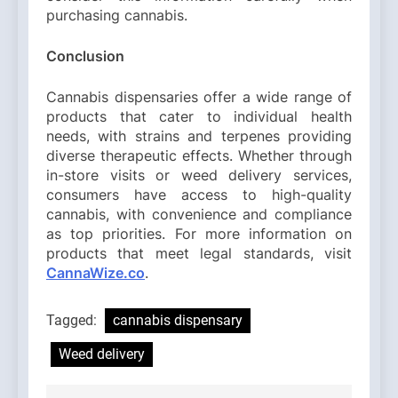
purchasing cannabis.
Conclusion
Cannabis dispensaries offer a wide range of
products that cater to individual health
needs, with strains and terpenes providing
diverse therapeutic effects. Whether through
in-store visits or weed delivery services,
consumers have access to high-quality
cannabis, with convenience and compliance
as top priorities. For more information on
products that meet legal standards, visit
CannaWize.co
.
Tagged:
cannabis dispensary
Weed delivery