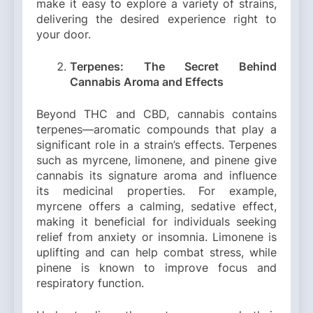
make it easy to explore a variety of strains,
delivering the desired experience right to
your door.
Terpenes: The Secret Behind
Cannabis Aroma and Effects
Beyond THC and CBD, cannabis contains
terpenes—aromatic compounds that play a
significant role in a strain’s effects. Terpenes
such as myrcene, limonene, and pinene give
cannabis its signature aroma and influence
its medicinal properties. For example,
myrcene offers a calming, sedative effect,
making it beneficial for individuals seeking
relief from anxiety or insomnia. Limonene is
uplifting and can help combat stress, while
pinene is known to improve focus and
respiratory function.