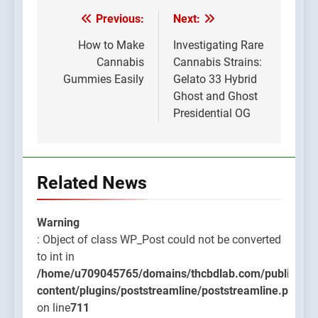
Previous:
Next:
Post
navigation
How to Make
Investigating Rare
Cannabis
Cannabis Strains:
Gummies Easily
Gelato 33 Hybrid
Ghost and Ghost
Presidential OG
Related News
Warning
: Object of class WP_Post could not be converted
to int in
/home/u709045765/domains/thcbdlab.com/public_htm
content/plugins/poststreamline/poststreamline.php
on line
711