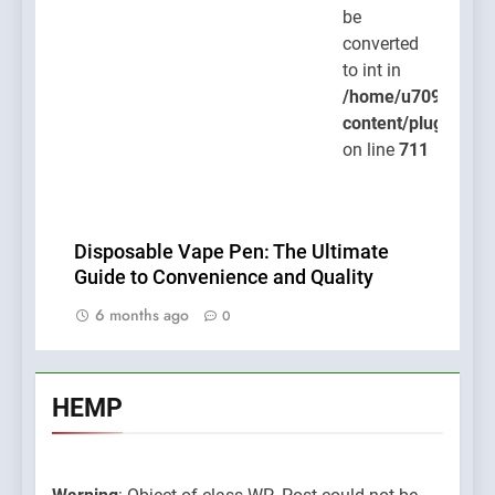
be
converted
to int in
/home/u709045765
content/plugins/po
on line
711
Disposable Vape Pen: The Ultimate
Guide to Convenience and Quality
6 months ago
0
HEMP