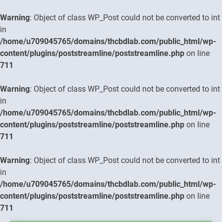
Warning
: Object of class WP_Post could not be converted to int
in
/home/u709045765/domains/thcbdlab.com/public_html/wp-
content/plugins/poststreamline/poststreamline.php
on line
711
Warning
: Object of class WP_Post could not be converted to int
in
/home/u709045765/domains/thcbdlab.com/public_html/wp-
content/plugins/poststreamline/poststreamline.php
on line
711
Warning
: Object of class WP_Post could not be converted to int
in
/home/u709045765/domains/thcbdlab.com/public_html/wp-
content/plugins/poststreamline/poststreamline.php
on line
711