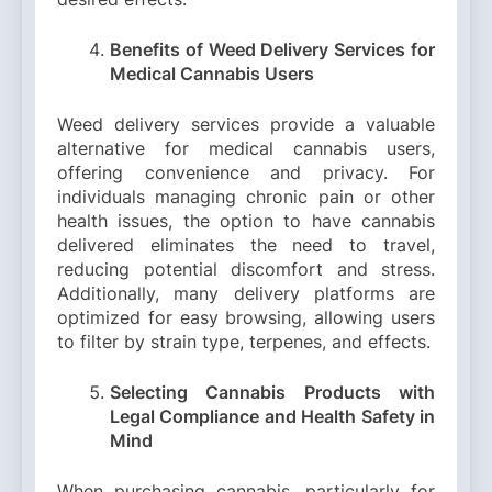
Benefits of Weed Delivery Services for
Medical Cannabis Users
Weed delivery services provide a valuable
alternative for medical cannabis users,
offering convenience and privacy. For
individuals managing chronic pain or other
health issues, the option to have cannabis
delivered eliminates the need to travel,
reducing potential discomfort and stress.
Additionally, many delivery platforms are
optimized for easy browsing, allowing users
to filter by strain type, terpenes, and effects.
Selecting Cannabis Products with
Legal Compliance and Health Safety in
Mind
When purchasing cannabis, particularly for