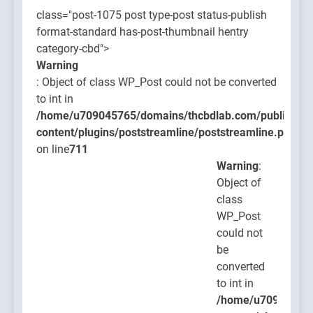
class="post-1075 post type-post status-publish
format-standard has-post-thumbnail hentry
category-cbd">
Warning
: Object of class WP_Post could not be converted
to int in
/home/u709045765/domains/thcbdlab.com/public_htm
content/plugins/poststreamline/poststreamline.php
on line
711
Warning
:
Object of
class
WP_Post
could not
be
converted
to int in
/home/u709045765