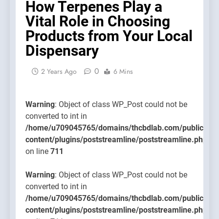
How Terpenes Play a
content/
Vital Role in Choosing
on line
711
Products from Your Local
Dispensary
0
2 Years Ago
6 Mins
Warning
: Object of class WP_Post could not be
converted to int in
/home/u709045765/domains/thcbdlab.com/public_htm
content/plugins/poststreamline/poststreamline.php
on line
711
Warning
: Object of class WP_Post could not be
converted to int in
/home/u709045765/domains/thcbdlab.com/public_htm
content/plugins/poststreamline/poststreamline.php