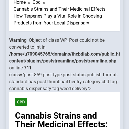
WP_Post
Home
Cbd
could no
Cannabis Strains and Their Medicinal Effects:
be
How Terpenes Play a Vital Role in Choosing
converte
Products from Your Local Dispensary
to int in
mains/thcbdlab.com/public_html/wp-
/home/u
Warning
: Object of class WP_Post could not be
treamline/poststreamline.php
content/
converted to int in
on line
/home/u709045765/domains/thcbdlab.com/public_html/
711
content/plugins/poststreamline/poststreamline.php
on line
711
Warning
class="post-859 post type-post status-publish format-
Object o
standard has-post-thumbnail hentry category-cbd tag-
class
cannabis-dispensary tag-weed-delivery">
WP_Post
could no
CBD
be
converte
Cannabis Strains and
to int in
Their Medicinal Effects:
/home/u