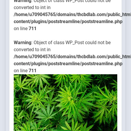
Warning
: Object of class WP_Post could not be
converted to int in
/home/u709045765/domains/thcbdlab.com/public_htm
content/plugins/poststreamline/poststreamline.php
on line
711
Warning
: Object of class WP_Post could not be
converted to int in
/home/u709045765/domains/thcbdlab.com/public_htm
content/plugins/poststreamline/poststreamline.php
on line
711