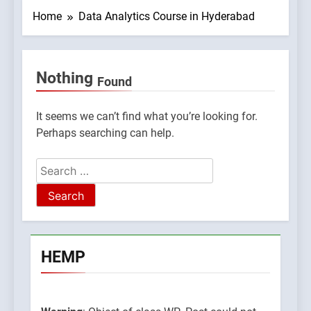
Home
Data Analytics Course in Hyderabad
Nothing
Found
09045765/domains/thcbdlab.com/public_html/wp-
lugins/poststreamline/poststreamline.php
It seems we can’t find what you’re looking for.
Perhaps searching can help.
Search
for:
HEMP