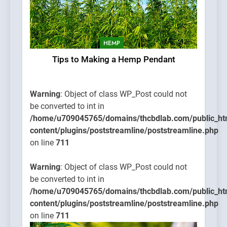
HEMP
Tips to Making a Hemp Pendant
Warning
: Object of class WP_Post could not
be converted to int in
/home/u709045765/domains/thcbdlab.com/public_ht
content/plugins/poststreamline/poststreamline.php
on line
711
Warning
: Object of class WP_Post could not
be converted to int in
/home/u709045765/domains/thcbdlab.com/public_ht
content/plugins/poststreamline/poststreamline.php
on line
711