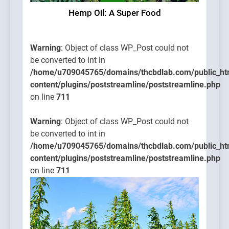
Hemp Oil: A Super Food
Warning
: Object of class WP_Post could not
be converted to int in
/home/u709045765/domains/thcbdlab.com/public_ht
content/plugins/poststreamline/poststreamline.php
on line
711
Warning
: Object of class WP_Post could not
be converted to int in
/home/u709045765/domains/thcbdlab.com/public_ht
content/plugins/poststreamline/poststreamline.php
on line
711