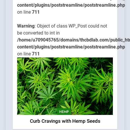
content/plugins/poststreamline/poststreamline.php
on line
711
Warning
: Object of class WP_Post could not
be converted to int in
/home/u709045765/domains/thcbdlab.com/public_ht
content/plugins/poststreamline/poststreamline.php
on line
711
HEMP
Curb Cravings with Hemp Seeds