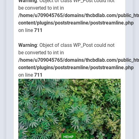
Warning
: Object of class WP_Post could not
be converted to int in
/home/u709045765/domains/thcbdlab.com/public_ht
content/plugins/poststreamline/poststreamline.php
on line
711
Warning
: Object of class WP_Post could not
be converted to int in
/home/u709045765/domains/thcbdlab.com/public_ht
content/plugins/poststreamline/poststreamline.php
on line
711
HEMP