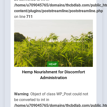
/home/u709045765/domains/thcbdlab.com/public_ht
content/plugins/poststreamline/poststreamline.php
on line
711
HEMP
Hemp Nourishment for Discomfort
Administration
Warning
: Object of class WP_Post could not
be converted to int in
/home/u709045765/domains/thcbdlab.com/public_ht