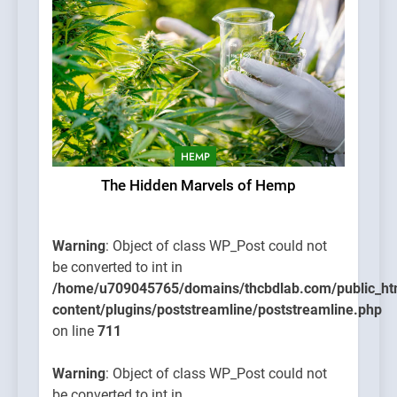
HEMP
The Hidden Marvels of Hemp
Warning
: Object of class WP_Post could not
be converted to int in
/home/u709045765/domains/thcbdlab.com/public_ht
content/plugins/poststreamline/poststreamline.php
on line
711
Warning
: Object of class WP_Post could not
be converted to int in