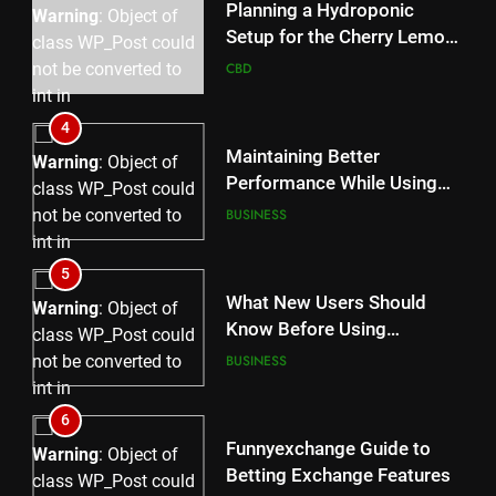
content/plugins/poststreamline/poststreamline.php
Planning a Hydroponic
Warning
: Object of
on line
711
Setup for the Cherry Lemon
class WP_Post could
Variety
CBD
not be converted to
int in
/home/u709045765/domains/thcbdlab.com/public_html/
4
content/plugins/poststreamline/poststreamline.php
Maintaining Better
Warning
: Object of
on line
711
Performance While Using
class WP_Post could
rr9 Game
BUSINESS
not be converted to
int in
/home/u709045765/domains/thcbdlab.com/public_html/
5
content/plugins/poststreamline/poststreamline.php
What New Users Should
Warning
: Object of
on line
711
Know Before Using
class WP_Post could
dream55
BUSINESS
not be converted to
int in
/home/u709045765/domains/thcbdlab.com/public_html/
6
content/plugins/poststreamline/poststreamline.php
Funnyexchange Guide to
Warning
: Object of
on line
711
Betting Exchange Features
class WP_Post could