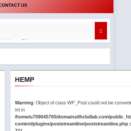
CONTACT US
bis Honey Oil
nd What to Know
HEMP
tanding
regret
Warning
: Object of class WP_Post could not be convert
cal
int in
bis
/home/u709045765/domains/thcbdlab.com/public_ht
cape:
content/plugins/poststreamline/poststreamline.php
o
to Know
711