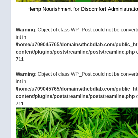
Hemp Nourishment for Discomfort Administrati
Warning
: Object of class WP_Post could not be convert
int in
/home/u709045765/domains/thcbdlab.com/public_ht
content/plugins/poststreamline/poststreamline.php
o
711
Warning
: Object of class WP_Post could not be convert
int in
/home/u709045765/domains/thcbdlab.com/public_ht
content/plugins/poststreamline/poststreamline.php
o
711