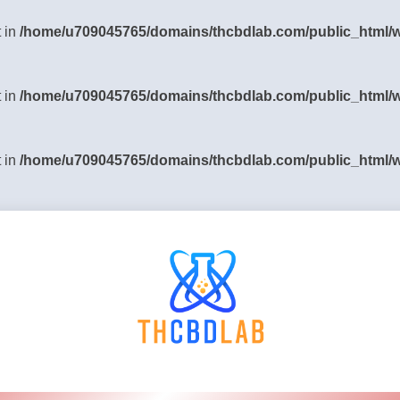
t in
/home/u709045765/domains/thcbdlab.com/public_html/wp
t in
/home/u709045765/domains/thcbdlab.com/public_html/wp
t in
/home/u709045765/domains/thcbdlab.com/public_html/wp