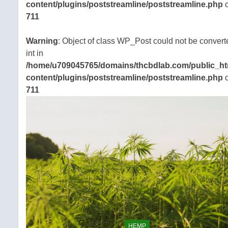
content/plugins/poststreamline/poststreamline.php
o
711
Warning
: Object of class WP_Post could not be convert
int in
/home/u709045765/domains/thcbdlab.com/public_ht
content/plugins/poststreamline/poststreamline.php
o
711
HEMP