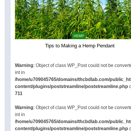
HEMP
Tips to Making a Hemp Pendant
045765/domains/thcbdlab.com/public_html/wp-
gins/poststreamline/poststreamline.php
Warning
: Object of class WP_Post could not be convert
int in
/home/u709045765/domains/thcbdlab.com/public_ht
content/plugins/poststreamline/poststreamline.php
o
711
Warning
: Object of class WP_Post could not be convert
int in
/home/u709045765/domains/thcbdlab.com/public_ht
content/plugins/poststreamline/poststreamline.php
o