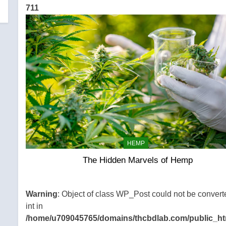
711
HEMP
The Hidden Marvels of Hemp
Warning
: Object of class WP_Post could not be convert
int in
/home/u709045765/domains/thcbdlab.com/public_ht