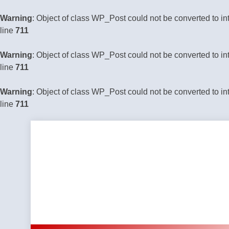
Warning
: Object of class WP_Post could not be converted to in
line
711
Warning
: Object of class WP_Post could not be converted to in
line
711
Warning
: Object of class WP_Post could not be converted to in
line
711
Skip
to
content