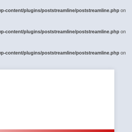
-content/plugins/poststreamline/poststreamline.php
on
-content/plugins/poststreamline/poststreamline.php
on
-content/plugins/poststreamline/poststreamline.php
on