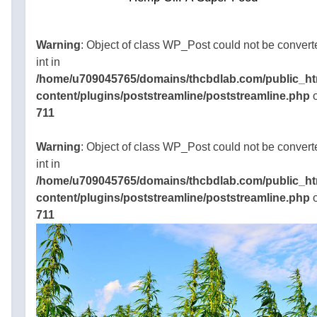
ularity for
roachable
o use. At
Warning
: Object of class WP_Post could not be convert
time, the
int in
pot shop
/home/u709045765/domains/thcbdlab.com/public_ht
content/plugins/poststreamline/poststreamline.php
o
e
711
045765/domains/thcbdlab.com/public_html/wp-
gins/poststreamline/poststreamline.php
Warning
: Object of class WP_Post could not be convert
int in
/home/u709045765/domains/thcbdlab.com/public_ht
content/plugins/poststreamline/poststreamline.php
o
711