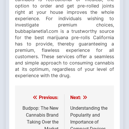
option to order and get pre-rolled joints
right at your house improves the whole
experience. For individuals wishing to
investigate premium choices,
bubbaplanetla1.com is a trustworthy source
for the best marijuana pre-rolls California
has to provide, thereby guaranteeing a
premium, flawless experience for all
customers. These services offer a seamless
and simple approach to consuming cannabis
at its optimum, regardless of your level of
experience with the drug.
Previous:
Next:
Post
navigation
Budpop: The New
Understanding the
Cannabis Brand
Popularity and
Taking Over the
Importance of
Market
Compact Devices