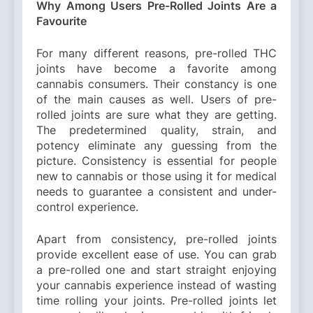
Why Among Users Pre-Rolled Joints Are a
Favourite
For many different reasons, pre-rolled THC
joints have become a favorite among
cannabis consumers. Their constancy is one
of the main causes as well. Users of pre-
rolled joints are sure what they are getting.
The predetermined quality, strain, and
potency eliminate any guessing from the
picture. Consistency is essential for people
new to cannabis or those using it for medical
needs to guarantee a consistent and under-
control experience.
Apart from consistency, pre-rolled joints
provide excellent ease of use. You can grab
a pre-rolled one and start straight enjoying
your cannabis experience instead of wasting
time rolling your joints. Pre-rolled joints let