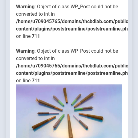
Warning
: Object of class WP_Post could not be
converted to int in
/home/u709045765/domains/thcbdlab.com/public_htm
content/plugins/poststreamline/poststreamline.php
on line
711
Warning
: Object of class WP_Post could not be
converted to int in
/home/u709045765/domains/thcbdlab.com/public_htm
content/plugins/poststreamline/poststreamline.php
on line
711