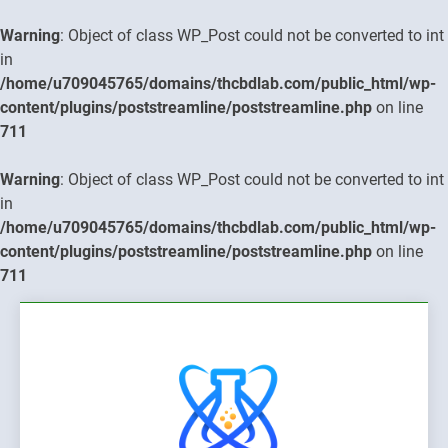
Warning
: Object of class WP_Post could not be converted to int
in
/home/u709045765/domains/thcbdlab.com/public_html/wp-
content/plugins/poststreamline/poststreamline.php
on line
711
Warning
: Object of class WP_Post could not be converted to int
in
/home/u709045765/domains/thcbdlab.com/public_html/wp-
content/plugins/poststreamline/poststreamline.php
on line
711
Skip
to
content