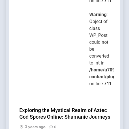
on line
711
Warning
:
Object of
class
WP_Post
could not
be
converted
to int in
/home/u709045765
content/plugins/po
on line
711
Exploring the Mystical Realm of Aztec
God Spores Online: Shamanic Journeys
3 years ago
0