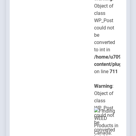
Object of
class
WP_Post
could not
be
converted
to int in
/home/u709045765
content/plugins/po
on line
711
Warning
:
Object of
class
WP_Post
could not
be
converted