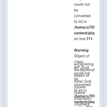
could not
be
converted
to int in
/home/u709045765
content/plugins/po
on line
711
Warning
:
Object of
class
WP_Post
could not
be
converted
to int in
/home/u709045765
content/plugins/po