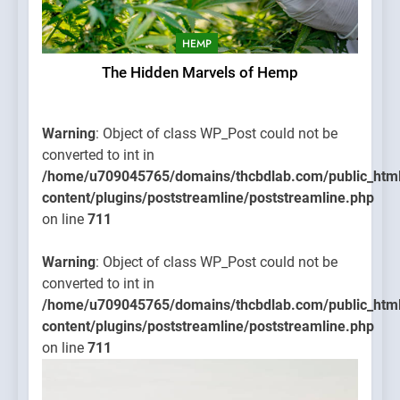
HEMP
The Hidden Marvels of Hemp
Warning
: Object of class WP_Post could not be
converted to int in
/home/u709045765/domains/thcbdlab.com/public_htm
content/plugins/poststreamline/poststreamline.php
on line
711
Warning
: Object of class WP_Post could not be
converted to int in
/home/u709045765/domains/thcbdlab.com/public_htm
content/plugins/poststreamline/poststreamline.php
on line
711