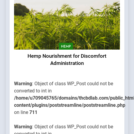
HEMP
Hemp Nourishment for Discomfort
Administration
Warning
: Object of class WP_Post could not be
converted to int in
/home/u709045765/domains/thcbdlab.com/public_htm
content/plugins/poststreamline/poststreamline.php
on line
711
Warning
: Object of class WP_Post could not be
converted to int in