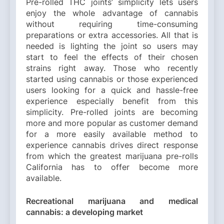
Pre-rolled THC joints’ simplicity lets users
enjoy the whole advantage of cannabis
without requiring time-consuming
preparations or extra accessories. All that is
needed is lighting the joint so users may
start to feel the effects of their chosen
strains right away. Those who recently
started using cannabis or those experienced
users looking for a quick and hassle-free
experience especially benefit from this
simplicity. Pre-rolled joints are becoming
more and more popular as customer demand
for a more easily available method to
experience cannabis drives direct response
from which the greatest marijuana pre-rolls
California has to offer become more
available.
Recreational marijuana and medical
cannabis: a developing market