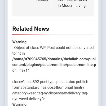
in Modern Living
Related News
Warning
: Object of class WP_Post could not be converted
to int in
/home/u709045765/domains/thcbdlab.com/public_htm
content/plugins/poststreamline/poststreamline.php
on line
711
class="post-892 post type-post status-publish
format-standard has-post-thumbnail hentry
category-weed tag-ny-dispensary-delivery tag-
nyc-weed-delivery">
Warning