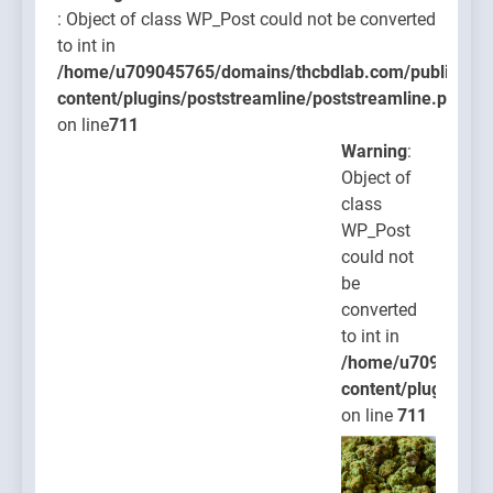
: Object of class WP_Post could not be converted
to int in
/home/u709045765/domains/thcbdlab.com/public_htm
content/plugins/poststreamline/poststreamline.php
on line
711
Warning
:
Object of
class
WP_Post
could not
be
converted
to int in
/home/u709045765
content/plugins/po
on line
711
Warning
: