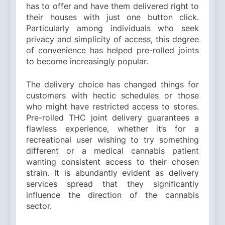
has to offer and have them delivered right to
their houses with just one button click.
Particularly among individuals who seek
privacy and simplicity of access, this degree
of convenience has helped pre-rolled joints
to become increasingly popular.
The delivery choice has changed things for
customers with hectic schedules or those
who might have restricted access to stores.
Pre-rolled THC joint delivery guarantees a
flawless experience, whether it’s for a
recreational user wishing to try something
different or a medical cannabis patient
wanting consistent access to their chosen
strain. It is abundantly evident as delivery
services spread that they significantly
influence the direction of the cannabis
sector.