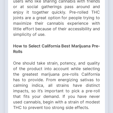
users who like sharing cannabis with friends
or at social gatherings pass around and
enjoy it together quickly. Pre-rolled THC
joints are a great option for people trying to
maximize their cannabis experience with
little effort because of their accessibility and
simplicity of use.
How to Select California Best Marijuana Pre-
Rolls
One should take strain, potency, and quality
of the product into account while selecting
the greatest marijuana pre-rolls California
has to provide. From energizing sativas to
calming indica, all strains have distinct
impacts, so it’s important to pick a pre-roll
that fits your demand. If you have never
used cannabis, begin with a strain of modest
THC to prevent too strong side effects.