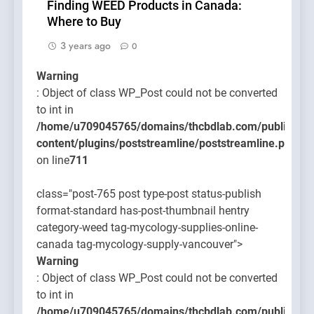
Finding WEED Products in Canada:
Where to Buy
3 years ago
0
Warning
: Object of class WP_Post could not be converted
to int in
/home/u709045765/domains/thcbdlab.com/public_htm
content/plugins/poststreamline/poststreamline.php
on line
711
class="post-765 post type-post status-publish
format-standard has-post-thumbnail hentry
category-weed tag-mycology-supplies-online-
canada tag-mycology-supply-vancouver">
Warning
: Object of class WP_Post could not be converted
to int in
/home/u709045765/domains/thcbdlab.com/public_htm