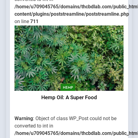
/home/u709045765/domains/thcbdlab.com/public_htm
content/plugins/poststreamline/poststreamline.php
on line
711
HEMP
Hemp Oil: A Super Food
Warning
: Object of class WP_Post could not be
converted to int in
/home/u709045765/domains/thcbdlab.com/public_htm