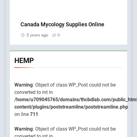
Canada Mycology Supplies Online
3 years ago
0
HEMP
Warning
: Object of class WP_Post could not be
converted to int in
/home/u709045765/domains/thcbdlab.com/public_htm
content/plugins/poststreamline/poststreamline.php
on line
711
Warning
: Object of class WP_Post could not be
converted to int in