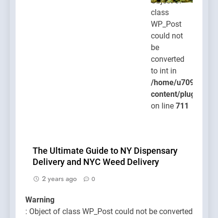
Object of
class
WP_Post
could not
be
converted
to int in
/home/u709045765
content/plugins/po
on line
711
The Ultimate Guide to NY Dispensary
Delivery and NYC Weed Delivery
2 years ago
0
Warning
: Object of class WP_Post could not be converted