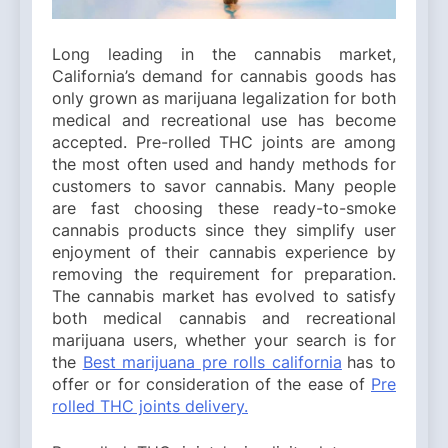
Long leading in the cannabis market,
California’s demand for cannabis goods has
only grown as marijuana legalization for both
medical and recreational use has become
accepted. Pre-rolled THC joints are among
the most often used and handy methods for
customers to savor cannabis. Many people
are fast choosing these ready-to-smoke
cannabis products since they simplify user
enjoyment of their cannabis experience by
removing the requirement for preparation.
The cannabis market has evolved to satisfy
both medical cannabis and recreational
marijuana users, whether your search is for
the
Best marijuana pre rolls california
has to
offer or for consideration of the ease of
Pre
rolled THC joints delivery.