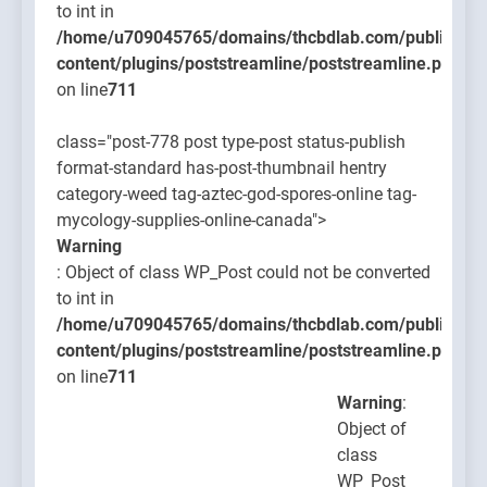
to int in
/home/u709045765/domains/thcbdlab.com/public_htm
content/plugins/poststreamline/poststreamline.php
on line
711
class="post-778 post type-post status-publish
format-standard has-post-thumbnail hentry
category-weed tag-aztec-god-spores-online tag-
mycology-supplies-online-canada">
Warning
: Object of class WP_Post could not be converted
to int in
/home/u709045765/domains/thcbdlab.com/public_htm
content/plugins/poststreamline/poststreamline.php
on line
711
Warning
:
Object of
class
WP_Post