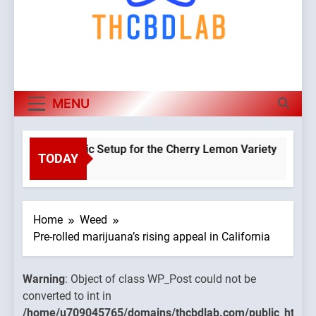
MENU
 a Hydroponic Setup for the Cherry Lemon Variety
TODAY
Warning
o
Object o
class
WP_Post
Home
Weed
could no
Pre-rolled marijuana’s rising appeal in California
be
converte
Warning
: Object of class WP_Post could not be
to int in
converted to int in
mains/thcbdlab.com/public_html/wp-
/home/u
/home/u709045765/domains/thcbdlab.com/public_html/