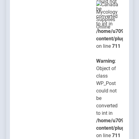
could not
be
converted
to int in
/home/u709045765
content/plugins/po
on line
711
Warning
:
Object of
class
WP_Post
could not
be
converted
to int in
/home/u709045765
content/plugins/po
on line
711