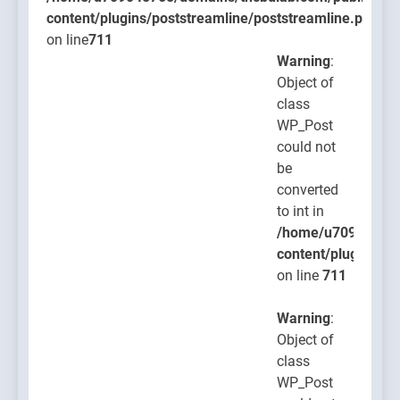
content/plugins/poststreamline/poststreamline.php
on line
711
Warning
:
Object of
class
WP_Post
could not
be
converted
to int in
/home/u709045765
content/plugins/po
on line
711
Warning
:
Object of
class
WP_Post