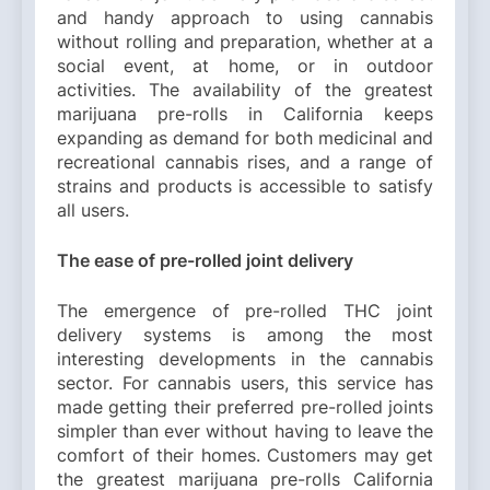
and handy approach to using cannabis
without rolling and preparation, whether at a
social event, at home, or in outdoor
activities. The availability of the greatest
marijuana pre-rolls in California keeps
expanding as demand for both medicinal and
recreational cannabis rises, and a range of
strains and products is accessible to satisfy
all users.
The ease of pre-rolled joint delivery
The emergence of pre-rolled THC joint
delivery systems is among the most
interesting developments in the cannabis
sector. For cannabis users, this service has
made getting their preferred pre-rolled joints
simpler than ever without having to leave the
comfort of their homes. Customers may get
the greatest marijuana pre-rolls California