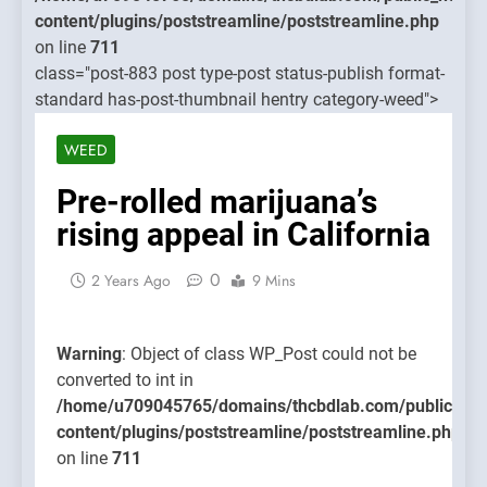
treamline/poststreamline.php
content/
content/plugins/poststreamline/poststreamline.php
on line
on line
711
711
class="post-883 post type-post status-publish format-
standard has-post-thumbnail hentry category-weed">
Warning
Object o
WEED
class
WP_Post
Pre-rolled marijuana’s
could no
rising appeal in California
be
converte
0
2 Years Ago
9 Mins
to int in
/home/u
content/
Warning
: Object of class WP_Post could not be
on line
converted to int in
711
/home/u709045765/domains/thcbdlab.com/public_htm
content/plugins/poststreamline/poststreamline.php
on line
711