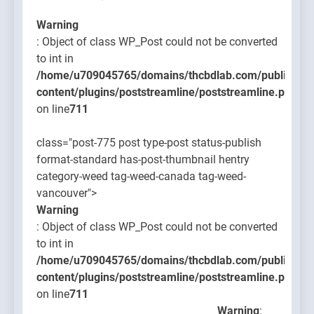
Warning
: Object of class WP_Post could not be converted
to int in
/home/u709045765/domains/thcbdlab.com/public_htm
content/plugins/poststreamline/poststreamline.php
on line
711
class="post-775 post type-post status-publish
format-standard has-post-thumbnail hentry
category-weed tag-weed-canada tag-weed-
vancouver">
Warning
: Object of class WP_Post could not be converted
to int in
/home/u709045765/domains/thcbdlab.com/public_htm
content/plugins/poststreamline/poststreamline.php
on line
711
Warning
: