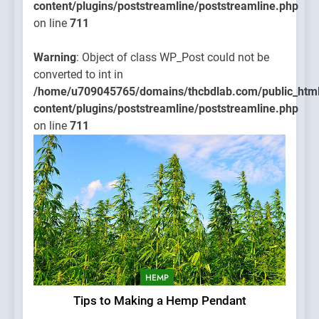
content/plugins/poststreamline/poststreamline.php
on line
711
Warning
: Object of class WP_Post could not be
converted to int in
/home/u709045765/domains/thcbdlab.com/public_htm
content/plugins/poststreamline/poststreamline.php
on line
711
HEMP
Tips to Making a Hemp Pendant