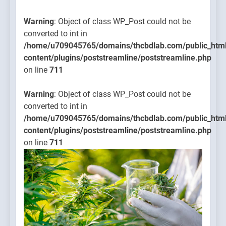
Warning
: Object of class WP_Post could not be
converted to int in
/home/u709045765/domains/thcbdlab.com/public_htm
content/plugins/poststreamline/poststreamline.php
on line
711
Warning
: Object of class WP_Post could not be
converted to int in
/home/u709045765/domains/thcbdlab.com/public_htm
content/plugins/poststreamline/poststreamline.php
on line
711