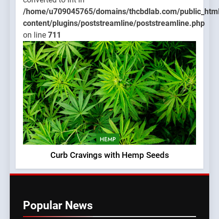
/home/u709045765/domains/thcbdlab.com/public_htm
content/plugins/poststreamline/poststreamline.php
on line
711
HEMP
Curb Cravings with Hemp Seeds
Popular News