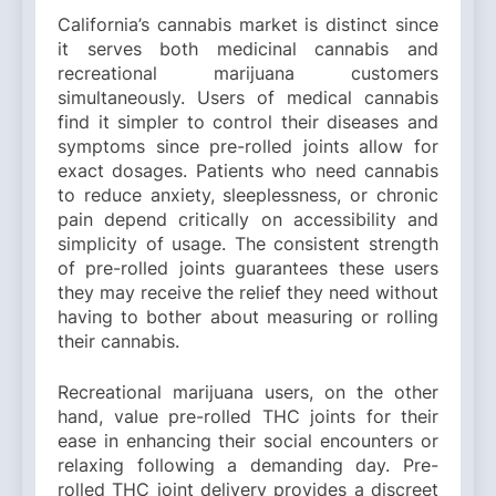
California’s cannabis market is distinct since
it serves both medicinal cannabis and
recreational marijuana customers
simultaneously. Users of medical cannabis
find it simpler to control their diseases and
symptoms since pre-rolled joints allow for
exact dosages. Patients who need cannabis
to reduce anxiety, sleeplessness, or chronic
pain depend critically on accessibility and
simplicity of usage. The consistent strength
of pre-rolled joints guarantees these users
they may receive the relief they need without
having to bother about measuring or rolling
their cannabis.
Recreational marijuana users, on the other
hand, value pre-rolled THC joints for their
ease in enhancing their social encounters or
relaxing following a demanding day. Pre-
rolled THC joint delivery provides a discreet