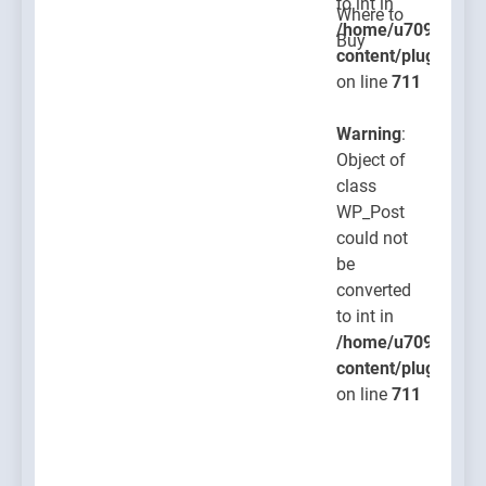
to int in
/home/u709045765
content/plugins/po
on line
711
Warning
:
Object of
class
WP_Post
could not
be
converted
to int in
/home/u709045765
content/plugins/po
on line
711