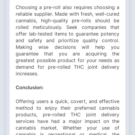
Choosing a pre-roll also requires choosing a
reliable supplier. Made with fresh, well-cured
cannabis, high-quality pre-rolls should be
rolled meticulously. Seek companies that
offer lab-tested items to guarantee potency
and safety and prioritize quality control.
Making wise decisions will help you
guarantee that you are acquiring the
greatest possible product for your needs as
demand for pre-rolled THC joint delivery
increases.
Conclusion:
Offering users a quick, covert, and effective
method to enjoy their preferred cannabis
products, pre-rolled THC joint delivery
services have had a major impact on the
cannabis market. Whether your use of
cannabis is recreational or medical, the