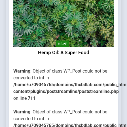
HEMP
Hemp Oil: A Super Food
Warning
: Object of class WP_Post could not be
converted to int in
/home/u709045765/domains/thcbdlab.com/public_htm
content/plugins/poststreamline/poststreamline.php
on line
711
Warning
: Object of class WP_Post could not be
converted to int in
/home/u709045765/domains/thcbdlab.com/public_htm