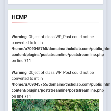
HEMP
Warning
: Object of class WP_Post could not be
converted to int in
/home/u709045765/domains/thcbdlab.com/public_htm
content/plugins/poststreamline/poststreamline.php
on line
711
Warning
: Object of class WP_Post could not be
converted to int in
/home/u709045765/domains/thcbdlab.com/public_htm
content/plugins/poststreamline/poststreamline.php
on line
711