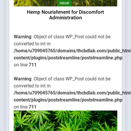
HEMP
Hemp Nourishment for Discomfort
Administration
Warning
: Object of class WP_Post could not be
converted to int in
/home/u709045765/domains/thcbdlab.com/public_htm
content/plugins/poststreamline/poststreamline.php
on line
711
Warning
: Object of class WP_Post could not be
converted to int in
/home/u709045765/domains/thcbdlab.com/public_htm
content/plugins/poststreamline/poststreamline.php
on line
711