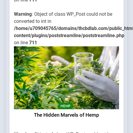
Warning
: Object of class WP_Post could not be
converted to int in
/home/u709045765/domains/thcbdlab.com/public_htm
content/plugins/poststreamline/poststreamline.php
on line
711
HEMP
The Hidden Marvels of Hemp