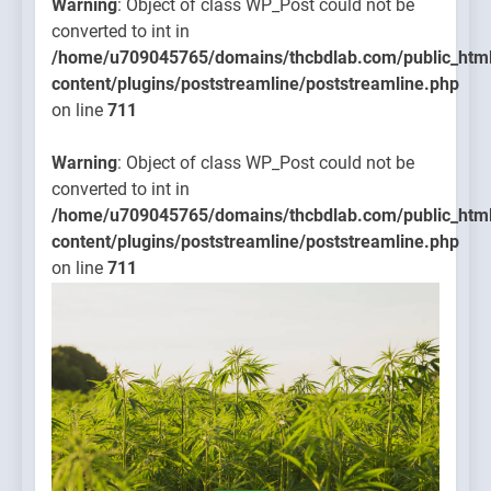
Warning
: Object of class WP_Post could not be
converted to int in
/home/u709045765/domains/thcbdlab.com/public_htm
content/plugins/poststreamline/poststreamline.php
on line
711
Warning
: Object of class WP_Post could not be
converted to int in
/home/u709045765/domains/thcbdlab.com/public_htm
content/plugins/poststreamline/poststreamline.php
on line
711