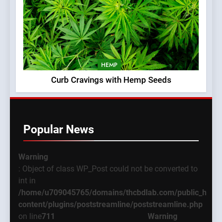
HEMP
Curb Cravings with Hemp Seeds
Popular News
Warning
: Object of class WP_Post could not be converted to
int in
/home/u709045765/domains/thcbdlab.com/public_html
content/plugins/poststreamline/poststreamline.php
on line
711
Warning