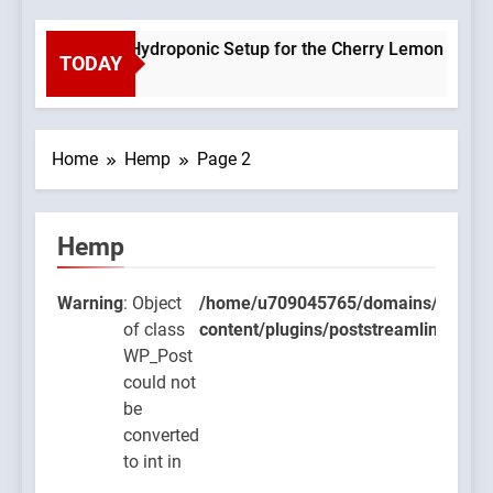
Planning a Hydroponic Setup for the Cherry Lemon Variety
TODAY
2 Weeks Ago
Home
Hemp
Page 2
Hemp
9045765/domains/thcbdlab.com/public_html/wp-
Warning
: Object
/home/u709045765/domains/thcbdla
ugins/poststreamline/poststreamline.php
of class
content/plugins/poststreamline/post
WP_Post
could not
be
converted
to int in