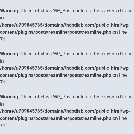
Warning
: Object of class WP_Post could not be converted to int
in
/home/u709045765/domains/thcbdlab.com/public_html/wp-
content/plugins/poststreamline/poststreamline.php
on line
711
Warning
: Object of class WP_Post could not be converted to int
in
/home/u709045765/domains/thcbdlab.com/public_html/wp-
content/plugins/poststreamline/poststreamline.php
on line
711
Warning
: Object of class WP_Post could not be converted to int
in
/home/u709045765/domains/thcbdlab.com/public_html/wp-
content/plugins/poststreamline/poststreamline.php
on line
711