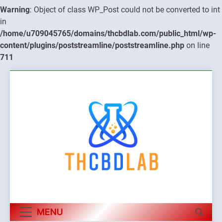
Warning
: Object of class WP_Post could not be converted to int
in
/home/u709045765/domains/thcbdlab.com/public_html/wp-
content/plugins/poststreamline/poststreamline.php
on line
711
Skip
to
content
MENU