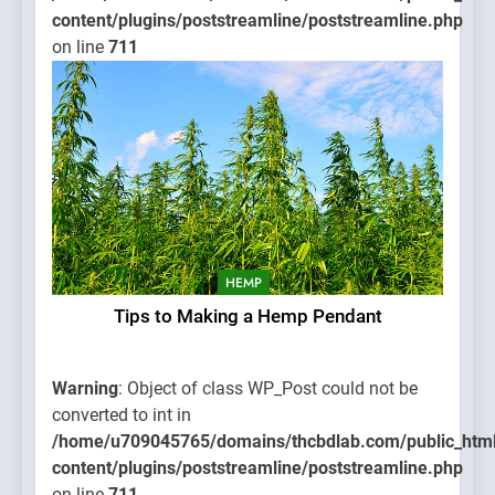
content/plugins/poststreamline/poststreamline.php
on line
711
HEMP
Tips to Making a Hemp Pendant
Warning
: Object of class WP_Post could not be
converted to int in
/home/u709045765/domains/thcbdlab.com/public_htm
content/plugins/poststreamline/poststreamline.php
on line
711