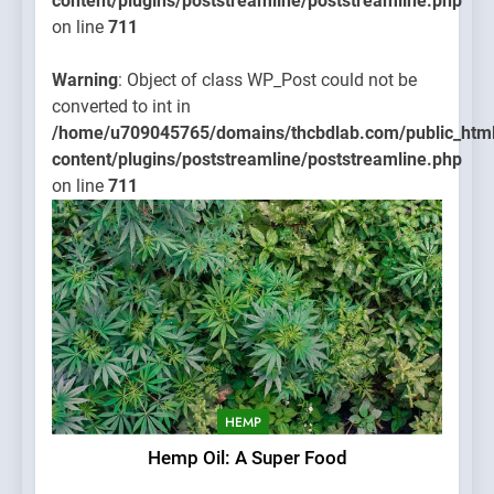
content/plugins/poststreamline/poststreamline.php
on line
711
Warning
: Object of class WP_Post could not be
converted to int in
/home/u709045765/domains/thcbdlab.com/public_htm
content/plugins/poststreamline/poststreamline.php
on line
711
HEMP
Hemp Oil: A Super Food