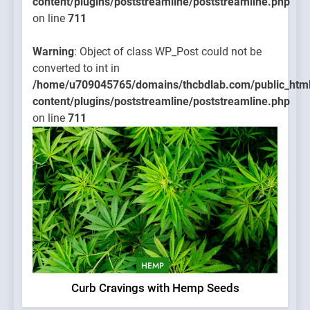
content/plugins/poststreamline/poststreamline.php
on line
711
Warning
: Object of class WP_Post could not be
converted to int in
/home/u709045765/domains/thcbdlab.com/public_htm
content/plugins/poststreamline/poststreamline.php
on line
711
HEMP
Curb Cravings with Hemp Seeds