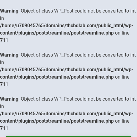
Warning
: Object of class WP_Post could not be converted to int
in
/home/u709045765/domains/thcbdlab.com/public_html/wp-
content/plugins/poststreamline/poststreamline.php
on line
711
Warning
: Object of class WP_Post could not be converted to int
in
/home/u709045765/domains/thcbdlab.com/public_html/wp-
content/plugins/poststreamline/poststreamline.php
on line
711
Warning
: Object of class WP_Post could not be converted to int
in
/home/u709045765/domains/thcbdlab.com/public_html/wp-
content/plugins/poststreamline/poststreamline.php
on line
711