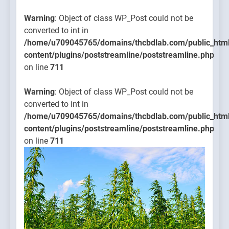
Warning
: Object of class WP_Post could not be
converted to int in
/home/u709045765/domains/thcbdlab.com/public_htm
content/plugins/poststreamline/poststreamline.php
on line
711
Warning
: Object of class WP_Post could not be
converted to int in
/home/u709045765/domains/thcbdlab.com/public_htm
content/plugins/poststreamline/poststreamline.php
on line
711