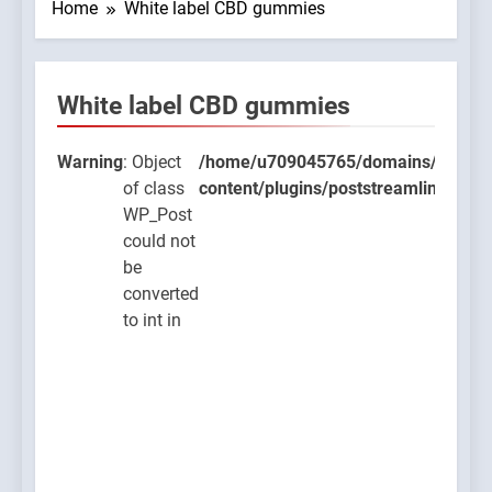
Home
White label CBD gummies
White label CBD gummies
t
5765/domains/thcbdlab.com/public_html/wp-
ns/poststreamline/poststreamline.php
Warning
: Object
/home/u709045765/domains/thcbdla
of class
content/plugins/poststreamline/post
o
WP_Post
could not
be
converted
O
to int in
t