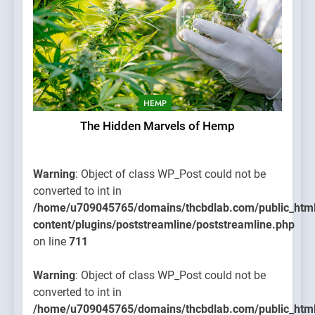
HEMP
The Hidden Marvels of Hemp
Warning
: Object of class WP_Post could not be
converted to int in
/home/u709045765/domains/thcbdlab.com/public_htm
content/plugins/poststreamline/poststreamline.php
on line
711
Warning
: Object of class WP_Post could not be
converted to int in
/home/u709045765/domains/thcbdlab.com/public_htm