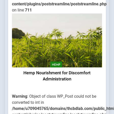
content/plugins/poststreamline/poststreamline.php
on line
711
HEMP
Hemp Nourishment for Discomfort
Administration
Warning
: Object of class WP_Post could not be
converted to int in
/home/u709045765/domains/thcbdlab.com/public_htm