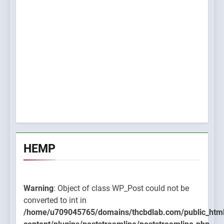
HEMP
Warning
: Object of class WP_Post could not be
converted to int in
/home/u709045765/domains/thcbdlab.com/public_htm