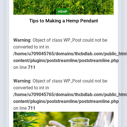
HEMP
Tips to Making a Hemp Pendant
Warning
: Object of class WP_Post could not be
converted to int in
/home/u709045765/domains/thcbdlab.com/public_htm
content/plugins/poststreamline/poststreamline.php
on line
711
Warning
: Object of class WP_Post could not be
converted to int in
/home/u709045765/domains/thcbdlab.com/public_htm
content/plugins/poststreamline/poststreamline.php
on line
711