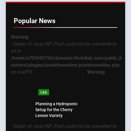
Popular News
Warning
: Object of class WP_Post could not be converted to
int in
/home/u709045765/domains/thcbdlab.com/public_html
content/plugins/poststreamline/poststreamline.php
on line
711
Warning
CBD
Planning a Hydroponic
Setup for the Cherry
Lemon Variety
: Object of class WP_Post could not be converted to