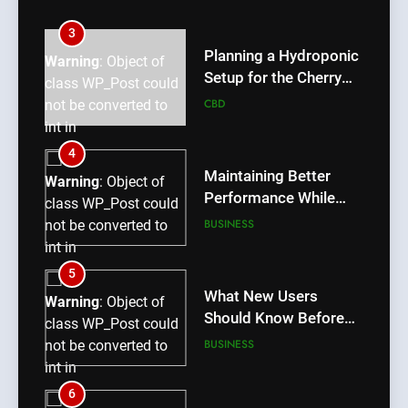
int in
/home/u709045765/domains/thcbdlab.com/public_htm
3
content/plugins/poststreamline/poststreamline.php
Planning a Hydroponic
Warning
: Object of
on line
711
Setup for the Cherry
class WP_Post could
Lemon Variety
CBD
not be converted to
int in
/home/u709045765/domains/thcbdlab.com/public_htm
4
content/plugins/poststreamline/poststreamline.php
Maintaining Better
Warning
: Object of
on line
711
Performance While
class WP_Post could
Using rr9 Game
BUSINESS
not be converted to
int in
/home/u709045765/domains/thcbdlab.com/public_htm
5
content/plugins/poststreamline/poststreamline.php
What New Users
Warning
: Object of
on line
711
Should Know Before
class WP_Post could
Using dream55
BUSINESS
not be converted to
int in
/home/u709045765/domains/thcbdlab.com/public_htm
6