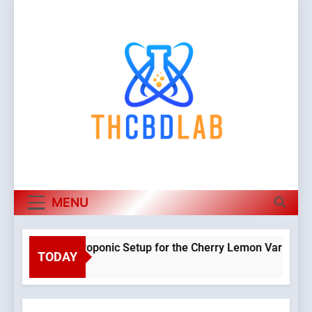
Skip
to
content
MENU
lanning a Hydroponic Setup for the Cherry Lemon Variety
TODAY
 Weeks Ago
O