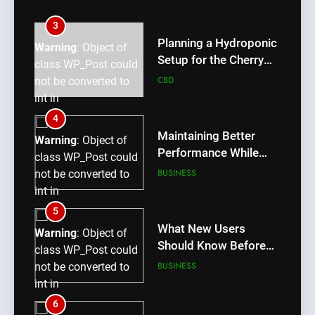
int in
/home/u709045765/domains/thcbdlab.com/public_htm
3
content/plugins/poststreamline/poststreamline.php
Planning a Hydroponic
Warning
: Object of
on line
711
Setup for the Cherry
class WP_Post could
Lemon Variety
CBD
not be converted to
int in
/home/u709045765/domains/thcbdlab.com/public_htm
4
content/plugins/poststreamline/poststreamline.php
Maintaining Better
Warning
: Object of
on line
711
Performance While
class WP_Post could
Using rr9 Game
BUSINESS
not be converted to
int in
/home/u709045765/domains/thcbdlab.com/public_htm
5
content/plugins/poststreamline/poststreamline.php
What New Users
Warning
: Object of
on line
711
Should Know Before
class WP_Post could
Using dream55
BUSINESS
not be converted to
int in
/home/u709045765/domains/thcbdlab.com/public_htm
6