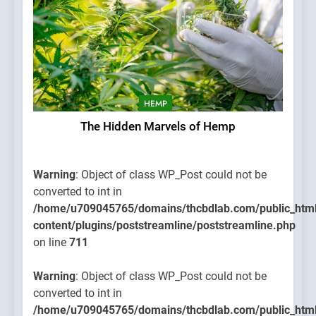
HEMP
The Hidden Marvels of Hemp
Warning
: Object of class WP_Post could not be
converted to int in
/home/u709045765/domains/thcbdlab.com/public_htm
content/plugins/poststreamline/poststreamline.php
on line
711
Warning
: Object of class WP_Post could not be
converted to int in
/home/u709045765/domains/thcbdlab.com/public_htm