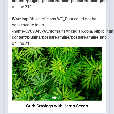
content/plugins/poststreamline/poststreamline.php
on line
711
Warning
: Object of class WP_Post could not be
converted to int in
/home/u709045765/domains/thcbdlab.com/public_htm
content/plugins/poststreamline/poststreamline.php
on line
711
HEMP
Curb Cravings with Hemp Seeds