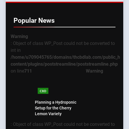
Popular News
Warning
: Object of class WP_Post could not be converted to
int in
/home/u709045765/domains/thcbdlab.com/public_html
content/plugins/poststreamline/poststreamline.php
on line
711
Warning
CBD
Planning a Hydroponic
Setup for the Cherry
Lemon Variety
: Object of class WP_Post could not be converted to