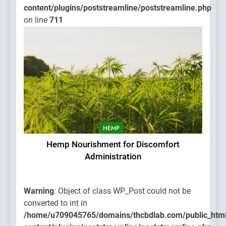
content/plugins/poststreamline/poststreamline.php
on line
711
HEMP
Hemp Nourishment for Discomfort
Administration
Warning
: Object of class WP_Post could not be
converted to int in
/home/u709045765/domains/thcbdlab.com/public_htm