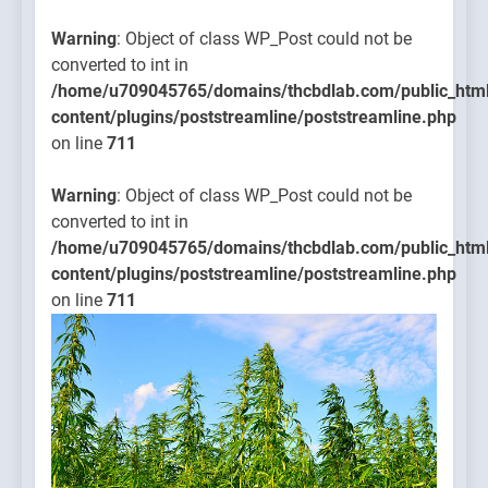
Warning
: Object of class WP_Post could not be
converted to int in
/home/u709045765/domains/thcbdlab.com/public_htm
content/plugins/poststreamline/poststreamline.php
on line
711
Warning
: Object of class WP_Post could not be
converted to int in
/home/u709045765/domains/thcbdlab.com/public_htm
content/plugins/poststreamline/poststreamline.php
on line
711