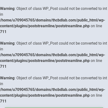
Warning
: Object of class WP_Post could not be converted to int
in
/home/u709045765/domains/thcbdlab.com/public_html/wp-
content/plugins/poststreamline/poststreamline.php
on line
711
Warning
: Object of class WP_Post could not be converted to int
in
/home/u709045765/domains/thcbdlab.com/public_html/wp-
content/plugins/poststreamline/poststreamline.php
on line
711
Warning
: Object of class WP_Post could not be converted to int
in
/home/u709045765/domains/thcbdlab.com/public_html/wp-
content/plugins/poststreamline/poststreamline.php
on line
711