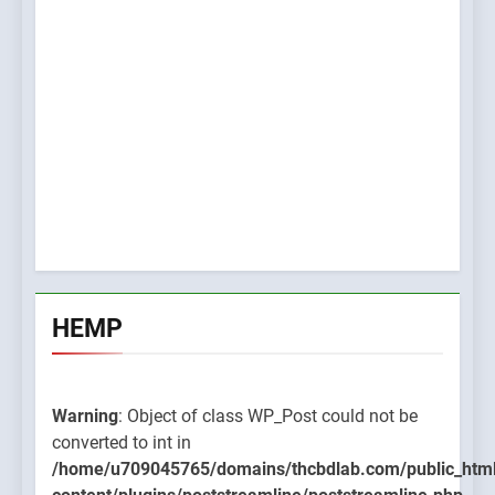
HEMP
Warning
: Object of class WP_Post could not be
converted to int in
/home/u709045765/domains/thcbdlab.com/public_htm