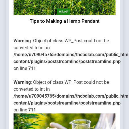
HEMP
Tips to Making a Hemp Pendant
Warning
: Object of class WP_Post could not be
converted to int in
/home/u709045765/domains/thcbdlab.com/public_htm
content/plugins/poststreamline/poststreamline.php
on line
711
Warning
: Object of class WP_Post could not be
converted to int in
/home/u709045765/domains/thcbdlab.com/public_htm
content/plugins/poststreamline/poststreamline.php
on line
711