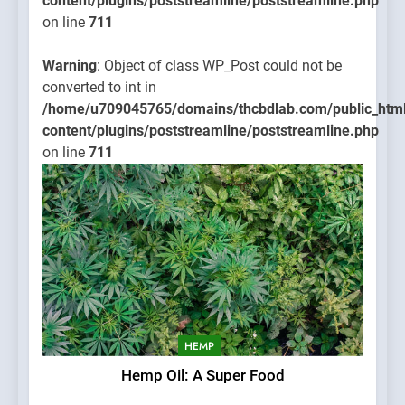
content/plugins/poststreamline/poststreamline.php
on line
711
Warning
: Object of class WP_Post could not be
converted to int in
/home/u709045765/domains/thcbdlab.com/public_htm
content/plugins/poststreamline/poststreamline.php
on line
711
HEMP
Hemp Oil: A Super Food