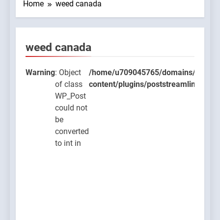
Home
weed canada
weed canada
9045765/domains/thcbdlab.com/public_html/wp-
ugins/poststreamline/poststreamline.php
Warning
: Object
/home/u709045765/domains/thcbdla
of class
content/plugins/poststreamline/post
WP_Post
could not
be
converted
to int in