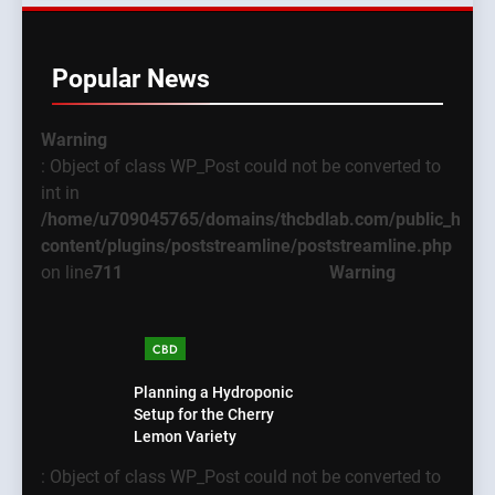
Popular News
Warning
: Object of class WP_Post could not be converted to
int in
/home/u709045765/domains/thcbdlab.com/public_html
content/plugins/poststreamline/poststreamline.php
on line
711
Warning
CBD
Planning a Hydroponic
Setup for the Cherry
Lemon Variety
: Object of class WP_Post could not be converted to