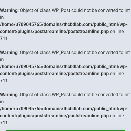
Warning
: Object of class WP_Post could not be converted to int
in
/home/u709045765/domains/thcbdlab.com/public_html/wp-
content/plugins/poststreamline/poststreamline.php
on line
711
Warning
: Object of class WP_Post could not be converted to int
in
/home/u709045765/domains/thcbdlab.com/public_html/wp-
content/plugins/poststreamline/poststreamline.php
on line
711
Warning
: Object of class WP_Post could not be converted to int
in
/home/u709045765/domains/thcbdlab.com/public_html/wp-
content/plugins/poststreamline/poststreamline.php
on line
711