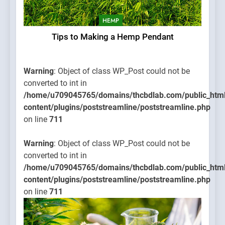
HEMP
Tips to Making a Hemp Pendant
Warning
: Object of class WP_Post could not be
converted to int in
/home/u709045765/domains/thcbdlab.com/public_htm
content/plugins/poststreamline/poststreamline.php
on line
711
Warning
: Object of class WP_Post could not be
converted to int in
/home/u709045765/domains/thcbdlab.com/public_htm
content/plugins/poststreamline/poststreamline.php
on line
711