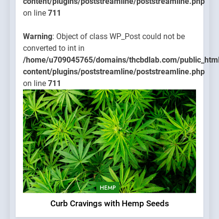
content/plugins/poststreamline/poststreamline.php
on line
711
Warning
: Object of class WP_Post could not be
converted to int in
/home/u709045765/domains/thcbdlab.com/public_htm
content/plugins/poststreamline/poststreamline.php
on line
711
HEMP
Curb Cravings with Hemp Seeds