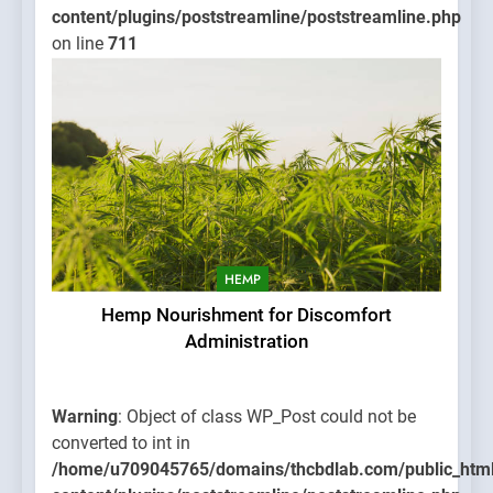
content/plugins/poststreamline/poststreamline.php
on line
711
HEMP
Hemp Nourishment for Discomfort
Administration
Warning
: Object of class WP_Post could not be
converted to int in
/home/u709045765/domains/thcbdlab.com/public_htm