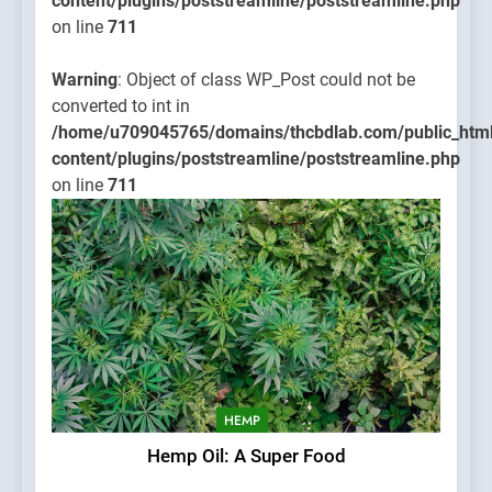
content/plugins/poststreamline/poststreamline.php
on line
711
Warning
: Object of class WP_Post could not be
converted to int in
/home/u709045765/domains/thcbdlab.com/public_htm
content/plugins/poststreamline/poststreamline.php
on line
711
HEMP
Hemp Oil: A Super Food