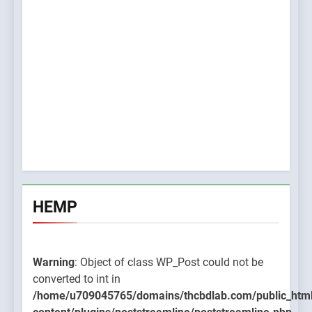
HEMP
Warning
: Object of class WP_Post could not be
converted to int in
/home/u709045765/domains/thcbdlab.com/public_htm