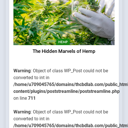
HEMP
The Hidden Marvels of Hemp
Warning
: Object of class WP_Post could not be
converted to int in
/home/u709045765/domains/thcbdlab.com/public_htm
content/plugins/poststreamline/poststreamline.php
on line
711
Warning
: Object of class WP_Post could not be
converted to int in
/home/u709045765/domains/thcbdlab.com/public_htm