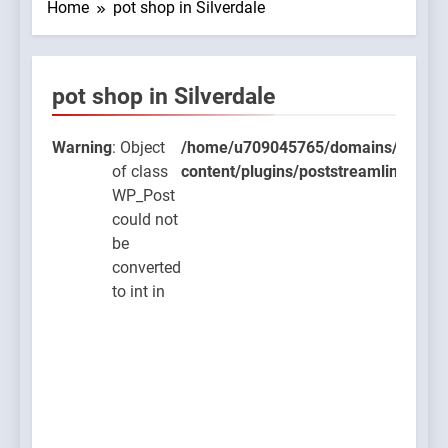
Home
pot shop in Silverdale
pot shop in Silverdale
9045765/domains/thcbdlab.com/public_html/wp-
ugins/poststreamline/poststreamline.php
Warning
: Object
/home/u709045765/domains/thcbdla
of class
content/plugins/poststreamline/post
WP_Post
could not
be
converted
to int in