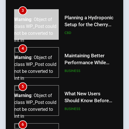
int in
/home/u709045765/domains/thcbdlab.com/public_htm
3
content/plugins/poststreamline/poststreamline.php
Planning a Hydroponic
Warning
: Object of
on line
711
Setup for the Cherry
class WP_Post could
Lemon Variety
CBD
not be converted to
int in
/home/u709045765/domains/thcbdlab.com/public_htm
4
content/plugins/poststreamline/poststreamline.php
Maintaining Better
Warning
: Object of
on line
711
Performance While
class WP_Post could
Using rr9 Game
BUSINESS
not be converted to
int in
/home/u709045765/domains/thcbdlab.com/public_htm
5
content/plugins/poststreamline/poststreamline.php
What New Users
Warning
: Object of
on line
711
Should Know Before
class WP_Post could
Using dream55
BUSINESS
not be converted to
int in
/home/u709045765/domains/thcbdlab.com/public_htm
6