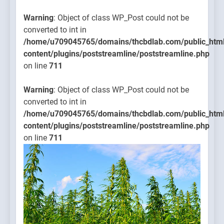
Warning
: Object of class WP_Post could not be
converted to int in
/home/u709045765/domains/thcbdlab.com/public_htm
content/plugins/poststreamline/poststreamline.php
on line
711
Warning
: Object of class WP_Post could not be
converted to int in
/home/u709045765/domains/thcbdlab.com/public_htm
content/plugins/poststreamline/poststreamline.php
on line
711