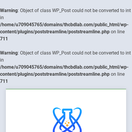
Warning
: Object of class WP_Post could not be converted to int
in
/home/u709045765/domains/thcbdlab.com/public_html/wp-
content/plugins/poststreamline/poststreamline.php
on line
711
Warning
: Object of class WP_Post could not be converted to int
in
/home/u709045765/domains/thcbdlab.com/public_html/wp-
content/plugins/poststreamline/poststreamline.php
on line
711
Skip
to
content