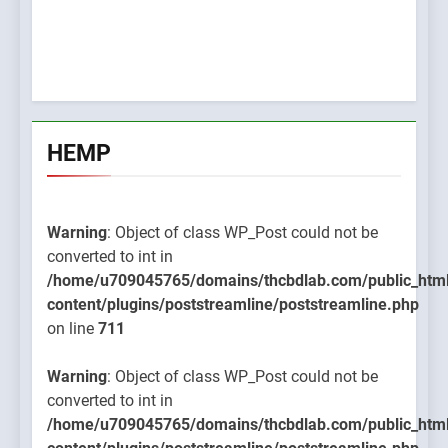
HEMP
Warning
: Object of class WP_Post could not be
converted to int in
/home/u709045765/domains/thcbdlab.com/public_htm
content/plugins/poststreamline/poststreamline.php
on line
711
Warning
: Object of class WP_Post could not be
converted to int in
/home/u709045765/domains/thcbdlab.com/public_htm