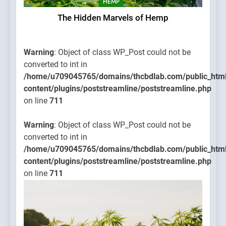
HEMP
The Hidden Marvels of Hemp
Warning
: Object of class WP_Post could not be
converted to int in
/home/u709045765/domains/thcbdlab.com/public_htm
content/plugins/poststreamline/poststreamline.php
on line
711
Warning
: Object of class WP_Post could not be
converted to int in
/home/u709045765/domains/thcbdlab.com/public_htm
content/plugins/poststreamline/poststreamline.php
on line
711