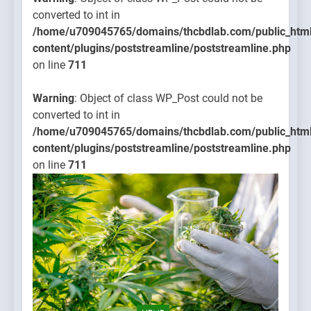
converted to int in
/home/u709045765/domains/thcbdlab.com/public_htm
content/plugins/poststreamline/poststreamline.php
on line
711
Warning
: Object of class WP_Post could not be
converted to int in
/home/u709045765/domains/thcbdlab.com/public_htm
content/plugins/poststreamline/poststreamline.php
on line
711