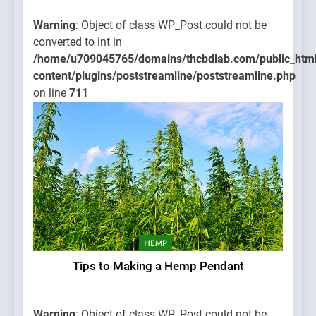
Warning
: Object of class WP_Post could not be
converted to int in
/home/u709045765/domains/thcbdlab.com/public_htm
content/plugins/poststreamline/poststreamline.php
on line
711
HEMP
Tips to Making a Hemp Pendant
Warning
: Object of class WP_Post could not be