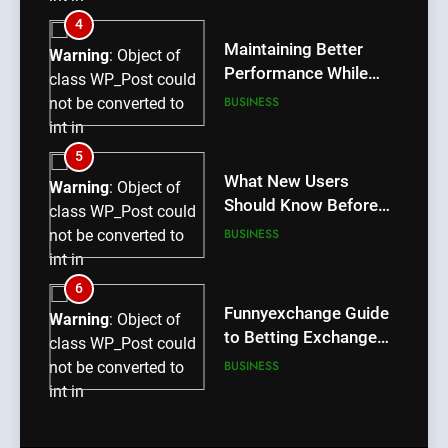
/home/u709045765/domains/thcbdlab.com/public_htm
4
content/plugins/poststreamline/poststreamline.php
Maintaining Better
Warning
: Object of
on line
711
Performance While
class WP_Post could
Using rr9 Game
BUSINESS
not be converted to
int in
/home/u709045765/domains/thcbdlab.com/public_htm
5
content/plugins/poststreamline/poststreamline.php
What New Users
Warning
: Object of
on line
711
Should Know Before
class WP_Post could
Using dream55
BUSINESS
not be converted to
int in
/home/u709045765/domains/thcbdlab.com/public_htm
6
content/plugins/poststreamline/poststreamline.php
Funnyexchange Guide
Warning
: Object of
on line
711
to Betting Exchange
class WP_Post could
Features
BUSINESS
not be converted to
int in
/home/u709045765/domains/thcbdlab.com/public_htm
7
content/plugins/poststreamline/poststreamline.php
Lotus365 Win Tips for