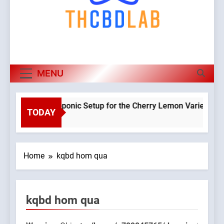
MENU
anning a Hydroponic Setup for the Cherry Lemon Variety
TODAY
Wa
eeks Ago
Ob
cl
WP
Home
kqbd hom qua
co
be
co
kqbd hom qua
to 
65/domains/thcbdlab.com/public_html/wp-
/h