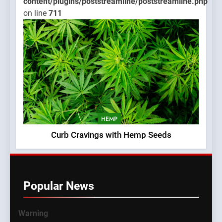
content/plugins/poststreamline/poststreamline.php
on line
711
HEMP
Curb Cravings with Hemp Seeds
Popular News
Warning