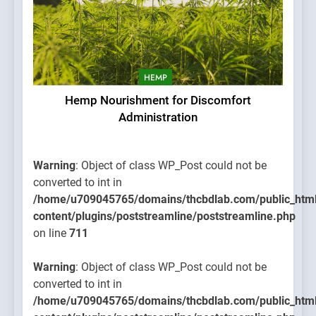
HEMP
Hemp Nourishment for Discomfort
Administration
Warning
: Object of class WP_Post could not be
converted to int in
/home/u709045765/domains/thcbdlab.com/public_htm
content/plugins/poststreamline/poststreamline.php
on line
711
Warning
: Object of class WP_Post could not be
converted to int in
/home/u709045765/domains/thcbdlab.com/public_htm