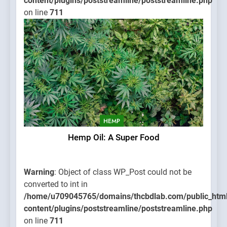
content/plugins/poststreamline/poststreamline.php
on line
711
HEMP
Hemp Oil: A Super Food
Warning
: Object of class WP_Post could not be
converted to int in
/home/u709045765/domains/thcbdlab.com/public_htm
content/plugins/poststreamline/poststreamline.php
on line
711