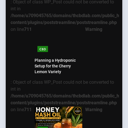
: Object of class WP_Post could not be converted to
int in
/home/u709045765/domains/thcbdlab.com/public_html
content/plugins/poststreamline/poststreamline.php
on line
711
Warning
CBD
Planning a Hydroponic
Setup for the Cherry
Lemon Variety
: Object of class WP_Post could not be converted to
int in
/home/u709045765/domains/thcbdlab.com/public_html
content/plugins/poststreamline/poststreamline.php
on line
711
Warning
5