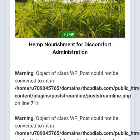
HEMP
Hemp Nourishment for Discomfort
Administration
Warning
: Object of class WP_Post could not be
converted to int in
/home/u709045765/domains/thcbdlab.com/public_htm
content/plugins/poststreamline/poststreamline.php
on line
711
Warning
: Object of class WP_Post could not be
converted to int in
/home/u709045765/domains/thcbdlab.com/public_htm