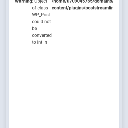
lugins/poststreamline/poststreamline.php
Warning
: Object
/home/u709045765/domains/thcbdla
of class
content/plugins/poststreamline/post
WP_Post
could not
be
converted
to int in