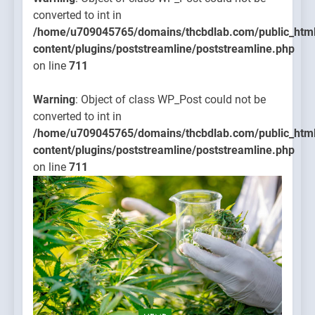
converted to int in
/home/u709045765/domains/thcbdlab.com/public_htm
content/plugins/poststreamline/poststreamline.php
on line
711
Warning
: Object of class WP_Post could not be
converted to int in
/home/u709045765/domains/thcbdlab.com/public_htm
content/plugins/poststreamline/poststreamline.php
on line
711