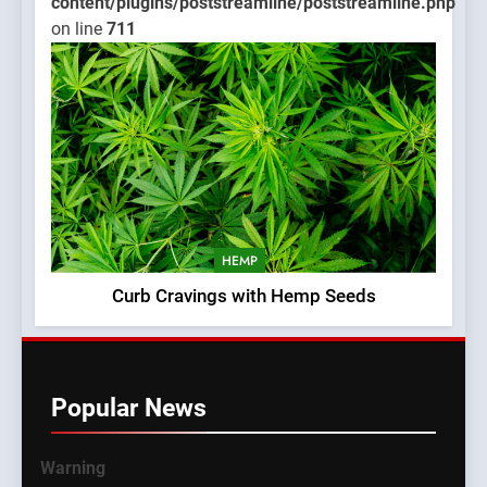
content/plugins/poststreamline/poststreamline.php
on line
711
HEMP
Curb Cravings with Hemp Seeds
Popular News
Warning