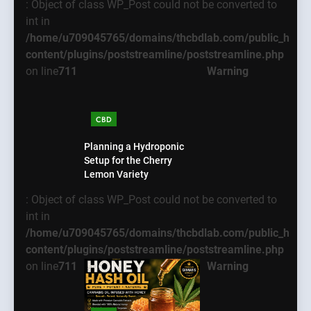
: Object of class WP_Post could not be converted to
int in
/home/u709045765/domains/thcbdlab.com/public_html
content/plugins/poststreamline/poststreamline.php
on line
711
Warning
CBD
Planning a Hydroponic
Setup for the Cherry
Lemon Variety
: Object of class WP_Post could not be converted to
int in
/home/u709045765/domains/thcbdlab.com/public_html
content/plugins/poststreamline/poststreamline.php
on line
711
Warning
5