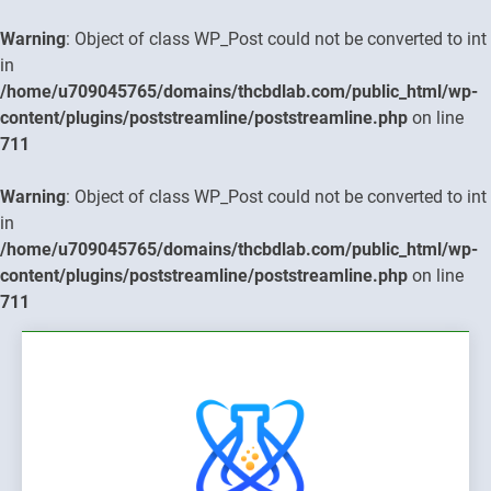
Warning
: Object of class WP_Post could not be converted to int
in
/home/u709045765/domains/thcbdlab.com/public_html/wp-
content/plugins/poststreamline/poststreamline.php
on line
711
Warning
: Object of class WP_Post could not be converted to int
in
/home/u709045765/domains/thcbdlab.com/public_html/wp-
content/plugins/poststreamline/poststreamline.php
on line
711
Skip
to
content