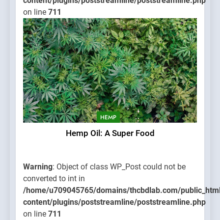
content/plugins/poststreamline/poststreamline.php
on line
711
HEMP
Hemp Oil: A Super Food
Warning
: Object of class WP_Post could not be
converted to int in
/home/u709045765/domains/thcbdlab.com/public_htm
content/plugins/poststreamline/poststreamline.php
on line
711