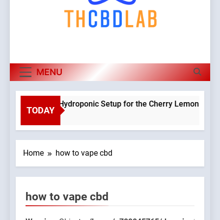
MENU
Planning a Hydroponic Setup for the Cherry Lemon Variety
TODAY
3 Weeks Ago
Home
how to vape cbd
how to vape cbd
9045765/domains/thcbdlab.com/public_html/wp-