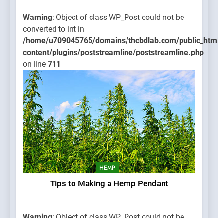
Warning
: Object of class WP_Post could not be
converted to int in
/home/u709045765/domains/thcbdlab.com/public_htm
content/plugins/poststreamline/poststreamline.php
on line
711
HEMP
Tips to Making a Hemp Pendant
Warning
: Object of class WP_Post could not be