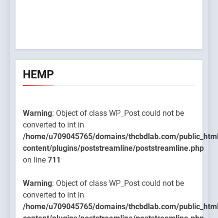
HEMP
Warning
: Object of class WP_Post could not be
converted to int in
/home/u709045765/domains/thcbdlab.com/public_htm
content/plugins/poststreamline/poststreamline.php
on line
711
Warning
: Object of class WP_Post could not be
converted to int in
/home/u709045765/domains/thcbdlab.com/public_htm