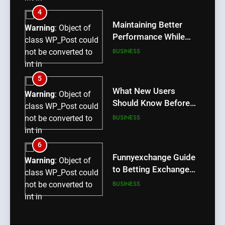
/home/u709045765/domains/thcbdlab.com/public_htm
4
content/plugins/poststreamline/poststreamline.php
Maintaining Better
Warning
: Object of
on line
711
Performance While
class WP_Post could
Using rr9 Game
BUSINESS
not be converted to
int in
/home/u709045765/domains/thcbdlab.com/public_htm
5
content/plugins/poststreamline/poststreamline.php
What New Users
Warning
: Object of
on line
711
Should Know Before
class WP_Post could
Using dream55
BUSINESS
not be converted to
int in
/home/u709045765/domains/thcbdlab.com/public_htm
6
content/plugins/poststreamline/poststreamline.php
Funnyexchange Guide
Warning
: Object of
on line
711
to Betting Exchange
class WP_Post could
Features
BUSINESS
not be converted to
int in
/home/u709045765/domains/thcbdlab.com/public_htm
7
content/plugins/poststreamline/poststreamline.php
Lotus365 Win Tips for