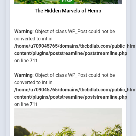
HEMP
The Hidden Marvels of Hemp
Warning
: Object of class WP_Post could not be
converted to int in
/home/u709045765/domains/thcbdlab.com/public_htm
content/plugins/poststreamline/poststreamline.php
on line
711
Warning
: Object of class WP_Post could not be
converted to int in
/home/u709045765/domains/thcbdlab.com/public_htm
content/plugins/poststreamline/poststreamline.php
on line
711