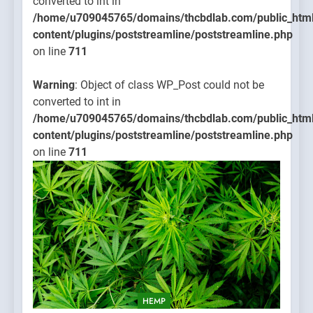
converted to int in
/home/u709045765/domains/thcbdlab.com/public_htm
content/plugins/poststreamline/poststreamline.php
on line
711
Warning
: Object of class WP_Post could not be
converted to int in
/home/u709045765/domains/thcbdlab.com/public_htm
content/plugins/poststreamline/poststreamline.php
on line
711
HEMP