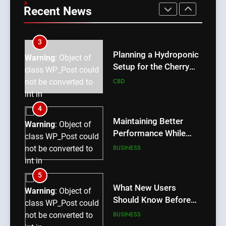
a Popular Choice for
class WP_Post could
Recent News
Android Users
BUSINESS
not be converted to
int in
/home/u709045765/domains/thcbdlab.com/public_htm
3
content/plugins/poststreamline/poststreamline.php
Planning a Hydroponic
Warning
: Object of
on line
711
Setup for the Cherry
class WP_Post could
Lemon Variety
CBD
not be converted to
int in
/home/u709045765/domains/thcbdlab.com/public_htm
4
content/plugins/poststreamline/poststreamline.php
Maintaining Better
Warning
: Object of
on line
711
Performance While
class WP_Post could
Using rr9 Game
BUSINESS
not be converted to
int in
/home/u709045765/domains/thcbdlab.com/public_htm
5
content/plugins/poststreamline/poststreamline.php
What New Users
Warning
: Object of
on line
711
Should Know Before
class WP_Post could
Using dream55
BUSINESS
not be converted to