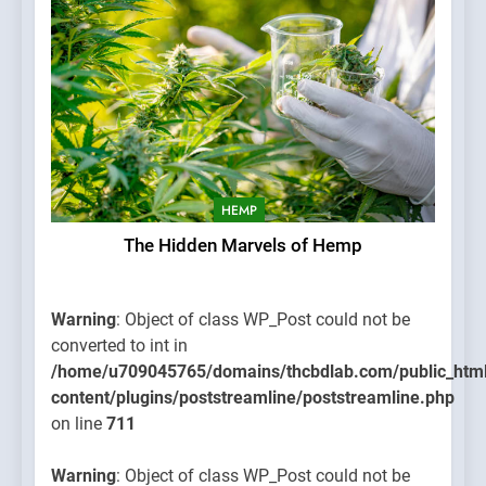
HEMP
The Hidden Marvels of Hemp
Warning
: Object of class WP_Post could not be
converted to int in
/home/u709045765/domains/thcbdlab.com/public_htm
content/plugins/poststreamline/poststreamline.php
on line
711
Warning
: Object of class WP_Post could not be