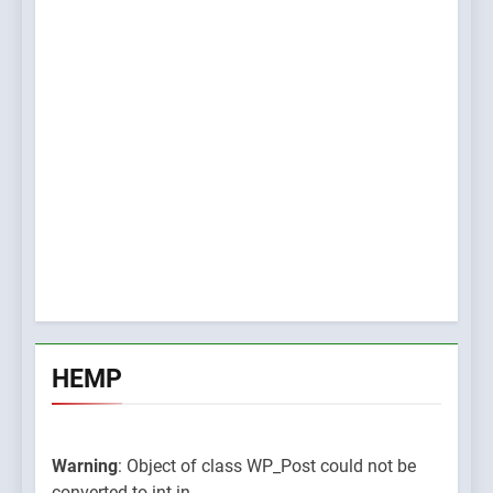
HEMP
Warning
: Object of class WP_Post could not be
converted to int in