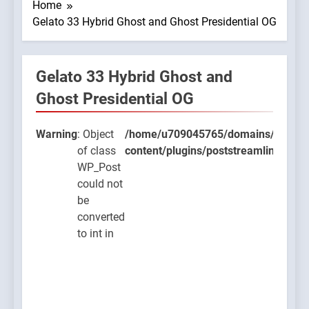
Home
Gelato 33 Hybrid Ghost and Ghost Presidential OG
Gelato 33 Hybrid Ghost and
9045765/domains/thcbdlab.com/public_html/wp-
Ghost Presidential OG
ugins/poststreamline/poststreamline.php
Warning
: Object
/home/u709045765/domains/thcbdla
of class
content/plugins/poststreamline/post
WP_Post
could not
be
converted
to int in