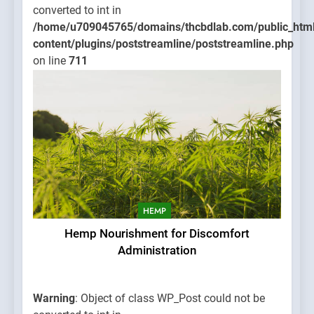
converted to int in
/home/u709045765/domains/thcbdlab.com/public_htm
content/plugins/poststreamline/poststreamline.php
on line
711
HEMP
Hemp Nourishment for Discomfort
Administration
Warning
: Object of class WP_Post could not be