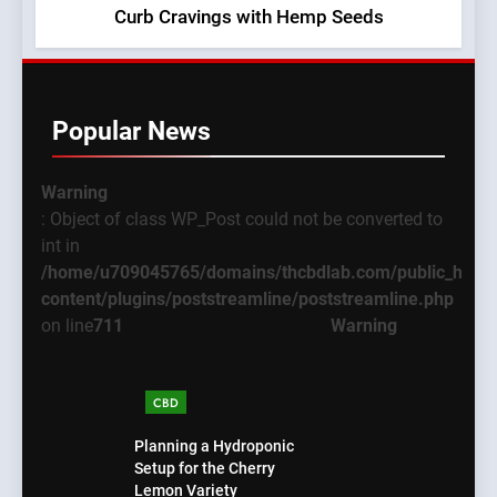
Curb Cravings with Hemp Seeds
Popular News
Warning
: Object of class WP_Post could not be converted to
int in
/home/u709045765/domains/thcbdlab.com/public_html
content/plugins/poststreamline/poststreamline.php
on line
711
Warning
CBD
Planning a Hydroponic
Setup for the Cherry
Lemon Variety