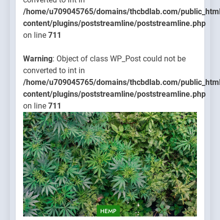
/home/u709045765/domains/thcbdlab.com/public_htm
content/plugins/poststreamline/poststreamline.php
on line
711
Warning
: Object of class WP_Post could not be
converted to int in
/home/u709045765/domains/thcbdlab.com/public_htm
content/plugins/poststreamline/poststreamline.php
on line
711
HEMP