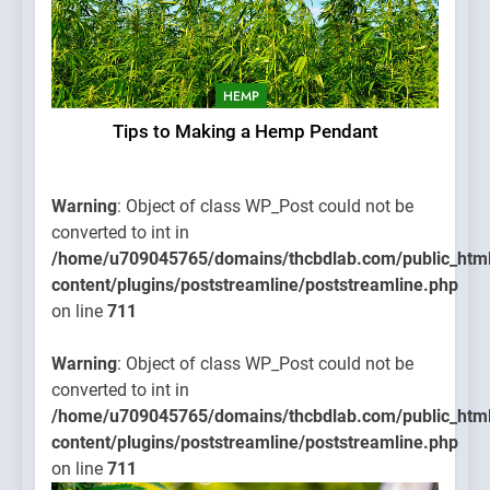
HEMP
Tips to Making a Hemp Pendant
Warning
: Object of class WP_Post could not be
converted to int in
/home/u709045765/domains/thcbdlab.com/public_htm
content/plugins/poststreamline/poststreamline.php
on line
711
Warning
: Object of class WP_Post could not be
converted to int in
/home/u709045765/domains/thcbdlab.com/public_htm
content/plugins/poststreamline/poststreamline.php
on line
711