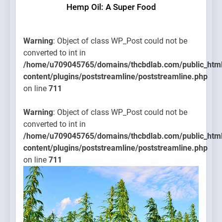
Hemp Oil: A Super Food
Warning
: Object of class WP_Post could not be
converted to int in
/home/u709045765/domains/thcbdlab.com/public_htm
content/plugins/poststreamline/poststreamline.php
on line
711
Warning
: Object of class WP_Post could not be
converted to int in
/home/u709045765/domains/thcbdlab.com/public_htm
content/plugins/poststreamline/poststreamline.php
on line
711