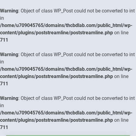
Warning
: Object of class WP_Post could not be converted to int
in
/home/u709045765/domains/thcbdlab.com/public_html/wp-
content/plugins/poststreamline/poststreamline.php
on line
711
Warning
: Object of class WP_Post could not be converted to int
in
/home/u709045765/domains/thcbdlab.com/public_html/wp-
content/plugins/poststreamline/poststreamline.php
on line
711
Warning
: Object of class WP_Post could not be converted to int
in
/home/u709045765/domains/thcbdlab.com/public_html/wp-
content/plugins/poststreamline/poststreamline.php
on line
711