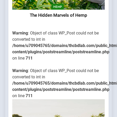
HEMP
The Hidden Marvels of Hemp
Warning
: Object of class WP_Post could not be
converted to int in
/home/u709045765/domains/thcbdlab.com/public_htm
content/plugins/poststreamline/poststreamline.php
on line
711
Warning
: Object of class WP_Post could not be
converted to int in
/home/u709045765/domains/thcbdlab.com/public_htm
content/plugins/poststreamline/poststreamline.php
on line
711