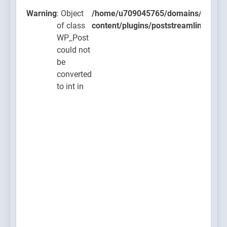
ugins/poststreamline/poststreamline.php
Warning
: Object
/home/u709045765/domains/thcbdla
of class
content/plugins/poststreamline/post
WP_Post
could not
be
converted
to int in