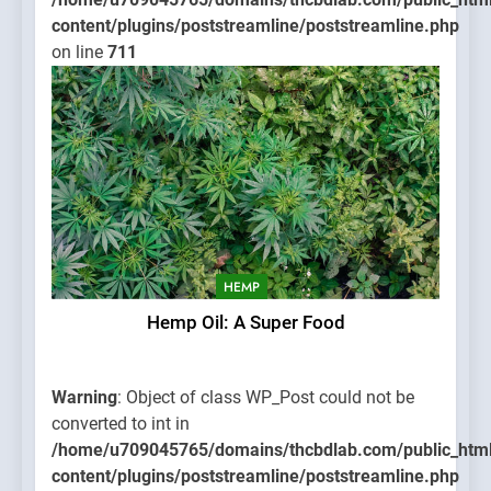
content/plugins/poststreamline/poststreamline.php
on line
711
HEMP
Hemp Oil: A Super Food
Warning
: Object of class WP_Post could not be
converted to int in
/home/u709045765/domains/thcbdlab.com/public_htm
content/plugins/poststreamline/poststreamline.php