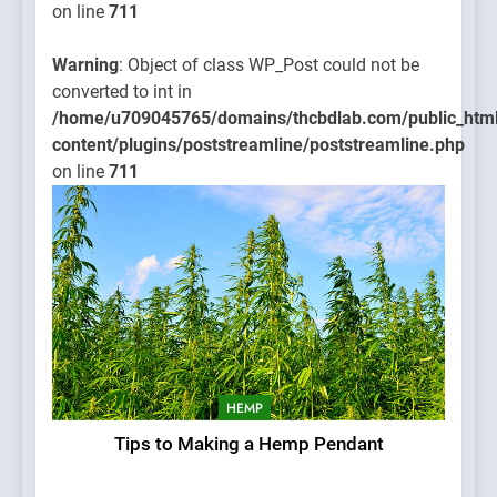
on line
711
Warning
: Object of class WP_Post could not be
converted to int in
/home/u709045765/domains/thcbdlab.com/public_htm
content/plugins/poststreamline/poststreamline.php
on line
711
HEMP
Tips to Making a Hemp Pendant