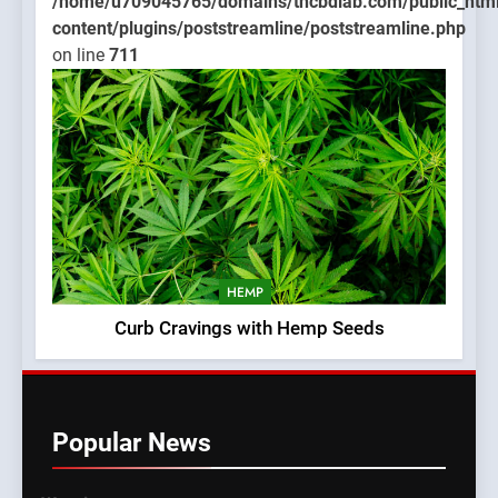
/home/u709045765/domains/thcbdlab.com/public_htm
content/plugins/poststreamline/poststreamline.php
on line
711
HEMP
Curb Cravings with Hemp Seeds
Popular News