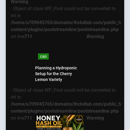
Warning
: Object of class WP_Post could not be converted to
int in
/home/u709045765/domains/thcbdlab.com/public_html
content/plugins/poststreamline/poststreamline.php
on line
711
Warning
CBD
Planning a Hydroponic
Setup for the Cherry
Lemon Variety
: Object of class WP_Post could not be converted to
int in
/home/u709045765/domains/thcbdlab.com/public_html
content/plugins/poststreamline/poststreamline.php
on line
711
Warning