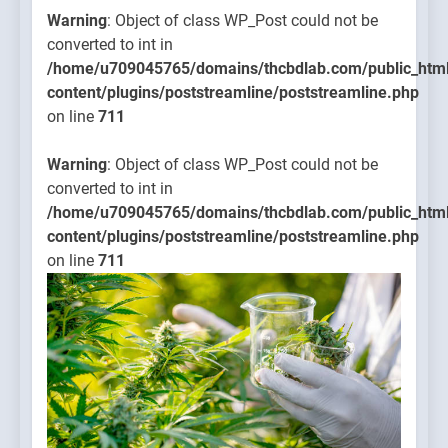
Warning
: Object of class WP_Post could not be
converted to int in
/home/u709045765/domains/thcbdlab.com/public_htm
content/plugins/poststreamline/poststreamline.php
on line
711
Warning
: Object of class WP_Post could not be
converted to int in
/home/u709045765/domains/thcbdlab.com/public_htm
content/plugins/poststreamline/poststreamline.php
on line
711