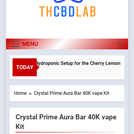
MENU
Planning a Hydroponic Setup for the Cherry Lemon Variety
TODAY
2 Weeks Ago
Home
Crystal Prime Aura Bar 40K vape Kit
Crystal Prime Aura Bar 40K vape
Kit
9045765/domains/thcbdlab.com/public_html/wp-