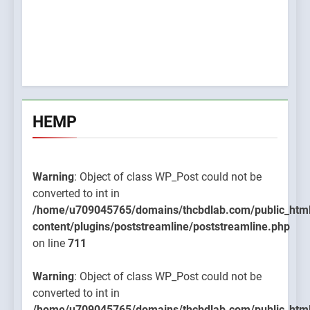
HEMP
Warning
: Object of class WP_Post could not be
converted to int in
/home/u709045765/domains/thcbdlab.com/public_htm
content/plugins/poststreamline/poststreamline.php
on line
711
Warning
: Object of class WP_Post could not be
converted to int in
/home/u709045765/domains/thcbdlab.com/public_htm