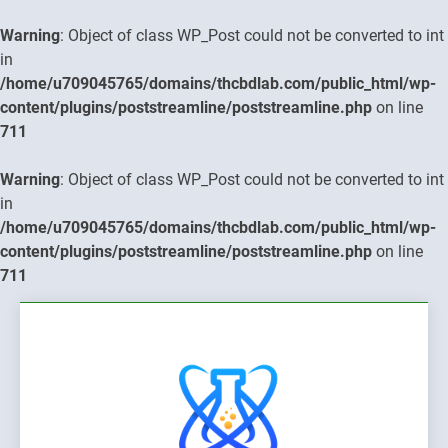
Warning
: Object of class WP_Post could not be converted to int
in
/home/u709045765/domains/thcbdlab.com/public_html/wp-
content/plugins/poststreamline/poststreamline.php
on line
711
Warning
: Object of class WP_Post could not be converted to int
in
/home/u709045765/domains/thcbdlab.com/public_html/wp-
content/plugins/poststreamline/poststreamline.php
on line
711
Skip
to
content