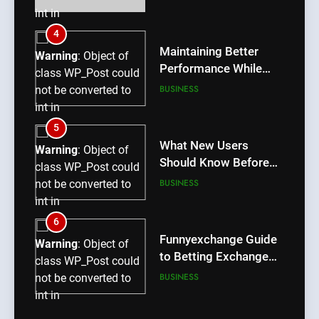
int in
/home/u709045765/domains/thcbdlab.com/public_htm
4
content/plugins/poststreamline/poststreamline.php
Maintaining Better
Warning
: Object of
on line
711
Performance While
class WP_Post could
Using rr9 Game
BUSINESS
not be converted to
int in
/home/u709045765/domains/thcbdlab.com/public_htm
5
content/plugins/poststreamline/poststreamline.php
What New Users
Warning
: Object of
on line
711
Should Know Before
class WP_Post could
Using dream55
BUSINESS
not be converted to
int in
/home/u709045765/domains/thcbdlab.com/public_htm
6
content/plugins/poststreamline/poststreamline.php
Funnyexchange Guide
Warning
: Object of
on line
711
to Betting Exchange
class WP_Post could
Features
BUSINESS
not be converted to
int in
/home/u709045765/domains/thcbdlab.com/public_htm
7