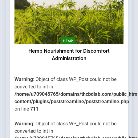
HEMP
Hemp Nourishment for Discomfort
Administration
Warning
: Object of class WP_Post could not be
converted to int in
/home/u709045765/domains/thcbdlab.com/public_htm
content/plugins/poststreamline/poststreamline.php
on line
711
Warning
: Object of class WP_Post could not be
converted to int in