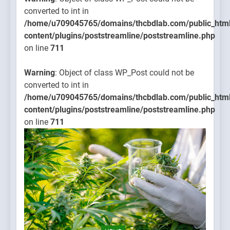
converted to int in
/home/u709045765/domains/thcbdlab.com/public_htm
content/plugins/poststreamline/poststreamline.php
on line
711
Warning
: Object of class WP_Post could not be
converted to int in
/home/u709045765/domains/thcbdlab.com/public_htm
content/plugins/poststreamline/poststreamline.php
on line
711