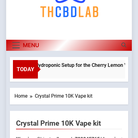
MENU
Planning a Hydroponic Setup for the Cherry Lemon Variety
TODAY
3 Weeks Ago
Home
Crystal Prime 10K Vape kit
Crystal Prime 10K Vape kit
045765/domains/thcbdlab.com/public_html/wp-