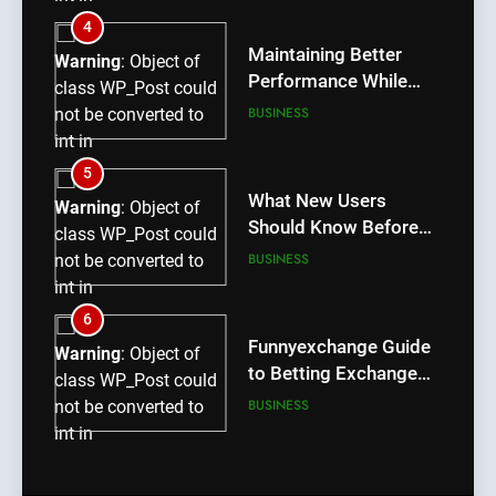
/home/u709045765/domains/thcbdlab.com/public_htm
4
content/plugins/poststreamline/poststreamline.php
Maintaining Better
Warning
: Object of
on line
711
Performance While
class WP_Post could
Using rr9 Game
BUSINESS
not be converted to
int in
/home/u709045765/domains/thcbdlab.com/public_htm
5
content/plugins/poststreamline/poststreamline.php
What New Users
Warning
: Object of
on line
711
Should Know Before
class WP_Post could
Using dream55
BUSINESS
not be converted to
int in
/home/u709045765/domains/thcbdlab.com/public_htm
6
content/plugins/poststreamline/poststreamline.php
Funnyexchange Guide
Warning
: Object of
on line
711
to Betting Exchange
class WP_Post could
Features
BUSINESS
not be converted to
int in
/home/u709045765/domains/thcbdlab.com/public_htm
7
content/plugins/poststreamline/poststreamline.php
Lotus365 Win Tips for