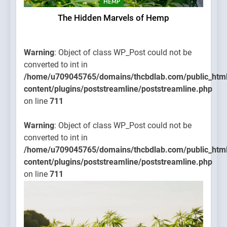
HEMP
The Hidden Marvels of Hemp
Warning
: Object of class WP_Post could not be
converted to int in
/home/u709045765/domains/thcbdlab.com/public_htm
content/plugins/poststreamline/poststreamline.php
on line
711
Warning
: Object of class WP_Post could not be
converted to int in
/home/u709045765/domains/thcbdlab.com/public_htm
content/plugins/poststreamline/poststreamline.php
on line
711