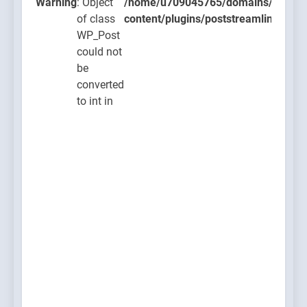
ugins/poststreamline/poststreamline.php
Warning
: Object
/home/u709045765/domains/thcbdla
of class
content/plugins/poststreamline/post
WP_Post
could not
be
converted
to int in