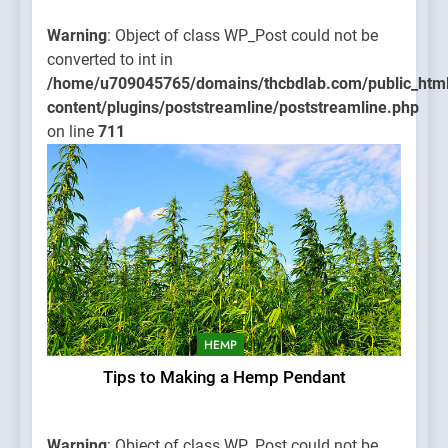
Warning
: Object of class WP_Post could not be
converted to int in
/home/u709045765/domains/thcbdlab.com/public_htm
content/plugins/poststreamline/poststreamline.php
on line
711
HEMP
Tips to Making a Hemp Pendant
Warning
: Object of class WP_Post could not be