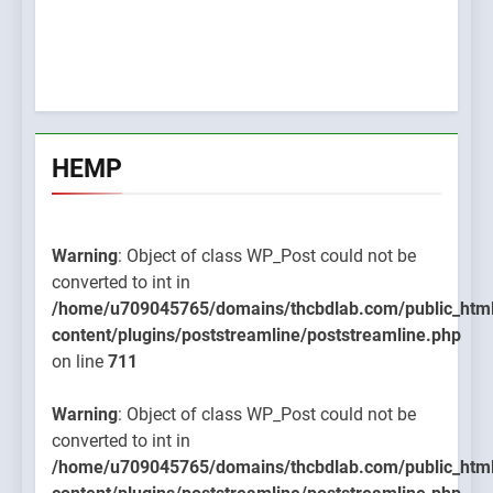
HEMP
Warning
: Object of class WP_Post could not be
converted to int in
/home/u709045765/domains/thcbdlab.com/public_htm
content/plugins/poststreamline/poststreamline.php
on line
711
Warning
: Object of class WP_Post could not be
converted to int in
/home/u709045765/domains/thcbdlab.com/public_htm