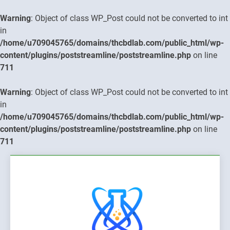
Warning
: Object of class WP_Post could not be converted to int
in
/home/u709045765/domains/thcbdlab.com/public_html/wp-
content/plugins/poststreamline/poststreamline.php
on line
711
Warning
: Object of class WP_Post could not be converted to int
in
/home/u709045765/domains/thcbdlab.com/public_html/wp-
content/plugins/poststreamline/poststreamline.php
on line
711
Skip
to
content