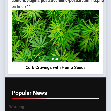
content/plugins/poststreamline/poststreamline.php
on line
711
HEMP
Curb Cravings with Hemp Seeds
Popular News
Warning