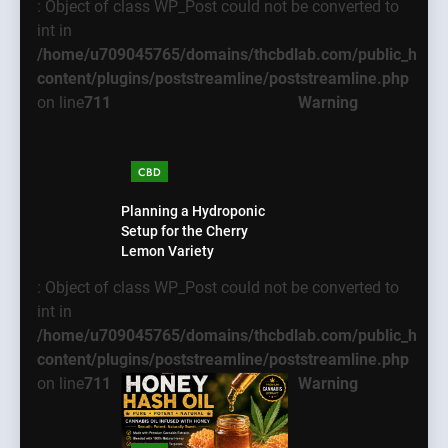
: Object of class WP_Post could not be converted to
int in
/home/u709045765/domains/thcbdlab.com/public_html
content/plugins/poststreamline/poststreamline.php
on line
711
Warning
CBD
Planning a Hydroponic
Setup for the Cherry
Lemon Variety
: Object of class WP_Post could not be converted to
int in
/home/u709045765/domains/thcbdlab.com/public_html
content/plugins/poststreamline/poststreamline.php
on line
711
Warning
5