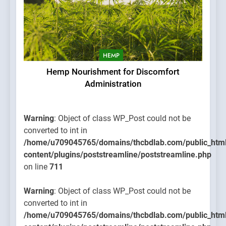
HEMP
Hemp Nourishment for Discomfort
Administration
Warning
: Object of class WP_Post could not be
converted to int in
/home/u709045765/domains/thcbdlab.com/public_htm
content/plugins/poststreamline/poststreamline.php
on line
711
Warning
: Object of class WP_Post could not be
converted to int in
/home/u709045765/domains/thcbdlab.com/public_htm