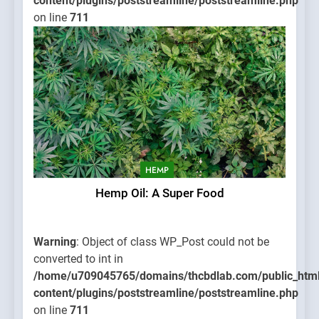
content/plugins/poststreamline/poststreamline.php
on line
711
HEMP
Hemp Oil: A Super Food
Warning
: Object of class WP_Post could not be
converted to int in
/home/u709045765/domains/thcbdlab.com/public_htm
content/plugins/poststreamline/poststreamline.php
on line
711