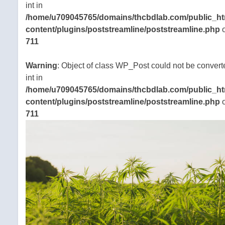
int in
/home/u709045765/domains/thcbdlab.com/public_ht
content/plugins/poststreamline/poststreamline.php
o
711
Warning
: Object of class WP_Post could not be convert
int in
/home/u709045765/domains/thcbdlab.com/public_ht
content/plugins/poststreamline/poststreamline.php
o
711