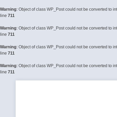
Warning
: Object of class WP_Post could not be converted to in
line
711
Warning
: Object of class WP_Post could not be converted to in
line
711
Warning
: Object of class WP_Post could not be converted to in
line
711
Warning
: Object of class WP_Post could not be converted to in
line
711
Skip
to
content