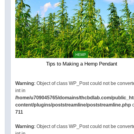
HEMP
Tips to Making a Hemp Pendant
45765/domains/thcbdlab.com/public_html/wp-
gins/poststreamline/poststreamline.php
Warning
: Object of class WP_Post could not be convert
int in
/home/u709045765/domains/thcbdlab.com/public_ht
content/plugins/poststreamline/poststreamline.php
o
711
Warning
: Object of class WP_Post could not be convert
int in