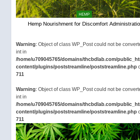
HEMP
Hemp Nourishment for Discomfort Administrati
Warning
: Object of class WP_Post could not be convert
int in
/home/u709045765/domains/thcbdlab.com/public_ht
content/plugins/poststreamline/poststreamline.php
o
711
Warning
: Object of class WP_Post could not be convert
int in
/home/u709045765/domains/thcbdlab.com/public_ht
content/plugins/poststreamline/poststreamline.php
o
711