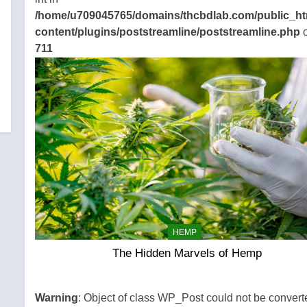
/home/u709045765/domains/thcbdlab.com/public_ht
content/plugins/poststreamline/poststreamline.php
o
711
HEMP
The Hidden Marvels of Hemp
Warning
: Object of class WP_Post could not be convert