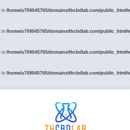
t in
/home/u709045765/domains/thcbdlab.com/public_html/wp
t in
/home/u709045765/domains/thcbdlab.com/public_html/wp
t in
/home/u709045765/domains/thcbdlab.com/public_html/wp
t in
/home/u709045765/domains/thcbdlab.com/public_html/wp