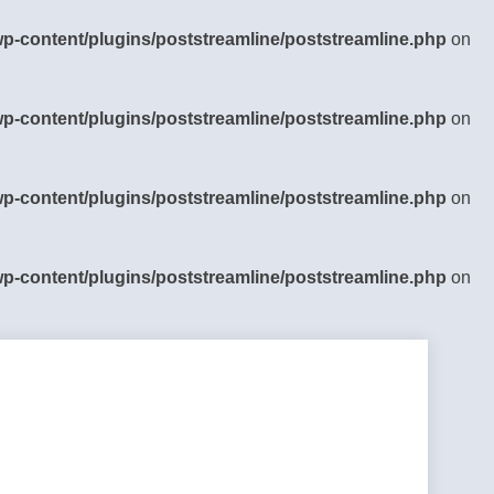
-content/plugins/poststreamline/poststreamline.php
on
-content/plugins/poststreamline/poststreamline.php
on
-content/plugins/poststreamline/poststreamline.php
on
-content/plugins/poststreamline/poststreamline.php
on