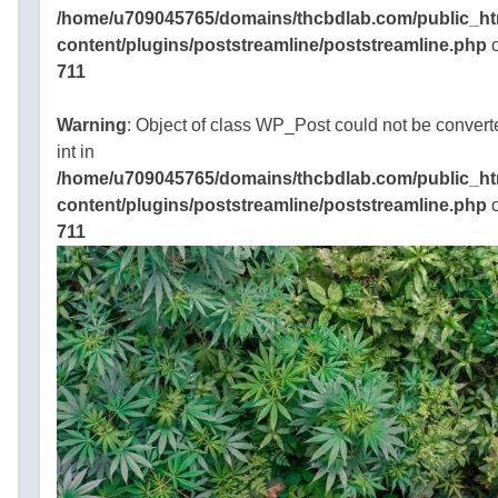
oes
/home/u709045765/domains/thcbdlab.com/public_ht
content/plugins/poststreamline/poststreamline.php
o
k?
711
5 Mins
Warning
: Object of class WP_Post could not be convert
 short
int in
/home/u709045765/domains/thcbdlab.com/public_ht
. It is a
content/plugins/poststreamline/poststreamline.php
o
yto
711
d that
red in
45765/domains/thcbdlab.com/public_html/wp-
and
gins/poststreamline/poststreamline.php
own to
he mind
he body
various
BD
he
Cachets