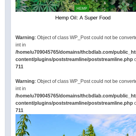
st of
HEMP
ids,
Hemp Oil: A Super Food
e
xtracts.
does
Warning
: Object of class WP_Post could not be convert
ch…
int in
e
/home/u709045765/domains/thcbdlab.com/public_ht
content/plugins/poststreamline/poststreamline.php
o
711
45765/domains/thcbdlab.com/public_html/wp-
gins/poststreamline/poststreamline.php
Warning
: Object of class WP_Post could not be convert
int in
/home/u709045765/domains/thcbdlab.com/public_ht
content/plugins/poststreamline/poststreamline.php
o
711