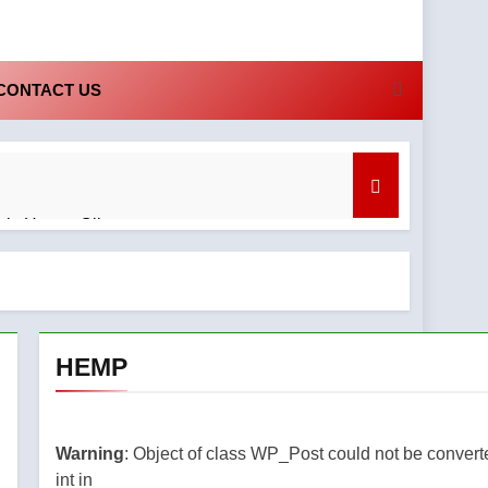
CONTACT US
bis Honey Oil
nd What to Know
HEMP
ruly
regret
 and
Warning
: Object of class WP_Post could not be convert
st
int in