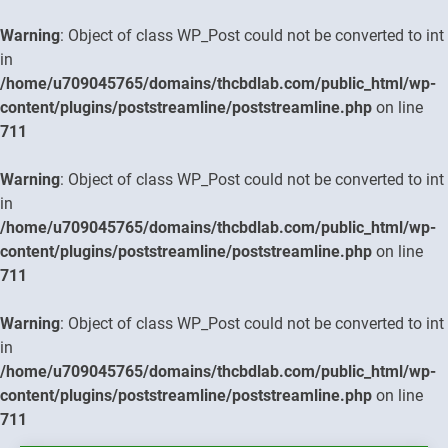
Warning
: Object of class WP_Post could not be converted to int
in
/home/u709045765/domains/thcbdlab.com/public_html/wp-
content/plugins/poststreamline/poststreamline.php
on line
711
Warning
: Object of class WP_Post could not be converted to int
in
/home/u709045765/domains/thcbdlab.com/public_html/wp-
content/plugins/poststreamline/poststreamline.php
on line
711
Warning
: Object of class WP_Post could not be converted to int
in
/home/u709045765/domains/thcbdlab.com/public_html/wp-
content/plugins/poststreamline/poststreamline.php
on line
711