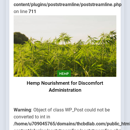
content/plugins/poststreamline/poststreamline.php
on line
711
HEMP
Hemp Nourishment for Discomfort
Administration
Warning
: Object of class WP_Post could not be
converted to int in
/home/u709045765/domains/thcbdlab.com/public_htm