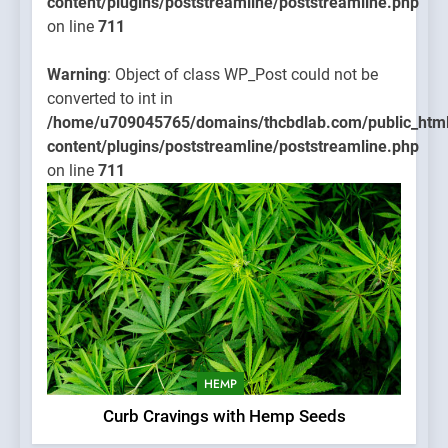
content/plugins/poststreamline/poststreamline.php
on line
711
Warning
: Object of class WP_Post could not be
converted to int in
/home/u709045765/domains/thcbdlab.com/public_htm
content/plugins/poststreamline/poststreamline.php
on line
711
HEMP
Curb Cravings with Hemp Seeds