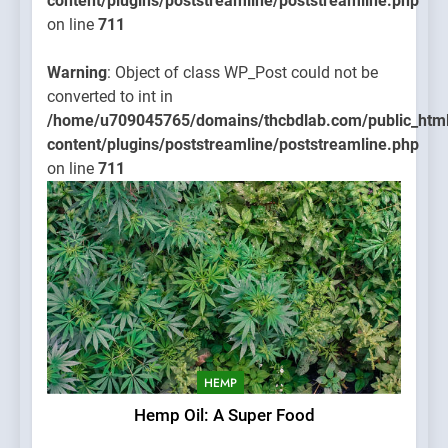
content/plugins/poststreamline/poststreamline.php
on line
711
Warning
: Object of class WP_Post could not be
converted to int in
/home/u709045765/domains/thcbdlab.com/public_htm
content/plugins/poststreamline/poststreamline.php
on line
711
HEMP
Hemp Oil: A Super Food