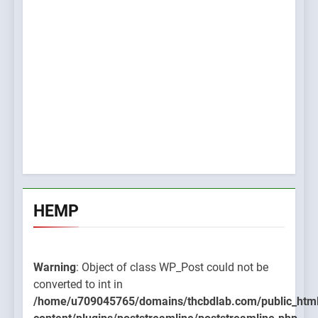
HEMP
Warning
: Object of class WP_Post could not be
converted to int in
/home/u709045765/domains/thcbdlab.com/public_htm