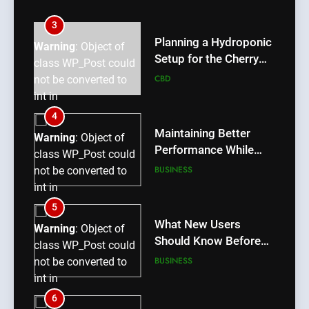
int in
/home/u709045765/domains/thcbdlab.com/public_htm
3
content/plugins/poststreamline/poststreamline.php
Planning a Hydroponic
Warning
: Object of
on line
711
Setup for the Cherry
class WP_Post could
Lemon Variety
CBD
not be converted to
int in
/home/u709045765/domains/thcbdlab.com/public_htm
4
content/plugins/poststreamline/poststreamline.php
Maintaining Better
Warning
: Object of
on line
711
Performance While
class WP_Post could
Using rr9 Game
BUSINESS
not be converted to
int in
/home/u709045765/domains/thcbdlab.com/public_htm
5
content/plugins/poststreamline/poststreamline.php
What New Users
Warning
: Object of
on line
711
Should Know Before
class WP_Post could
Using dream55
BUSINESS
not be converted to
int in
/home/u709045765/domains/thcbdlab.com/public_htm
6