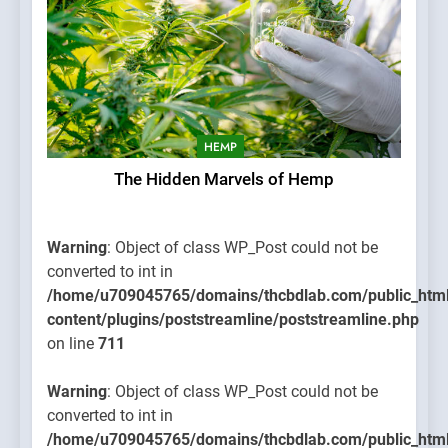
HEMP
The Hidden Marvels of Hemp
Warning
: Object of class WP_Post could not be
converted to int in
/home/u709045765/domains/thcbdlab.com/public_htm
content/plugins/poststreamline/poststreamline.php
on line
711
Warning
: Object of class WP_Post could not be
converted to int in
/home/u709045765/domains/thcbdlab.com/public_htm