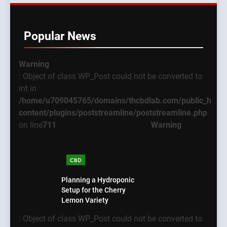
Popular News
Warning
: Object of class WP_Post could not be converted to
int in
/home/u709045765/domains/thcbdlab.com/public_html
content/plugins/poststreamline/poststreamline.php
on line
711
Warning
CBD
Planning a Hydroponic
Setup for the Cherry
Lemon Variety
: Object of class WP_Post could not be converted to