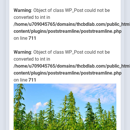
Warning
: Object of class WP_Post could not be
converted to int in
/home/u709045765/domains/thcbdlab.com/public_htm
content/plugins/poststreamline/poststreamline.php
on line
711
Warning
: Object of class WP_Post could not be
converted to int in
/home/u709045765/domains/thcbdlab.com/public_htm
content/plugins/poststreamline/poststreamline.php
on line
711