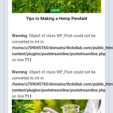
HEMP
Tips to Making a Hemp Pendant
Warning
: Object of class WP_Post could not be
converted to int in
/home/u709045765/domains/thcbdlab.com/public_htm
content/plugins/poststreamline/poststreamline.php
on line
711
Warning
: Object of class WP_Post could not be
converted to int in
/home/u709045765/domains/thcbdlab.com/public_htm
content/plugins/poststreamline/poststreamline.php
on line
711