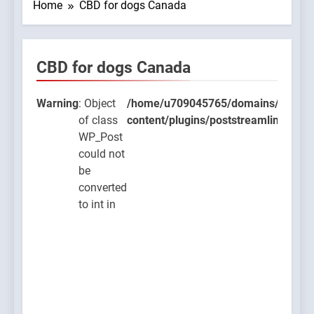
Home
CBD for dogs Canada
CBD for dogs Canada
9045765/domains/thcbdlab.com/public_html/wp-
lugins/poststreamline/poststreamline.php
Warning
: Object
/home/u709045765/domains/thcbdla
of class
content/plugins/poststreamline/post
WP_Post
could not
be
converted
to int in