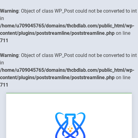
Warning
: Object of class WP_Post could not be converted to int
in
/home/u709045765/domains/thcbdlab.com/public_html/wp-
content/plugins/poststreamline/poststreamline.php
on line
711
Warning
: Object of class WP_Post could not be converted to int
in
/home/u709045765/domains/thcbdlab.com/public_html/wp-
content/plugins/poststreamline/poststreamline.php
on line
711
Skip
to
content