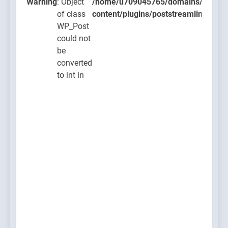
ugins/poststreamline/poststreamline.php
Warning
: Object
/home/u709045765/domains/thcbdla
of class
content/plugins/poststreamline/post
WP_Post
could not
be
converted
to int in