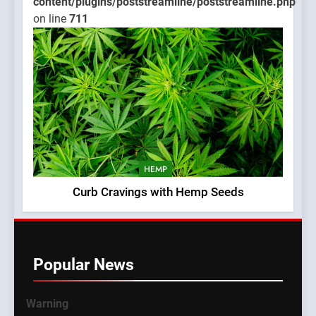
content/plugins/poststreamline/poststreamline.php
on line
711
HEMP
Curb Cravings with Hemp Seeds
Popular News
Warning