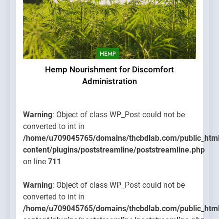
HEMP
Hemp Nourishment for Discomfort
Administration
Warning
: Object of class WP_Post could not be
converted to int in
/home/u709045765/domains/thcbdlab.com/public_htm
content/plugins/poststreamline/poststreamline.php
on line
711
Warning
: Object of class WP_Post could not be
converted to int in
/home/u709045765/domains/thcbdlab.com/public_htm