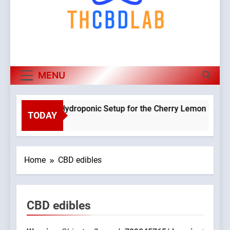
MENU
Planning a Hydroponic Setup for the Cherry Lemon Variety
TODAY
2 Weeks Ago
Home
CBD edibles
CBD edibles
9045765/domains/thcbdlab.com/public_html/wp-