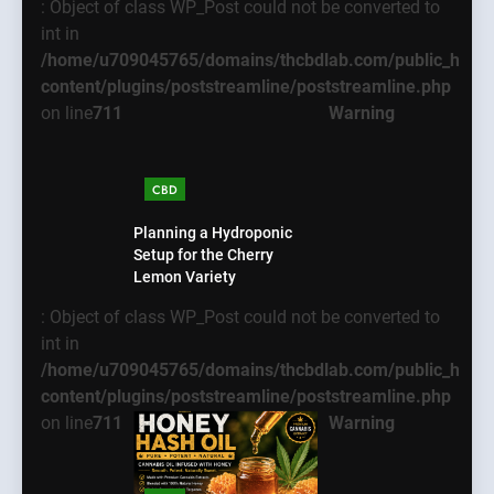
: Object of class WP_Post could not be converted to
int in
/home/u709045765/domains/thcbdlab.com/public_html
content/plugins/poststreamline/poststreamline.php
on line
711
Warning
CBD
Planning a Hydroponic
Setup for the Cherry
Lemon Variety
: Object of class WP_Post could not be converted to
int in
/home/u709045765/domains/thcbdlab.com/public_html
content/plugins/poststreamline/poststreamline.php
on line
711
Warning
5