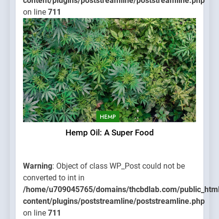
content/plugins/poststreamline/poststreamline.php
on line
711
HEMP
Hemp Oil: A Super Food
Warning
: Object of class WP_Post could not be
converted to int in
/home/u709045765/domains/thcbdlab.com/public_htm
content/plugins/poststreamline/poststreamline.php
on line
711