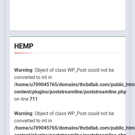
HEMP
Warning
: Object of class WP_Post could not be
converted to int in
/home/u709045765/domains/thcbdlab.com/public_htm
content/plugins/poststreamline/poststreamline.php
on line
711
Warning
: Object of class WP_Post could not be
converted to int in
/home/u709045765/domains/thcbdlab.com/public_htm