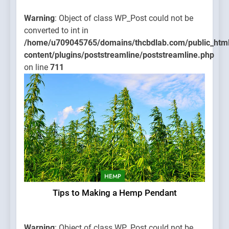
Warning
: Object of class WP_Post could not be
converted to int in
/home/u709045765/domains/thcbdlab.com/public_htm
content/plugins/poststreamline/poststreamline.php
on line
711
HEMP
Tips to Making a Hemp Pendant
Warning
: Object of class WP_Post could not be