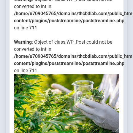
converted to int in
/home/u709045765/domains/thcbdlab.com/public_htm
content/plugins/poststreamline/poststreamline.php
on line
711
Warning
: Object of class WP_Post could not be
converted to int in
/home/u709045765/domains/thcbdlab.com/public_htm
content/plugins/poststreamline/poststreamline.php
on line
711