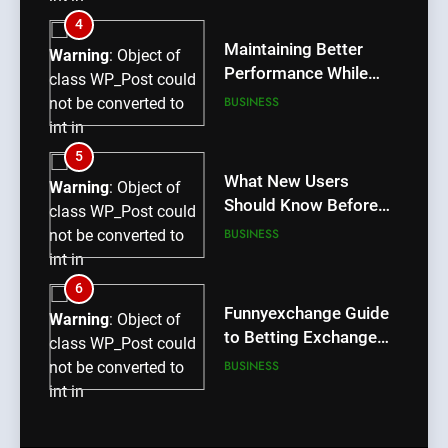
/home/u709045765/domains/thcbdlab.com/public_htm
4
content/plugins/poststreamline/poststreamline.php
Maintaining Better
Warning
: Object of
on line
711
Performance While
class WP_Post could
Using rr9 Game
BUSINESS
not be converted to
int in
/home/u709045765/domains/thcbdlab.com/public_htm
5
content/plugins/poststreamline/poststreamline.php
What New Users
Warning
: Object of
on line
711
Should Know Before
class WP_Post could
Using dream55
BUSINESS
not be converted to
int in
/home/u709045765/domains/thcbdlab.com/public_htm
6
content/plugins/poststreamline/poststreamline.php
Funnyexchange Guide
Warning
: Object of
on line
711
to Betting Exchange
class WP_Post could
Features
BUSINESS
not be converted to
int in
/home/u709045765/domains/thcbdlab.com/public_htm
7
content/plugins/poststreamline/poststreamline.php
Lotus365 Win Tips for