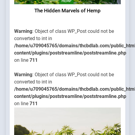
HEMP
The Hidden Marvels of Hemp
Warning
: Object of class WP_Post could not be
converted to int in
/home/u709045765/domains/thcbdlab.com/public_htm
content/plugins/poststreamline/poststreamline.php
on line
711
Warning
: Object of class WP_Post could not be
converted to int in
/home/u709045765/domains/thcbdlab.com/public_htm
content/plugins/poststreamline/poststreamline.php
on line
711