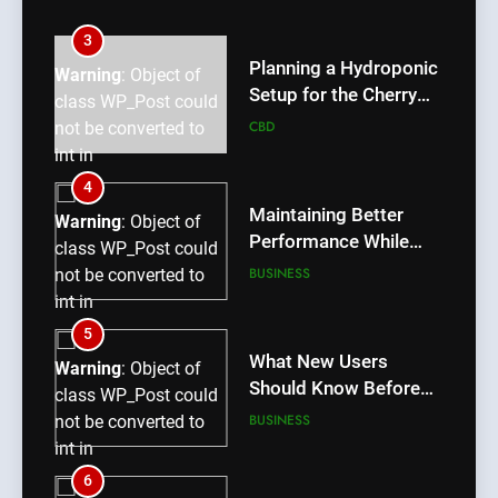
int in
/home/u709045765/domains/thcbdlab.com/public_htm
3
content/plugins/poststreamline/poststreamline.php
Planning a Hydroponic
Warning
: Object of
on line
711
Setup for the Cherry
class WP_Post could
Lemon Variety
CBD
not be converted to
int in
/home/u709045765/domains/thcbdlab.com/public_htm
4
content/plugins/poststreamline/poststreamline.php
Maintaining Better
Warning
: Object of
on line
711
Performance While
class WP_Post could
Using rr9 Game
BUSINESS
not be converted to
int in
/home/u709045765/domains/thcbdlab.com/public_htm
5
content/plugins/poststreamline/poststreamline.php
What New Users
Warning
: Object of
on line
711
Should Know Before
class WP_Post could
Using dream55
BUSINESS
not be converted to
int in
/home/u709045765/domains/thcbdlab.com/public_htm
6