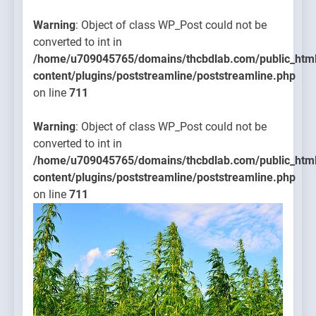
Warning
: Object of class WP_Post could not be
converted to int in
/home/u709045765/domains/thcbdlab.com/public_htm
content/plugins/poststreamline/poststreamline.php
on line
711
Warning
: Object of class WP_Post could not be
converted to int in
/home/u709045765/domains/thcbdlab.com/public_htm
content/plugins/poststreamline/poststreamline.php
on line
711