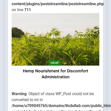
content/plugins/poststreamline/poststreamline.php
on line
711
HEMP
Hemp Nourishment for Discomfort
Administration
Warning
: Object of class WP_Post could not be
converted to int in
/home/u709045765/domains/thcbdlab.com/public_htm