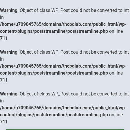
Warning
: Object of class WP_Post could not be converted to int
in
/home/u709045765/domains/thcbdlab.com/public_html/wp-
content/plugins/poststreamline/poststreamline.php
on line
711
Warning
: Object of class WP_Post could not be converted to int
in
/home/u709045765/domains/thcbdlab.com/public_html/wp-
content/plugins/poststreamline/poststreamline.php
on line
711
Warning
: Object of class WP_Post could not be converted to int
in
/home/u709045765/domains/thcbdlab.com/public_html/wp-
content/plugins/poststreamline/poststreamline.php
on line
711