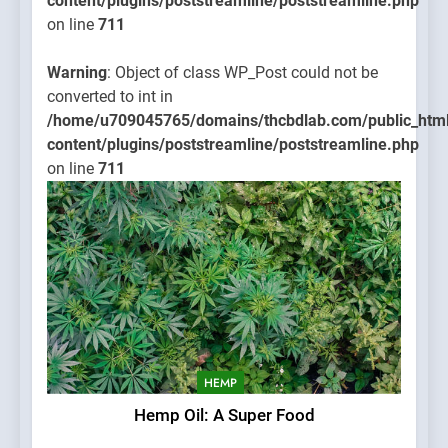
content/plugins/poststreamline/poststreamline.php
on line
711
Warning
: Object of class WP_Post could not be
converted to int in
/home/u709045765/domains/thcbdlab.com/public_htm
content/plugins/poststreamline/poststreamline.php
on line
711
HEMP
Hemp Oil: A Super Food