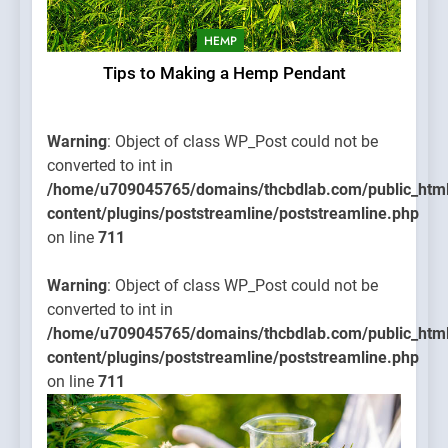
HEMP
Tips to Making a Hemp Pendant
Warning
: Object of class WP_Post could not be
converted to int in
/home/u709045765/domains/thcbdlab.com/public_htm
content/plugins/poststreamline/poststreamline.php
on line
711
Warning
: Object of class WP_Post could not be
converted to int in
/home/u709045765/domains/thcbdlab.com/public_htm
content/plugins/poststreamline/poststreamline.php
on line
711