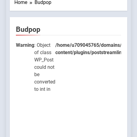
Home
Budpop
Budpop
9045765/domains/thcbdlab.com/public_html/wp-
lugins/poststreamline/poststreamline.php
Warning
: Object
/home/u709045765/domains/thcbdla
of class
content/plugins/poststreamline/post
WP_Post
could not
be
converted
to int in