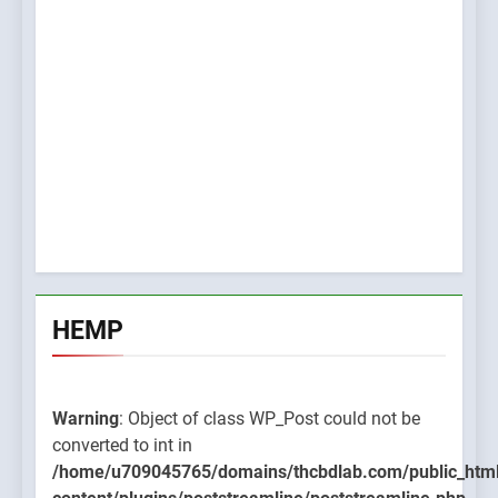
HEMP
Warning
: Object of class WP_Post could not be
converted to int in
/home/u709045765/domains/thcbdlab.com/public_htm