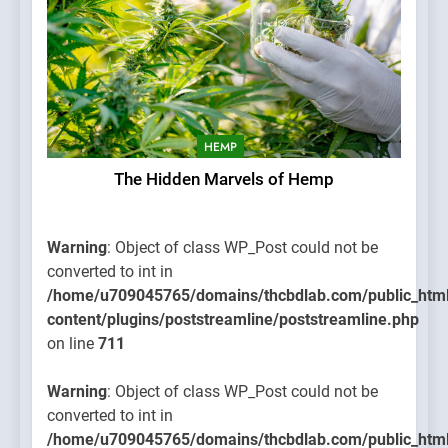
HEMP
The Hidden Marvels of Hemp
Warning
: Object of class WP_Post could not be
converted to int in
/home/u709045765/domains/thcbdlab.com/public_htm
content/plugins/poststreamline/poststreamline.php
on line
711
Warning
: Object of class WP_Post could not be
converted to int in
/home/u709045765/domains/thcbdlab.com/public_htm