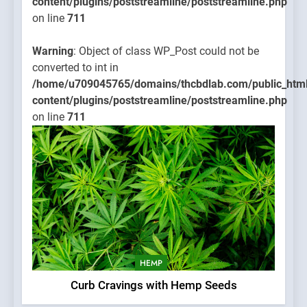
content/plugins/poststreamline/poststreamline.php
on line
711
Warning
: Object of class WP_Post could not be
converted to int in
/home/u709045765/domains/thcbdlab.com/public_htm
content/plugins/poststreamline/poststreamline.php
on line
711
HEMP
Curb Cravings with Hemp Seeds