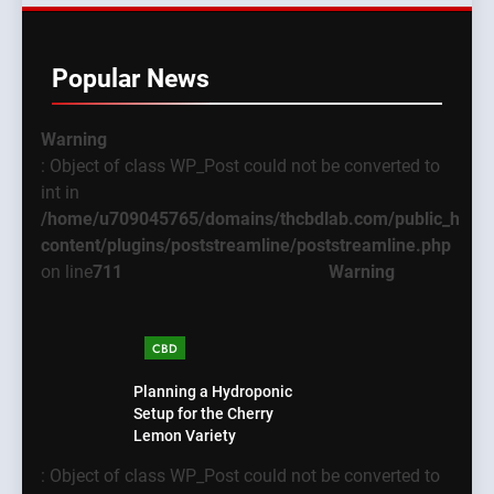
Popular News
Warning
: Object of class WP_Post could not be converted to
int in
/home/u709045765/domains/thcbdlab.com/public_html
content/plugins/poststreamline/poststreamline.php
on line
711
Warning
CBD
Planning a Hydroponic
Setup for the Cherry
Lemon Variety
: Object of class WP_Post could not be converted to