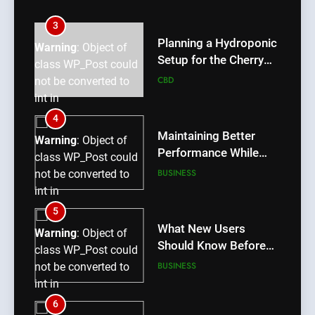
int in
/home/u709045765/domains/thcbdlab.com/public_htm
3
content/plugins/poststreamline/poststreamline.php
Planning a Hydroponic
Warning
: Object of
on line
711
Setup for the Cherry
class WP_Post could
Lemon Variety
CBD
not be converted to
int in
/home/u709045765/domains/thcbdlab.com/public_htm
4
content/plugins/poststreamline/poststreamline.php
Maintaining Better
Warning
: Object of
on line
711
Performance While
class WP_Post could
Using rr9 Game
BUSINESS
not be converted to
int in
/home/u709045765/domains/thcbdlab.com/public_htm
5
content/plugins/poststreamline/poststreamline.php
What New Users
Warning
: Object of
on line
711
Should Know Before
class WP_Post could
Using dream55
BUSINESS
not be converted to
int in
/home/u709045765/domains/thcbdlab.com/public_htm
6