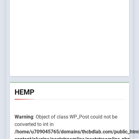
HEMP
Warning
: Object of class WP_Post could not be
converted to int in
/home/u709045765/domains/thcbdlab.com/public_htm