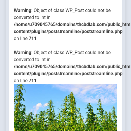
Warning
: Object of class WP_Post could not be
converted to int in
/home/u709045765/domains/thcbdlab.com/public_htm
content/plugins/poststreamline/poststreamline.php
on line
711
Warning
: Object of class WP_Post could not be
converted to int in
/home/u709045765/domains/thcbdlab.com/public_htm
content/plugins/poststreamline/poststreamline.php
on line
711