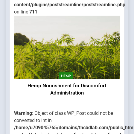
content/plugins/poststreamline/poststreamline.php
on line
711
HEMP
Hemp Nourishment for Discomfort
Administration
Warning
: Object of class WP_Post could not be
converted to int in
/home/u709045765/domains/thcbdlab.com/public_htm