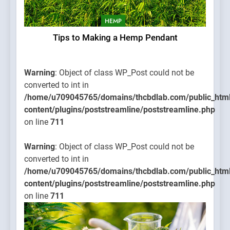
HEMP
Tips to Making a Hemp Pendant
Warning
: Object of class WP_Post could not be
converted to int in
/home/u709045765/domains/thcbdlab.com/public_htm
content/plugins/poststreamline/poststreamline.php
on line
711
Warning
: Object of class WP_Post could not be
converted to int in
/home/u709045765/domains/thcbdlab.com/public_htm
content/plugins/poststreamline/poststreamline.php
on line
711