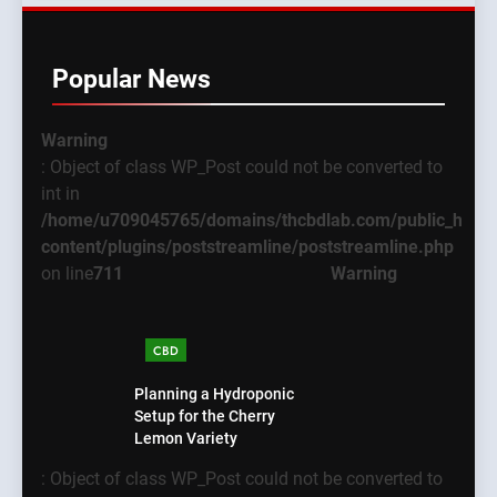
Popular News
Warning
: Object of class WP_Post could not be converted to
int in
/home/u709045765/domains/thcbdlab.com/public_html
content/plugins/poststreamline/poststreamline.php
on line
711
Warning
CBD
Planning a Hydroponic
Setup for the Cherry
Lemon Variety
: Object of class WP_Post could not be converted to