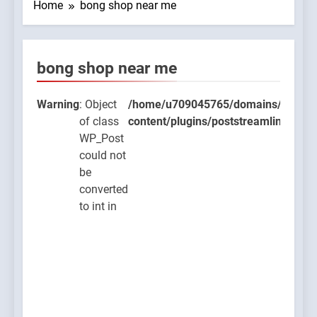
Home
bong shop near me
bong shop near me
09045765/domains/thcbdlab.com/public_html/wp-
lugins/poststreamline/poststreamline.php
Warning
: Object
/home/u709045765/domains/thcbdla
of class
content/plugins/poststreamline/post
WP_Post
could not
be
converted
to int in