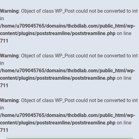
Warning
: Object of class WP_Post could not be converted to int
in
/home/u709045765/domains/thcbdlab.com/public_html/wp-
content/plugins/poststreamline/poststreamline.php
on line
711
Warning
: Object of class WP_Post could not be converted to int
in
/home/u709045765/domains/thcbdlab.com/public_html/wp-
content/plugins/poststreamline/poststreamline.php
on line
711
Warning
: Object of class WP_Post could not be converted to int
in
/home/u709045765/domains/thcbdlab.com/public_html/wp-
content/plugins/poststreamline/poststreamline.php
on line
711