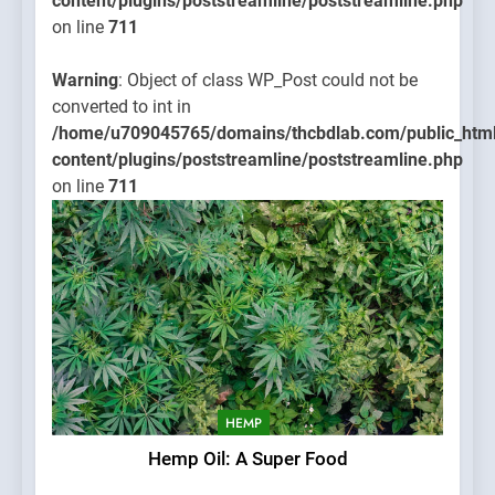
content/plugins/poststreamline/poststreamline.php
on line
711
Warning
: Object of class WP_Post could not be
converted to int in
/home/u709045765/domains/thcbdlab.com/public_htm
content/plugins/poststreamline/poststreamline.php
on line
711
HEMP
Hemp Oil: A Super Food