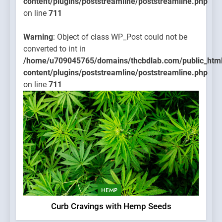
content/plugins/poststreamline/poststreamline.php
on line
711
Warning
: Object of class WP_Post could not be
converted to int in
/home/u709045765/domains/thcbdlab.com/public_htm
content/plugins/poststreamline/poststreamline.php
on line
711
HEMP
Curb Cravings with Hemp Seeds