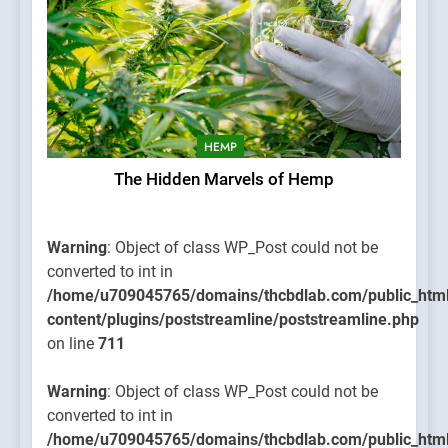
HEMP
The Hidden Marvels of Hemp
Warning
: Object of class WP_Post could not be
converted to int in
/home/u709045765/domains/thcbdlab.com/public_htm
content/plugins/poststreamline/poststreamline.php
on line
711
Warning
: Object of class WP_Post could not be
converted to int in
/home/u709045765/domains/thcbdlab.com/public_htm