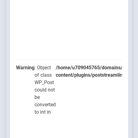
Warning
: Object
/home/u709045765/domains/thcbdla
of class
content/plugins/poststreamline/post
WP_Post
could not
be
converted
to int in