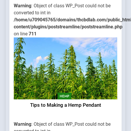
Warning
: Object of class WP_Post could not be
converted to int in
/home/u709045765/domains/thcbdlab.com/public_htm
content/plugins/poststreamline/poststreamline.php
on line
711
HEMP
Tips to Making a Hemp Pendant
Warning
: Object of class WP_Post could not be