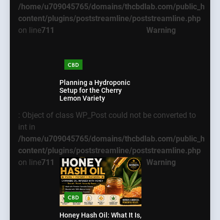
/home/u709045765/domains/thcbdlab.com/public_html
content/plugins/poststreamline/poststreamline.php
on line
711
Warning
CBD
Planning a Hydroponic
Setup for the Cherry
Lemon Variety
: Object of class WP_Post could not be converted to
int in
/home/u709045765/domains/thcbdlab.com/public_html
content/plugins/poststreamline/poststreamline.php
on line
711
Warning
5
What New Users
Warning
: Object of
CBD
Should Know Before
class WP_Post could
Using dream55
BUSINESS
not be converted to
Honey Hash Oil: What It Is,