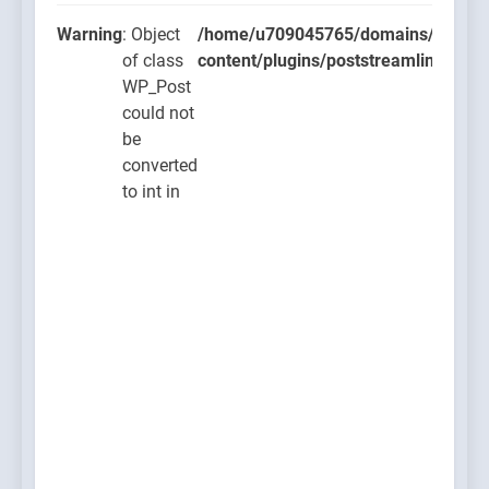
Warning
: Object
/home/u709045765/domains/thcbdla
of class
content/plugins/poststreamline/post
WP_Post
could not
be
converted
to int in