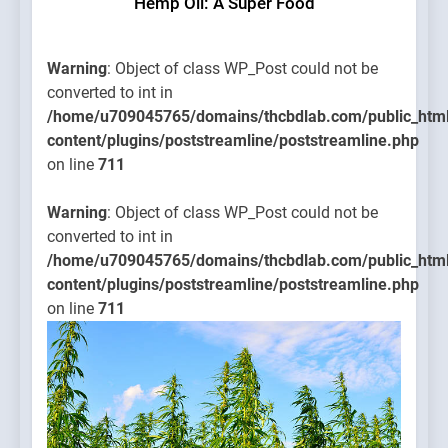
Hemp Oil: A Super Food
Warning
: Object of class WP_Post could not be
converted to int in
/home/u709045765/domains/thcbdlab.com/public_htm
content/plugins/poststreamline/poststreamline.php
on line
711
Warning
: Object of class WP_Post could not be
converted to int in
/home/u709045765/domains/thcbdlab.com/public_htm
content/plugins/poststreamline/poststreamline.php
on line
711