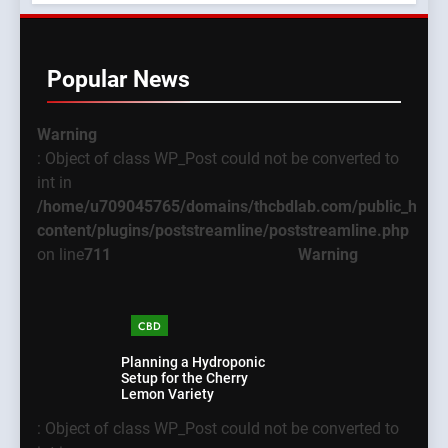
Popular News
Warning
: Object of class WP_Post could not be converted to
int in
/home/u709045765/domains/thcbdlab.com/public_html
content/plugins/poststreamline/poststreamline.php
on line
711
Warning
CBD
Planning a Hydroponic
Setup for the Cherry
Lemon Variety
5
: Object of class WP_Post could not be converted to
What New Users
Warning
: Object of