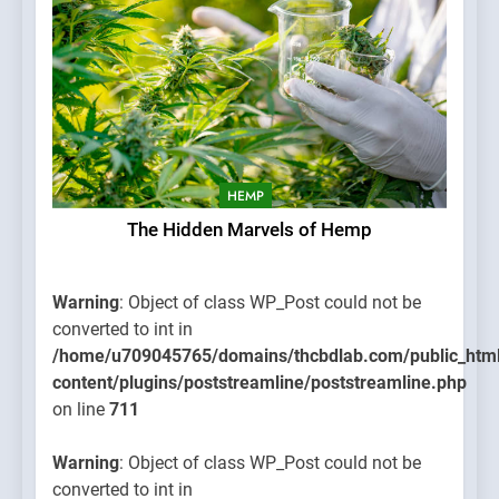
HEMP
The Hidden Marvels of Hemp
Warning
: Object of class WP_Post could not be
converted to int in
/home/u709045765/domains/thcbdlab.com/public_htm
content/plugins/poststreamline/poststreamline.php
on line
711
Warning
: Object of class WP_Post could not be
converted to int in