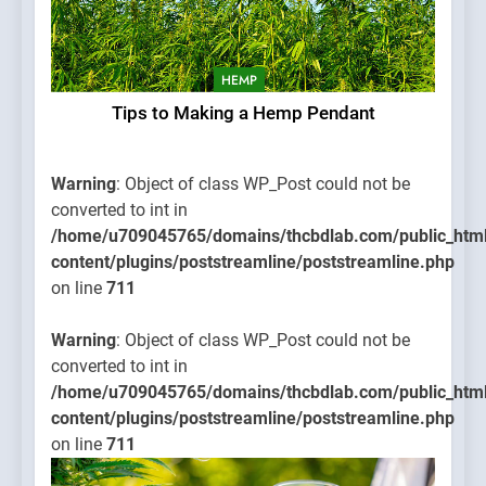
HEMP
Tips to Making a Hemp Pendant
Warning
: Object of class WP_Post could not be
converted to int in
/home/u709045765/domains/thcbdlab.com/public_htm
content/plugins/poststreamline/poststreamline.php
on line
711
Warning
: Object of class WP_Post could not be
converted to int in
/home/u709045765/domains/thcbdlab.com/public_htm
content/plugins/poststreamline/poststreamline.php
on line
711