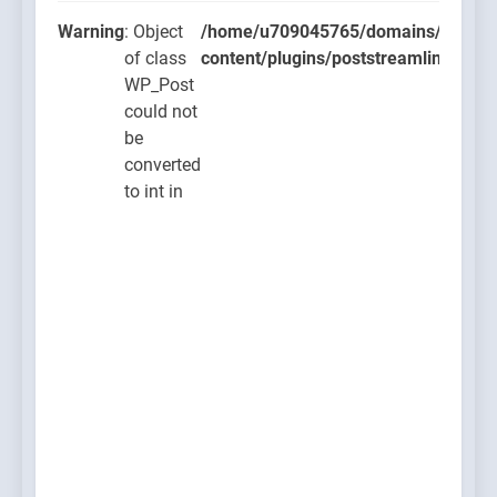
Warning
: Object
/home/u709045765/domains/thcbdla
of class
content/plugins/poststreamline/post
WP_Post
could not
be
converted
to int in