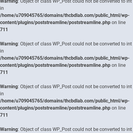
Warning
: Object of class WP_Post could not be converted to int
in
/home/u709045765/domains/thcbdlab.com/public_html/wp-
content/plugins/poststreamline/poststreamline.php
on line
711
Warning
: Object of class WP_Post could not be converted to int
in
/home/u709045765/domains/thcbdlab.com/public_html/wp-
content/plugins/poststreamline/poststreamline.php
on line
711
Warning
: Object of class WP_Post could not be converted to int
in
/home/u709045765/domains/thcbdlab.com/public_html/wp-
content/plugins/poststreamline/poststreamline.php
on line
711
Warning
: Object of class WP_Post could not be converted to int