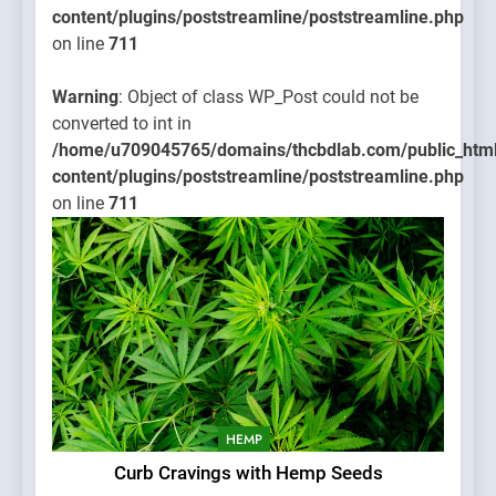
content/plugins/poststreamline/poststreamline.php
on line
711
Warning
: Object of class WP_Post could not be
converted to int in
/home/u709045765/domains/thcbdlab.com/public_htm
content/plugins/poststreamline/poststreamline.php
on line
711
HEMP
Curb Cravings with Hemp Seeds