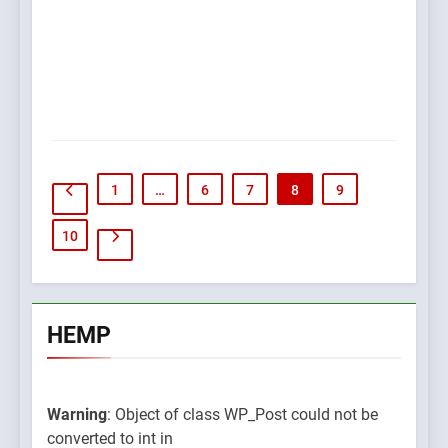
1
…
6
7
8
9
10
HEMP
Warning
: Object of class WP_Post could not be
converted to int in