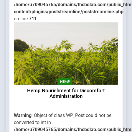
/home/u709045765/domains/thcbdlab.com/public_htm
content/plugins/poststreamline/poststreamline.php
on line
711
HEMP
Hemp Nourishment for Discomfort
Administration
Warning
: Object of class WP_Post could not be
converted to int in
/home/u709045765/domains/thcbdlab.com/public_htm