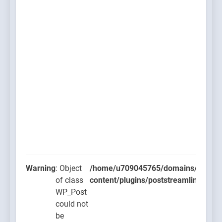
Warning
: Object
/home/u709045765/domains/thcbdla
of class
content/plugins/poststreamline/post
WP_Post
could not
be