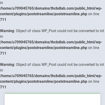
in
/home/u709045765/domains/thcbdlab.com/public_html/wp-
content/plugins/poststreamline/poststreamline.php
on line
711
Warning
: Object of class WP_Post could not be converted to int
in
/home/u709045765/domains/thcbdlab.com/public_html/wp-
content/plugins/poststreamline/poststreamline.php
on line
711
Warning
: Object of class WP_Post could not be converted to int
in
/home/u709045765/domains/thcbdlab.com/public_html/wp-
content/plugins/poststreamline/poststreamline.php
on line
711
Skip
to