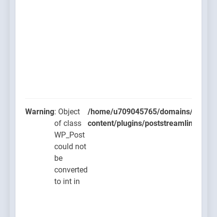
Warning
: Object
/home/u709045765/domains/thcbdla
of class
content/plugins/poststreamline/post
WP_Post
could not
be
converted
to int in