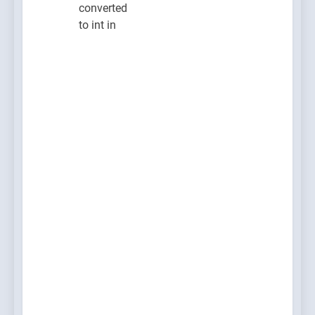
converted
to int in