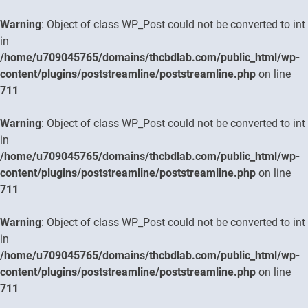
Warning
: Object of class WP_Post could not be converted to int
in
/home/u709045765/domains/thcbdlab.com/public_html/wp-
content/plugins/poststreamline/poststreamline.php
on line
711
Warning
: Object of class WP_Post could not be converted to int
in
/home/u709045765/domains/thcbdlab.com/public_html/wp-
content/plugins/poststreamline/poststreamline.php
on line
711
Warning
: Object of class WP_Post could not be converted to int
in
/home/u709045765/domains/thcbdlab.com/public_html/wp-
content/plugins/poststreamline/poststreamline.php
on line
711