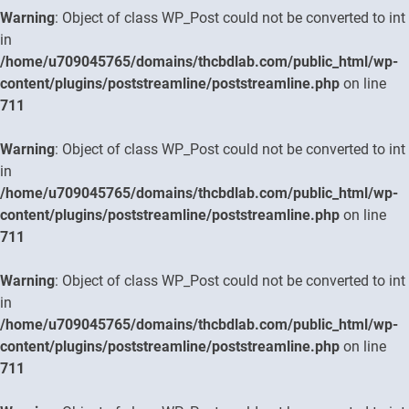
Warning
: Object of class WP_Post could not be converted to int
in
/home/u709045765/domains/thcbdlab.com/public_html/wp-
content/plugins/poststreamline/poststreamline.php
on line
711
Warning
: Object of class WP_Post could not be converted to int
in
/home/u709045765/domains/thcbdlab.com/public_html/wp-
content/plugins/poststreamline/poststreamline.php
on line
711
Warning
: Object of class WP_Post could not be converted to int
in
/home/u709045765/domains/thcbdlab.com/public_html/wp-
content/plugins/poststreamline/poststreamline.php
on line
711