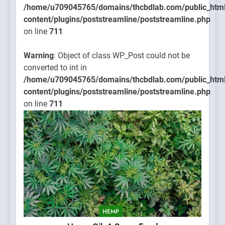
/home/u709045765/domains/thcbdlab.com/public_htm
content/plugins/poststreamline/poststreamline.php
on line
711
Warning
: Object of class WP_Post could not be
converted to int in
/home/u709045765/domains/thcbdlab.com/public_htm
content/plugins/poststreamline/poststreamline.php
on line
711
HEMP